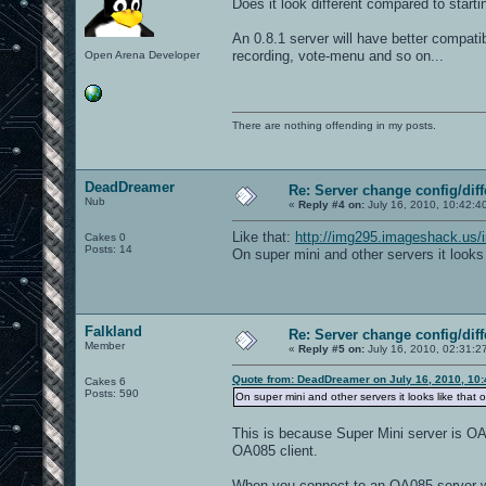
Does it look different compared to start
// 5 = One Flag Capture
// 6 = Overload (Obelisk)
An 0.8.1 server will have better compatibi
// 7 = Harvester
// 8 = Elimination
recording, vote-menu and so on...
Open Arena Developer
// 9 = CTF Elimination
// 10 = Last Man Standing
// 11 = Double Domination
// 12 = Domination
g_weaponrespan 1
There are nothing offending in my posts.
g_gametype 1
set d1 map aggressor; set nextmap vstr
vstr d1 // start loop at d1
//you can change gametype or any other
DeadDreamer
Re: Server change config/diff
//set d10 g_gametype 5; g_instantgib 0
Nub
«
Reply #4 on:
July 16, 2010, 10:42:4
//g_gametype should always be before m
Like that:
http://img295.imageshack.us/
Cakes 0
Posts: 14
On super mini and other servers it looks 
Falkland
Re: Server change config/diff
Member
«
Reply #5 on:
July 16, 2010, 02:31:2
Quote from: DeadDreamer on July 16, 2010, 10
Cakes 6
Posts: 590
On super mini and other servers it looks like that o
This is because Super Mini server is OA
OA085 client.
When you connect to an OA085 server wit