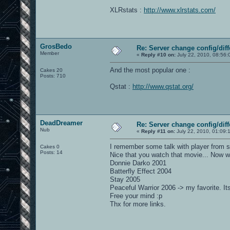
XLRstats :
http://www.xlrstats.com/
GrosBedo
Re: Server change config/diff
Member
«
Reply #10 on:
July 22, 2010, 08:56:
And the most popular one :
Cakes 20
Posts: 710
Qstat :
http://www.qstat.org/
DeadDreamer
Re: Server change config/diff
Nub
«
Reply #11 on:
July 22, 2010, 01:09:
I remember some talk with player from s
Cakes 0
Posts: 14
Nice that you watch that movie... Now w
Donnie Darko 2001
Batterfly Effect 2004
Stay 2005
Peaceful Warrior 2006 -> my favorite. It
Free your mind :p
Thx for more links.