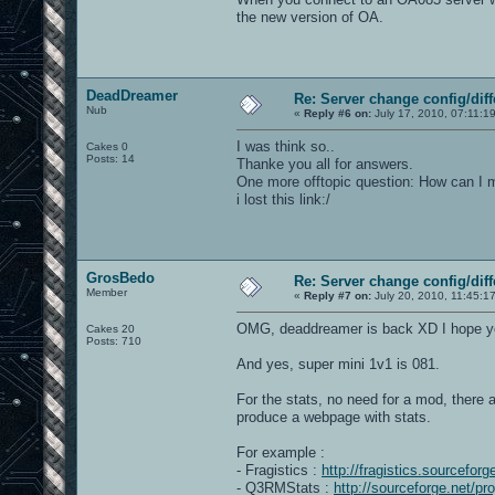
the new version of OA.
DeadDreamer
Re: Server change config/diff
Nub
«
Reply #6 on:
July 17, 2010, 07:11:1
I was think so..
Cakes 0
Posts: 14
Thanke you all for answers.
One more offtopic question: How can I 
i lost this link:/
GrosBedo
Re: Server change config/diff
Member
«
Reply #7 on:
July 20, 2010, 11:45:1
OMG, deaddreamer is back XD I hope you 
Cakes 20
Posts: 710
And yes, super mini 1v1 is 081.
For the stats, no need for a mod, there a
produce a webpage with stats.
For example :
- Fragistics :
http://fragistics.sourceforg
- Q3RMStats :
http://sourceforge.net/pr