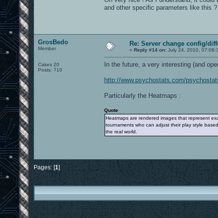
and other specific parameters like this ?
GrosBedo
Re: Server change config/diff
Member
«
Reply #14 on:
July 24, 2010, 07:08:
In the future, a very interesting (and ope
Cakes 20
Posts: 710
http://www.psychostats.com/psychostat
Particularly the Heatmaps :
Quote
Heatmaps are rendered images that represent exactl
tournaments who can adjust their play style based
the real world.
Pages: [
1
]