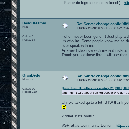
- Parser de logs (sources in french) :
ht
DeadDreamer
Re: Server change config/diff
Nub
«
Reply #8 on:
July 21, 2010, 02:06:3
Hehe I never been gone :-) Just play a d
Cakes 0
Posts: 14
Im who Im. Some people know me as they 
ever speak with me.
Anyway I play now with my real nickna
Thank you for those link. I will use them 
GrosBedo
Re: Server change config/diff
Member
«
Reply #9 on:
July 22, 2010, 06:08:5
Quote from: DeadDreamer on July 21, 2010, 02
Cakes 20
Posts: 710
and I don't care about opinion people who don't 
Oh, we talked quite a lot, BTW thank yo
2 other stats tools :
VSP Stats Community Edition :
http://