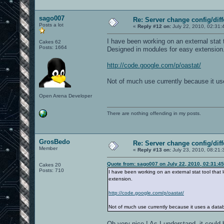
sago007
Re: Server change config/diff
Posts a lot
«
Reply #12 on:
July 22, 2010, 02:31:
I have been working on an external stat t
Cakes 62
Posts: 1664
Designed in modules for easy extension
http://code.google.com/p/oastat/
Not of much use currently because it use
Open Arena Developer
There are nothing offending in my posts.
GrosBedo
Re: Server change config/diff
Member
«
Reply #13 on:
July 23, 2010, 08:21:
Quote from: sago007 on July 22, 2010, 02:31:4
Cakes 20
Posts: 710
I have been working on an external stat tool that
extension.
http://code.google.com/p/oastat/
Not of much use currently because it uses a databa
Oh very nice ! As I understand, it could