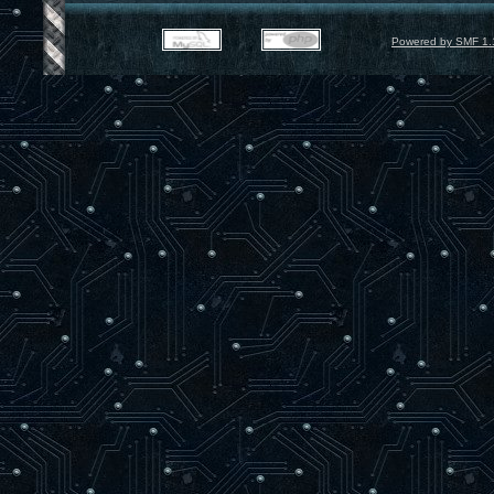
Powered by SMF 1.