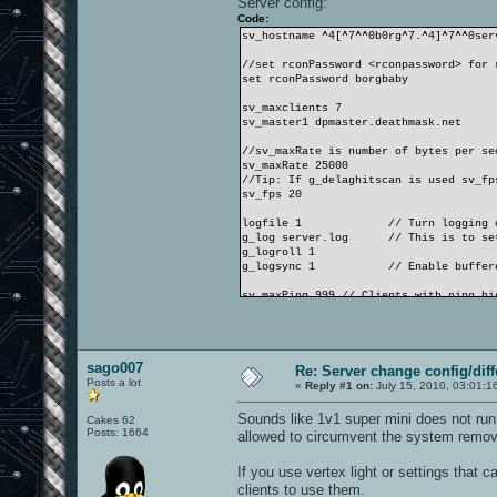
Server config:
Code:
sv_hostname ^4[^7^^0b0rg^7.^4]^7^^0ser
//set rconPassword <rconpassword> for 
set rconPassword borgbaby
sv_maxclients 7
sv_master1 dpmaster.deathmask.net
//sv_maxRate is number of bytes per se
sv_maxRate 25000
//Tip: If g_delaghitscan is used sv_fp
sv_fps 20
logfile 1 // Turn logging o
g_log server.log // This is to set t
g_logroll 1
g_logsync 1 // Enable buffered
sv_maxPing 999 // Clients with ping hi
sv_minPing 0 // Clients with ping lowe
sv_pure 1 // If enabled, prevents clie
sv_allowdownload 1 // allow clients to
sago007
Re: Server change config/diff
Posts a lot
capturelimit 8
«
Reply #1 on:
July 15, 2010, 03:01:1
timelimit 10
fraglimit 13
Sounds like 1v1 super mini does not run
Cakes 62
Posts: 1664
allowed to circumvent the system removi
bot_minplayers 1 // If there are not e
g_motd ^4We are the Borg | You will be
If you use vertex light or settings that c
//g_quadfactor 3 // Modify the damage 
clients to use them.