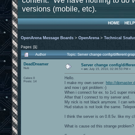
content. We have nothing to do w
versions (mobile, etc).
HOME
HELP
OpenArena Message Boards
>
OpenArena
>
Technical Snafu
Pages: [
1
]
Author
Topic: Server change config/different gr
DeadDreamer
Server change config/differe
Nub
«
on:
July 15, 2010, 02:36:53 PM »
Hello.
Cakes 0
Posts: 14
I make my own server:
http://dpmaster
and now i got problem:-)
When i connect for ex. to 1v1 super mini
After that I connect to my server and..
My nick is not black anymore. I can writ
Hud status is not look the same. Teleport
I think the server is on 0.8.5v. like my c
What is cause od this strange problem?