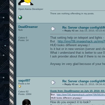
g_inactivity 0
g_allowvote 1
Open Arena Developer
//Special vote restriction since 0.8.0
//The next three variables holds the a
There are nothing offending in my posts.
//g_voteNames /map_restart/nextmap/map
//g_voteGametypes /0/1/3/4/5/6/7/8/9/1
//g_voteMaps /ctf_inyard/oa_ctf4ish/hy
//If you want to allow every vote opti
DeadDreamer
Re: Server change config/diff
//g_voteNames *
Nub
//g_voteGametypes *
«
Reply #2 on:
July 15, 2010, 03:15:4
//g_voteMaps *
//You can prevent the server from gett
That setting help on teleport and lights 
Cakes 0
g_voteMaxTimelimit 5
Posts: 14
But..
http://img706.imageshack.us/img70
g_voteMinTimelimit 15
HUD looks different anyway:/
g_voteMaxFraglimit 15
Is it but or in new version (server and cli
g_voteMinFraglimit 5
What i understand that is better to use 0
//If you want to use unlagged function
I ask provider about that if there is no
g_delagHitscan 1
//You might want to count pushing play
Anyway im very glad becouse of your 
g_awardPushing 1
//g_awardPushing has been modified man
//Special modes since 0.7.6:
//g_instantgib 0 // If enabled, player
//g_rockets 0 // If enabled, players w
sago007
Re: Server change config/diff
//g_vampire 0.25 //25% of Vapiric heal
Posts a lot
«
Reply #3 on:
July 15, 2010, 04:34:4
//g_regen 5 //5 health per sec. (healt
Quote from: DeadDreamer on July 15, 2010, 03
Cakes 62
//Gametypes
Posts: 1664
But..
// 0 = Free For All
http://img706.imageshack.us/img706/5816/c
// 1 = Tourney
HUD looks different anyway:/
// 3 = Team Deathmatch
How do you expect it to look?
// 4 = Capture The Flag