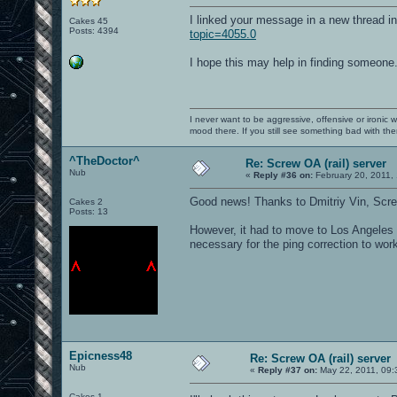
I linked your message in a new thread in
Cakes 45
Posts: 4394
topic=4055.0
I hope this may help in finding someone
I never want to be aggressive, offensive or ironic 
mood there. If you still see something bad with th
^TheDoctor^
Re: Screw OA (rail) server
Nub
«
Reply #36 on:
February 20, 2011,
Good news! Thanks to Dmitriy Vin, Scr
Cakes 2
Posts: 13
However, it had to move to Los Angeles i
necessary for the ping correction to work
Epicness48
Re: Screw OA (rail) server
Nub
«
Reply #37 on:
May 22, 2011, 09:
Cakes 1