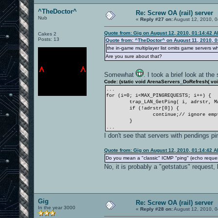
^TheDoctor^
Re: Screw OA (rail) server
Nub
«
Reply #27 on:
August 12, 2010, 0
Quote from: Gig on August 12, 2010, 01:14:42 
Cakes 2
Posts: 13
Quote from: ^TheDoctor^ on August 11, 2010, 
the in-game multiplayer list omits game servers wh
Are you sure about that?
Somewhat
. I took a brief look at t
Code: (static void ArenaServers_DoRefresh( void
...
for (i=0; i<MAX_PINGREQUESTS; i++) {
trap_LAN_GetPing( i, adrstr, M
if (!adrstr[0]) {
continue;// ignore emp
}
...
I don't see that servers with pendings
Quote from: Gig on August 12, 2010, 01:14:42 
Do you mean a "classic" ICMP "ping" (echo reques
No, it is probably a "getstatus" request
Gig
Re: Screw OA (rail) server
In the year 3000
«
Reply #28 on:
August 12, 2010, 0