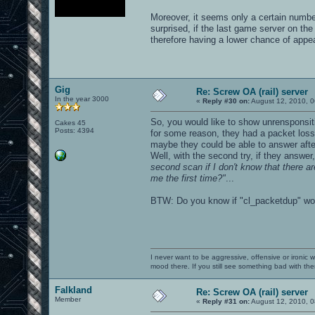
Moreover, it seems only a certain number
surprised, if the last game server on the
therefore having a lower chance of appear
Gig
Re: Screw OA (rail) server
In the year 3000
«
Reply #30 on:
August 12, 2010, 0
So, you would like to show unrensponsitiv
Cakes 45
Posts: 4394
for some reason, they had a packet loss 
maybe they could be able to answer afte
Well, with the second try, if they answer
second scan if I don't know that there a
me the first time?"
...
BTW: Do you know if "cl_packetdup" wor
I never want to be aggressive, offensive or ironic 
mood there. If you still see something bad with th
Falkland
Re: Screw OA (rail) server
Member
«
Reply #31 on:
August 12, 2010, 0