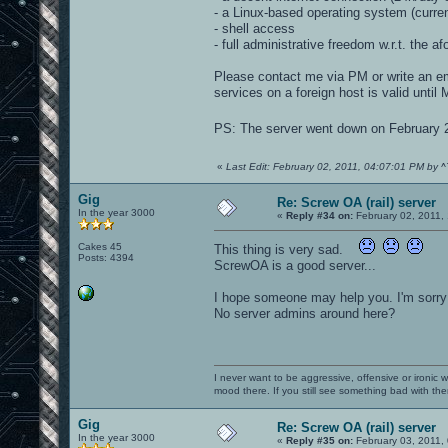
- a Linux-based operating system (curre
- shell access
- full administrative freedom w.r.t. the 
Please contact me via PM or write an ema
services on a foreign host is valid until M
PS: The server went down on February
«
Last Edit: February 02, 2011, 04:07:01 PM by 
Gig
Re: Screw OA (rail) server
In the year 3000
«
Reply #34 on:
February 02, 2011,
Cakes 45
This thing is very sad.
Posts: 4394
ScrewOA is a good server...
I hope someone may help you. I'm sorry 
No server admins around here?
I never want to be aggressive, offensive or ironic 
mood there. If you still see something bad with th
Gig
Re: Screw OA (rail) server
In the year 3000
«
Reply #35 on:
February 03, 2011,