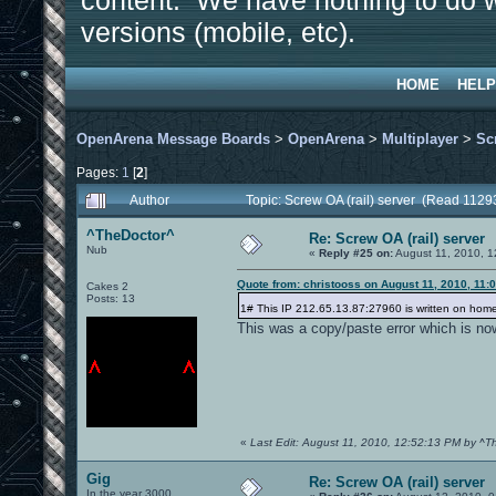
content. We have nothing to do w
versions (mobile, etc).
HOME
HELP
OpenArena Message Boards
>
OpenArena
>
Multiplayer
>
Sc
Pages:
1
[
2
]
Author
Topic: Screw OA (rail) server (Read 1129
^TheDoctor^
Re: Screw OA (rail) server
Nub
«
Reply #25 on:
August 11, 2010, 1
Quote from: christooss on August 11, 2010, 11:
Cakes 2
Posts: 13
1# This IP 212.65.13.87:27960 is written on hom
This was a copy/paste error which is now
«
Last Edit: August 11, 2010, 12:52:13 PM by ^T
Gig
Re: Screw OA (rail) server
In the year 3000