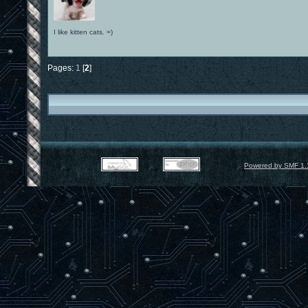
I like kitten cats. =)
Pages:
1
[
2
]
Powered by SMF 1.