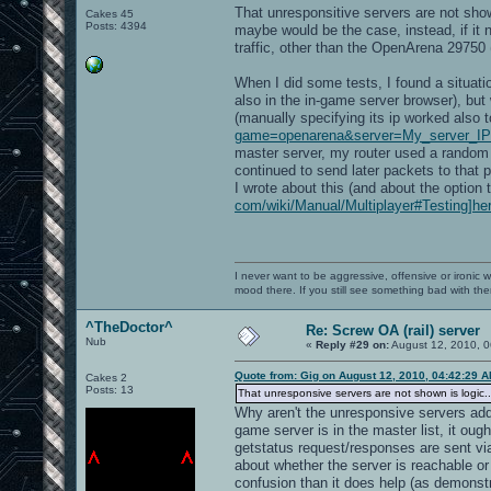
That unresponsitive servers are not shown
Cakes 45
Posts: 4394
maybe would be the case, instead, if it n
traffic, other than the OpenArena 29750
When I did some tests, I found a situa
also in the in-game server browser), but 
(manually specifying its ip worked also 
game=openarena&server=My_server_IP:
master server, my router used a random 
continued to send later packets to that 
I wrote about this (and about the option t
com/wiki/Manual/Multiplayer#Testing]he
I never want to be aggressive, offensive or ironic 
mood there. If you still see something bad with th
^TheDoctor^
Re: Screw OA (rail) server
Nub
«
Reply #29 on:
August 12, 2010, 0
Quote from: Gig on August 12, 2010, 04:42:29 
Cakes 2
Posts: 13
That unresponsive servers are not shown is logic..
Why aren't the unresponsive servers adde
game server is in the master list, it oug
getstatus request/responses are sent via
about whether the server is reachable o
confusion than it does help (as demonst