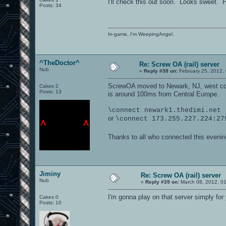
I'll check this out soon. Looks sweet. Pl
Posts: 34
In-game, I'm WeepingAngel.
^TheDoctor^
Re: Screw OA (rail) server
Nub
«
Reply #38 on:
February 25, 2012,
ScrewOA moved to Newark, NJ, west coas
Cakes 2
Posts: 13
is around 100ms from Central Europe.
\connect newark1.thedimi.net
or
\connect 173.255.227.224:27
Thanks to all who connected this evening/
Jiminy
Re: Screw OA (rail) server
Nub
«
Reply #39 on:
March 08, 2012, 0
I'm gonna play on that server simply fo
Cakes 0
Posts: 10