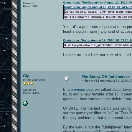
Quote from: ^TheDoctor^ on August 12, 2010, 0
Cakes 6
Posts: 590
Quote from: Gig on August 12, 2010, 01:14:42 
Do you mean a "classic" ICMP "ping" (echo reque
No, it is probably a "getstatus" request, but be s
Yes , it's a getstatus request and the pi
least shouldn't have ) any kind of acce
Quote from: Gig on August 12, 2010, 06:53:05 
BTW: Do you know if "cl_packetdup" works also in
I guess no , but I am not sure of it ... a
Gig
Re: Screw OA (rail) server
In the year 3000
«
Reply #32 on:
August 14, 2010, 0
In
a previous post
we talked about favorit
Cakes 45
Posts: 4394
try to add a new favorite after 16, it se
question: how can someone delete from t
UPDATE: For the last part, I was wrong
set the gametype filter to "all" or "Free 
the only problem is that you cannot disi
By the way: since the "Multiplayer" inter
show it somewhere? For example, when yo