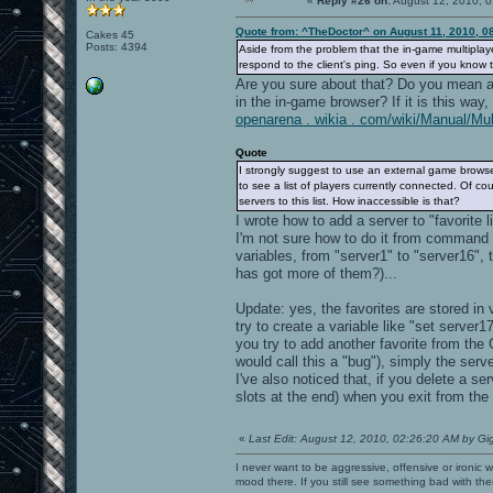
«
Reply #26 on:
August 12, 2010, 0
Quote from: ^TheDoctor^ on August 11, 2010, 0
Cakes 45
Posts: 4394
Aside from the problem that the in-game multiplaye
respond to the client's ping. So even if you know
Are you sure about that? Do you mean a 
in the in-game browser? If it is this way,
openarena . wikia . com/wiki/Manual/Mul
Quote
I strongly suggest to use an external game browser
to see a list of players currently connected. Of c
servers to this list. How inaccessible is that?
I wrote how to add a server to "favorite l
I'm not sure how to do it from command li
variables, from "server1" to "server16",
has got more of them?)...
Update: yes, the favorites are stored in 
try to create a variable like "set server1
you try to add another favorite from the
would call this a "bug"), simply the serve
I've also noticed that, if you delete a se
slots at the end) when you exit from the
«
Last Edit: August 12, 2010, 02:26:20 AM by Gi
I never want to be aggressive, offensive or ironic 
mood there. If you still see something bad with th