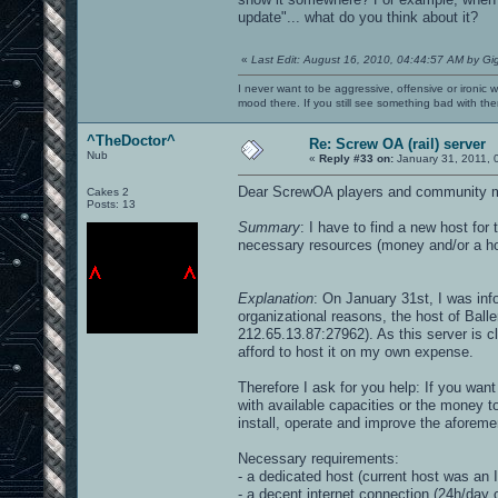
update"... what do you think about it?
«
Last Edit: August 16, 2010, 04:44:57 AM by Gi
I never want to be aggressive, offensive or ironic 
mood there. If you still see something bad with th
^TheDoctor^
Re: Screw OA (rail) server
Nub
«
Reply #33 on:
January 31, 2011, 
Dear ScrewOA players and community 
Cakes 2
Posts: 13
Summary
: I have to find a new host for
necessary resources (money and/or a hos
Explanation
: On January 31st, I was in
organizational reasons, the host of Bal
212.65.13.87:27962). As this server is cl
afford to host it on my own expense.
Therefore I ask for you help: If you want
with available capacities or the money to
install, operate and improve the aforeme
Necessary requirements:
- a dedicated host (current host was a
- a decent internet connection (24h/day on