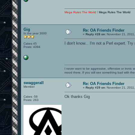
Mega Rules The World !
Mega Rules The World
Gig
Re: OA Friends Finder
In the year 3000
«
Reply #28 on:
November 21, 2011,
I don't know... I'm not a Perl expert. Try
Cakes 45
Posts: 4394
I never want to be aggressive, offensive or ironic 
mood there. If you still see something bad with th
swaggerall
Re: OA Friends Finder
Member
«
Reply #29 on:
November 21, 2011,
Ok thanks Gig
Cakes -58
Posts: 263