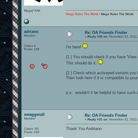
Mega|^AIM
Mega Rules The World !
Mega Rules The World
adriano
Re: OA Friends Finder
Member
«
Reply #30 on:
November 22, 2011,
Cakes 4
I'm here!
Posts: 188
(1.) You should check if you have 'View 
This should do it.
(2.) Check which activeperl-version you
Then look here if it is compatible to you
p.s. wouldn't it be helpful to have such
swaggerall
Re: OA Friends Finder
Member
«
Reply #31 on:
November 22, 2011,
Thank You Andriano
Cakes -58
Posts: 263