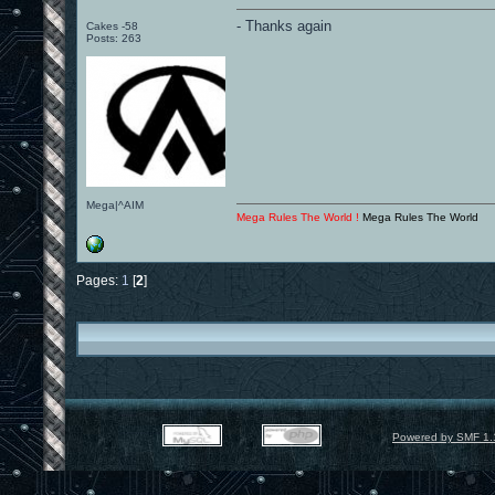
- Thanks again
Cakes -58
Posts: 263
Mega|^AIM
Mega Rules The World !
Mega Rules The World
Pages:
1
[
2
]
Powered by SMF 1.