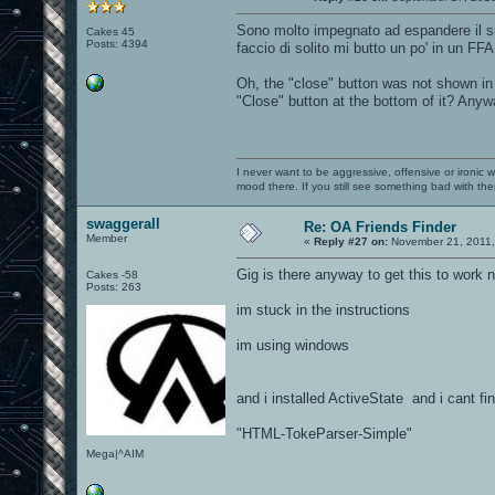
Sono molto impegnato ad espandere il si
Cakes 45
Posts: 4394
faccio di solito mi butto un po' in un FFA
Oh, the "close" button was not shown in 
"Close" button at the bottom of it? Anyw
I never want to be aggressive, offensive or ironic 
mood there. If you still see something bad with th
swaggerall
Re: OA Friends Finder
Member
«
Reply #27 on:
November 21, 2011,
Gig is there anyway to get this to work
Cakes -58
Posts: 263
im stuck in the instructions
im using windows
and i installed ActiveState and i cant fin
"HTML-TokeParser-Simple"
Mega|^AIM