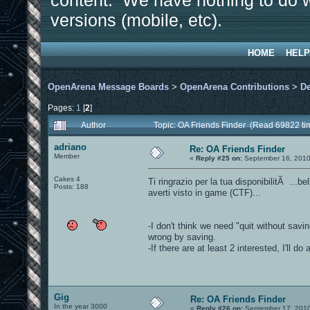
content. We have nothing to do w
versions (mobile, etc).
HOME
HELP
OpenArena Message Boards
>
OpenArena Contributions
>
D
Pages:
1
[
2
]
Author
Topic: OA Friends Finder (Read 69822 ti
adriano
Re: OA Friends Finder
Member
«
Reply #25 on:
September 16, 2010
Cakes 4
Ti ringrazio per la tua disponibilitÃ ...be
Posts: 188
averti visto in game (CTF)...
-I don't think we need "quit without sav
wrong by saving.
-If there are at least 2 interested, I'll 
Gig
Re: OA Friends Finder
In the year 3000
«
Reply #26 on:
September 17, 2010