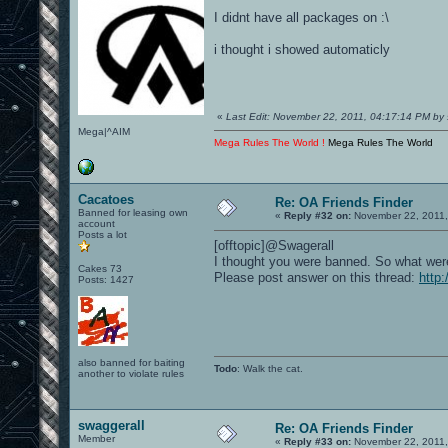
I didnt have all packages on :\
i thought i showed automaticly
«
Last Edit: November 22, 2011, 04:17:14 PM by 
Mega|^AIM
Mega Rules The World !
Mega Rules The World
Cacatoes
Re: OA Friends Finder
Banned for leasing own
«
Reply #32 on:
November 22, 2011,
account
Posts a lot
[offtopic]@Swagerall
I thought you were banned. So what wer
Cakes 73
Please post answer on this thread:
http
Posts: 1427
also banned for baiting
Todo
: Walk the cat.
another to violate rules
swaggerall
Re: OA Friends Finder
Member
«
Reply #33 on:
November 22, 2011,