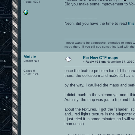
Posts: 4394
Did you make some improvement to Vo
---------------------------
Neon, did you have the time to read
this
I never want to be aggressive, offensive or ironic 
mood there. If you still see something bad with th
Moixie
Re: New CTF maps
Lesser Nub
«
Reply #73 on:
November 17, 2010,
once the texture problem fixed, I ll search
Cakes 6
Posts: 124
then.. the colloseum and mx2ctf1 havn
by the way, I caulked the maps and per
I didnt touch to the volcano yet and I thi
Actually, the map was just a trip and I do
about the textures, I got the "shader list
and.. red lights texture in the teleporter
I just tried it in some minutes so I will s
than usual)