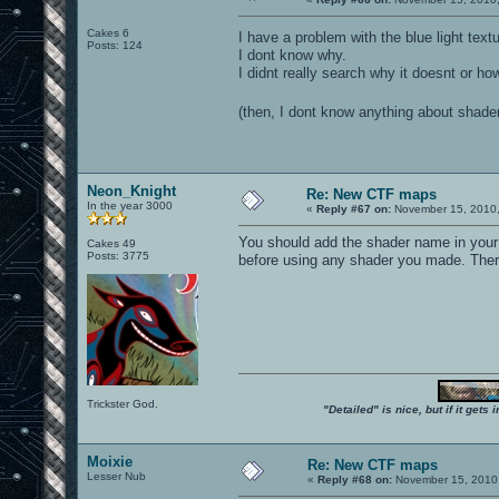
Cakes 6
I have a problem with the blue light tex
Posts: 124
I dont know why.
I didnt really search why it doesnt or how
(then, I dont know anything about shade
Neon_Knight
Re: New CTF maps
In the year 3000
«
Reply #67 on:
November 15, 2010,
You should add the shader name in you
Cakes 49
Posts: 3775
before using any shader you made. There
Trickster God.
"Detailed" is nice, but if it get
Moixie
Re: New CTF maps
Lesser Nub
«
Reply #68 on:
November 15, 2010,