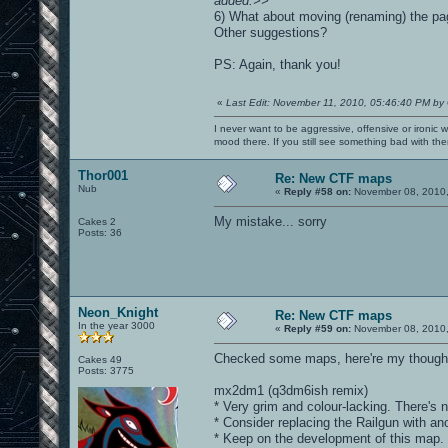
added.>>
6) What about moving (renaming) the pag
Other suggestions?
PS: Again, thank you!
«
Last Edit: November 11, 2010, 05:46:40 PM by
I never want to be aggressive, offensive or ironic 
mood there. If you still see something bad with th
Thor001
Re: New CTF maps
Nub
«
Reply #58 on:
November 08, 2010,
My mistake... sorry
Cakes 2
Posts: 36
Neon_Knight
Re: New CTF maps
In the year 3000
«
Reply #59 on:
November 08, 2010,
Checked some maps, here're my thought
Cakes 49
Posts: 3775
mx2dm1 (q3dm6ish remix)
* Very grim and colour-lacking. There's n
* Consider replacing the Railgun with ano
* Keep on the development of this map. It