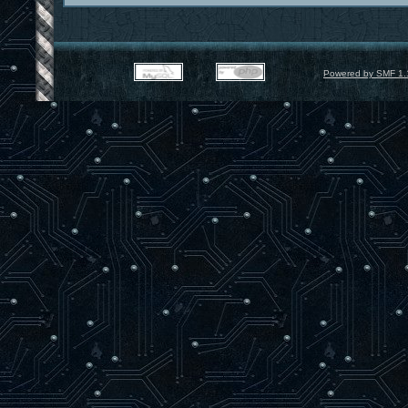
Powered by SMF 1.