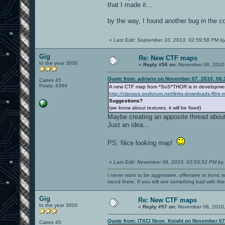
that I made it...
by the way, I found another bug in the col
«
Last Edit: September 10, 2013, 02:59:58 PM by
Gig
Re: New CTF maps
In the year 3000
«
Reply #56 on:
November 08, 2010,
Quote from: adriano on November 07, 2010, 06
Cakes 45
Posts: 4394
A new CTF map from *SoS*THOR is in developmen
http://clansos.sosforum.net/links-downloads-f8/e
Suggestions?
(we know about textures, it will be fixed)
Maybe creating an apposite thread about 
Just an idea...
PS: Nice looking map!
«
Last Edit: November 08, 2010, 02:53:52 PM by
I never want to be aggressive, offensive or ironic 
mood there. If you still see something bad with th
Gig
Re: New CTF maps
In the year 3000
«
Reply #57 on:
November 08, 2010,
Quote from: |TXC| Neon_Knight on November 07
Cakes 45