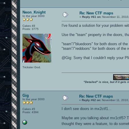
Neon_Knight
Re: New CTF maps
In the year 3000
«
Reply #61 on:
November 11, 2010,
I've found a solution for your problem wi
Cakes 49
Posts: 3775
Use the "team" property in the doors, t
"team"/"bluedoors" for both doors of the 
"team"/"reddoors" for both doors of the r
@Gig: Sorry that I couldn't reply your PM.
Trickster God.
"Detailed" is nice, but if it get
Gig
Re: New CTF maps
In the year 3000
«
Reply #62 on:
November 11, 2010,
I don't see doors in mx2ctf1...
Cakes 45
Posts: 4394
Maybe are you talking about mx1ctf5? Th
thought they were a feature, to do someth