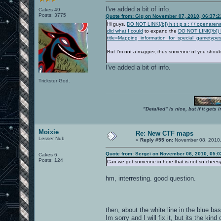
I've added a bit of info.
Cakes 49
Posts: 3775
Quote from: Gig on November 07, 2010, 06:37:
Hi guys.
DO NOT LINK[/b]) h t t p s : / / openar
did what I could
to expand the
DO NOT LINK[/b]) h
title=Mapping_information_for_special_gametypes
But I'm not a mapper, thus someone of you should c
I've added a bit of info.
Trickster God.
"Detailed" is nice, but if it get
Moixie
Re: New CTF maps
Lesser Nub
«
Reply #55 on:
November 08, 2010,
Quote from: Sergei on November 06, 2010, 05:
Cakes 6
Posts: 124
Can we get someone in here that is not so chees
hm, interresting. good question.
then, about the white line in the blue ba
Im sorry and I will fix it, but its the k