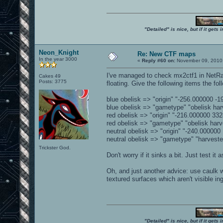
"Detailed" is nice, but if it get
Neon_Knight
Re: New CTF maps
In the year 3000
«
Reply #60 on:
November 09, 2010,
I've managed to check mx2ctf1 in NetRad
Cakes 49
Posts: 3775
floating. Give the following items the fo
blue obelisk => "origin" "-256.000000 -
blue obelisk => "gametype" "obelisk har
red obelisk => "origin" "-216.000000 33
red obelisk => "gametype" "obelisk harv
neutral obelisk => "origin" "-240.00000
neutral obelisk => "gametype" "harveste
Trickster God.
Don't worry if it sinks a bit. Just test it as
Oh, and just another advice: use caulk wh
textured surfaces which aren't visible i
"Detailed" is nice, but if it get