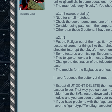
unlike q3dm6ish. In some occasions I ev
* The map feels very "blocky". You shou
mx1ctf5 (sweet brutality)
Trickster God.
* Nice for small matches.
* Check the doors, sometimes one of the
* Consider using patches in the jumpers,
* Other than those 3 options, I have no 
mx2ctf1
* Put the Railgun out of the map, (it m
boxes, oildrums, or things like that, ch
shouldn't interrupt the player's movemen
* Some textures are missing. Screensho
* This teleporter looks a bit messy. Scr
* Change the destination of the teleporte
base.
* The models for the flagbases are float
I haven't opened the editor yet (I must 
* Extract (BUT DON'T DELETE) the model
baseoa folder. That way you can use m
folder from the SVN. (use a download cli
models and you can even create your ow
* If you have problems with the flags an
have the "gametype"/"oneflag harvester" 