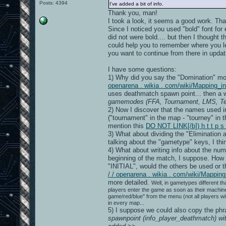
Posts: 4394
I've added a bit of info.
Thank you, man!
I took a look, it seems a good work. Th
Since I noticed you used "bold" font for
did not were bold.... but then I thought
could help you to remember where you le
you want to continue from there in updat
I have some questions:
1) Why did you say the "Domination" m
openarena . wikia . com/wiki/Mapping_i
uses deathmatch spawn point... then a w
gamemodes (FFA, Tournament, LMS, Team
2) Now I discover that the names used in
("tournament" in the map - "tourney" in th
mention this
DO NOT LINK[/b]) h t t p s
3) What about dividing the "Elimination 
talking about the "gametype" keys, I thin
4) What about writing info about the nu
beginning of the match, I suppose. How 
"INITIAL", would the others be used or t
/ / openarena . wikia . com/wiki/Mappi
more detailed.
Well, in gametypes different tha
players enter the game as soon as their machine
game/red/blue" from the menu (not all players wi
in every map...
5) I suppose we could also copy the phr
spawnpoint (info_player_deathmatch) w