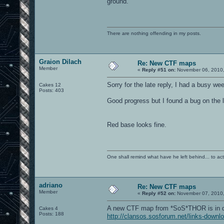
ground.
There are nothing offending in my posts.
Graion Dilach
Re: New CTF maps
Member
«
Reply #51 on:
November 06, 2010,
Sorry for the late reply, I had a busy we
Cakes 12
Posts: 403
Good progress but I found a bug on the 
Red base looks fine.
One shall remind what have he left behind... to actual
adriano
Re: New CTF maps
Member
«
Reply #52 on:
November 07, 2010,
A new CTF map from *SoS*THOR is in d
Cakes 4
Posts: 188
http://clansos.sosforum.net/links-downl