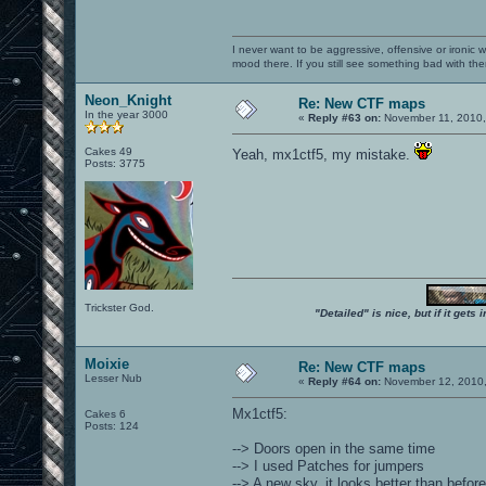
I never want to be aggressive, offensive or ironic 
mood there. If you still see something bad with th
Neon_Knight
Re: New CTF maps
In the year 3000
«
Reply #63 on:
November 11, 2010,
Cakes 49
Yeah, mx1ctf5, my mistake.
Posts: 3775
Trickster God.
"Detailed" is nice, but if it get
Moixie
Re: New CTF maps
Lesser Nub
«
Reply #64 on:
November 12, 2010,
Mx1ctf5:
Cakes 6
Posts: 124
--> Doors open in the same time
--> I used Patches for jumpers
--> A new sky, it looks better than before