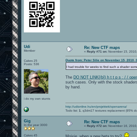
Udi
Re: New CTF maps
Member
«
Reply #71 on:
November 15, 2010,
Quote from: Peter Silie on November 15, 2010,
Cakes 25
Posts: 536
I had trouble for weeks to find such a shader so
The
DO NOT LINK[/b]) h t t p s : / / o
such cases. Only with the stock shaders 
by hand.
i do my own stunts
http://udionline.hu/en/projektek/openarena/
Todo list:
1.
q3dm17 textures replacement (95% d
Gig
Re: New CTF maps
In the year 3000
«
Reply #72 on:
November 16, 2010,
Cakes 45
Moixie, when a new beta to try?