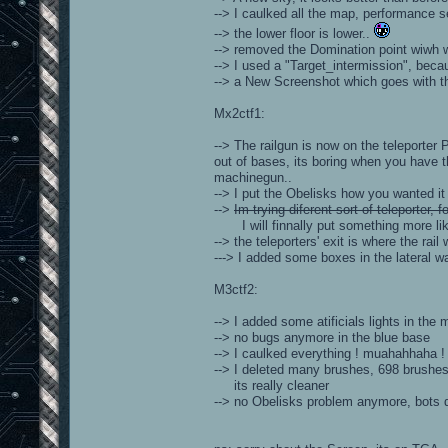
--> I caulked all the map, performance se
--> the lower floor is lower..
--> removed the Domination point wiwh wa
--> I used a "Target_intermission", bec
--> a New Screenshot which goes with the
Mx2ctf1:
--> The railgun is now on the teleporter 
out of bases, its boring when you have 
machinegun..
--> I put the Obelisks how you wanted it
-->
Im trying diferent sort of teleporter,
I will finnally put something more like b
--> the teleporters' exit is where the rail
---> I added some boxes in the lateral w
M3ctf2:
--> I added some atificials lights in th
--> no bugs anymore in the blue base
--> I caulked everything ! muahahhaha !
--> I deleted many brushes, 698 brushes 
its really cleaner
--> no Obelisks problem anymore, bots do