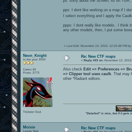
ps: sorry about the Screen, its on TGA... 
pps: I dont like working on a map if I do
I select everything and I apply the Caul
ppps: I dont really like models.. I think
any other models, then, I put some boxe
«
Last Edit: November 14, 2010, 12:20:48 PM by 
Neon_Knight
Re: New CTF maps
In the year 3000
«
Reply #65 on:
November 12, 2010,
Also check
Edit => Preferences => Br
Cakes 49
Posts: 3775
=> Clipper tool uses caulk
. That may 
other *Radiant editors.
Trickster God.
"Detailed" is nice, but if it get
Moixie
Re: New CTF maps
Lesser Nub
«
Reply #66 on:
November 15, 2010,