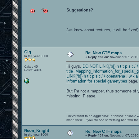
Suggestions?
(we know about textures, it will be fixed)
Gig
Re: New CTF maps
In the year 3000
«
Reply #53 on:
November 07, 2010,
Hi guys.
DO NOT LINK[/b]) h t t p s : / 
Cakes 45
Posts: 4394
title=Mapping_information_for_special_
LINK[/b]) h t t p s : / / openarena . w
information for special gametypes
page.
But I'm not a mapper, thus someone of yo
missing. Please.
I never want to be aggressive, offensive or ironic 
mood there. If you still see something bad with th
Neon_Knight
Re: New CTF maps
In the year 3000
«
Reply #54 on:
November 07, 2010,