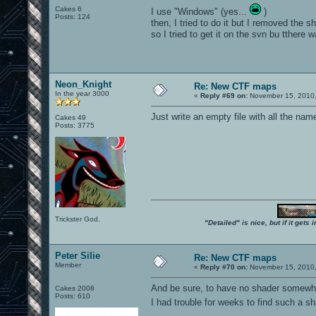
Cakes 6
I use "Windows" (yes...
)
Posts: 124
then, I tried to do it but I removed the
so I tried to get it on the svn bu tthere wa
Neon_Knight
Re: New CTF maps
In the year 3000
«
Reply #69 on:
November 15, 2010,
Just write an empty file with all the nam
Cakes 49
Posts: 3775
Trickster God.
"Detailed" is nice, but if it get
Peter Silie
Re: New CTF maps
Member
«
Reply #70 on:
November 15, 2010,
And be sure, to have no shader somewhe
Cakes 2008
Posts: 610
I had trouble for weeks to find such a 