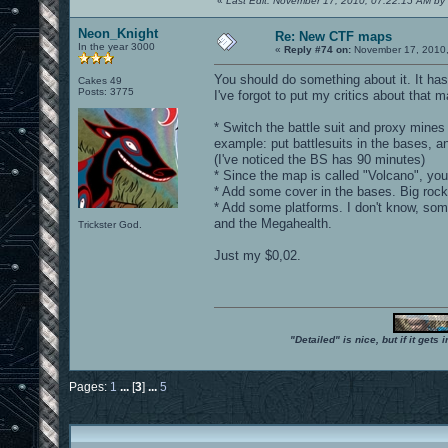
«
Last Edit: November 17, 2010, 07:22:15 AM by 
Neon_Knight
Re: New CTF maps
In the year 3000
«
Reply #74 on:
November 17, 2010,
You should do something about it. It has 
Cakes 49
Posts: 3775
I've forgot to put my critics about that 
* Switch the battle suit and proxy mine
example: put battlesuits in the bases, a
(I've noticed the BS has 90 minutes)
* Since the map is called "Volcano", you
* Add some cover in the bases. Big rocks
* Add some platforms. I don't know, so
and the Megahealth.
Trickster God.
Just my $0,02.
"Detailed" is nice, but if it get
Pages:
1
...
[
3
]
...
5