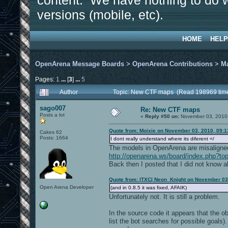
content. We have nothing to do w
versions (mobile, etc).
HOME
HELP
OpenArena Message Boards
>
OpenArena Contributions
>
M
Pages:
1
...
[
3
]
...
5
Author
Topic: New CTF maps (Read 198969 tim
sago007
Re: New CTF maps
Posts a lot
«
Reply #50 on:
November 03, 2010,
Quote from: Moixie on November 03, 2010, 09:
Cakes 62
Posts: 1664
I dont really understand where its diferent =/
The models in OpenArena are misaligned.
http://openarena.ws/board/index.php?to
Back then I posted that I did not know a
Quote from: |TXC| Neon_Knight on November 03
Open Arena Developer
(and in 0.8.5 it was fixed, AFAIK)
Unfortunately not. It is still a problem.
In the source code it appears that the ob
list the bot searches for possible goals).