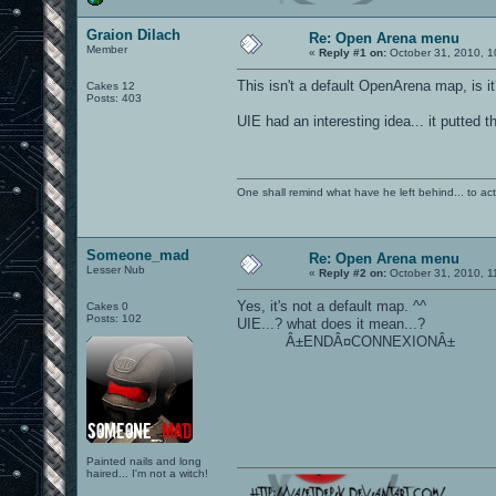
Graion Dilach
Re: Open Arena menu
Member
«
Reply #1 on:
October 31, 2010, 1
This isn't a default OpenArena map, is i
Cakes 12
Posts: 403
UIE had an interesting idea... it putted t
One shall remind what have he left behind... to actual
Someone_mad
Re: Open Arena menu
Lesser Nub
«
Reply #2 on:
October 31, 2010, 1
Yes, it's not a default map. ^^
Cakes 0
Posts: 102
UIE...? what does it mean...?
Â±ENDÂ¤CONNEXIONÂ±
Painted nails and long
haired... I'm not a witch!