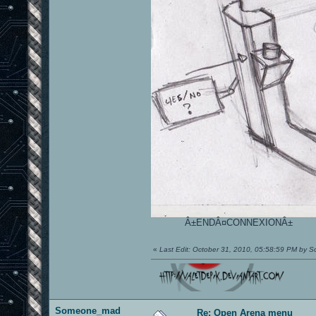
Â±ENDÂ¤CONNEXIONÂ±
«
Last Edit: October 31, 2010, 05:58:59 PM by
Someone_mad
Re: Open Arena menu