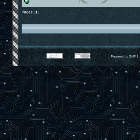
Pages: [
1
]
Powered by SMF 1.