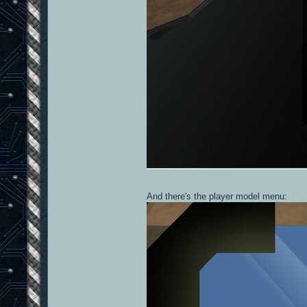
And there's the player model menu: