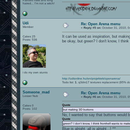
Painted nails and long
haired... I'm not a witch!
Udi
Re: Open Arena menu
Member
«
Reply #5 on:
October 31, 2010, 0
It can be used as inspiration, but maki
Cakes 25
Posts: 536
be okay, but green? I don't know, I thin
i do my own stunts
http://udionline.hu/en/projektek/openarena/
Todo list:
1.
q3dm17 textures replacement (95% d
Someone_mad
Re: Open Arena menu
Lesser Nub
«
Reply #6 on:
October 31, 2010, 0
Quote
Cakes 0
Posts: 102
but making 3D buttons
No, I wanted to say that buttons would 
Quote
green? I don't know, I think fromhell wants to mak
Blue is alright, all is alright...! ^^