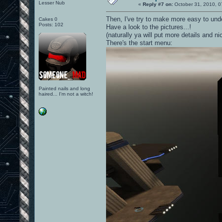
Lesser Nub
«
Reply #7 on:
October 31, 2010, 0
Then, I've try to make more easy to unde
Cakes 0
Posts: 102
Have a look to the pictures...!
(naturally ya will put more details and n
There's the start menu:
Painted nails and long
haired... I'm not a witch!