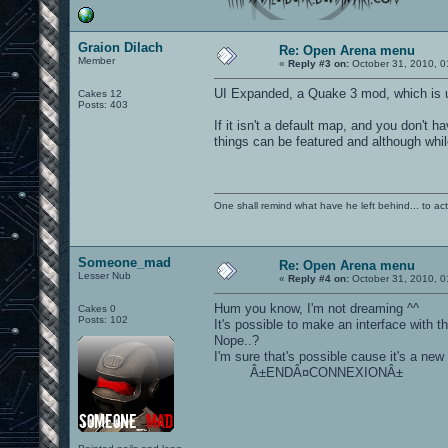
Graion Dilach
Re: Open Arena menu
Member
«
Reply #3 on:
October 31, 2010, 0
UI Expanded, a Quake 3 mod, which is un
Cakes 12
Posts: 403
If it isn't a default map, and you don't
things can be featured and although while
One shall remind what have he left behind... to actual
Someone_mad
Re: Open Arena menu
Lesser Nub
«
Reply #4 on:
October 31, 2010, 0
Hum you know, I'm not dreaming ^^
Cakes 0
Posts: 102
It's possible to make an interface with thi
Nope..?
I'm sure that's possible cause it's a new p
Â±ENDÂ¤CONNEXIONÂ±