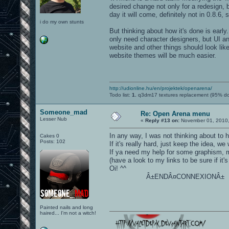
desired change not only for a redesign, 
day it will come, definitely not in 0.8.6,
i do my own stunts
But thinking about how it's done is early.
only need character designers, but UI a
website and other things should look lik
website themes will be much easier.
http://udionline.hu/en/projektek/openarena/
Todo list:
1.
q3dm17 textures replacement (95% d
Someone_mad
Re: Open Arena menu
Lesser Nub
«
Reply #13 on:
November 01, 2010,
In any way, I was not thinking about to hav
Cakes 0
Posts: 102
If it's really hard, just keep the idea, we w
If ya need my help for some graphism, mu
(have a look to my links to be sure if it
Oi! ^^
Â±ENDÂ¤CONNEXIONÂ±
Painted nails and long
haired... I'm not a witch!