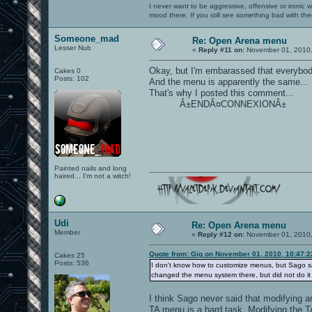
I never want to be aggressive, offensive or ironic 
mood there. If you still see something bad with th
Someone_mad
Re: Open Arena menu
Lesser Nub
«
Reply #11 on:
November 01, 2010,
Okay, but I'm embarassed that everybody 
Cakes 0
Posts: 102
And the menu is apparently the same...
That's why I posted this comment...
Â±ENDÂ¤CONNEXIONÂ±
Painted nails and long
haired... I'm not a witch!
Udi
Re: Open Arena menu
Member
«
Reply #12 on:
November 01, 2010,
Quote from: Gig on November 01, 2010, 10:47:
Cakes 25
Posts: 536
I don't know how to customize menus, but Sago sa
changed the menu system there, but did not do it 
I think Sago never said that modifying a
TA menu is a hard task. Modifying the T