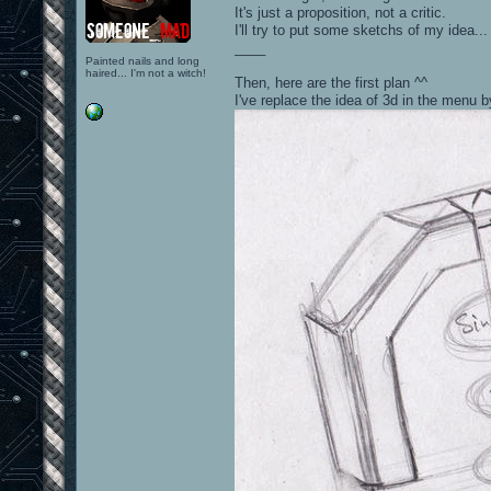
It's just a proposition, not a critic.
I'll try to put some sketchs of my idea...
____
Painted nails and long
haired... I'm not a witch!
Then, here are the first plan ^^
I've replace the idea of 3d in the menu 