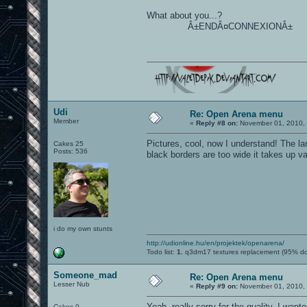
What about you...?
Â±ENDÂ¤CONNEXIONÂ±
Udi
Re: Open Arena menu
Member
«
Reply #8 on:
November 01, 2010, 
Pictures, cool, now I understand! The 
Cakes 25
Posts: 536
black borders are too wide it takes up val
i do my own stunts
http://udionline.hu/en/projektek/openarena/
Todo list:
1.
q3dm17 textures replacement (95% d
Someone_mad
Re: Open Arena menu
Lesser Nub
«
Reply #9 on:
November 01, 2010, 
Yeah, really sorry for the quality, I want
Cakes 0