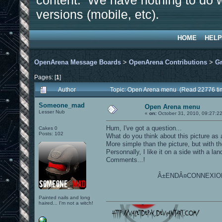
content. We have nothing to do w
versions (mobile, etc).
HOME
HELP
OpenArena Message Boards
>
OpenArena Contributions
>
Gr
Pages: [
1
]
Author
Topic: Open Arena menu (Read 22776 ti
Someone_mad
Open Arena menu
Lesser Nub
«
on:
October 31, 2010, 09:27:2
Hum, I've got a question...
Cakes 0
Posts: 102
What do you think about this picture as
More simple than the picture, but with the
Personnally, I like it on a side with a la
Comments...!
Â±ENDÂ¤CONNEXION
Painted nails and long
haired... I'm not a witch!