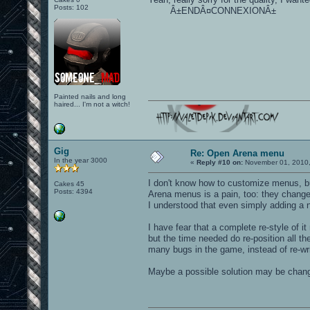
Posts: 102
Â±ENDÂ¤CONNEXIONÂ±
Painted nails and long
haired... I'm not a witch!
Gig
Re: Open Arena menu
In the year 3000
«
Reply #10 on:
November 01, 2010,
I don't know how to customize menus, b
Cakes 45
Posts: 4394
Arena menus is a pain, too: they change
I understood that even simply adding a 
I have fear that a complete re-style of
but the time needed do re-position all th
many bugs in the game, instead of re-wr
Maybe a possible solution may be chang