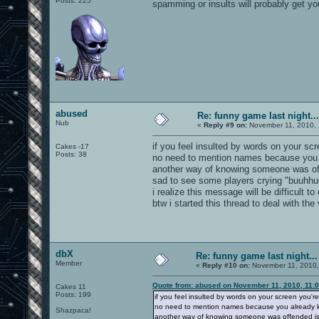
Posts: 225
spamming or insults will probably get yo
abused
Re: funny game last night...
Nub
«
Reply #9 on:
November 11, 2010, 
if you feel insulted by words on your scr
Cakes -17
Posts: 38
no need to mention names because you a
another way of knowing someone was of
sad to see some players crying "buuhhuu
i realize this message will be difficult
btw i started this thread to deal with the
dbX
Re: funny game last night...
Member
«
Reply #10 on:
November 11, 2010,
Quote from: abused on November 11, 2010, 11:
Cakes 11
Posts: 199
if you feel insulted by words on your screen you're
no need to mention names because you already kn
Shazpaca!
another way of knowing someone was offended is