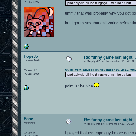
Posts: 625
i probably did all the things you mentioned but.... 
umm? that was probably why you got b
but i got to say that call voting before 
PopeJo
Re: funny game last night...
Lesser Nub
«
Reply #7 on:
November 11, 2010, 
Quote from: abused on November 10, 2010, 08:
Cakes 12
Posts: 105
i probably did all the things you mentioned but.... 
point is: be nice
Bane
Re: funny game last night...
Member
«
Reply #8 on:
November 11, 2010, 
I played that ass rape guy before camps 
Cakes 5