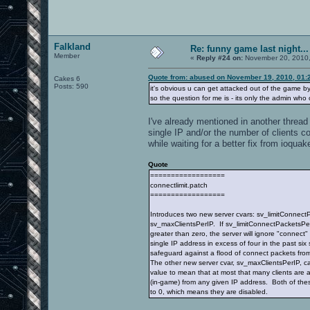
Falkland
Re: funny game last night...
Member
«
Reply #24 on:
November 20, 2010,
Quote from: abused on November 19, 2010, 01:
Cakes 6
Posts: 590
it's obvious u can get attacked out of the game by
so the question for me is - its only the admin wh
I've already mentioned in another thread 
single IP and/or the number of clients c
while waiting for a better fix from ioquak
Quote
==================
connectlimit.patch
==================
Introduces two new server cvars: sv_limitConnec
sv_maxClientsPerIP. If sv_limitConnectPacketsPer
greater than zero, the server will ignore "connect
single IP address in excess of four in the past six
safeguard against a flood of connect packets from
The other new server cvar, sv_maxClientsPerIP, ca
value to mean that at most that many clients are
(in-game) from any given IP address. Both of the
to 0, which means they are disabled.