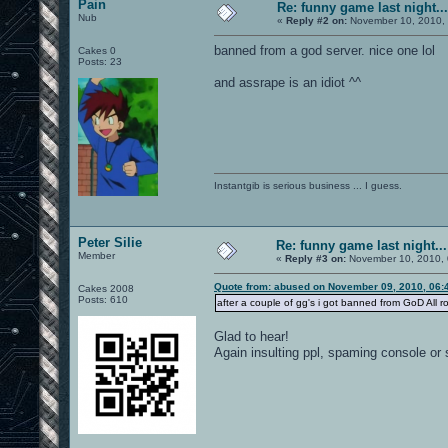
Pain
Re: funny game last night...
Nub
«
Reply #2 on:
November 10, 2010, 
banned from a god server. nice one lol
Cakes 0
Posts: 23
and assrape is an idiot ^^
Instantgib is serious business ... I guess.
Peter Silie
Re: funny game last night...
Member
«
Reply #3 on:
November 10, 2010, 
Quote from: abused on November 09, 2010, 06:
Cakes 2008
Posts: 610
after a couple of gg's i got banned from GoD All r
Glad to hear!
Again insulting ppl, spaming console or