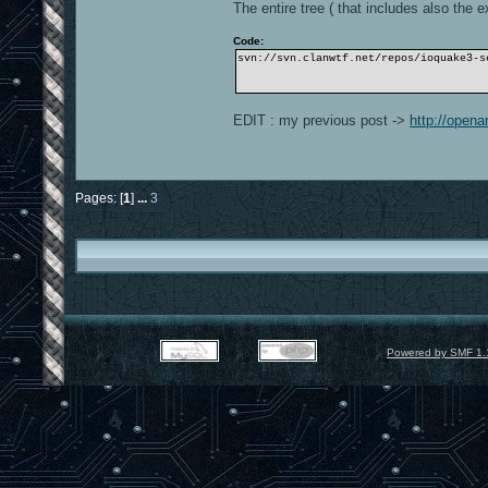
The entire tree ( that includes also the ex
Code:
svn://svn.clanwtf.net/repos/ioquake3-s
EDIT : my previous post ->
http://open
Pages: [
1
]
...
3
Powered by SMF 1.