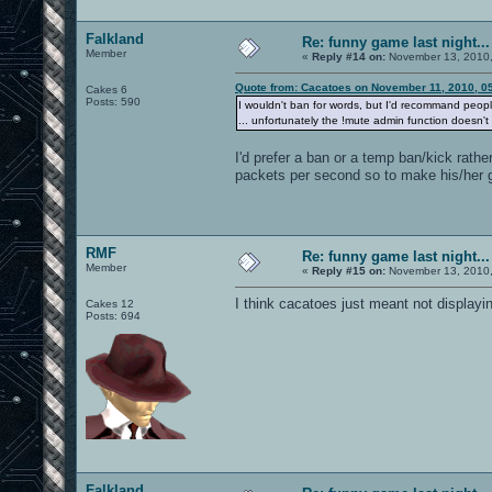
Falkland
Re: funny game last night...
Member
«
Reply #14 on:
November 13, 2010,
Quote from: Cacatoes on November 11, 2010, 0
Cakes 6
Posts: 590
I wouldn't ban for words, but I'd recommand peop
... unfortunately the !mute admin function doesn't
I'd prefer a ban or a temp ban/kick rathe
packets per second so to make his/her 
RMF
Re: funny game last night...
Member
«
Reply #15 on:
November 13, 2010,
I think cacatoes just meant not displayi
Cakes 12
Posts: 694
Falkland