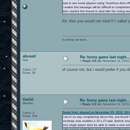
sad to see some players crying "buuhhuu dont off
i realize this message will be difficult to compreh
btw i started this thread to deal with the voting iss
Ah, then you would not mind If I called y
In defeat we learn.
abused
Re: funny game last night...
Nub
«
Reply #11 on:
November 11, 2010,
of course not, but i would prefer if you d
Cakes -17
Posts: 38
Gerbil
Re: funny game last night...
Member
«
Reply #12 on:
November 11, 2010,
Quote from: abused on November 09, 2010, 06:
Cakes -2
Posts: 308
i am in no way complaining about this, just found it
nextmap vote enables a 10 s (?) wait. (before anyon
one single player wont be able to make a new vot