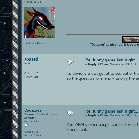
Posts: 3775
Trickster God.
"Detailed" is nice, but if it get
abused
Re: funny game last night...
Nub
«
Reply #19 on:
November 19, 2010,
it's obvious u can get attacked out of t
Cakes -17
Posts: 38
so the question for me is - its only the
Cacatoes
Re: funny game last night...
Banned for leasing own
«
Reply #20 on:
November 20, 2010,
account
Posts a lot
Yes, AFAIK other people can't get your I
other clients.
Cakes 73
Posts: 1427