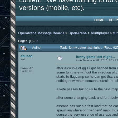
content. We have nothing to do w
versions (mobile, etc).
HOME
HELP
OpenArena Message Boards
>
OpenArena
>
Multiplayer
>
fu
Pages: [
1
]
...
3
Author
Topic: funny game last night... (Read 92
abused
funny game last night...
Nub
«
on:
November 09, 2010, 06:41:
after a couple of gg's i got banned from
Cakes -17
Posts: 38
some fun there without the infection of 
starts to flagcamp so he can get that swe
nothing new, when someone steals he c
a vote passes taking us to the next map.
after some changing back and forth betwe
assrape has such a fast load that he ca
spawn anywhere on the "new" map. thus 
course the very essence of assrape and i