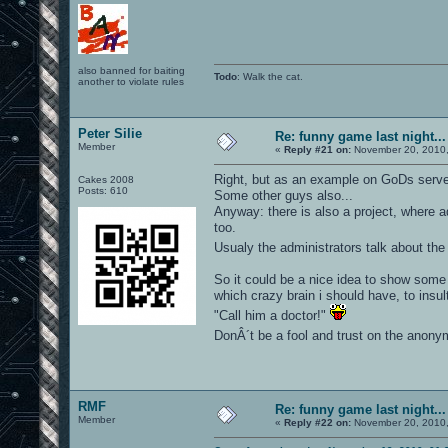
also banned for baiting
Todo
: Walk the cat.
another to violate rules
Peter Silie
Re: funny game last night...
Member
«
Reply #21 on:
November 20, 2010,
Right, but as an example on GoDs serv
Cakes 2008
Posts: 610
Some other guys also...
Anyway: there is also a project, where 
too.
Usualy the administrators talk about th
So it could be a nice idea to show some 
which crazy brain i should have, to insul
"Call him a doctor!"
DonÂ´t be a fool and trust on the anonymo
RMF
Re: funny game last night...
Member
«
Reply #22 on:
November 20, 2010,