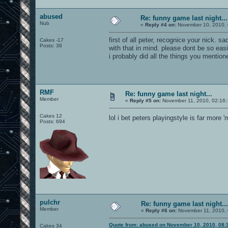
abused
Re: funny game last night...
Nub
«
Reply #4 on:
November 10, 2010, 
first of all peter, recognice your nick. 
Cakes -17
Posts: 38
with that in mind. please dont be so eas
i probably did all the things you mentione
RMF
Re: funny game last night...
Member
«
Reply #5 on:
November 11, 2010, 02:16:
Cakes 12
lol i bet peters playingstyle is far more
Posts: 694
pulchr
Re: funny game last night...
Member
«
Reply #6 on:
November 11, 2010, 
Quote from: abused on November 10, 2010, 08:
Cakes 34