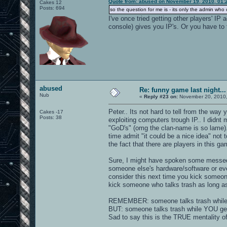
Quote from: abused on November 19, 2010, 01:
Cakes 12
Posts: 694
so the question for me is - its only the admin wh
I've once tried getting other players' IP
console) gives you IP's. Or you have to 
abused
Re: funny game last night...
Nub
«
Reply #23 on:
November 20, 2010,
Peter.. Its not hard to tell from the wa
Cakes -17
Posts: 38
exploiting computers trough IP.. I didnt 
"GoD's" (omg the clan-name is so lame)
time admit "it could be a nice idea" not
the fact that there are players in this g
Sure, I might have spoken some messed 
someone else's hardware/software or ev
consider this next time you kick someone
kick someone who talks trash as long a
REMEMBER: someone talks trash while u 
BUT: someone talks trash while YOU get 
Sad to say this is the TRUE mentality o