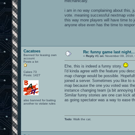
mechanically.
i am in no way complaining about this, jus
vote. meaning successful nextmap vote en
this way more players will have time to 
anyone else even has the time to respon
Cacatoes
Re: funny game last night...
Banned for leasing own
«
Reply #1 on:
November 09, 2010, 
account
Posts a lot
Ehe, this is indeed a funny story.
I'd kinda agree with the feature you des
Cakes 73
Posts: 1427
map change would be possible. Hopefully
joined a server. Sometimes you like to 
map because the one you voted was the 
instance changing team (a bit annoying bu
Similar funny stories are one can kick ab
as going spectator was a way to ease the
also banned for baiting
another to violate rules
Todo
: Walk the cat.