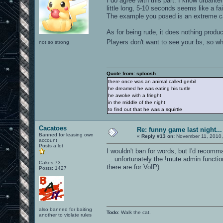
I do agree with this part. I know urbant
little long, 5-10 seconds seems like a fa
The example you posed is an extreme case
As for being rude, it does nothing produ
Players don't want to see your bs, so w
not so strong
Quote from: sploosh
there once was an animal called gerbil
he dreamed he was eating his turtle
he awoke with a frieght
in the middle of the night
to find out that he was a squirtle
Cacatoes
Re: funny game last night...
Banned for leasing own
«
Reply #13 on:
November 11, 2010,
account
Posts a lot
I wouldn't ban for words, but I'd recom
... unfortunately the !mute admin functi
Cakes 73
there are for VoIP).
Posts: 1427
also banned for baiting
Todo
: Walk the cat.
another to violate rules