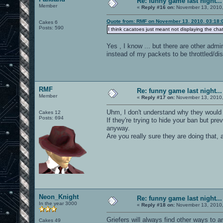
Re: funny game last night...
Member
«
Reply #16 on:
November 13, 2010,
Quote from: RMF on November 13, 2010, 03:18:
Cakes 6
Posts: 590
I think cacatoes just meant not displaying the cha
Yes , I know ... but there are other admi
instead of my packets to be throttled/di
RMF
Re: funny game last night...
Member
«
Reply #17 on:
November 13, 2010,
Uhm, I don't understand why they would d
Cakes 12
Posts: 694
If they're trying to hide your ban but pr
anyway.
Are you really sure they are doing that, 
Neon_Knight
Re: funny game last night...
In the year 3000
«
Reply #18 on:
November 13, 2010,
Griefers will always find other ways to a
Cakes 49