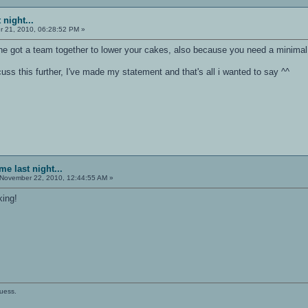
 night...
 21, 2010, 06:28:52 PM »
ne got a team together to lower your cakes, also because you need a minimal
uss this further, I've made my statement and that's all i wanted to say ^^
e last night...
November 22, 2010, 12:44:55 AM »
king!
guess.