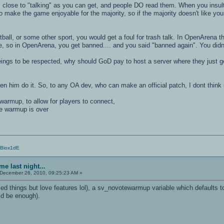
lose to "talking" as you can get, and people DO read them. When you insult t
 make the game enjoyable for the majority, so if the majority doesn't like yo
otball, or some other sport, you would get a foul for trash talk. In OpenArena t
, so in OpenArena, you get banned.... and you said "banned again". You didnt 
eings to be respected, why should GoD pay to host a server where they just ge
en him do it. So, to any OA dev, who can make an official patch, I dont think 
warmup, to allow for players to connect,
he warmup is over
/Biox1dE
e last night...
December 26, 2010, 09:25:23 AM »
orced things but love features lol), a sv_novotewarmup variable which defaults
d be enough).