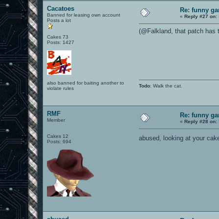
Cacatoes
Re: funny gam
Banned for leasing own account
«
Reply #27 on:
Posts a lot
(@Falkland, that patch has 
Cakes 73
Posts: 1427
also banned for baiting another to
Todo
: Walk the cat.
violate rules
RMF
Re: funny gam
Member
«
Reply #28 on:
Cakes 12
abused, looking at your cake
Posts: 694