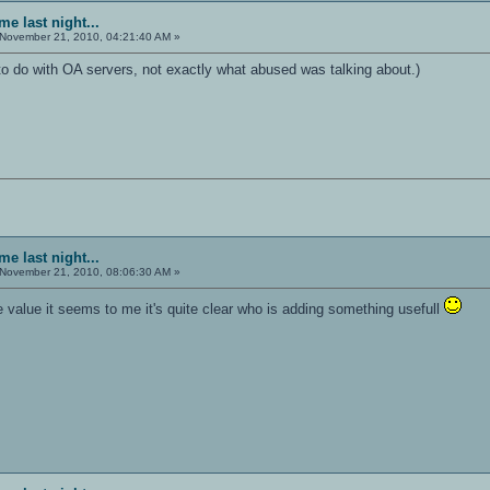
e last night...
November 21, 2010, 04:21:40 AM »
to do with OA servers, not exactly what abused was talking about.)
e last night...
November 21, 2010, 08:06:30 AM »
 value it seems to me it's quite clear who is adding something usefull