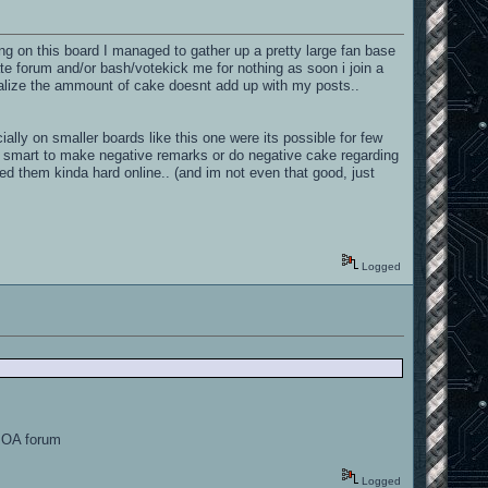
ng on this board I managed to gather up a pretty large fan base
te forum and/or bash/votekick me for nothing as soon i join a
ealize the ammount of cake doesnt add up with my posts..
ally on smaller boards like this one were its possible for few
ts smart to make negative remarks or do negative cake regarding
ed them kinda hard online.. (and im not even that good, just
Logged
e OA forum
Logged