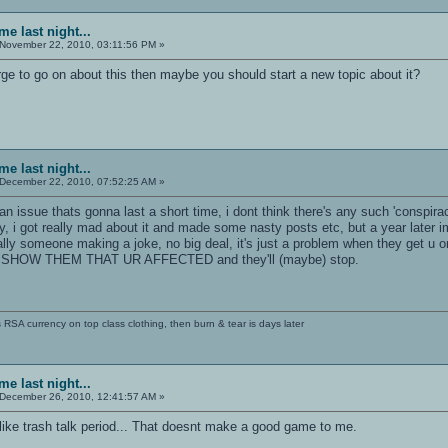
e last night...
November 22, 2010, 03:11:56 PM »
urge to go on about this then maybe you should start a new topic about it?
e last night...
December 22, 2010, 07:52:25 AM »
an issue thats gonna last a short time, i dont think there's any such 'conspira
 i got really mad about it and made some nasty posts etc, but a year later im 
lly someone making a joke, no big deal, it's just a problem when they get u on
ONT SHOW THEM THAT UR AFFECTED and they'll (maybe) stop.
SA currency on top class clothing, then burn & tear is days later
e last night...
December 26, 2010, 12:41:57 AM »
like trash talk period... That doesnt make a good game to me.