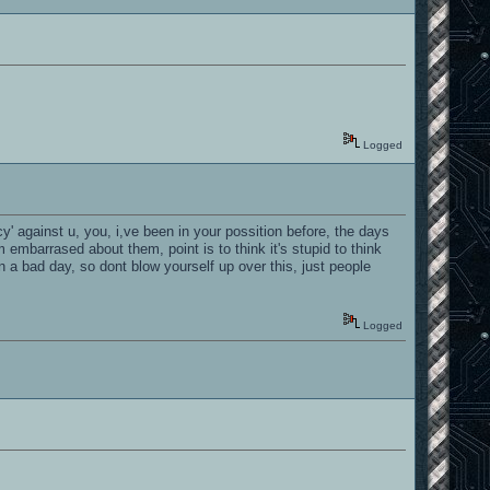
Logged
cy' against u, you, i,ve been in your possition before, the days
embarrased about them, point is to think it's stupid to think
 a bad day, so dont blow yourself up over this, just people
Logged