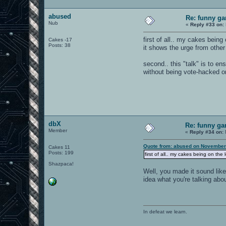
abused
Re: funny gam
Nub
«
Reply #33 on:
first of all.. my cakes being
Cakes -17
Posts: 38
it shows the urge from othe
second.. this "talk" is to en
without being vote-hacked or
dbX
Re: funny gam
Member
«
Reply #34 on:
Quote from: abused on November
Cakes 11
Posts: 199
first of all.. my cakes being on the
Shazpaca!
Well, you made it sound like
idea what you're talking abou
In defeat we learn.