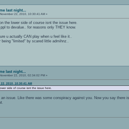
e last night...
November 22, 2010, 10:30:41 AM »
 on the lower side of course isnt the issue here.
r ppl to devalue.. for reasons only THEY know.
sure u actually CAN play when u feel like it..
 being "limited" by scared little admihnz..
e last night...
November 22, 2010, 02:34:02 PM »
 22, 2010, 10:30:41 AM
 lower side of course isnt the issue here.
 an issue. Like there was some conspiracy against you. Now you say there is 
t.