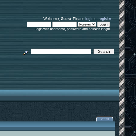
Welcome,
Guest
. Please
login
or
register
.
Login with username, password and session length
PRINT