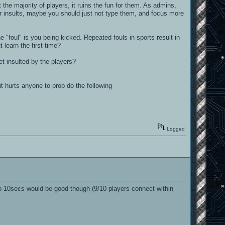
he majority of players, it ruins the fun for them. As admins,
ur insults, maybe you should just not type them, and focus more
he "foul" is you being kicked. Repeated fouls in sports result in
learn the first time?
t insulted by the players?
it hurts anyone to prob do the following
Logged
 to 10secs would be good though (9/10 players connect within