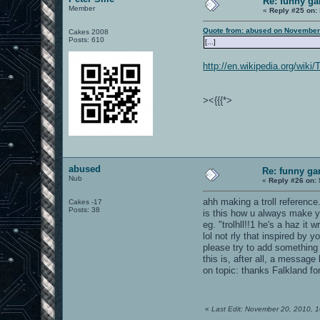
Re: funny gam
Member
«
Reply #25 on:
Quote from: abused on November
Cakes 2008
Posts: 610
[...]
http://en.wikipedia.org/wiki
><{{{*>
abused
Re: funny gam
Nub
«
Reply #26 on:
ahh making a troll reference.
Cakes -17
Posts: 38
is this how u always make y
eg. "trolhll!!1 he's a haz it 
lol not rly that inspired by y
please try to add something 
this is, after all, a message
on topic: thanks Falkland for
«
Last Edit: November 20, 2010, 