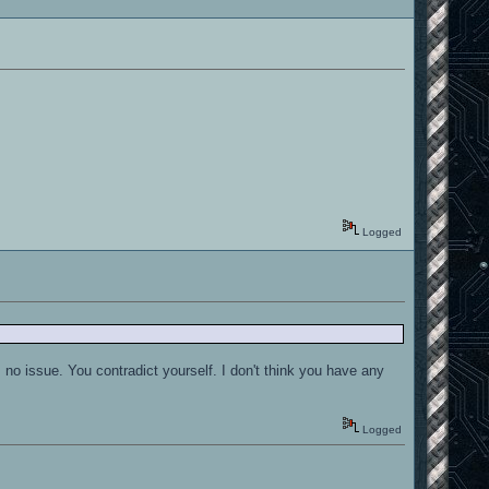
Logged
no issue. You contradict yourself. I don't think you have any
Logged