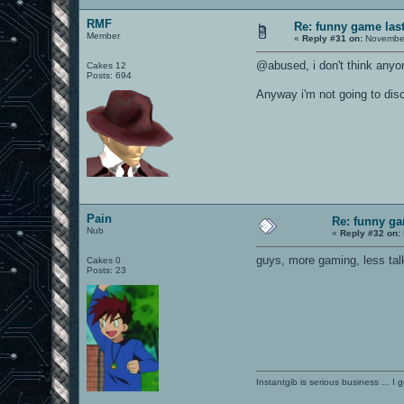
RMF
Re: funny game last
Member
«
Reply #31 on:
November
@abused, i don't think anyo
Cakes 12
Posts: 694
Anyway i'm not going to disc
Pain
Re: funny gam
Nub
«
Reply #32 on:
guys, more gaming, less tal
Cakes 0
Posts: 23
Instantgib is serious business ... I 