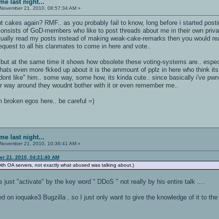
e last night...
November 21, 2010, 08:57:34 AM »
t cakes again? RMF.. as you probably fail to know, long before i started posti
consists of GoD-members who like to post threads about me in their own priva
ctually read my posts instead of making weak-cake-remarks then you would r
est to all his clanmates to come in here and vote..
un but at the same time it shows how obsolete these voting-systems are.. especi
 whats even more fkked up about it is the ammount of pplz in here who think i
dont like" him.. some way, some how, its kinda cute.. since basically i've pwn
her way around they woudnt bother with it or even remember me..
th broken egos here.. be careful =)
e last night...
November 21, 2010, 10:36:41 AM »
r 21, 2010, 04:21:40 AM
ith OA servers, not exactly what abused was talking about.)
s just "activate" by the key word " DDoS " not really by his entire talk ....
 on ioquake3 Bugzilla , so I just only want to give the knowledge of it to th