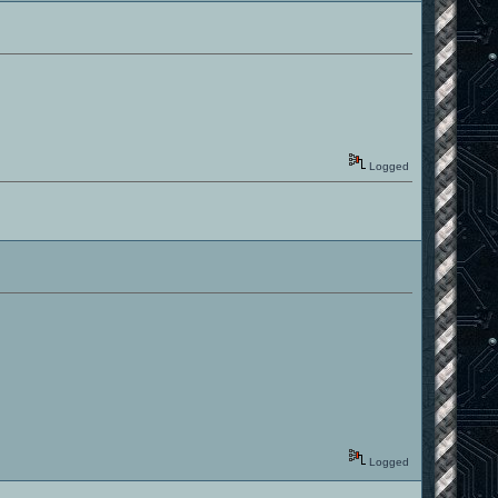
Logged
Logged