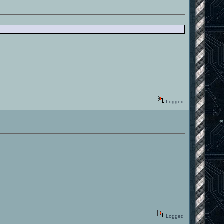
Logged
Logged