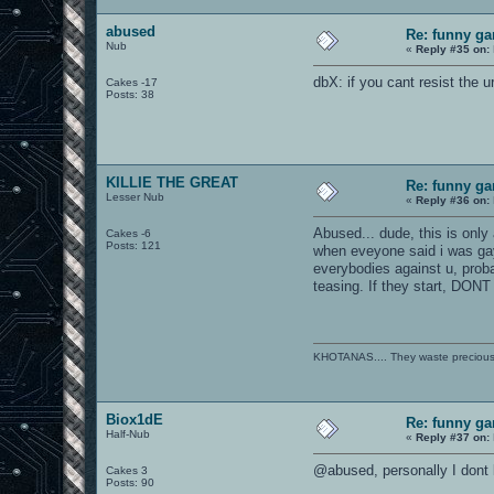
abused
Re: funny gam
Nub
«
Reply #35 on:
dbX: if you cant resist the 
Cakes -17
Posts: 38
KILLIE THE GREAT
Re: funny gam
Lesser Nub
«
Reply #36 on:
Abused... dude, this is only 
Cakes -6
Posts: 121
when eveyone said i was gay,
everybodies against u, proba
teasing. If they start, D
KHOTANAS.... They waste precious R
Biox1dE
Re: funny gam
Half-Nub
«
Reply #37 on:
@abused, personally I dont 
Cakes 3
Posts: 90