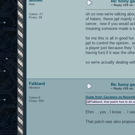
abused
Re: funny gam
Nub
«
Reply #29 on:
oh so now we're talking abou
Cakes -17
Posts: 38
of haters. these ppl mainly 
server.. now if you would a
meaning someone made a requ
for me this is all in good f
ppl to control the opinion..
a player just because they "
having fun) if it was the ot
so we're actually dealing wi
Falkland
Re: funny gam
Member
«
Reply #30 on:
Quote from: Cacatoes on Novembe
Cakes 6
Posts: 590
(@Falkland, that patch has to do w
Ehm ... yes , I know ... I wa
That patch was also proposed