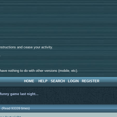
tructions and cease your activity.
d.
ave nothing to do with other versions (mobile, etc).
HOME
HELP
SEARCH
LOGIN
REGISTER
>
funny game last night...
.. (Read 93339 times)