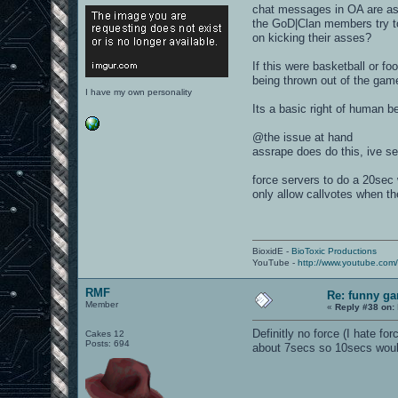
chat messages in OA are as c
the GoD|Clan members try to
on kicking their asses?
If this were basketball or fo
being thrown out of the game
I have my own personality
Its a basic right of human b
@the issue at hand
assrape does do this, ive se
force servers to do a 20sec 
only allow callvotes when t
BioxidE -
BioToxic Productions
YouTube -
http://www.youtube.com
RMF
Re: funny gam
Member
«
Reply #38 on:
Definitly no force (I hate f
Cakes 12
Posts: 694
about 7secs so 10secs woul