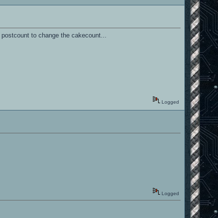
 postcount to change the cakecount...
Logged
Logged