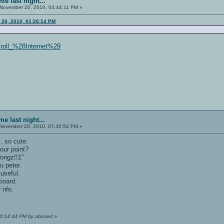
e last night...
November 20, 2010, 04:44:11 PM »
 20, 2010, 01:26:14 PM
/Troll_%28Internet%29
e last night...
November 20, 2010, 07:40:54 PM »
. so cute.
our point?
wrongz!!1"
ou peter.
useful.
 board.
 nfo.
10:14:44 PM by abused
»