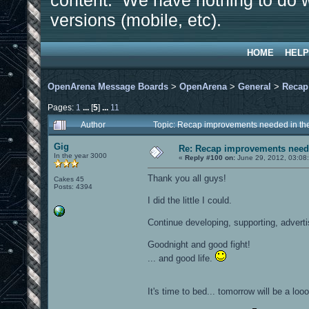
content. We have nothing to do w
versions (mobile, etc).
HOME
HELP
OpenArena Message Boards
>
OpenArena
>
General
>
Recap
Pages:
1
...
[
5
]
...
11
Author
Topic: Recap improvements needed in the
Gig
Re: Recap improvements neede
In the year 3000
«
Reply #100 on:
June 29, 2012, 03:08
Thank you all guys!
Cakes 45
Posts: 4394
I did the little I could.
Continue developing, supporting, advert
Goodnight and good fight!
... and good life.
It's time to bed... tomorrow will be a loo