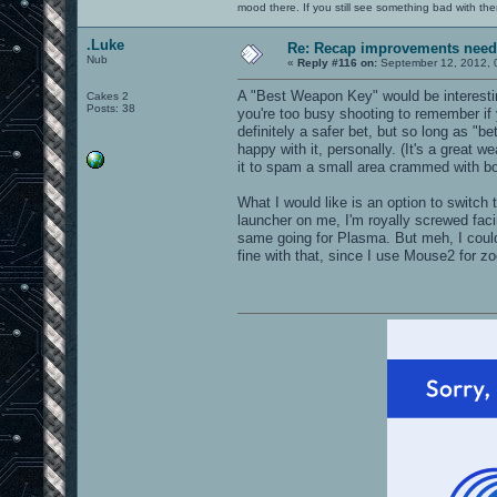
mood there. If you still see something bad with th
.Luke
Re: Recap improvements neede
Nub
«
Reply #116 on:
September 12, 2012, 
A "Best Weapon Key" would be interesting
Cakes 2
Posts: 38
you're too busy shooting to remember if
definitely a safer bet, but so long as "b
happy with it, personally. (It's a great we
it to spam a small area crammed with bot
What I would like is an option to swit
launcher on me, I'm royally screwed fac
same going for Plasma. But meh, I could
fine with that, since I use Mouse2 for 