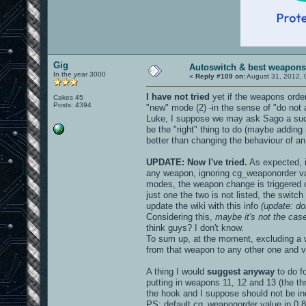
Gig
Autoswitch & best weapons
In the year 3000
«
Reply #109 on:
August 31, 2012, 
I have not tried
yet if the weapons order
Cakes 45
Posts: 4394
"new" mode (2) -in the sense of "do not a
Luke, I suppose we may ask Sago a such 
be the "right" thing to do (maybe adding m
better than changing the behaviour of an 
UPDATE: Now I've tried.
As expected, i
any weapon, ignoring cg_weaponorder vari
modes, the weapon change is triggered o
just one the two is not listed, the swit
update the wiki with this info
(update: do
Considering this,
maybe it's not the ca
think guys? I don't know.
To sum up, at the moment, excluding a w
from that weapon to any other one and v
A thing I would
suggest anyway
to do f
putting in weapons 11, 12 and 13 (the t
the hook and I suppose should not be incl
PS: default cg_weaponorder value in 0.8.