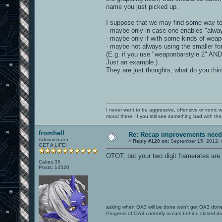
name you just picked up.
I suppose that we may find some way to 
- maybe only in case one enables "alwa
- maybe only if with some kinds of weap
- maybe not always using the smaller fon
(E.g. if you use "weaponbarstyle 2" AND
Just an example.).
They are just thoughts, what do you thi
I never want to be aggressive, offensive or ironic 
mood there. If you still see something bad with th
fromhell
Re: Recap improvements neede
Administrator
«
Reply #120 on:
September 15, 2012, 
GET A LIFE!
OTOT, but your two digit framerates are 
Cakes 35
Posts: 14520
asking when OA3 will be done won't get OA3 don
Progress of OA3 currently occurs behind closed d