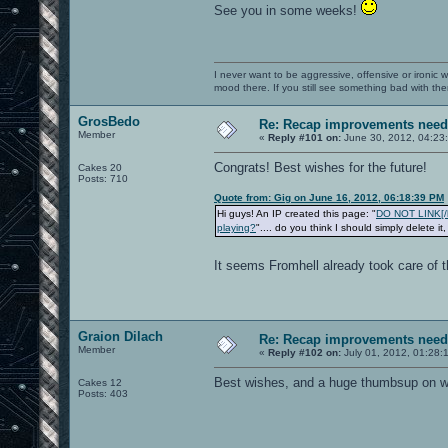
See you in some weeks!
I never want to be aggressive, offensive or ironic 
mood there. If you still see something bad with th
GrosBedo
Re: Recap improvements neede
Member
«
Reply #101 on:
June 30, 2012, 04:23
Congrats! Best wishes for the future!
Cakes 20
Posts: 710
Quote from: Gig on June 16, 2012, 06:18:39 PM
Hi guys! An IP created this page: "
DO NOT LINK[/b]
playing?
".... do you think I should simply delete it
It seems Fromhell already took care of t
Graion Dilach
Re: Recap improvements neede
Member
«
Reply #102 on:
July 01, 2012, 01:28:
Best wishes, and a huge thumbsup on wha
Cakes 12
Posts: 403