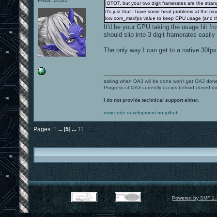
Posts: 14520
OTOT, but your two digit framerates are the stran
It's just that I have some heat problems at the mo
low com_maxfps value to keep CPU usage (and thu
It'd be your GPU taking the usage hit f
should slip into 3 digit framerates easily
The only way I can get to a native 30fps
asking when OA3 will be done won't get OA3 don
Progress of OA3 currently occurs behind closed d
I do not provide technical support either.
new code development on github
Pages:
1
...
[
5
]
...
11
Powered by SMF 1.