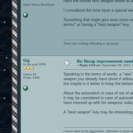
have the overall best weapon drawn at al
Open Arena Developer
I considered the mine layer a special w
Something that might give even more val
ammo" or having a "best weapon"-key.
There are nothing offending in my posts.
Gig
Re: Recap improvements neede
In the year 3000
«
Reply #115 on:
September 09, 2012, 
Speaking in the terms of words, a "new" 
Cakes 45
Posts: 4394
weapon you already have (even if without
but maybe is it better to keep the behav
About the autoswitch in case of out of
it may be considered in case of autoswi
have messed up with his weapons order,
A "best weapon" key may be interesting,
I never want to be aggressive, offensive or ironic 