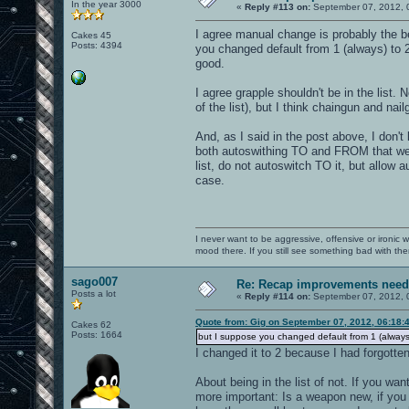
In the year 3000
«
Reply #113 on:
September 07, 2012, 
I agree manual change is probably the bes
Cakes 45
Posts: 4394
you changed default from 1 (always) to 2
good.
I agree grapple shouldn't be in the list. 
of the list), but I think chaingun and nai
And, as I said in the post above, I don't
both autoswithing TO and FROM that weapo
list, do not autoswitch TO it, but allow
case.
I never want to be aggressive, offensive or ironic 
mood there. If you still see something bad with th
sago007
Re: Recap improvements neede
Posts a lot
«
Reply #114 on:
September 07, 2012, 
Quote from: Gig on September 07, 2012, 06:18:
Cakes 62
Posts: 1664
but I suppose you changed default from 1 (always
I changed it to 2 because I had forgotte
About being in the list of not. If you wan
more important: Is a weapon new, if you 