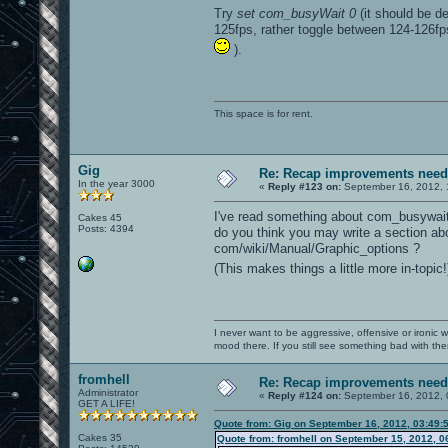
Try
set com_busyWait 0
(it should be de
125fps, rather toggle between 124-126fps
).
This space is for rent.
Gig
Re: Recap improvements neede
In the year 3000
«
Reply #123 on:
September 16, 2012, 
I've read something about com_busywait
Cakes 45
Posts: 4394
do you think you may write a section abou
com/wiki/Manual/Graphic_options ?
(This makes things a little more in-topic
I never want to be aggressive, offensive or ironic 
mood there. If you still see something bad with th
fromhell
Re: Recap improvements neede
Administrator
«
Reply #124 on:
September 16, 2012, 
GET A LIFE!
Quote from: Gig on September 16, 2012, 03:49:
Cakes 35
Quote from: fromhell on September 15, 2012, 0