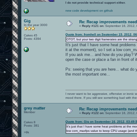
I do not provide technical support either.
new code development on github
Gig
Re: Recap improvements neede
In the year 3000
«
Reply #121 on:
September 16, 2012, 
Quote from: fromhell on September 15, 2012, 0
Cakes 45
Posts: 4394
OTOT, but your two digit framerates are the strang
It's just that I have some heat problems
it at the moment), so I set a low com_m
If you ask me... and how do you play? W
open the case or place a fan in front of i
Ps: seeing that you are here... what do 
the most important one...
I never want to be aggressive, offensive or ironic 
mood there. If you still see something bad with th
grey matter
Re: Recap improvements neede
Member
«
Reply #122 on:
September 16, 2012, 
Quote from: Gig on September 16, 2012, 03:49:
Cakes 8
Posts: 381
It's just that I have some heat problems at the mo
low com_maxfps value to keep CPU usage (and thu
>9k