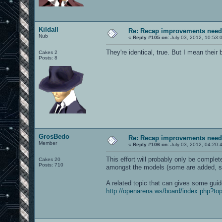
Kildall
Re: Recap improvements neede
Nub
«
Reply #105 on:
July 03, 2012, 10:53:
They're identical, true. But I mean thei
Cakes 2
Posts: 8
GrosBedo
Re: Recap improvements neede
Member
«
Reply #106 on:
July 03, 2012, 04:20:
This effort will probably only be complet
Cakes 20
Posts: 710
amongst the models (some are added, 
A related topic that can gives some guide
http://openarena.ws/board/index.php?to