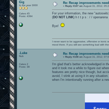
Gig
Re: Recap improvements neede
In the year 3000
«
Reply #107 on:
August 31, 2012, 05:
For your information, the new "autoswitc
Cakes 45
Posts: 4394
(
DO NOT LINK
) h t t p s : / / openare
Bye!
I never want to be aggressive, offensive or ironic 
mood there. If you still see something bad with th
.Luke
Re: Recap improvements neede
Nub
«
Reply #108 on:
August 31, 2012, 07:
I'm glad that's better acknowledged in th
Cakes 2
Posts: 38
and it took me a while to figure out whe
features are pretty nice though, but acc
avoid, I stink at using it in any situatio
when I'm intentionally running after a n