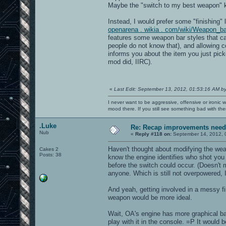
Maybe the "switch to my best weapon" k
Instead, I would prefer some "finishing" 
openarena . wikia . com/wiki/Weapon_b
features some weapon bar styles that c
people do not know that), and allowing co
informs you about the item you just pick
mod did, IIRC).
«
Last Edit: September 13, 2012, 01:53:16 AM b
I never want to be aggressive, offensive or ironic 
mood there. If you still see something bad with th
.Luke
Re: Recap improvements neede
Nub
«
Reply #118 on:
September 14, 2012, 
Haven't thought about modifying the wea
Cakes 2
Posts: 38
know the engine identifies who shot you
before the switch could occur. (Doesn't
anyone. Which is still not overpowered,
And yeah, getting involved in a messy fir
weapon would be more ideal.
Wait, OA's engine has more graphical bar
play with it in the console. =P It would 