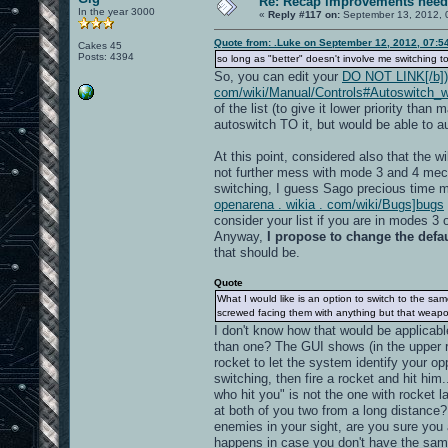
Re: Recap improvements neede
In the year 3000
«
Reply #117 on:
September 13, 2012, 
Quote from: .Luke on September 12, 2012, 07:5
Cakes 45
Posts: 4394
so long as "better" doesn't involve me switching to
So, you can edit your
DO NOT LINK[/b]) h
com/wiki/Manual/Controls#Autoswitch_w
of the list (to give it lower priority th
autoswitch TO it, but would be able to 
At this point, considered also that the 
not further mess with mode 3 and 4 mech
switching, I guess Sago precious time ma
openarena . wikia . com/wiki/Bugs]bugs
consider your list if you are in modes 3 o
Anyway,
I propose to change the defaul
that should be.
Quote
What I would like is an option to switch to the 
screwed facing them with anything but that weapo
I don't know how that would be applicab
than one? The GUI shows (in the upper rig
rocket to let the system identify your o
switching, then fire a rocket and hit him
who hit you" is not the one with rocket 
at both of you two from a long distance?
enemies in your sight, are you sure you
happens in case you don't have the sam