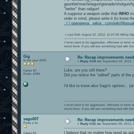
gauntlet/machinegun/grenade/shotgun/lig
"better" than railgun!
A suppose a weapon order that
IMHO
ma
order in mind, please write it (to know
: / / openarena . wikia . com/wiki/Man
«
Last Edit: August 31, 2012, 11:07:45 AM by Gi
I never want to be aggressive, offensive or ironic 
mood there. If you still see something bad with th
Gig
Re: Recap improvements neede
In the year 3000
«
Reply #110 on:
September 06, 2012, 
Luke, are you still there?
Cakes 45
Posts: 4394
Did you notice the "edited" parts of the
I'd like to know also Sago's opinion... (
I never want to be aggressive, offensive or ironic 
mood there. If you still see something bad with th
sago007
Re: Recap improvements neede
Posts a lot
«
Reply #111 on:
September 06, 2012, 
I believe that no matter how good an au
Cakes 62