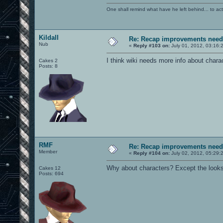
One shall remind what have he left behind... to actual
Kildall
Re: Recap improvements neede
Nub
«
Reply #103 on:
July 01, 2012, 03:16:
I think wiki needs more info about char
Cakes 2
Posts: 8
RMF
Re: Recap improvements neede
Member
«
Reply #104 on:
July 02, 2012, 05:29:
Why about characters? Except the looks, 
Cakes 12
Posts: 694