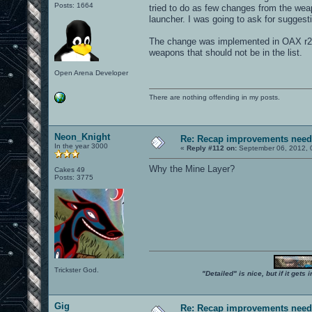
Posts: 1664
tried to do as few changes from the wea
launcher. I was going to ask for suggest
The change was implemented in OAX r25
weapons that should not be in the list.
Open Arena Developer
There are nothing offending in my posts.
Neon_Knight
Re: Recap improvements neede
In the year 3000
«
Reply #112 on:
September 06, 2012, 
Why the Mine Layer?
Cakes 49
Posts: 3775
Trickster God.
"Detailed" is nice, but if it get
Gig
Re: Recap improvements neede