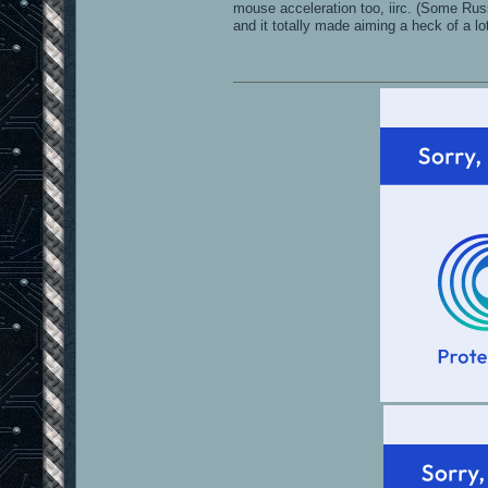
mouse acceleration too, iirc. (Some Rus
and it totally made aiming a heck of a lo