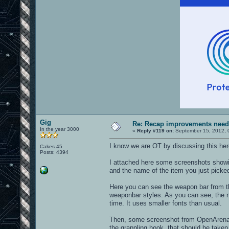
Gig
Re: Recap improvements neede
In the year 3000
«
Reply #119 on:
September 15, 2012, 
I know we are OT by discussing this here.
Cakes 45
Posts: 4394
I attached here some screenshots showin
and the name of the item you just picke
Here you can see the weapon bar from the
weaponbar styles. As you can see, the n
time. It uses smaller fonts than usual.
Then, some screenshot from OpenArena, w
the grappling hook, that should be taken