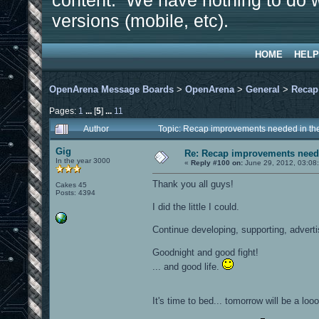
content. We have nothing to do w
versions (mobile, etc).
HOME
HELP
OpenArena Message Boards
>
OpenArena
>
General
>
Recap
Pages:
1
...
[
5
]
...
11
Author
Topic: Recap improvements needed in the
Gig
Re: Recap improvements neede
In the year 3000
«
Reply #100 on:
June 29, 2012, 03:08
Thank you all guys!
Cakes 45
Posts: 4394
I did the little I could.
Continue developing, supporting, advert
Goodnight and good fight!
... and good life.
It's time to bed... tomorrow will be a loo