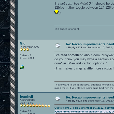
Try
set com_busyWait 0
(it should be de
125fps, rather toggle between 124-126fps
).
This space is for rent.
Gig
Re: Recap improvements neede
In the year 3000
«
Reply #123 on:
September 16, 2012, 
I've read something about com_busywait
Cakes 45
Posts: 4394
do you think you may write a section abou
com/wiki/Manual/Graphic_options ?
(This makes things a little more in-topic
I never want to be aggressive, offensive or ironic 
mood there. If you still see something bad with th
fromhell
Re: Recap improvements neede
Administrator
«
Reply #124 on:
September 16, 2012, 
GET A LIFE!
Quote from: Gig on September 16, 2012, 03:49:
Cakes 35
Quote from: fromhell on September 15, 2012, 0