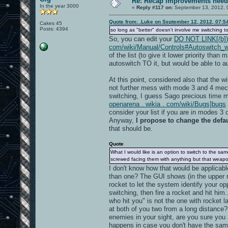
Re: Recap improvements neede
In the year 3000
«
Reply #117 on:
September 13, 2012, 
Quote from: .Luke on September 12, 2012, 07:5
Cakes 45
Posts: 4394
so long as "better" doesn't involve me switching to
So, you can edit your
DO NOT LINK[/b]) h
com/wiki/Manual/Controls#Autoswitch_w
of the list (to give it lower priority th
autoswitch TO it, but would be able to 
At this point, considered also that the 
not further mess with mode 3 and 4 mech
switching, I guess Sago precious time ma
openarena . wikia . com/wiki/Bugs]bugs
consider your list if you are in modes 3 o
Anyway,
I propose to change the defaul
that should be.
Quote
What I would like is an option to switch to the 
screwed facing them with anything but that weapo
I don't know how that would be applicab
than one? The GUI shows (in the upper rig
rocket to let the system identify your o
switching, then fire a rocket and hit him
who hit you" is not the one with rocket 
at both of you two from a long distance?
enemies in your sight, are you sure you
happens in case you don't have the sam