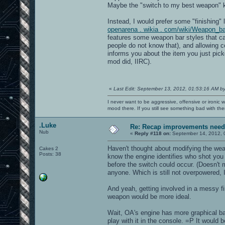
Maybe the "switch to my best weapon" k
Instead, I would prefer some "finishing" 
openarena . wikia . com/wiki/Weapon_b
features some weapon bar styles that c
people do not know that), and allowing co
informs you about the item you just pick
mod did, IIRC).
«
Last Edit: September 13, 2012, 01:53:16 AM b
I never want to be aggressive, offensive or ironic 
mood there. If you still see something bad with th
.Luke
Re: Recap improvements neede
Nub
«
Reply #118 on:
September 14, 2012, 
Haven't thought about modifying the wea
Cakes 2
Posts: 38
know the engine identifies who shot you
before the switch could occur. (Doesn't
anyone. Which is still not overpowered,
And yeah, getting involved in a messy fir
weapon would be more ideal.
Wait, OA's engine has more graphical bar
play with it in the console. =P It would 