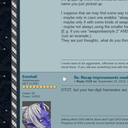
name you just picked up.
I suppose that we may find some way to 
- maybe only in case one enables "alwa
- maybe only if with some kinds of weap
- maybe not always using the smaller fon
(E.g. if you use "weaponbarstyle 2" AND
Just an example.).
They are just thoughts, what do you thi
I never want to be aggressive, offensive or ironic 
mood there. If you still see something bad with th
fromhell
Re: Recap improvements neede
Administrator
«
Reply #120 on:
September 15, 2012, 
GET A LIFE!
OTOT, but your two digit framerates are 
Cakes 35
Posts: 14520
asking when OA3 will be done won't get OA3 don
Progress of OA3 currently occurs behind closed d