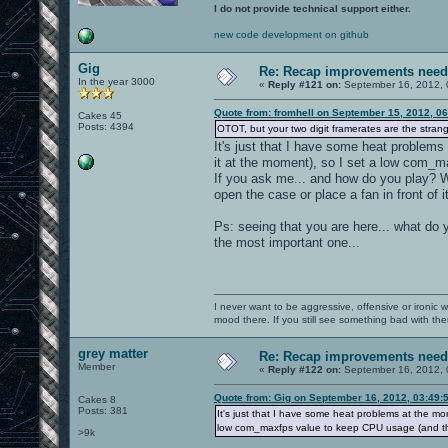
I do not provide technical support either.
new code development on github
Gig
Re: Recap improvements neede
In the year 3000
«
Reply #121 on:
September 16, 2012, 
Quote from: fromhell on September 15, 2012, 0
Cakes 45
Posts: 4394
OTOT, but your two digit framerates are the strang
It's just that I have some heat problems
it at the moment), so I set a low com_m
If you ask me... and how do you play? W
open the case or place a fan in front of i
Ps: seeing that you are here... what do 
the most important one...
I never want to be aggressive, offensive or ironic 
mood there. If you still see something bad with th
grey matter
Re: Recap improvements neede
Member
«
Reply #122 on:
September 16, 2012, 
Quote from: Gig on September 16, 2012, 03:49:
Cakes 8
Posts: 381
It's just that I have some heat problems at the mo
low com_maxfps value to keep CPU usage (and thu
>9k