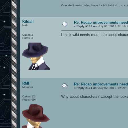
One shall remind what have he left behind... to actual
Kildall
Re: Recap improvements neede
Nub
«
Reply #103 on:
July 01, 2012, 03:16:
I think wiki needs more info about char
Cakes 2
Posts: 8
RMF
Re: Recap improvements neede
Member
«
Reply #104 on:
July 02, 2012, 05:29:
Why about characters? Except the looks, 
Cakes 12
Posts: 694