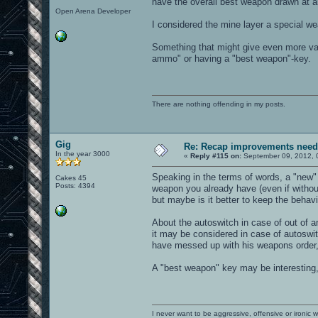
have the overall best weapon drawn at al
Open Arena Developer
I considered the mine layer a special w
Something that might give even more val
ammo" or having a "best weapon"-key.
There are nothing offending in my posts.
Gig
Re: Recap improvements neede
In the year 3000
«
Reply #115 on:
September 09, 2012, 
Speaking in the terms of words, a "new" 
Cakes 45
Posts: 4394
weapon you already have (even if without
but maybe is it better to keep the behav
About the autoswitch in case of out of
it may be considered in case of autoswi
have messed up with his weapons order,
A "best weapon" key may be interesting,
I never want to be aggressive, offensive or ironic 