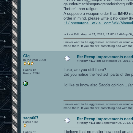
gauntlet/machinegun/grenade/shotgun/lig
"better" than railgun!
A suppose a weapon order that
IMHO
ma
order in mind, please write it (to know
: / / openarena . wikia . com/wiki/Man
«
Last Edit: August 31, 2012, 11:07:45 AM by Gi
I never want to be aggressive, offensive or ironic 
mood there. If you still see something bad with th
Gig
Re: Recap improvements neede
In the year 3000
«
Reply #110 on:
September 06, 2012, 
Luke, are you still there?
Cakes 45
Posts: 4394
Did you notice the "edited" parts of the
I'd like to know also Sago's opinion... (
I never want to be aggressive, offensive or ironic 
mood there. If you still see something bad with th
sago007
Re: Recap improvements neede
Posts a lot
«
Reply #111 on:
September 06, 2012, 
I believe that no matter how good an au
Cakes 62