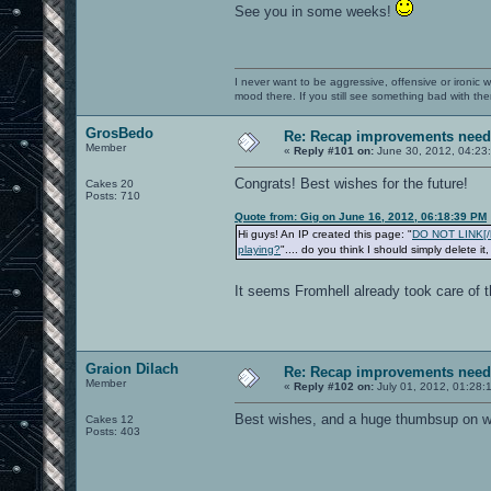
See you in some weeks!
I never want to be aggressive, offensive or ironic 
mood there. If you still see something bad with th
GrosBedo
Re: Recap improvements neede
Member
«
Reply #101 on:
June 30, 2012, 04:23
Congrats! Best wishes for the future!
Cakes 20
Posts: 710
Quote from: Gig on June 16, 2012, 06:18:39 PM
Hi guys! An IP created this page: "
DO NOT LINK[/b]
playing?
".... do you think I should simply delete it
It seems Fromhell already took care of t
Graion Dilach
Re: Recap improvements neede
Member
«
Reply #102 on:
July 01, 2012, 01:28:
Best wishes, and a huge thumbsup on wha
Cakes 12
Posts: 403