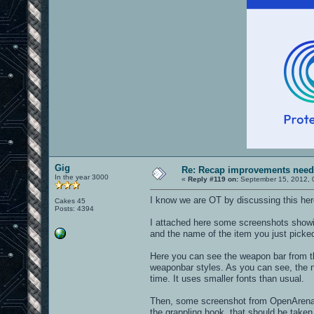
Gig
Re: Recap improvements neede
In the year 3000
«
Reply #119 on:
September 15, 2012, 
I know we are OT by discussing this here.
Cakes 45
Posts: 4394
I attached here some screenshots showin
and the name of the item you just picke
Here you can see the weapon bar from the
weaponbar styles. As you can see, the n
time. It uses smaller fonts than usual.
Then, some screenshot from OpenArena, w
the grappling hook, that should be taken