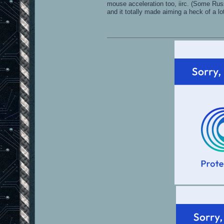
mouse acceleration too, iirc. (Some Rus
and it totally made aiming a heck of a lo