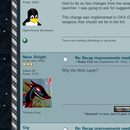
Posts: 1664
tried to do as few changes from the wea
launcher. I was going to ask for suggest
The change was implemented in OAX r25
weapons that should not be in the list.
Open Arena Developer
There are nothing offending in my posts.
Neon_Knight
Re: Recap improvements neede
In the year 3000
«
Reply #112 on:
September 06, 2012, 
Why the Mine Layer?
Cakes 49
Posts: 3775
Trickster God.
"Detailed" is nice, but if it get
Gig
Re: Recap improvements neede