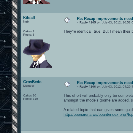
Kildall
Re: Recap improvements neede
Nub
«
Reply #105 on:
July 03, 2012, 10:53:
They're identical, true. But I mean thei
Cakes 2
Posts: 8
GrosBedo
Re: Recap improvements neede
Member
«
Reply #106 on:
July 03, 2012, 04:20:
This effort will probably only be complet
Cakes 20
Posts: 710
amongst the models (some are added, 
A related topic that can gives some guide
http://openarena.ws/board/index.php?to