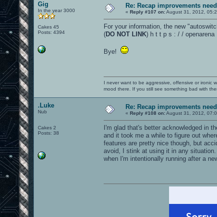
Gig
Re: Recap improvements neede
In the year 3000
«
Reply #107 on:
August 31, 2012, 05:
For your information, the new "autoswitc
Cakes 45
Posts: 4394
(
DO NOT LINK
) h t t p s : / / openare
Bye!
I never want to be aggressive, offensive or ironic 
mood there. If you still see something bad with th
.Luke
Re: Recap improvements neede
Nub
«
Reply #108 on:
August 31, 2012, 07:
I'm glad that's better acknowledged in th
Cakes 2
Posts: 38
and it took me a while to figure out whe
features are pretty nice though, but acc
avoid, I stink at using it in any situatio
when I'm intentionally running after a n