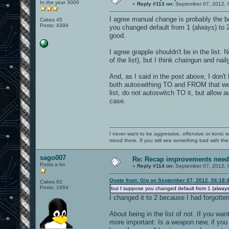
In the year 3000
«
Reply #113 on:
September 07, 2012, 
I agree manual change is probably the bes
Cakes 45
Posts: 4394
you changed default from 1 (always) to 2
good.
I agree grapple shouldn't be in the list. 
of the list), but I think chaingun and nai
And, as I said in the post above, I don't
both autoswithing TO and FROM that weapo
list, do not autoswitch TO it, but allow
case.
I never want to be aggressive, offensive or ironic 
mood there. If you still see something bad with th
sago007
Re: Recap improvements neede
Posts a lot
«
Reply #114 on:
September 07, 2012, 
Quote from: Gig on September 07, 2012, 06:18:
Cakes 62
Posts: 1664
but I suppose you changed default from 1 (always
I changed it to 2 because I had forgotte
About being in the list of not. If you wan
more important: Is a weapon new, if you 