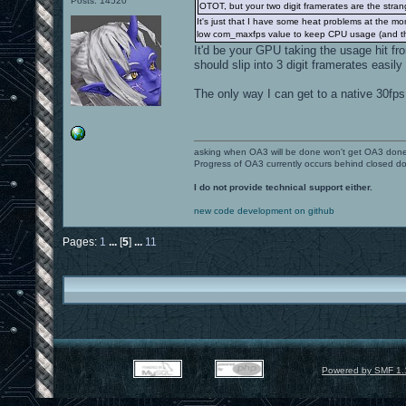
Posts: 14520
OTOT, but your two digit framerates are the stran
It's just that I have some heat problems at the mo
low com_maxfps value to keep CPU usage (and thu
It'd be your GPU taking the usage hit f
should slip into 3 digit framerates easily
The only way I can get to a native 30fps
asking when OA3 will be done won't get OA3 don
Progress of OA3 currently occurs behind closed d
I do not provide technical support either.
new code development on github
Pages:
1
...
[
5
]
...
11
Powered by SMF 1.