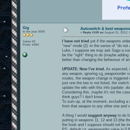
Gig
Autoswitch & best weapons
In the year 3000
«
Reply #109 on:
August 31, 2012, 
I have not tried
yet if the weapons order
Cakes 45
Posts: 4394
"new" mode (2) -in the sense of "do not a
Luke, I suppose we may ask Sago a such 
be the "right" thing to do (maybe adding m
better than changing the behaviour of an 
UPDATE: Now I've tried.
As expected, i
any weapon, ignoring cg_weaponorder vari
modes, the weapon change is triggered o
just one the two is not listed, the swit
update the wiki with this info
(update: do
Considering this,
maybe it's not the ca
think guys? I don't know.
To sum up, at the moment, excluding a w
from that weapon to any other one and v
A thing I would
suggest anyway
to do f
putting in weapons 11, 12 and 13 (the t
the hook and I suppose should not be incl
PS: default cg_weaponorder value in 0.8.