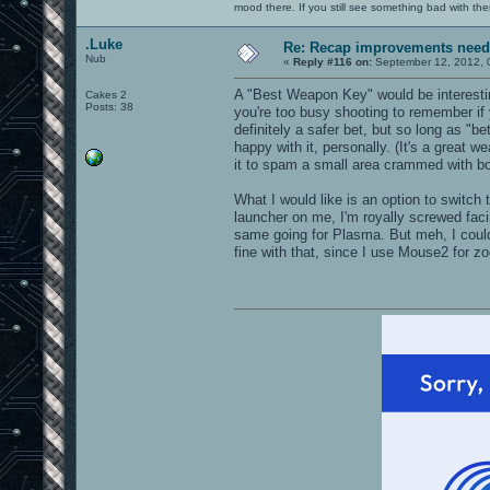
mood there. If you still see something bad with th
.Luke
Re: Recap improvements neede
Nub
«
Reply #116 on:
September 12, 2012, 
A "Best Weapon Key" would be interesting
Cakes 2
Posts: 38
you're too busy shooting to remember if
definitely a safer bet, but so long as "b
happy with it, personally. (It's a great we
it to spam a small area crammed with bot
What I would like is an option to swit
launcher on me, I'm royally screwed fac
same going for Plasma. But meh, I could
fine with that, since I use Mouse2 for 