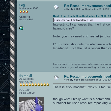
Gig
Re: Recap improvements neede
In the year 3000
«
Reply #168 on:
September 05, 2013, 
Quote from: fromhell on September 05, 2013, 1
Cakes 45
Posts: 4394
s_useOpenAL 0 followed by s_list
Interesting. I can guess that the first
having 0 size?
Note: you may need snd_restart (or clo
PS: Similar shortcuts to detemine which
\shaderlist... but the list is longer than 
I never want to be aggressive, offensive or ironic 
mood there. If you still see something bad with th
fromhell
Re: Recap improvements neede
Administrator
«
Reply #169 on:
September 05, 2013, 
GET A LIFE!
There is also imagelist, which is focus
Cakes 35
Posts: 14520
though what i really want is a command t
subfolder for 'used resource repacking' 