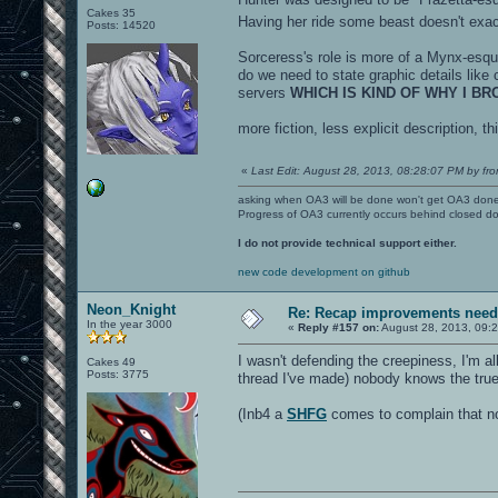
Cakes 35
Having her ride some beast doesn't exac
Posts: 14520
Sorceress's role is more of a Mynx-esque.
do we need to state graphic details like 
servers
WHICH IS KIND OF WHY I B
more fiction, less explicit description, t
«
Last Edit: August 28, 2013, 08:28:07 PM by fro
asking when OA3 will be done won't get OA3 don
Progress of OA3 currently occurs behind closed d
I do not provide technical support either.
new code development on github
Neon_Knight
Re: Recap improvements neede
In the year 3000
«
Reply #157 on:
August 28, 2013, 09:
I wasn't defending the creepiness, I'm al
Cakes 49
Posts: 3775
thread I've made) nobody knows the true 
(Inb4 a
SHFG
comes to complain that nob