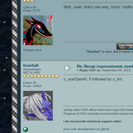
Well, yeah, that's one way, since "sndlis
Cakes 49
Posts: 3775
Trickster God.
"Detailed" is nice, but if it get
fromhell
Re: Recap improvements neede
Administrator
«
Reply #167 on:
September 05, 2013, 
GET A LIFE!
s_useOpenAL 0 followed by s_list
Cakes 35
Posts: 14520
asking when OA3 will be done won't get OA3 don
Progress of OA3 currently occurs behind closed d
I do not provide technical support either.
new code development on github