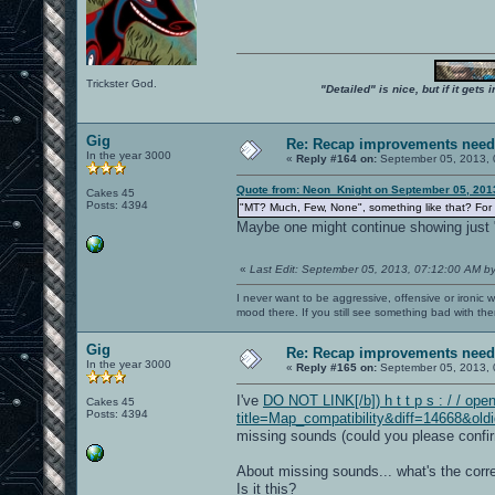
Trickster God.
"Detailed" is nice, but if it get
Gig
Re: Recap improvements neede
In the year 3000
«
Reply #164 on:
September 05, 2013, 
Quote from: Neon_Knight on September 05, 201
Cakes 45
Posts: 4394
"MT? Much, Few, None", something like that? For
Maybe one might continue showing just "
«
Last Edit: September 05, 2013, 07:12:00 AM b
I never want to be aggressive, offensive or ironic 
mood there. If you still see something bad with th
Gig
Re: Recap improvements neede
In the year 3000
«
Reply #165 on:
September 05, 2013, 
I've
DO NOT LINK[/b]) h t t p s : / / ope
Cakes 45
Posts: 4394
title=Map_compatibility&diff=14668&old
missing sounds (could you please confirm 
About missing sounds... what's the corr
Is it this?