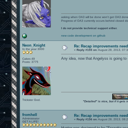
asking when OA3 will be done won't get OA3 don
Progress of OA3 currently occurs behind closed d
I do not provide technical support either.
new code development on github
Neon_Knight
Re: Recap improvements neede
In the year 3000
«
Reply #155 on:
August 28, 2013, 07:
Any idea, now that Angelyss is going to
Cakes 49
Posts: 3775
Trickster God.
"Detailed" is nice, but if it get
fromhell
Re: Recap improvements neede
Administrator
«
Reply #156 on:
August 28, 2013, 08:
GET A LIFE!
Hunter was designed to be "Frazetta-es