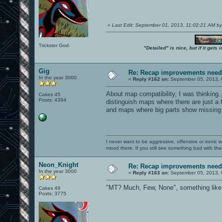
«
Last Edit: September 01, 2013, 11:02:21 AM b
Trickster God.
"Detailed" is nice, but if it get
Gig
Re: Recap improvements neede
In the year 3000
«
Reply #162 on:
September 05, 2013, 
About map compatibility, I was thinking..
Cakes 45
Posts: 4394
distinguish maps where there are just a 
and maps where big parts show missing 
I never want to be aggressive, offensive or ironic 
mood there. If you still see something bad with th
Neon_Knight
Re: Recap improvements neede
In the year 3000
«
Reply #163 on:
September 05, 2013, 
"MT? Much, Few, None", something like 
Cakes 49
Posts: 3775