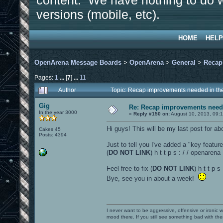
content. We have nothing to do w
versions (mobile, etc).
HOME
HELP
OpenArena Message Boards
>
OpenArena
>
General
>
Recap
Pages:
1
...
[
7
]
...
11
Author
Topic: Recap improvements needed in the
Gig
Re: Recap improvements neede
In the year 3000
«
Reply #150 on:
August 10, 2013, 09:
Hi guys! This will be my last post for abou
Cakes 45
Posts: 4394
Just to tell you I've added a "key featur
(
DO NOT LINK
) h t t p s : / / openare
Feel free to fix (
DO NOT LINK
) h t t p 
Bye, see you in about a week!
I never want to be aggressive, offensive or ironic 
mood there. If you still see something bad with th