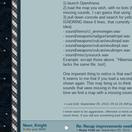
1) launch OpenArena
2) load the map you wish, with no bots (
missing sounds, I can guess that using
3) pull down console and search for yel
IGNORING these 6 lines, that currently 
idea):
- sound/items/cl_ammoregen.wav
- sound/weapons/nailgun/wnailmpd.wav
- sound/weapons/vulcan/wvulimpd.wav
- sound/weapons/vulcan/wvulimpl.wav
- sound/weapons/vulcan/wvulimpm.wav
- sound/misc/yousuck.wav
Example: except those above, "Hibernia
lacks the same file, too!)
One imporant thing to notice is that e
It seems to me that if you load a secon
shown again. This may bring us to think
sounds that were missing in the map we
time we find a map with a missing sound 
«
Last Edit: September 05, 2013, 09:11:16 AM by
I never want to be aggressive, offensive or ironic 
mood there. If you still see something bad with th
Neon_Knight
Re: Recap improvements neede
In the year 3000
«
Reply #166 on:
September 05, 2013, 