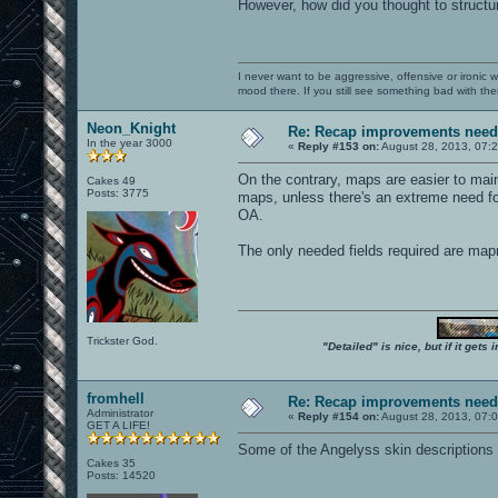
However, how did you thought to structu
I never want to be aggressive, offensive or ironic 
mood there. If you still see something bad with th
Neon_Knight
Re: Recap improvements neede
In the year 3000
«
Reply #153 on:
August 28, 2013, 07:
On the contrary, maps are easier to main
Cakes 49
Posts: 3775
maps, unless there's an extreme need for
OA.
The only needed fields required are ma
Trickster God.
"Detailed" is nice, but if it get
fromhell
Re: Recap improvements neede
Administrator
«
Reply #154 on:
August 28, 2013, 07:
GET A LIFE!
Some of the Angelyss skin descriptions ar
Cakes 35
Posts: 14520