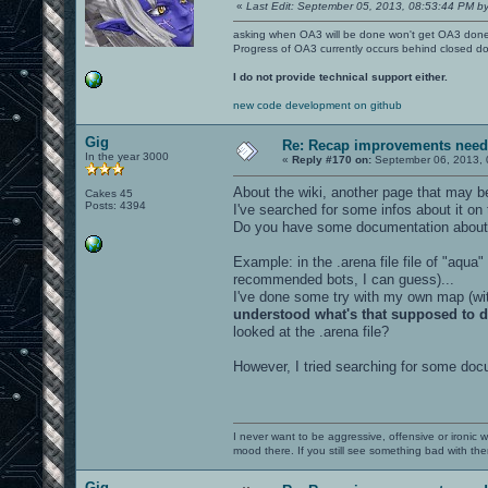
«
Last Edit: September 05, 2013, 08:53:44 PM by
asking when OA3 will be done won't get OA3 don
Progress of OA3 currently occurs behind closed d
I do not provide technical support either.
new code development on github
Gig
Re: Recap improvements neede
In the year 3000
«
Reply #170 on:
September 06, 2013, 
About the wiki, another page that may be
Cakes 45
Posts: 4394
I've searched for some infos about it on
Do you have some documentation about
Example: in the .arena file file of "aqua"
recommended bots, I can guess)...
I've done some try with my own map (with
understood what's that supposed to 
looked at the .arena file?
However, I tried searching for some docu
I never want to be aggressive, offensive or ironic 
mood there. If you still see something bad with th
Gig