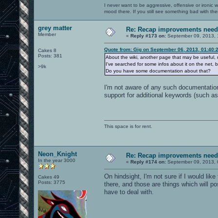
I never want to be aggressive, offensive or ironic 
mood there. If you still see something bad with th
grey matter
Re: Recap improvements neede
Member
«
Reply #173 on:
September 09, 2013, 
Quote from: Gig on September 06, 2013, 01:40:
Cakes 8
Posts: 381
About the wiki, another page that may be useful, 
I've searched for some infos about it on the net, 
>9k
Do you have some documentation about that?
I'm not aware of any such documentation
support for additional keywords (such a
This space is for rent.
Neon_Knight
Re: Recap improvements neede
In the year 3000
«
Reply #174 on:
September 09, 2013, 
On hindsight, I'm not sure if I would lik
Cakes 49
Posts: 3775
there, and those are things which will po
have to deal with.