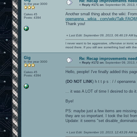
Re: Recap improvements neede
In the year 3000
«
Reply #171 on:
September 06, 2013, 
Another small thing about the wiki: Fro
Cakes 45
Posts: 4394
openarena . wikia . com/wiki/Talk:FAQ#
Thank you!
«
Last Edit: September 09, 2013, 06:46:19 AM b
I never want to be aggressive, offensive or ironic 
mood there. If you still see something bad with th
Gig
Re: Recap improvements neede
In the year 3000
«
Reply #172 on:
September 09, 2013, 
Hello, people! I've finally added this page
Cakes 45
Posts: 4394
(
DO NOT LINK
) h t t p s : / / openare
... it was A LOT of time I desired to do it.
Bye!
PS: maybe just a few items are missing in
they are so important. I took the list fr
Update: it seems "set disable_dominatio
«
Last Edit: September 10, 2013, 12:43:26 AM b