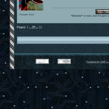
Trickster God.
"Detailed" is nice, but if it get
Pages:
1
...
[
7
]
...
11
Powered by SMF 1.