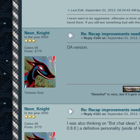
«
Last Edit: September 01, 2013, 04:24:43 AM b
I never want to be aggressive, offensive or ironic 
mood there. If you still see something bad with th
Neon_Knight
Re: Recap improvements neede
In the year 3000
«
Reply #160 on:
September 01, 2013, 
OA version.
Cakes 49
Posts: 3775
Trickster God.
"Detailed" is nice, but if it get
Neon_Knight
Re: Recap improvements neede
In the year 3000
«
Reply #161 on:
September 01, 2013, 
I was also thinking on "Bot chat ideas", 
Cakes 49
Posts: 3775
0.8.8 ) a definitive personality (aside of