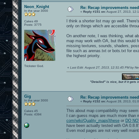
Neon_Knight
Re: Recap improvements neede
In the year 3000
«
Reply #151 on:
August 27, 2013, 12:
I think a shorter list may go well. There'
Cakes 49
Posts: 3775
only on things which are accesible thro
On another note, I was thinking, what a
map may work with OA, but this would foc
missing textures, sounds, shaders, poss
file such as arenas.txt or bots.txt for 
the highest priority.
Trickster God.
«
Last Edit: August 27, 2013, 12:31:45 PM by N
"Detailed" is nice, but if it get
Gig
Re: Recap improvements neede
In the year 3000
«
Reply #152 on:
August 28, 2013, 01:
This about map compatibility may seem 
Cakes 45
Posts: 4394
I can guess maps are much more than 
com/wiki/Quality_maps]these
or
DO NOT 
have been actually tested with OA 0.8.8
Even mod pages are not very well maint