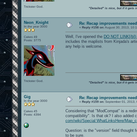
Trickster God.
"Detailed" is nice, but if it get
Neon_Knight
Re: Recap improvements neede
In the year 3000
«
Reply #158 on:
August 30, 2013, 10:
Well, I've opened the
DO NOT LINK[/b]) h
Cakes 49
Posts: 3775
includes the maplists from Kinjada's art
any help is welcome.
Trickster God.
"Detailed" is nice, but if it get
Gig
Re: Recap improvements neede
In the year 3000
«
Reply #159 on:
September 01, 2013, 
Considering that "ModCompat" is a redir
Cakes 45
Posts: 4394
compatibility". Is that ok? I also added
com/wiki/Special:WhatLinksHere/Map_com
Question: is the "version" field thought 
to be sure.