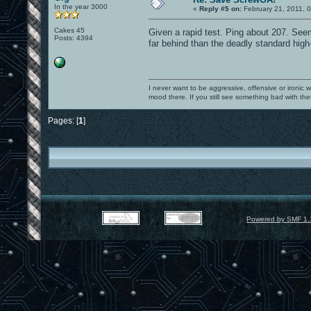
In the year 3000
«
Reply #5 on:
February 21, 2011, 
Cakes 45
Given a rapid test. Ping about 207. Se
Posts: 4394
far behind than the deadly standard high-
I never want to be aggressive, offensive or ironic 
mood there. If you still see something bad with th
Pages: [
1
]
Powered by SMF 1.