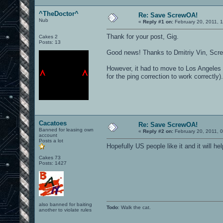
^TheDoctor^
Re: Save ScrewOA!
Nub
«
Reply #1 on:
February 20, 2011, 
Thank for your post, Gig.
Cakes 2
Posts: 13
Good news! Thanks to Dmitriy Vin, Scr
However, it had to move to Los Angeles i
for the ping correction to work correctly).
Cacatoes
Re: Save ScrewOA!
Banned for leasing own
«
Reply #2 on:
February 20, 2011, 
account
Posts a lot
Hopefully US people like it and it will h
Cakes 73
Posts: 1427
also banned for baiting
Todo
: Walk the cat.
another to violate rules