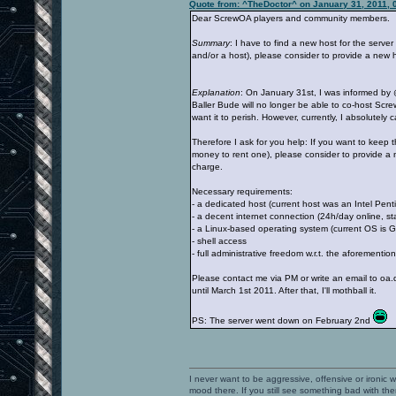
Quote from: ^TheDoctor^ on January 31, 2011, 
Dear ScrewOA players and community members.
Summary
: I have to find a new host for the serv
and/or a host), please consider to provide a new h
Explanation
: On January 31st, I was informed by
Baller Bude will no longer be able to co-host Scr
want it to perish. However, currently, I absolutely
Therefore I ask for you help: If you want to keep t
money to rent one), please consider to provide a n
charge.
Necessary requirements:
- a dedicated host (current host was an Intel P
- a decent internet connection (24h/day online, stat
- a Linux-based operating system (current OS is 
- shell access
- full administrative freedom w.r.t. the aforementio
Please contact me via PM or write an email to oa.do
until March 1st 2011. After that, I'll mothball it.
PS: The server went down on February 2nd
I never want to be aggressive, offensive or ironic 
mood there. If you still see something bad with th