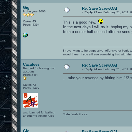
Gig
Re: Save ScrewOA!
In the year 3000
«
Reply #3 on:
February 21, 2011, 
Cakes 45
This is a good new.
Posts: 4394
In the next days I will try it, hoping m
from a corner half second after he sees y
I never want to be aggressive, offensive or ironic 
mood there. If you still see something bad with th
Cacatoes
Re: Save ScrewOA!
Banned for leasing own
«
Reply #4 on:
February 21, 2011, 
account
Posts a lot
... take your revenge by hitting him 1/2 
Cakes 73
Posts: 1427
also banned for baiting
Todo
: Walk the cat.
another to violate rules
Gig
Re: Save ScrewOA!