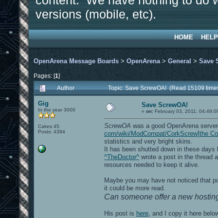
content. We have nothing to do w
versions (mobile, etc).
HOME
HELP
OpenArena Message Boards
>
OpenArena
>
General
>
Save 
Pages: [
1
]
Author
Topic: Save ScrewOA! (Read 15109 time
Gig
Save ScrewOA!
In the year 3000
«
on:
February 03, 2011, 04:49:0
ScrewOA
was a good OpenArena server
Cakes 45
Posts: 4394
com/wiki/ModCompat/CorkScrew]the C
statistics and very bright skins.
It has been shutted down in these days by
^TheDoctor^
wrote a post in the thread a
resources needed to keep it alive.
Maybe you may have not noticed that post
it could be more read.
Can someone offer a new hosting
His post is
here
, and I copy it here belo