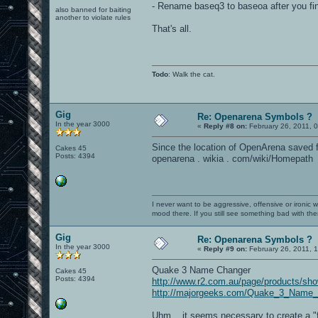
- Rename baseq3 to baseoa after you fin
also banned for baiting
another to violate rules
That's all.
Todo
: Walk the cat.
Gig
Re: Openarena Symbols ?
In the year 3000
«
Reply #8 on:
February 26, 2011, 
Since the location of OpenArena saved f
Cakes 45
Posts: 4394
openarena . wikia . com/wiki/Homepath
I never want to be aggressive, offensive or ironic 
mood there. If you still see something bad with th
Gig
Re: Openarena Symbols ?
In the year 3000
«
Reply #9 on:
February 26, 2011, 
Quake 3 Name Changer
Cakes 45
Posts: 4394
http://www.r2.com.au/page/products/sh
http://majorgeeks.com/Quake_3_Name_
Uhm... it seems necessary to create a "f