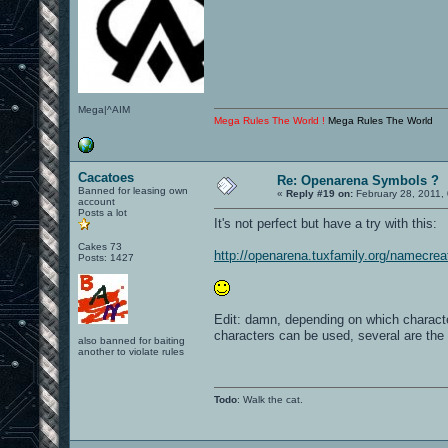
Mega|^AIM
Mega Rules The World !
Mega Rules The World
Cacatoes
Re: Openarena Symbols ?
Banned for leasing own
«
Reply #19 on:
February 28, 2011,
account
Posts a lot
It's not perfect but have a try with this:
Cakes 73
http://openarena.tuxfamily.org/namecrea
Posts: 1427
Edit: damn, depending on which characte
characters can be used, several are th
also banned for baiting
another to violate rules
Todo
: Walk the cat.