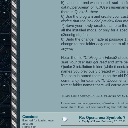
5) Launch it, and when asked, surf the 
data\OpenArena" or "C:\Users\username\
there is Quake3, there.
6) Use the program and create your cu
Notice that the included preview field m
7) Save your newly created name to the g
all the installed mods, or only for a spec
q3config.cfg files.
8) Undo the change made at passage 1.2)
change to that folder
only
and not to all 
anyway.
Note: the file "C:\Program Files\r2 stu
sure your user has got read and write per
Quake 3 intallation folder (while it cont
names you previously created with this 
The path is stored there using the old D
command), for example "C:\Documents and
format folder names there will cause err
«
Last Edit: February 27, 2011, 04:32:46 AM by G
I never want to be aggressive, offensive or ironic 
mood there. If you still see something bad with th
Cacatoes
Re: Openarena Symbols ?
Banned for leasing own
«
Reply #11 on:
February 26, 2011, 
account
Posts a lot