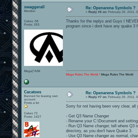
swaggerall
Re: Openarena Symbols ?
Member
«
Reply #6 on:
February 26, 2011, 
Thanks for the replys and Guys I NEVER
Cakes -58
Posts: 263
program since i dont have any quake 3 
Mega|^AIM
Mega Rules The World !
Mega Rules The World
Cacatoes
Re: Openarena Symbols ?
Banned for leasing own
«
Reply #7 on:
February 26, 2011, 
account
Posts a lot
Sorry for not having been very clear, all
Cakes 73
- Get Q3 Name Changer
Posts: 1427
- Rename your C:\Document and setting
- Run Q3 Name changer, tell where Q3 is
directory, as you don't have Quake 3.
- Use Q3 Name changer as normal, chan