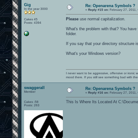
Gig
Re: Openarena Symbols ?
In the year 3000
«
Reply #15 on:
February 27, 2011,
Please
use normal capitalization.
Cakes 45
Posts: 4394
What's the problem with that? You have 
folder.
If you say that your directory structure
What's your Windows version?
I never want to be aggressive, offensive or ironic 
mood there. If you still see something bad with th
swaggerall
Re: Openarena Symbols ?
Member
«
Reply #16 on:
February 27, 2011,
This Is Where Its Located At C:\Docume
Cakes -58
Posts: 263