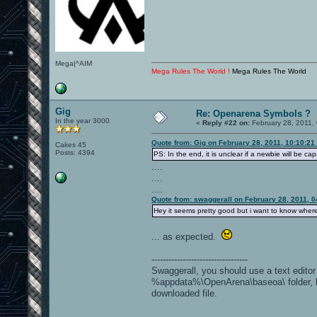
Mega|^AIM
Mega Rules The World !
Mega Rules The World
Gig
Re: Openarena Symbols ?
In the year 3000
«
Reply #22 on:
February 28, 2011,
Quote from: Gig on February 28, 2011, 10:10:21
Cakes 45
Posts: 4394
PS: In the end, it is unclear if a newbie will be ca
....
....
....
Quote from: swaggerall on February 28, 2011, 
Hey it seems pretty good but i want to know where d
... as expected.
----------------------------------
Swaggerall, you should use a text editor 
%appdata%\OpenArena\baseoa\ folder, loc
downloaded file.