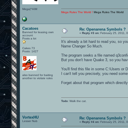
Mega|^AIM
Mega Rules The World !
Mega Rules The World
Cacatoes
Re: Openarena Symbols ?
Banned for leasing own
«
Reply #3 on:
February 25, 2011, 
account
Posts a lot
It's already a bit hard to read you, so
Name Changer So Much.
Cakes 73
Posts: 1427
The program seeks a file named q3config
But you don't have Quake 3, so you hav
You'll find this file in some C:\Users or
I can't tell you precisely, you need some
also banned for baiting
another to violate rules
Forget about that program which directly 
Todo
: Walk the cat.
VortexHU
Re: Openarena Symbols ?
Lesser Nub
«
Reply #4 on:
February 25, 2011, 