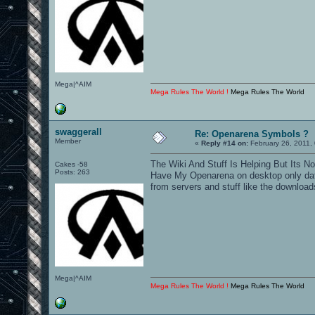
Mega|^AIM
Mega Rules The World !
Mega Rules The World
swaggerall
Re: Openarena Symbols ?
Member
«
Reply #14 on:
February 26, 2011,
The Wiki And Stuff Is Helping But Its N
Cakes -58
Posts: 263
Have My Openarena on desktop only data 
from servers and stuff like the download
Mega|^AIM
Mega Rules The World !
Mega Rules The World