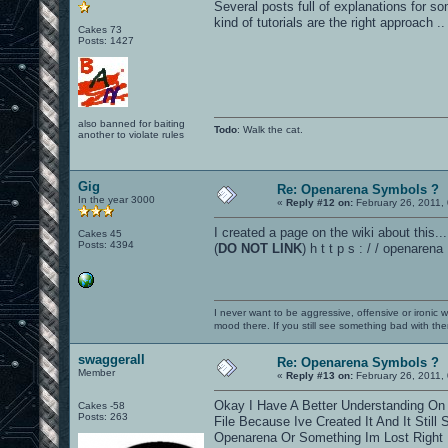
Several posts full of explanations for 
kind of tutorials are the right approach ..
Cakes 73
Posts: 1427
also banned for baiting
Todo
: Walk the cat.
another to violate rules
Gig
Re: Openarena Symbols ?
In the year 3000
«
Reply #12 on:
February 26, 2011,
I created a page on the wiki about this...
Cakes 45
Posts: 4394
(
DO NOT LINK
) h t t p s : / / openar
I never want to be aggressive, offensive or ironic 
mood there. If you still see something bad with th
swaggerall
Re: Openarena Symbols ?
Member
«
Reply #13 on:
February 26, 2011,
Okay I Have A Better Understanding O
Cakes -58
Posts: 263
File Because Ive Created It And It Stil
Openarena Or Something Im Lost Right