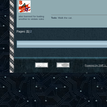
also banned for baiting
Todo
: Walk the cat.
another to violate rules
Pages: [
1
]
2
Powered by SMF 1.