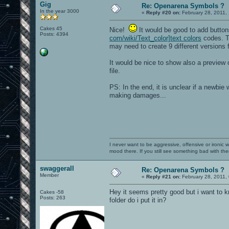
Gig
Re: Openarena Symbols ?
In the year 3000
«
Reply #20 on:
February 28, 2011,
Cakes 45
Nice!
It would be good to add button
Posts: 4394
com/wiki/Text_color]text colors
codes. Th
may need to create 9 different versions 
It would be nice to show also a preview 
file.
PS: In the end, it is unclear if a newbie 
making damages...
I never want to be aggressive, offensive or ironic 
mood there. If you still see something bad with th
swaggerall
Re: Openarena Symbols ?
Member
«
Reply #21 on:
February 28, 2011,
Hey it seems pretty good but i want to k
Cakes -58
Posts: 263
folder do i put it in?