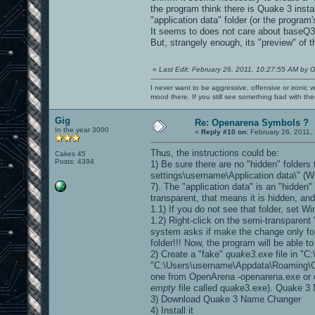
the program think there is Quake 3 insta
"application data" folder (or the program'
It seems to does not care about baseQ3 
But, strangely enough, its "preview" of t
«
Last Edit: February 26, 2011, 10:27:55 AM by G
I never want to be aggressive, offensive or ironic 
mood there. If you still see something bad with th
Gig
Re: Openarena Symbols ?
In the year 3000
«
Reply #10 on:
February 26, 2011,
Thus, the instructions could be:
Cakes 45
Posts: 4394
1) Be sure there are no "hidden" folders
settings\username\Application data\" 
7). The "application data" is an "hidden" 
transparent, that means it is hidden, an
1.1) If you do not see that folder, set W
1.2) Right-click on the semi-transparent 
system asks if make the change only for t
folder!!! Now, the program will be able to 
2) Create a "fake"
quake3.exe
file in "
"C:\Users\username\Appdata\Roaming\Op
one from OpenArena -openarena.exe or o
empty
file called quake3.exe). Quake 3 N
3) Download Quake 3 Name Changer
4) Install it