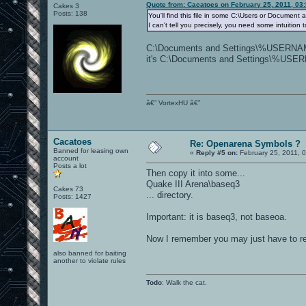
Quote from: Cacatoes on February 25, 2011, 03
Cakes 3
Posts: 138
You'll find this file in some C:\Users or Document 
I can't tell you precisely, you need some intuition
C:\Documents and Settings\%USERNAME%
it's C:\Documents and Settings\%USE
â€” VortexHU â€”
Cacatoes
Re: Openarena Symbols ?
Banned for leasing own
«
Reply #5 on:
February 25, 2011, 
account
Posts a lot
Then copy it into some...
Quake III Arena\baseq3
Cakes 73
... directory.
Posts: 1427
Important: it is baseq3, not baseoa.
Now I remember you may just have to r
also banned for baiting
another to violate rules
Todo
: Walk the cat.