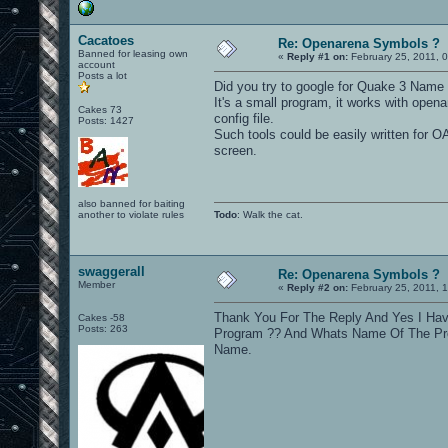
Cacatoes
Re: Openarena Symbols ?
Banned for leasing own
«
Reply #1 on:
February 25, 2011, 
account
Posts a lot
Did you try to google for Quake 3 Name
It's a small program, it works with open
Cakes 73
config file.
Posts: 1427
Such tools could be easily written for O
screen.
also banned for baiting
another to violate rules
Todo
: Walk the cat.
swaggerall
Re: Openarena Symbols ?
Member
«
Reply #2 on:
February 25, 2011, 
Thank You For The Reply And Yes I Hav
Cakes -58
Posts: 263
Program ?? And Whats Name Of The Prog
Name.