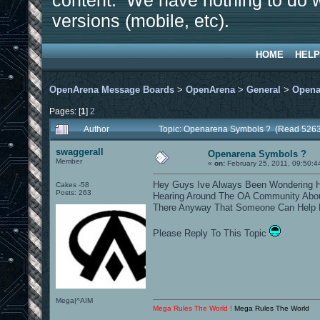
content. We have nothing to do w
versions (mobile, etc).
HOME
HELP
OpenArena Message Boards
>
OpenArena
>
General
>
Opena
Pages: [
1
]
2
Author
Topic: Openarena Symbols ? (Read 5263
swaggerall
Openarena Symbols ?
Member
«
on:
February 25, 2011, 09:50:4
Hey Guys Ive Always Been Wondering H
Cakes -58
Posts: 263
Hearing Around The OA Community Abou
There Anyway That Someone Can Help 
Please Reply To This Topic
Mega|^AIM
Mega Rules The World !
Mega Rules The World