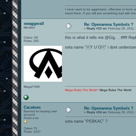
I never want to be aggressive, offensive or ironic 
mood there. If you still see something bad with th
swaggerall
Re: Openarena Symbols ?
Member
«
Reply #23 on:
February 28, 2011,
this is what it tells me @Gig.....### Repl
Cakes -58
Posts: 263
seta name "Y U O" i dont understand w
Mega|^AIM
Mega Rules The World !
Mega Rules The World
Cacatoes
Re: Openarena Symbols ?
Banned for leasing own
«
Reply #24 on:
February 28, 2011,
account
Posts a lot
seta name "PEBKAC" ?
Cakes 73
Posts: 1427