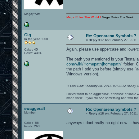
Mega|^AIM
Mega Rules The World !
Mega Rules The World
Gig
Re: Openarena Symbols ?
In the year 3000
«
Reply #17 on:
February 27, 2011,
Again, please use uppercase and lowerca
Cakes 45
Posts: 4394
The path you mentioned is your "installat
com/wiki/Homepath]homepath
" folder! 
the path I told you before (simply use "a
Windows version).
«
Last Edit: February 28, 2011, 02:02:12 AM by G
I never want to be aggressive, offensive or ironic 
mood there. If you still see something bad with th
swaggerall
Re: Openarena Symbols ?
Member
«
Reply #18 on:
February 27, 2011,
anyways i dont really no right now...i ha
Cakes -58
Posts: 263