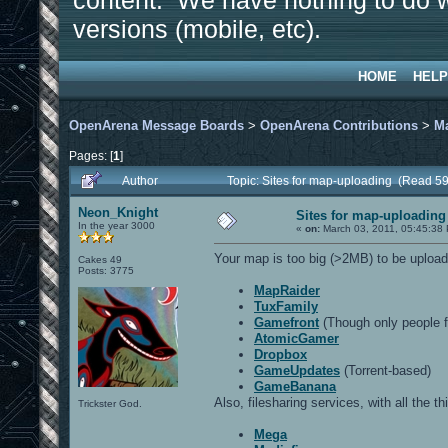
content. We have nothing to do w
versions (mobile, etc).
HOME
HELP
OpenArena Message Boards
>
OpenArena Contributions
>
M
Pages: [
1
]
Author
Topic: Sites for map-uploading (Read 5
Neon_Knight
Sites for map-uploading
In the year 3000
«
on:
March 03, 2011, 05:45:38
Your map is too big (>2MB) to be upload
Cakes 49
Posts: 3775
MapRaider
TuxFamily
Gamefront
(Though only people f
AtomicGamer
Dropbox
GameUpdates
(Torrent-based)
GameBanana
Also, filesharing services, with all the t
Trickster God.
Mega