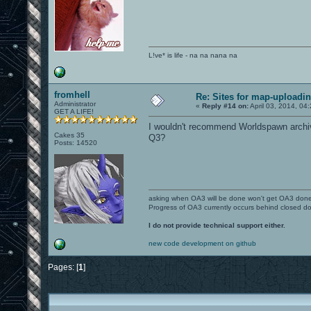
L!ve* is life - na na nana na
fromhell
Re: Sites for map-uploadi
Administrator
«
Reply #14 on:
April 03, 2014, 04
GET A LIFE!
I wouldn't recommend Worldspawn archiv
Cakes 35
Q3?
Posts: 14520
asking when OA3 will be done won't get OA3 don
Progress of OA3 currently occurs behind closed d
I do not provide technical support either.
new code development on github
Pages: [
1
]