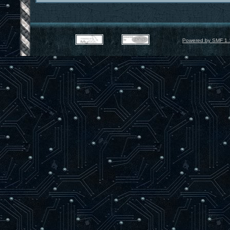
Powered by SMF 1.