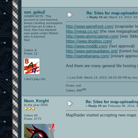
son_goku2
Re: Sites for map-uploadi
ADMIN NOTE: This
«
Reply #4 on:
March 13, 2013, 03
account is now banned,
keeps creating sockuppets
http://www.gamefront.com/
(mapraider ho
(and has yet to take a
hint). Also has blanked
http://mega.co.nz/
(the new megaupload
own posts under 0kelvin
http://www.atomicgamer.com/
(was 3ddo
who is banned.
Nub
https://www.dropbox.com/
http://www.moddb.com/
(fast approval)
Cakes -4
http://www.gameupdates.org/
(torrent ho
Posts: 12
http://gamebanana.com/
(instant approva
And there are many general file hosting 
«
Last Edit: March 13, 2013, 04:20:38 PM by so
I don't play OA.
Posts: null
999
Cakes -666
Neon_Knight
Re: Sites for map-uploadin
In the year 3000
«
Reply #5 on:
February 08, 2014, 
MapRaider started accepting new maps ag
Cakes 49
Posts: 3775