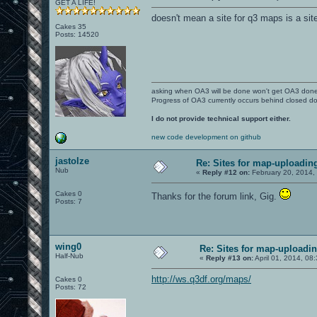
GET A LIFE!
doesn't mean a site for q3 maps is a sit
Cakes 35
Posts: 14520
asking when OA3 will be done won't get OA3 don
Progress of OA3 currently occurs behind closed d
I do not provide technical support either.
new code development on github
jastolze
Re: Sites for map-uploadin
Nub
«
Reply #12 on:
February 20, 2014,
Cakes 0
Thanks for the forum link, Gig.
Posts: 7
wing0
Re: Sites for map-uploadi
Half-Nub
«
Reply #13 on:
April 01, 2014, 08
http://ws.q3df.org/maps/
Cakes 0
Posts: 72