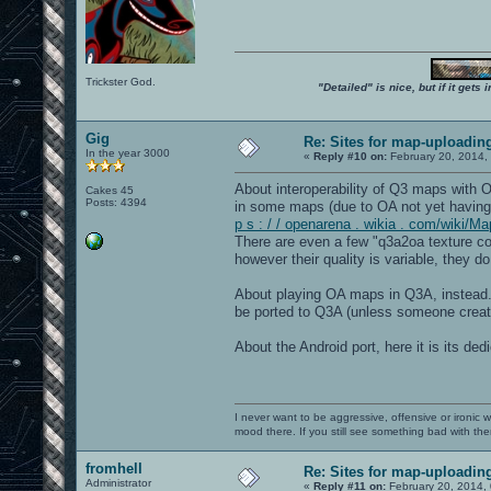
Trickster God.
"Detailed" is nice, but if it get
Gig
Re: Sites for map-uploadin
In the year 3000
«
Reply #10 on:
February 20, 2014,
About interoperability of Q3 maps with
Cakes 45
Posts: 4394
in some maps (due to OA not yet having
p s : / / openarena . wikia . com/wiki/M
There are even a few "q3a2oa texture co
however their quality is variable, they 
About playing OA maps in Q3A, instead..
be ported to Q3A (unless someone create
About the Android port, here it is its de
I never want to be aggressive, offensive or ironic 
mood there. If you still see something bad with th
fromhell
Re: Sites for map-uploadin
Administrator
«
Reply #11 on:
February 20, 2014,