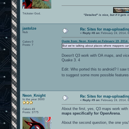
Trickster God.
"Detailed" is nice, but if it get
jastolze
Re: Sites for map-uploadin
Nub
«
Reply #8 on:
February 19, 2014, 
Quote from: Neon_Knight on February 19, 2014,
Cakes 0
Posts: 7
But we're talking about places where mappers ca
Doesn't Q3 work with OA maps, and vice 
Quake 3. 4
Edit: Who ported this to android? I saw t
to suggest some more possible features. 
Neon_Knight
Re: Sites for map-uploadin
In the year 3000
«
Reply #9 on:
February 19, 2014, 
About the first, yes, Q3 maps work wit
Cakes 49
Posts: 3775
maps specifically for OpenArena
.
About the second question, the one you'r