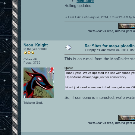
Mediafire
Rolling updates..
«
Last Edit: February 08, 2014, 10:26:26 AM by
"Detailed" is nice, but if it get
Neon_Knight
Re: Sites for map-uploadi
In the year 3000
«
Reply #1 on:
March 04, 2011, 05
This is an e-mail from the MapRaider sta
Cakes 49
Posts: 3775
Quote
Thank you! We've updated the site with those you 
OpenArena About page just for consistency.
Now I just need someone to help me get some OA
So, if someone is interested, we're waitin
Trickster God.
"Detailed" is nice, but if it get