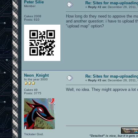
Peter Silie
Re: Sites for map-uploadin
Member
«
Reply #2 on:
December 26, 2011, 
How long do they need to appove the m
Cakes 2008
Posts: 610
and another question: i have to upload t
"upload map" option?
Neon_Knight
Re: Sites for map-uploadin
In the year 3000
«
Reply #3 on:
December 26, 2011, 
Well, no idea. They might approve a lot 
Cakes 49
Posts: 3775
Trickster God.
"Detailed" is nice, but if it get