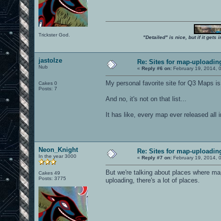
Trickster God.
"Detailed" is nice, but if it get
jastolze
Re: Sites for map-uploadin
Nub
«
Reply #6 on:
February 19, 2014, 
My personal favorite site for Q3 Maps is
Cakes 0
Posts: 7
And no, it's not on that list...
It has like, every map ever released all
Neon_Knight
Re: Sites for map-uploadin
In the year 3000
«
Reply #7 on:
February 19, 2014, 
But we're talking about places where 
Cakes 49
Posts: 3775
uploading, there's a lot of places.