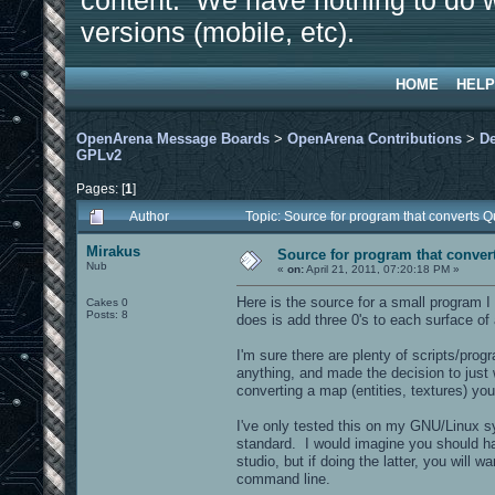
content. We have nothing to do w
versions (mobile, etc).
HOME
HELP
OpenArena Message Boards
>
OpenArena Contributions
>
D
GPLv2
Pages: [
1
]
Author
Topic: Source for program that converts
Mirakus
Source for program that conve
Nub
«
on:
April 21, 2011, 07:20:18 PM »
Here is the source for a small program 
Cakes 0
Posts: 8
does is add three 0's to each surface of
I'm sure there are plenty of scripts/prog
anything, and made the decision to just w
converting a map (entities, textures) you
I've only tested this on my GNU/Linux sy
standard. I would imagine you should hav
studio, but if doing the latter, you will 
command line.