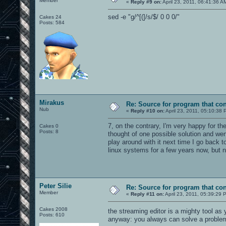
Member
«
Reply #9 on:
April 23, 2011, 06:41:36 A
sed -e "g/^[(]/s/$/ 0 0 0/"
Cakes 24
Posts: 584
Mirakus
Re: Source for program that co
Nub
«
Reply #10 on:
April 23, 2011, 05:10:38 
7, on the contrary, I'm very happy for th
Cakes 0
Posts: 8
thought of one possible solution and went 
play around with it next time I go back
linux systems for a few years now, but n
Peter Silie
Re: Source for program that co
Member
«
Reply #11 on:
April 23, 2011, 05:39:29 
Cakes 2008
the streaming editor is a mighty tool as
Posts: 610
anyway: you always can solve a problem i