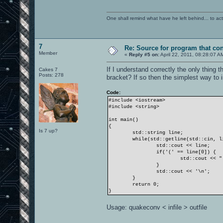
One shall remind what have he left behind... to actual
7
Re: Source for program that co
Member
«
Reply #5 on:
April 22, 2011, 08:28:07 A
If I understand correctly the only thing 
Cakes 7
Posts: 278
bracket? If so then the simplest way to im
Code:
#include <iostream>
#include <string>
int main()
{
Is 7 up?
std::string line;
while(std::getline(std::cin, l
std::cout << line;
if('(' == line[0]) {
std::cout << "
}
std::cout << '\n';
}
return 0;
}
Usage: quakeconv < infile > outfile