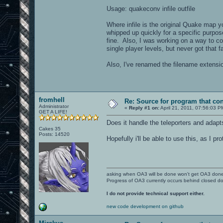
Usage: quakeconv infile outfile
Where infile is the original Quake map y
whipped up quickly for a specific purpos
fine. Also, I was working on a way to c
single player levels, but never got that f
Also, I've renamed the filename extensio
fromhell
Re: Source for program that co
Administrator
«
Reply #1 on:
April 21, 2011, 07:56:03 P
GET A LIFE!
Does it handle the teleporters and adapt
Cakes 35
Posts: 14520
Hopefully i'll be able to use this, as I
asking when OA3 will be done won't get OA3 don
Progress of OA3 currently occurs behind closed d
I do not provide technical support either.
new code development on github