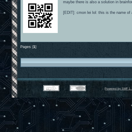
maybe there is also a solution in brainfo
[EDIT]: cmon lei lol: this is the name o
Pages: [
1
]
Powered by SMF 1.