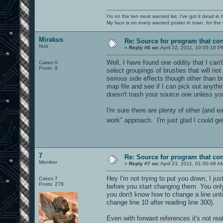
I'm on the ten most wanted list, I've got it dead in
My face is on every wanted poster in town, for the
Mirakus
Re: Source for program that co
Nub
«
Reply #6 on:
April 22, 2011, 10:05:18 P
Well, I have found one oddity that I can'
Cakes 0
Posts: 8
select groupings of brushes that will not
serious side effects though other than br
map file and see if I can pick out anyt
doesn't trash your source one unless yo
I'm sure there are plenty of other (and e
work" approach. I'm just glad I could 
7
Re: Source for program that co
Member
«
Reply #7 on:
April 23, 2011, 01:00:48 A
Hey I'm not trying to put you down, I jus
Cakes 7
Posts: 278
before you start changing them. You only 
you don't know how to change a line unti
change line 10 after reading line 300).
Even with forward references it's not rea