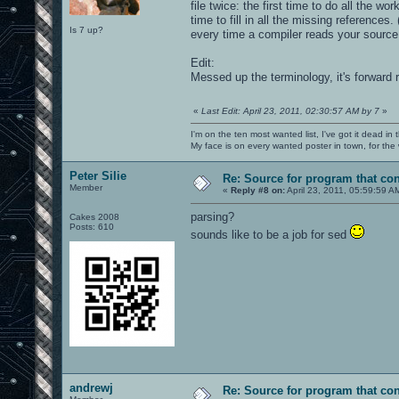
file twice: the first time to do all the
time to fill in all the missing reference
Is 7 up?
every time a compiler reads your source 
Edit:
Messed up the terminology, it's forward 
«
Last Edit: April 23, 2011, 02:30:57 AM by 7
»
I'm on the ten most wanted list, I've got it dead in
My face is on every wanted poster in town, for the
Peter Silie
Re: Source for program that co
Member
«
Reply #8 on:
April 23, 2011, 05:59:59 A
parsing?
Cakes 2008
Posts: 610
sounds like to be a job for sed
andrewj
Re: Source for program that co