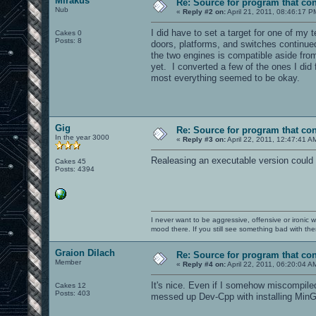
Mirakus
Re: Source for program that co
Nub
«
Reply #2 on:
April 21, 2011, 08:46:17 P
I did have to set a target for one of my 
Cakes 0
Posts: 8
doors, platforms, and switches continued
the two engines is compatible aside from
yet. I converted a few of the ones I did
most everything seemed to be okay.
Gig
Re: Source for program that co
In the year 3000
«
Reply #3 on:
April 22, 2011, 12:47:41 A
Realeasing an executable version could b
Cakes 45
Posts: 4394
I never want to be aggressive, offensive or ironic 
mood there. If you still see something bad with th
Graion Dilach
Re: Source for program that co
Member
«
Reply #4 on:
April 22, 2011, 06:20:04 A
It's nice. Even if I somehow miscompiled 
Cakes 12
Posts: 403
messed up Dev-Cpp with installing MinGW