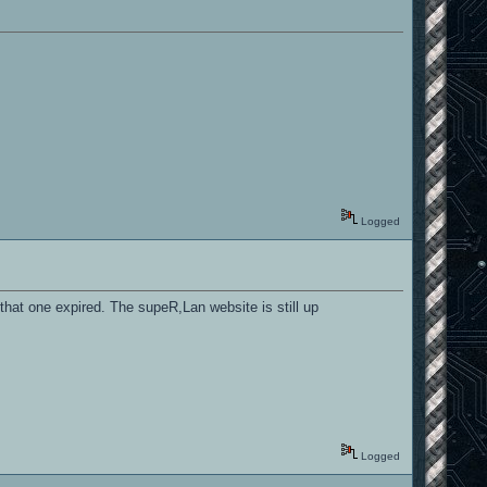
Logged
 that one expired. The supeR,Lan website is still up
Logged