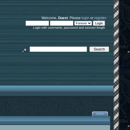
Welcome,
Guest
. Please
login
or
register
.
Login with username, password and session length
PRINT