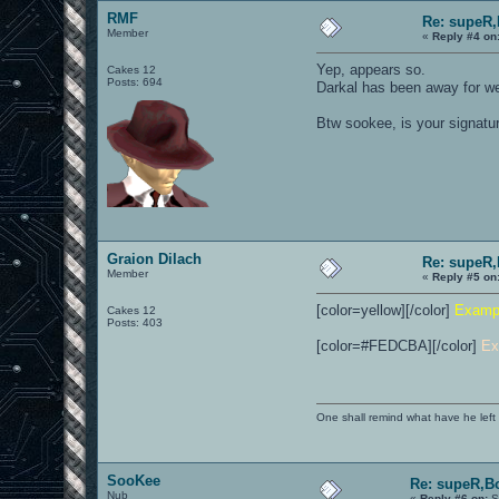
RMF
Re: supeR,
Member
«
Reply #4 on
Yep, appears so.
Cakes 12
Posts: 694
Darkal has been away for we
Btw sookee, is your signatur
Graion Dilach
Re: supeR,
Member
«
Reply #5 on
[color=yellow][/color]
Examp
Cakes 12
Posts: 403
[color=#FEDCBA][/color]
Ex
One shall remind what have he left beh
SooKee
Re: supeR,B
Nub
«
Reply #6 on:
S