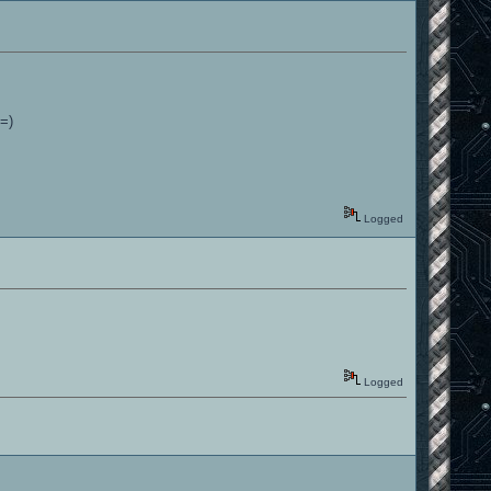
 =)
Logged
Logged