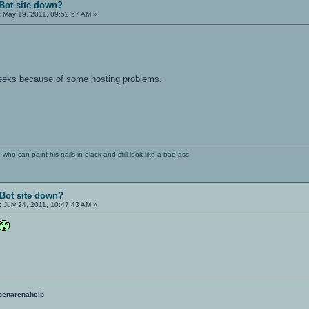
Bot site down?
:
May 19, 2011, 09:52:57 AM »
weeks because of some hosting problems.
e who can paint his nails in black and still look like a bad-ass
Bot site down?
:
July 24, 2011, 10:47:43 AM »
penarenahelp