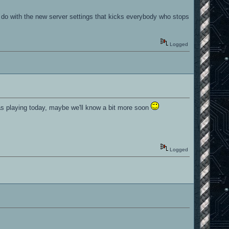
.
o do with the new server settings that kicks everybody who stops
Logged
 was playing today, maybe we'll know a bit more soon
Logged