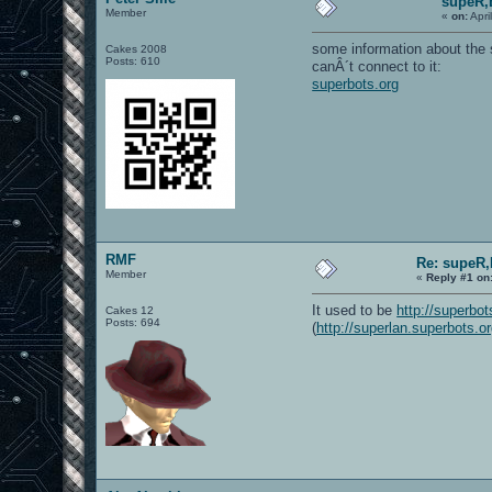
supeR,
Member
«
on:
Apri
some information about the 
Cakes 2008
Posts: 610
canÂ´t connect to it:
superbots.org
RMF
Re: supeR,
Member
«
Reply #1 on
It used to be
http://superbot
Cakes 12
Posts: 694
(
http://superlan.superbots.o