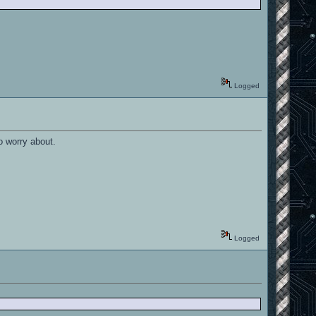
Logged
o worry about.
Logged