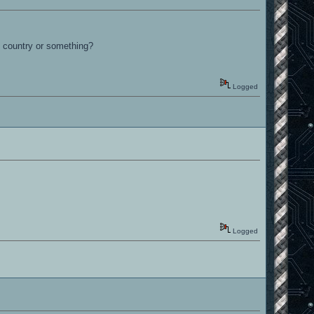
he country or something?
Logged
Logged