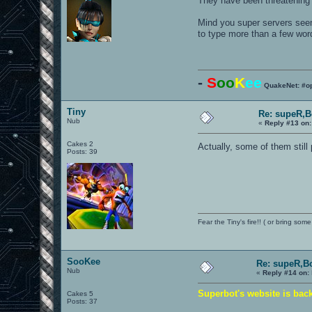
They have been threatening t
Mind you super servers seem 
to type more than a few word
-
S
oo
K
ee
QuakeNet: #o
Tiny
Re: supeR,B
Nub
«
Reply #13 on:
Cakes 2
Actually, some of them still
Posts: 39
Fear the Tiny's fire!! ( or bring some
SooKee
Re: supeR,B
Nub
«
Reply #14 on:
Superbot's website is bac
Cakes 5
Posts: 37