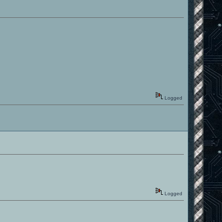
Logged
Logged