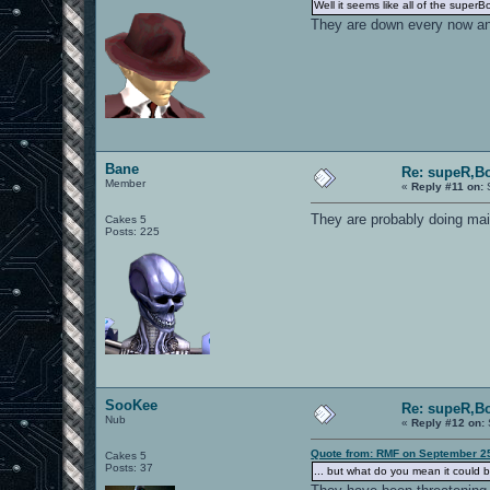
Well it seems like all of the supe
They are down every now and
Bane
Re: supeR,Bo
Member
«
Reply #11 on:
S
They are probably doing mai
Cakes 5
Posts: 225
SooKee
Re: supeR,Bo
Nub
«
Reply #12 on:
Quote from: RMF on September 25
Cakes 5
Posts: 37
... but what do you mean it could 