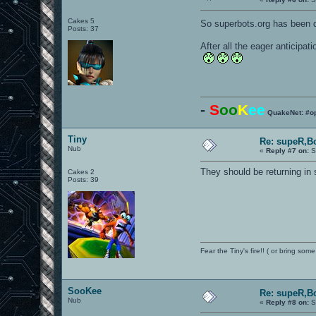
Cakes 5
So superbots.org has been 
Posts: 37
After all the eager anticipat
-
S
oo
K
ee
QuakeNet: #o
Tiny
Re: supeR,B
Nub
«
Reply #7 on:
S
They should be returning in 
Cakes 2
Posts: 39
Fear the Tiny's fire!! ( or bring some
SooKee
Re: supeR,B
Nub
«
Reply #8 on:
S