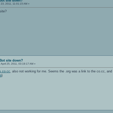
Bot site down?
l 23, 2011, 11:01:15 AM »
site?
Bot site down?
:
April 25, 2011, 03:19:17 AM »
s.co.cc
, also not working for me. Seems the .org was a link to the co.cc, and
rg
)