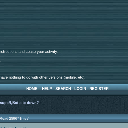
tructions and cease your activity.
d.
ave nothing to do with other versions (mobile, etc).
HOME
HELP
SEARCH
LOGIN
REGISTER
>
supeR,Bot site down?
(Read 28967 times)