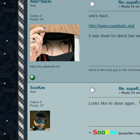
Akts^Itachi
Re: supeR,
Nub
«
Reply #2 on
site's back.
Cakes 0
Posts: 24
http://www.superbots.org/
it was down for about two 
http://oa.akatsuki.ro/
itachi is the only guy in the univers
SooKee
Re: supeR,
Nub
«
Reply #3 on
Cakes 5
Looks like its down again...
Posts: 37
-
S
oo
K
ee
QuakeNet: #o