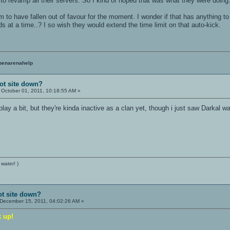
o revamp all their servers. So I kind of hoped that was what they were doing
to have fallen out of favour for the moment. I wonder if that has anything t
s at a time..? I so wish they would extend the time limit on that auto-kick.
penarenahelp
ot site down?
October 01, 2011, 10:18:55 AM »
 play a bit, but they're kinda inactive as a clan yet, though i just saw Darkal
 water! )
ot site down?
December 15, 2011, 04:02:26 AM »
k up!