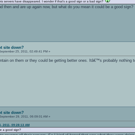
rBots servers have disappeared. I wonder if that's a good sign or a bad sign?
 then and are up again now, but what do you mean it could be a good sign?
t site down?
eptember 25, 2011, 02:49:41 PM »
ntain on them or they could be getting better ones. Itâ€™s probably nothing t
t site down?
September 29, 2011, 06:09:01 AM »
, 2011, 09:28:13 AM
be a good sign?