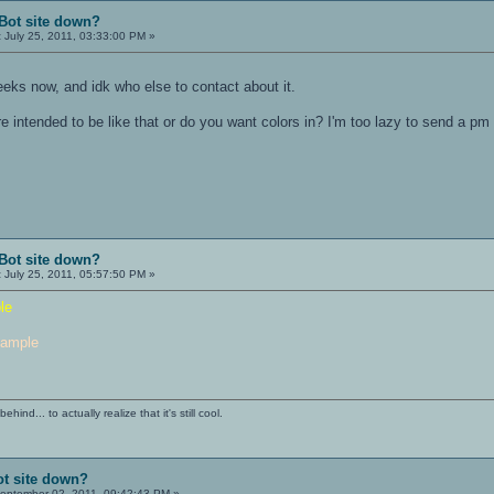
Bot site down?
:
July 25, 2011, 03:33:00 PM »
eks now, and idk who else to contact about it.
e intended to be like that or do you want colors in? I'm too lazy to send a pm
Bot site down?
:
July 25, 2011, 05:57:50 PM »
le
ample
ind... to actually realize that it's still cool.
ot site down?
eptember 02, 2011, 09:42:43 PM »