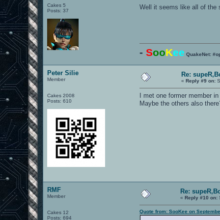
Cakes 5
Well it seems like all of th
Posts: 37
-
S
oo
K
ee
QuakeNet: #o
Peter Silie
Re: supeR,B
Member
«
Reply #9 on:
S
I met one former member in
Cakes 2008
Posts: 610
Maybe the others also there
RMF
Re: supeR,Bo
Member
«
Reply #10 on:
Quote from: SooKee on September
Cakes 12
Posts: 694