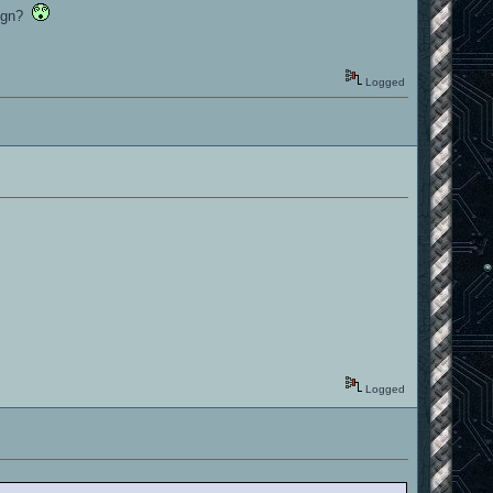
 sign?
Logged
Logged