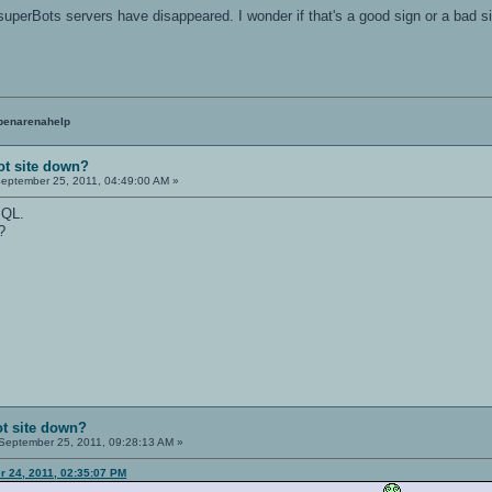
e superBots servers have disappeared. I wonder if that's a good sign or a bad
penarenahelp
ot site down?
eptember 25, 2011, 04:49:00 AM »
 QL.
?
t site down?
September 25, 2011, 09:28:13 AM »
 24, 2011, 02:35:07 PM