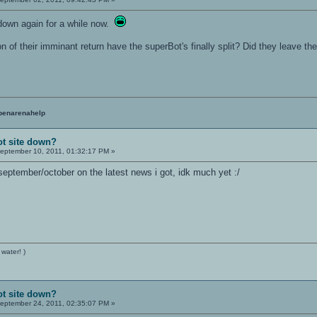
down again for a while now.
ion of their imminant return have the superBot's finally split? Did they leave t
penarenahelp
ot site down?
eptember 10, 2011, 01:32:17 PM »
september/october on the latest news i got, idk much yet :/
 water! )
ot site down?
eptember 24, 2011, 02:35:07 PM »