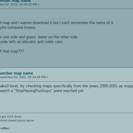
member map name
er 02, 2011, 01:46:32 PM »
rd map and i wanna download it but i can't remember the name of it.
 maybe someone knows.
on one side and grass, water on the other side.
 pole with an elevator and cable cars...
f that map???
emember map name
eptember 02, 2011, 05:44:49 PM »
uake3 level, try checking maps specifically from the years 2000-2001 as mappe
 wasn't a "StopHavingFunGuys" point reached yet.
't get OA3 done.
ehind closed doors alone
 either.