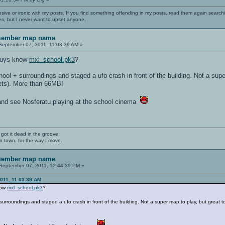
nsive or ironic with my posts. If you find something offending in my posts, read them again searchi
es, but I never want to upset anyone.
emember map name
eptember 07, 2011, 11:03:39 AM »
u guys know
mxl_school.pk3
?
ol + surroundings and staged a ufo crash in front of the building. Not a supe
ets). More than 66MB!
nd see Nosferatu playing at the school cinema
 got it dead in the groove.
n town, for the way I move.
emember map name
September 07, 2011, 12:44:39 PM »
2011, 11:03:39 AM
know
mxl_school.pk3
?
rroundings and staged a ufo crash in front of the building. Not a super map to play, but great 