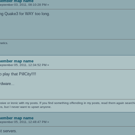
emember map name
eptember 03, 2011, 08:10:28 PM »
ying Quake3 for WAY too long.
atics.
emember map name
eptember 05, 2011, 12:34:52 PM »
play that PillCity!!!!
ardware...
nsive or ironic with my posts. If you find something offending in my posts, read them again searchi
es, but I never want to upset anyone.
emember map name
eptember 05, 2011, 12:48:47 PM »
t servers.