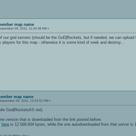
emember map name
eptember 06, 2011, 11:43:38 AM »
 of our god servers (should be the GoD|Rockets, but if needed, we can upload 
players for this map - otherwise it is some kind of seek and destroy...
emember map name
September 06, 2011, 12:53:52 PM »
hile God|RocketsAS not).
ame version that is downloaded from the link posted before.
m
here
is 12.568.604 bytes, while the one autodownloaded from that server is 
 01:16:34 PM by Gig
»