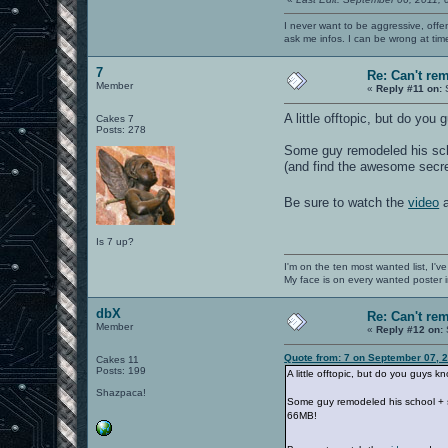
I never want to be aggressive, offe
ask me infos. I can be wrong at tim
7
Re: Can't r
Member
«
Reply #11 on:
S
A little offtopic, but do yo
Cakes 7
Posts: 278
Some guy remodeled his scho
(and find the awesome secr
Be sure to watch the
video
a
Is 7 up?
I'm on the ten most wanted list, I've
My face is on every wanted poster i
dbX
Re: Can't r
Member
«
Reply #12 on:
Quote from: 7 on September 07, 
Cakes 11
Posts: 199
A little offtopic, but do you guys 
Shazpaca!
Some guy remodeled his school + su
66MB!