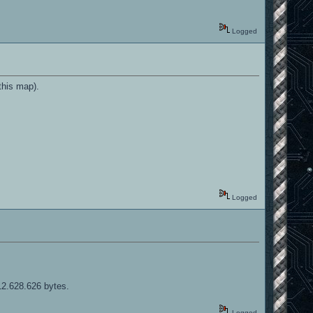
Logged
this map).
Logged
12.628.626 bytes.
Logged