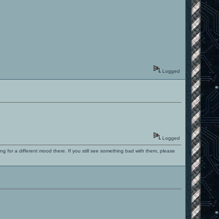
Logged
Logged
ng for a different mood there. If you still see something bad with them, please