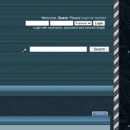
Welcome,
Guest
. Please
login
or
register
.
Login with username, password and session length
PRINT