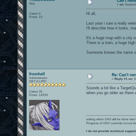
Can't re
Nub
«
on:
Septemb
Hi all,
Cakes 0
Posts: 15
Last year i saw a really wei
I'll describe how it looks,
It's a huge map with a city 
There is a train, a huge high
Someone knows the name o
fromhell
Re: Can't r
Administrator
«
Reply #1 on:
S
GET A LIFE!
Sounds a lot like a TargetQ
Cakes 35
when you go older as there
Posts: 14520
asking when OA3 will be done won
Progress of OA3 currently occurs b
I do not provide technical support