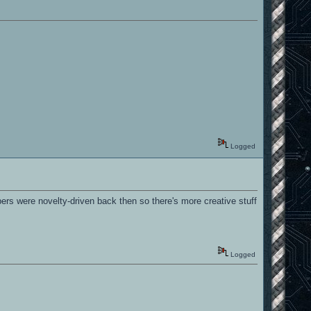
Logged
rs were novelty-driven back then so there's more creative stuff
Logged