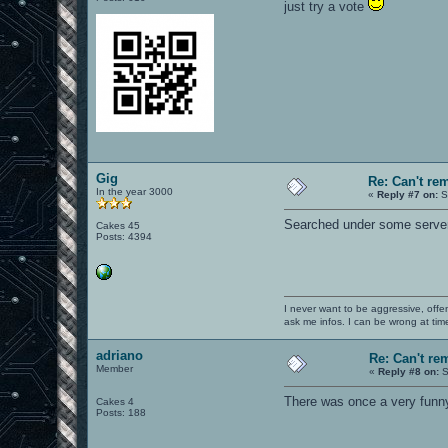
just try a vote
Gig
Re: Can't r
In the year 3000
«
Reply #7 on:
S
Searched under some server
Cakes 45
Posts: 4394
I never want to be aggressive, offe
ask me infos. I can be wrong at tim
adriano
Re: Can't r
Member
«
Reply #8 on:
S
There was once a very funny "
Cakes 4
Posts: 188