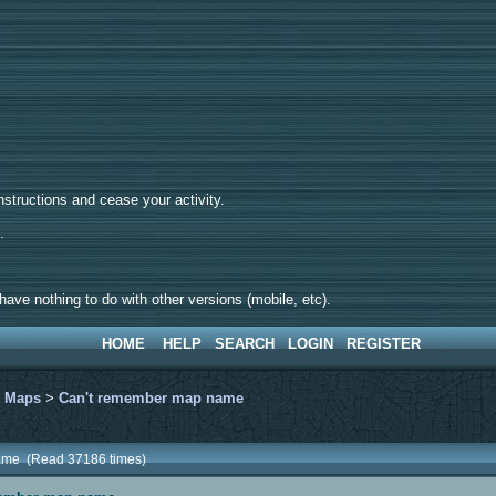
tructions and cease your activity.
d.
ave nothing to do with other versions (mobile, etc).
HOME
HELP
SEARCH
LOGIN
REGISTER
>
Maps
>
Can't remember map name
ame (Read 37186 times)