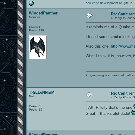
new code development on github
WingedPanther
Re: Can't r
Member
«
Reply #2 on:
S
It reminds me of a Quake map
Cakes 4
Posts: 190
I found some similar looki
Also this one:
http://www.ma
What I think it is, however, 
Programming is a branch of mathem
TRiLLeNNiuM
Re: Can't r
Nub
«
Reply #3 on:
S
Cakes 0
HA!!! Pillcity that's the one
Posts: 15
Great... thanks alot dude!
WingedPanther