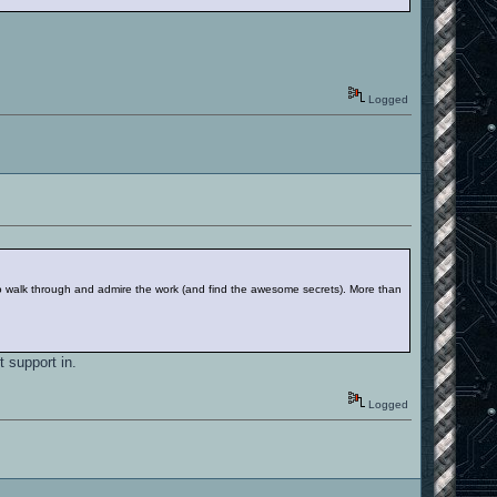
Logged
to walk through and admire the work (and find the awesome secrets). More than
t support in.
Logged