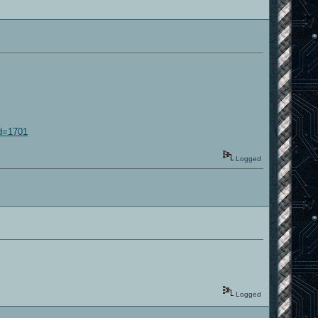
id=1701
Logged
Logged