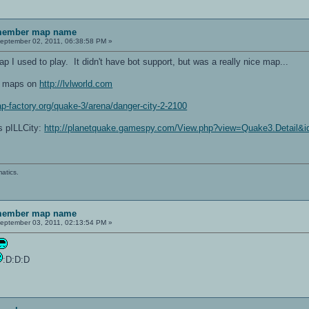
emember map name
eptember 02, 2011, 06:38:58 PM »
 I used to play. It didn't have bot support, but was a really nice map...
ng maps on
http://lvlworld.com
p-factory.org/quake-3/arena/danger-city-2-2100
is pILLCity:
http://planetquake.gamespy.com/View.php?view=Quake3.Detail&
atics.
emember map name
eptember 03, 2011, 02:13:54 PM »
:D:D:D