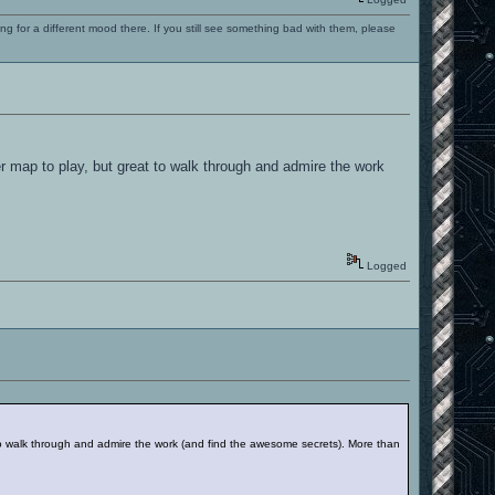
ng for a different mood there. If you still see something bad with them, please
r map to play, but great to walk through and admire the work
Logged
to walk through and admire the work (and find the awesome secrets). More than