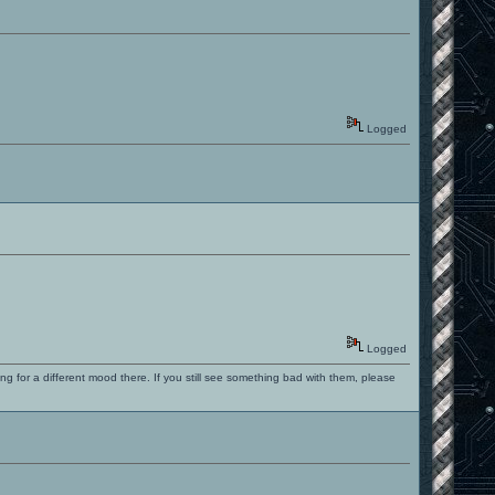
Logged
Logged
ng for a different mood there. If you still see something bad with them, please