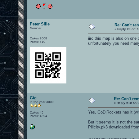
Peter Silie
Re: Can't r
Member
«
Reply #9 on:
S
iirc this map is also on one
Cakes 2008
Posts: 610
unfortunately you need many 
Gig
Re: Can't r
In the year 3000
«
Reply #10 on:
Yes, GoD|Rockets has it (w
Cakes 45
Posts: 4394
But it seems it is not the s
Pillcity.pk3 downloaded fro
«
Last Edit: September 06, 2011,