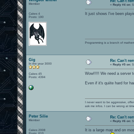
Re: Can't r
Member
«
Reply #4 on:
S
It just shows I've been pla
Cakes 4
Posts: 190
Programming is a branch of mathem
Gig
Re: Can't r
In the year 3000
«
Reply #5 on:
S
Wow!!!!! We need a server to 
Cakes 45
Posts: 4394
Even if it's quiite hard for h
I never want to be aggressive, offe
ask me infos. I can be wrong at tim
Peter Silie
Re: Can't r
Member
«
Reply #6 on:
S
It is a large map and on mos
Cakes 2008
Posts: 610