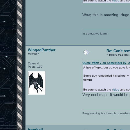
Be sure to watch the
video
and see
Wow, this is amazing. Huge 
In defeat we learn.
WingedPanther
Re: Can't r
Member
«
Reply #13 on:
Quote from: 7 on September 07, 
Cakes 4
Posts: 190
A little offtopic, but do you guys 
Some guy remodeled his school + su
66MB!
Be sure to watch the
video
and see
Very cool map. It would be n
Programming is a branch of mathem
fromhell