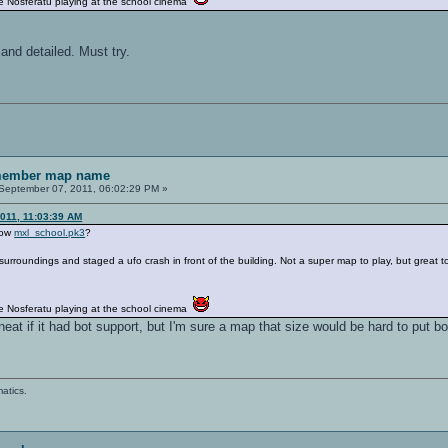
 Nosferatu playing at the school cinema
and detailed. Must try.
emember map name
September 07, 2011, 06:02:29 PM »
2011, 11:03:39 AM
know
mxl_school.pk3
?
rroundings and staged a ufo crash in front of the building. Not a super map to play, but great 
 Nosferatu playing at the school cinema
eat if it had bot support, but I'm sure a map that size would be hard to put bo
atics.