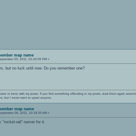
emember map name
eptember 05, 2011, 01:43:05 PM »
s, but no luck until now. Do you remember one?
nsive or ironic with my posts. If you find something offending in my posts, read them again searchi
es, but I never want to upset anyone.
emember map name
eptember 06, 2011, 10:18:35 AM »
rocket-rail"-server for it.