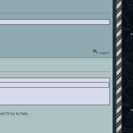
Logged
 I'll try to help.