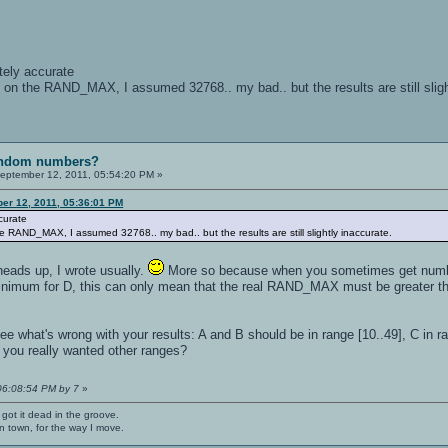
etely accurate
 on the RAND_MAX, I assumed 32768.. my bad.. but the results are still sligh
random numbers?
eptember 12, 2011, 05:54:20 PM »
er 12, 2011, 05:36:01 PM
ccurate
 RAND_MAX, I assumed 32768.. my bad.. but the results are still slightly inaccurate.
 heads up, I wrote usually.
More so because when you sometimes get number
inimum for D, this can only mean that the real RAND_MAX must be greater t
e what's wrong with your results: A and B should be in range [10..49], C in ran
s you really wanted other ranges?
 06:08:54 PM by 7
»
 got it dead in the groove.
n town, for the way I move.