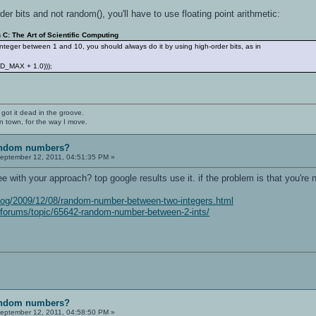
rder bits and not random(), you'll have to use floating point arithmetic:
C: The Art of Scientific Computing
nteger between 1 and 10, you should always do it by using high-order bits, as in
AND_MAX + 1.0)));
 got it dead in the groove.
n town, for the way I move.
random numbers?
eptember 12, 2011, 04:51:35 PM »
e with your approach? top google results use it. if the problem is that you're n
log/2009/12/08/random-number-between-two-integers.html
/forums/topic/65642-random-number-between-2-ints/
random numbers?
eptember 12, 2011, 04:58:50 PM »