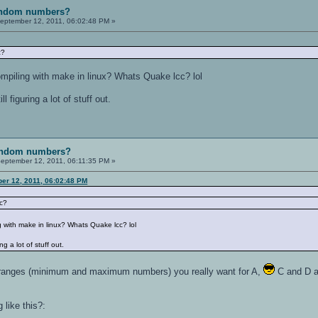
random numbers?
eptember 12, 2011, 06:02:48 PM »
c?
ompiling with make in linux? Whats Quake lcc? lol
l figuring a lot of stuff out.
random numbers?
eptember 12, 2011, 06:11:35 PM »
er 12, 2011, 06:02:48 PM
cc?
g with make in linux? Whats Quake lcc? lol
ng a lot of stuff out.
t ranges (minimum and maximum numbers) you really want for A,
C and D and
like this?: