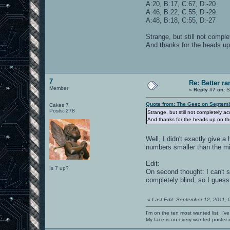
A:20, B:17, C:67, D:-20
A:46, B:22, C:55, D:-29
A:48, B:18, C:55, D:-27
Strange, but still not compl
And thanks for the heads up
7
Re: Better 
Member
«
Reply #7 on:
S
Quote from: The Geez on Septemb
Cakes 7
Posts: 278
Strange, but still not completely a
And thanks for the heads up on the
Well, I didn't exactly give a
numbers smaller than the m
Edit:
Is 7 up?
On second thought: I can't se
completely blind, so I gues
«
Last Edit: September 12, 2011,
I'm on the ten most wanted list, I've
My face is on every wanted poster i