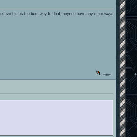
elieve this is the best way to do it, anyone have any other ways
Logged