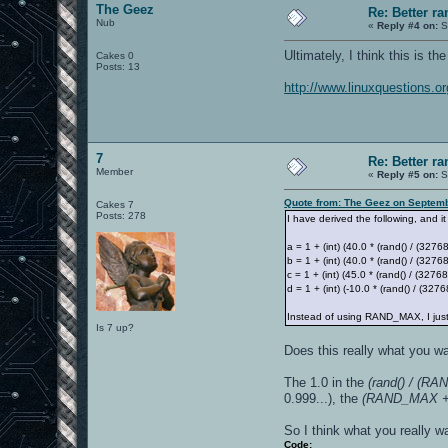
The Geez
Re: Better 
Nub
«
Reply #4 on:
S
Ultimately, I think this is t
Cakes 0
Posts: 13
http://www.linuxquestions.
7
Re: Better 
Member
«
Reply #5 on:
S
Quote from: The Geez on Septemb
Cakes 7
Posts: 278
I have derived the following, and it
a = 1 + (int) (40.0 * (rand() / (32
b = 1 + (int) (40.0 * (rand() / (32768
c = 1 + (int) (45.0 * (rand() / (32768
d = 1 + (int) (-10.0 * (rand() / (3276
Instead of using RAND_MAX, I just
Is 7 up?
Does this really what you 
The 1.0 in the
(rand() / (R
0.999...), the
(RAND_MAX + 
So I think what you really wa
Code: