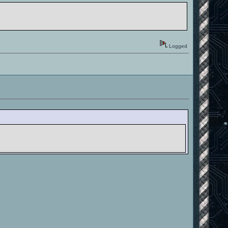
Logged