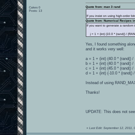
Quote from: man 3 rand
Cakes 0
Posts: 13
If you insist on using high-order bi
Quote from: Numerical Recipes in 
If you want to generate a random i
j = 1 + (int) (10.0 * (rand() / (R
Yes, I found something along 
and it works very well:
a = 1 + (int) (40.0 * (rand(
b = 1 + (int) (40.0 * (rand() 
c = 1 + (int) (45.0 * (rand() 
d = 1 + (int) (-10.0 * (rand() 
Instead of using RAND_MAX,
Thanks!
UPDATE: This does not seem t
«
Last Edit: September 12, 2011,