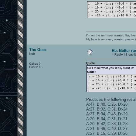
a = 10 + (int) (40.0 * (ra
b = 10 + (int) (40.0 * (ra
c = 25 + (int) (45.0 * (ra
d = -20 + (int) (-10.0 * (
I'm on the ten most wanted list, I've
My face is on every wanted poster i
The Geez
Re: Better 
Nub
«
Reply #6 on:
S
Quote
Cakes 0
Posts: 13
So I think what you really want is:
Code:
a = 10 + (int) (40.0 * (r
b = 10 + (int) (40.0 * (r
c = 25 + (int) (45.0 * (r
d = -20 + (int) (-10.0 * 
Produces the following resul
A:47, B:40, C:25, D:-20
A:27, B:32, C:51, D:-24
A:37, B:34, C:48, D:-29
A:20, B:34, C:31, D:-21
A:20, B:42, C:38, D:-28
A:21, B:46, C:40, D:-27
A:27, B:15, C:29, D:-26