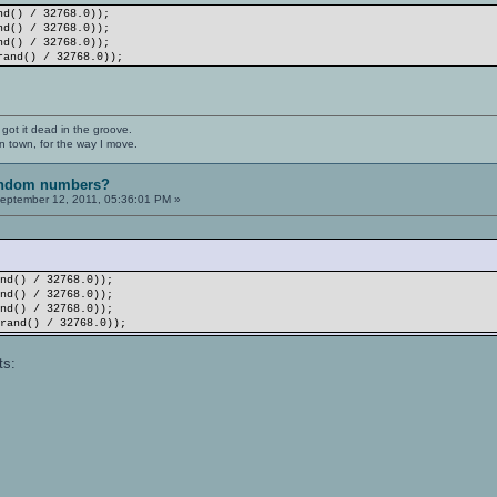
nd() / 32768.0));
nd() / 32768.0));
nd() / 32768.0));
rand() / 32768.0));
 got it dead in the groove.
n town, for the way I move.
random numbers?
eptember 12, 2011, 05:36:01 PM »
and() / 32768.0));
and() / 32768.0));
and() / 32768.0));
(rand() / 32768.0));
ts: