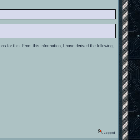
ons for this. From this information, I have derived the following,
Logged