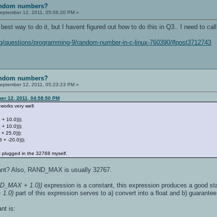
random numbers?
eptember 12, 2011, 05:06:20 PM »
he best way to do it, but I havent figured out how to do this in Q3.. I need to ca
org/questions/programming-9/random-number-in-c-linux-760390/#post3712743
random numbers?
eptember 12, 2011, 05:23:23 PM »
er 12, 2011, 04:58:50 PM
 works very well:
768 + 10.0)));
 + 10.0)));
 + 25.0)));
8 + -20.0)));
 plugged in the 32768 myself.
want? Also, RAND_MAX is usually 32767.
AND_MAX + 1.0))
expression is a constant, this expression produces a good sta
1.0)
part of this expression serves to a) convert into a float and b) guarantee 
nt is: