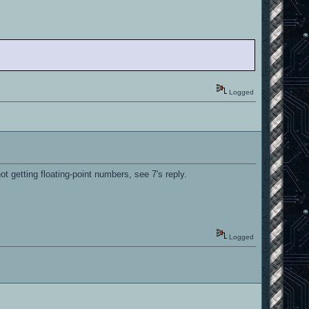
Logged
ot getting floating-point numbers, see 7's reply.
Logged