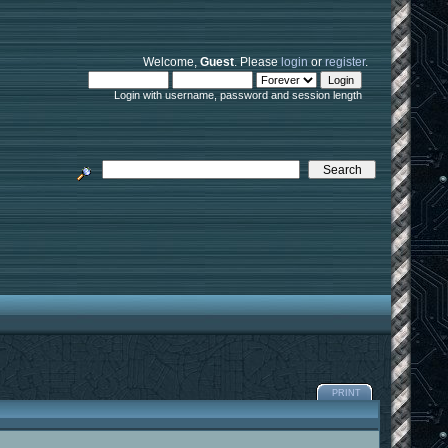
Welcome,
Guest
. Please
login
or
register
.
Login with username, password and session length
PRINT