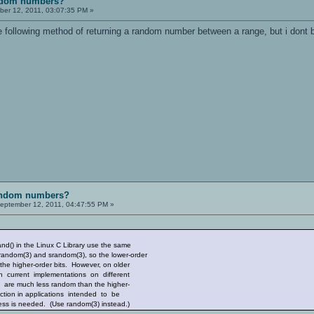
andom numbers?
er 12, 2011, 03:07:35 PM »
e following method of returning a random number between a range, but i dont b
random numbers?
eptember 12, 2011, 04:47:55 PM »
() in the Linux C Library use the same
dom(3) and srandom(3), so the lower-order
 higher-order bits. However, on older
current implementations on different
re much less random than the higher-
tion in applications intended to be
is needed. (Use random(3) instead.)