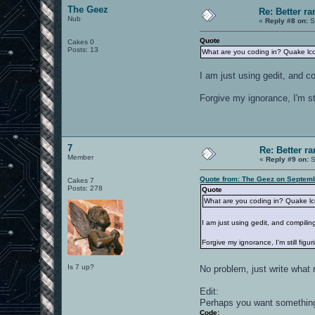
The Geez
Re: Better 
Nub
«
Reply #8 on:
S
Quote
Cakes 0
Posts: 13
What are you coding in? Quake lc
I am just using gedit, and c
Forgive my ignorance, I'm stil
7
Re: Better 
Member
«
Reply #9 on:
S
Quote from: The Geez on Septemb
Cakes 7
Posts: 278
Quote
What are you coding in? Quake l
I am just using gedit, and compilin
Forgive my ignorance, I'm still figuri
Is 7 up?
No problem, just write wha
Edit:
Perhaps you want something 
Code: