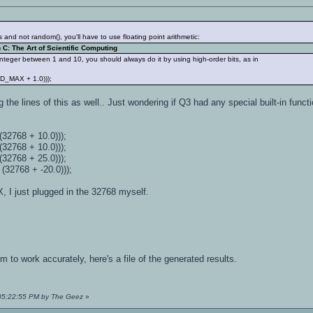
ts and not random(), you'll have to use floating point arithmetic:
C: The Art of Scientific Computing
nteger between 1 and 10, you should always do it by using high-order bits, as in
AND_MAX + 1.0)));
the lines of this as well.. Just wondering if Q3 had any special built-in functi
) / (32768 + 10.0)));
/ (32768 + 10.0)));
/ (32768 + 25.0)));
/ (32768 + -20.0)));
 I just plugged in the 32768 myself.
o work accurately, here's a file of the generated results.
 05:22:55 PM by The Geez
»