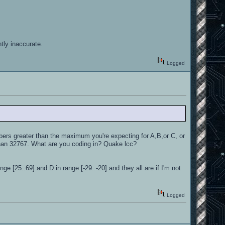
tly inaccurate.
Logged
s greater than the maximum you're expecting for A,B,or C, or
han 32767. What are you coding in? Quake lcc?
ge [25..69] and D in range [-29..-20] and they all are if I'm not
Logged