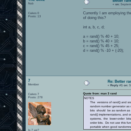
Better r
Nub
«
on:
Septemb
Currently I am employing th
Cakes 0
Posts: 13
of doing this?
int a, b, c, d;
a = rand() % 40 + 10;
b = rand() % 40 + 10;
c = rand() % 45 + 25;
d = rand() % -10 + (-20);
7
Re: Better 
Member
«
Reply #1 on:
S
Quote from: man 3 rand
Cakes 7
Posts: 278
NOTES
The versions of rand() and srand
random number generator as ran
bits should be as random as the
rand() implementations, and on 
systems, the lower-order bits a
order bits. Do not use this func
portable when good randomness 
Is 7 up?