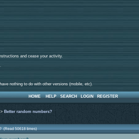
tructions and cease your activity.
d.
ave nothing to do with other versions (mobile, etc).
HOME
HELP
SEARCH
LOGIN
REGISTER
>
Better random numbers?
s? (Read 50618 times)