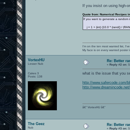
If you insist on using high-o
Quote from: Numerical Recipes in 
If you want to generate a random i
j = 1 + (int) (10.0 * (rand() / (R
I'm on the ten most wanted list, I've
My face is on every wanted poster i
VortexHU
Re: Better 
Lesser Nub
«
Reply #2 on:
S
what is the issue that you se
Cakes 3
Posts: 138
http://www.safercode.com/b
http://www.dreamincode.net
â€” VortexHU â€”
The Geez
Re: Better 
Nub
«
Reply #3 on:
S