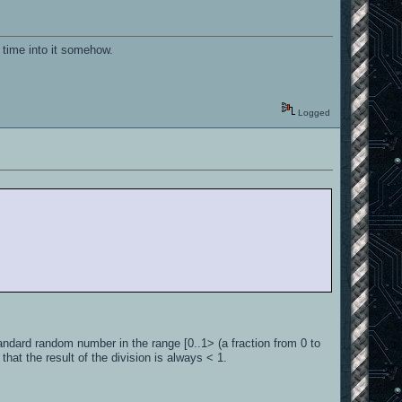
ll time into it somehow.
Logged
ndard random number in the range [0..1> (a fraction from 0 to
that the result of the division is always < 1.