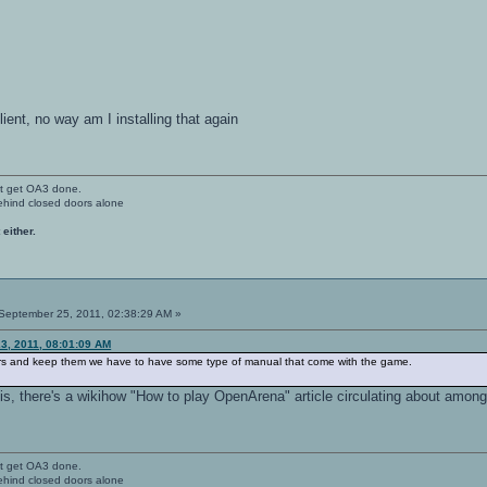
client, no way am I installing that again
't get OA3 done.
ehind closed doors alone
 either.
September 25, 2011, 02:38:29 AM »
3, 2011, 08:01:09 AM
ers and keep them we have to have some type of manual that come with the game.
s, there's a wikihow "How to play OpenArena" article circulating about among
't get OA3 done.
ehind closed doors alone