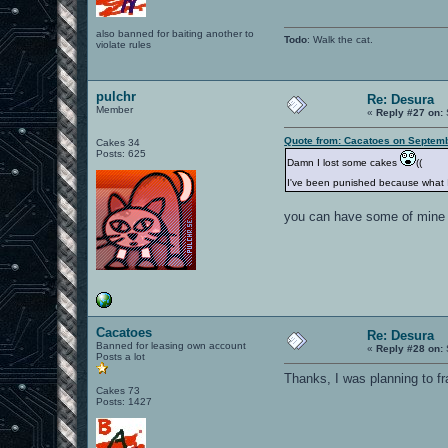
also banned for baiting another to
Todo
: Walk the cat.
violate rules
pulchr
Re: Desura
Member
«
Reply #27 on:
Quote from: Cacatoes on Septemb
Cakes 34
Posts: 625
Damn I lost some cakes
((
I've been punished because what 
you can have some of mine
Cacatoes
Re: Desura
Banned for leasing own account
«
Reply #28 on:
Posts a lot
Thanks, I was planning to f
Cakes 73
Posts: 1427