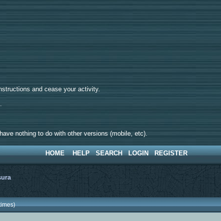
tructions and cease your activity.
d.
ave nothing to do with other versions (mobile, etc).
HOME
HELP
SEARCH
LOGIN
REGISTER
sura
times)