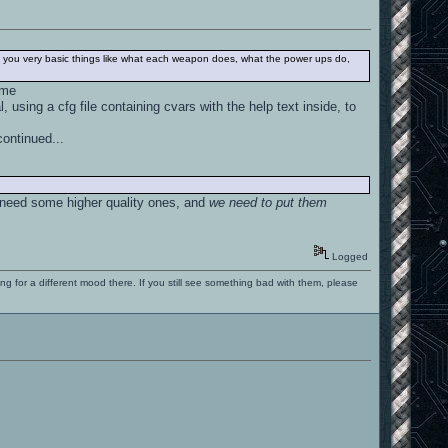
l you very basic things like what each weapon does, what the power ups do,
ame
 using a cfg file containing cvars with the help text inside, to
continued...
e need some higher quality ones, and
we need to put them
Logged
ng for a different mood there. If you still see something bad with them, please