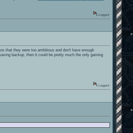
Logged
ns that they were too ambitious and don't have enough
saving backup, then it could be pretty much the only gaming
Logged