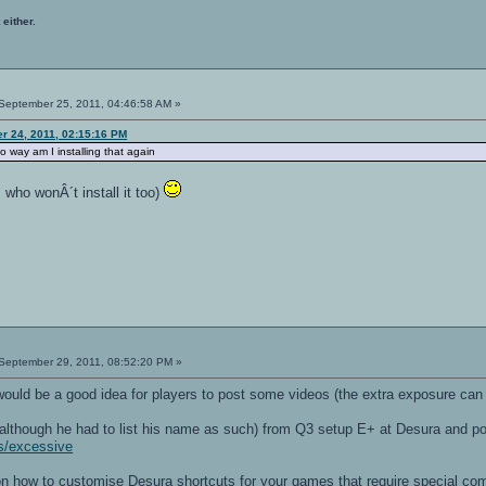
 either.
September 25, 2011, 04:46:58 AM »
r 24, 2011, 02:15:16 PM
 no way am I installing that again
 who wonÂ´t install it too)
September 29, 2011, 08:52:20 PM »
 would be a good idea for players to post some videos (the extra exposure can 
although he had to list his name as such) from Q3 setup E+ at Desura and po
s/excessive
e on how to customise Desura shortcuts for your games that require special 