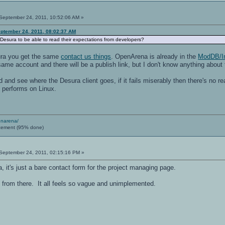
September 24, 2011, 10:52:06 AM »
ptember 24, 2011, 08:02:37 AM
Desura to be able to read their expectations from developers?
ura you get the same
contact us things
. OpenArena is already in the
ModDB/I
 same account and there will be a publish link, but I don't know anything about
d and see where the Desura client goes, if it fails miserably then there's no rea
is performs on Linux.
enarena/
cement (95% done)
September 24, 2011, 02:15:16 PM »
a, it's just a bare contact form for the project managing page.
o from there. It all feels so vague and unimplemented.