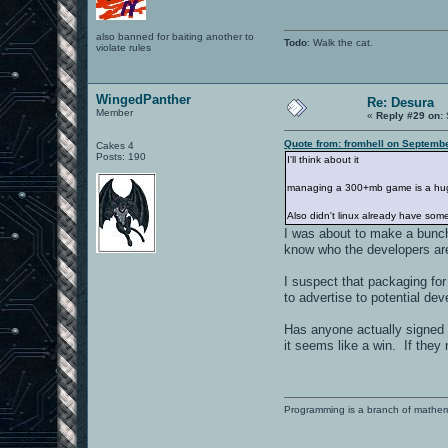
also banned for baiting another to
Todo
: Walk the cat.
violate rules
WingedPanther
Re: Desura
Member
«
Reply #29 on:
Quote from: fromhell on Septembe
Cakes 4
Posts: 190
I'll think about it
managing a 300+mb game is a huge u
Also didn't linux already have somet
I was about to make a bunch
know who the developers are
I suspect that packaging fo
to advertise to potential deve
Has anyone actually signed u
it seems like a win. If they
Programming is a branch of mathem