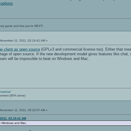
-options
 my game and btw you're NEXT!
November 11, 2011, 02:19:41 AM »
he client as open source
(GPLv3 and commercial license too). Either that mea
age of open source. If the new development model gives features like chat, 
team will be impossible to beat on Windows and Mac.
enarena/
cement (95% done)
November 11, 2011, 06:33:57 AM »
 2011, 02:19:41 AM
on Windows and Mac.