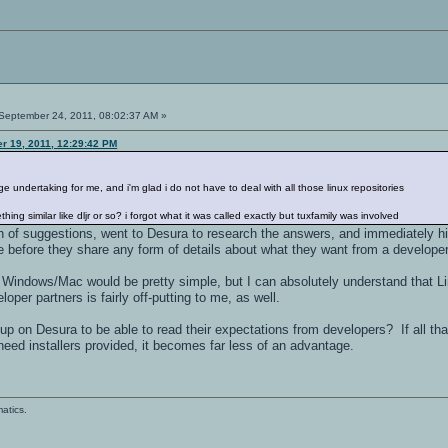
September 24, 2011, 08:02:37 AM »
r 19, 2011, 12:29:42 PM
ndertaking for me, and i'm glad i do not have to deal with all those linux repositories
hing similar like dljr or so? i forgot what it was called exactly but tuxfamily was involved
 of suggestions, went to Desura to research the answers, and immediately hit
 before they share any form of details about what they want from a developer
r Windows/Mac would be pretty simple, but I can absolutely understand that Li
loper partners is fairly off-putting to me, as well.
p on Desura to be able to read their expectations from developers? If all tha
 need installers provided, it becomes far less of an advantage.
atics.