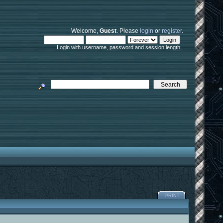
Welcome,
Guest
. Please
login
or
register
.
Login with username, password and session length
PRINT