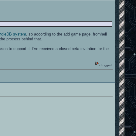
ndieDB system
, so according to the add game page, fromhell
 the process behind that.
son to support it. I've received a closed beta invitation for the
Logged