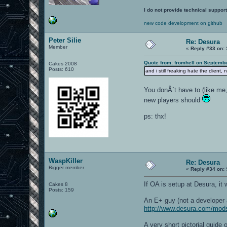
I do not provide technical support
new code development on github
Peter Silie
Re: Desura
Member
«
Reply #33 on:
Quote from: fromhell on Septembe
Cakes 2008
Posts: 610
and i still freaking hate the client,
You donÂ´t have to (like me,
new players should
ps: thx!
WaspKiller
Re: Desura
Bigger member
«
Reply #34 on:
If OA is setup at Desura, it
Cakes 8
Posts: 159
An E+ guy (not a developer 
http://www.desura.com/mod
A very short pictorial guid