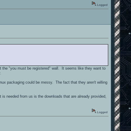
Logged
 the "you must be registered" wall. It seems like they want to
.
nux packaging could be messy. The fact that they aren't willing
t is needed from us is the downloads that are already provided,
Logged