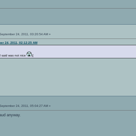
September 24, 2011, 03:20:54 AM »
er 24, 2011, 02:12:25 AM
I said was not nice
((
September 24, 2011, 05:04:27 AM »
raud anyway.