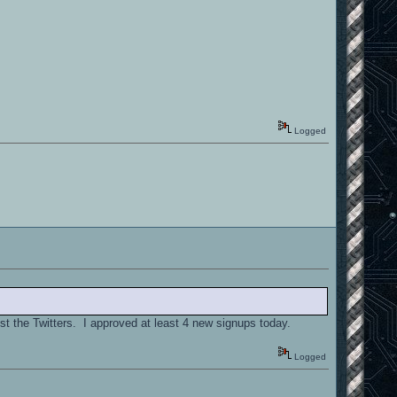
Logged
st the Twitters. I approved at least 4 new signups today.
Logged