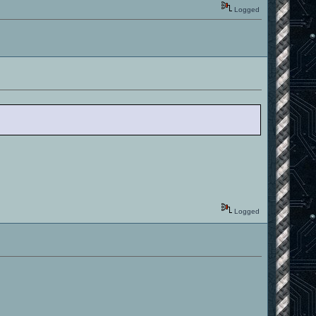
Logged
Logged