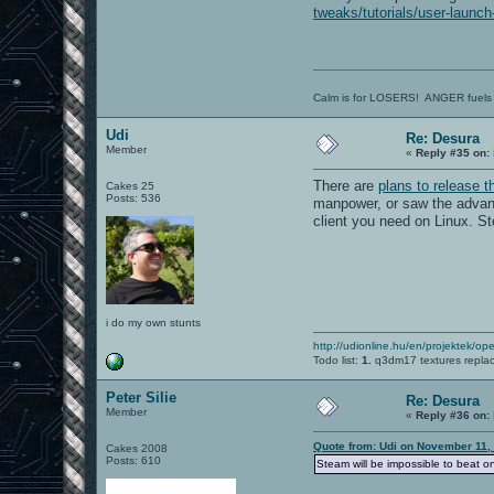
tweaks/tutorials/user-launch
Calm is for LOSERS! ANGER fuels
Udi
Re: Desura
Member
«
Reply #35 on:
There are
plans to release t
Cakes 25
Posts: 536
manpower, or saw the advant
client you need on Linux. S
i do my own stunts
http://udionline.hu/en/projektek/op
Todo list:
1.
q3dm17 textures repla
Peter Silie
Re: Desura
Member
«
Reply #36 on:
Quote from: Udi on November 11,
Cakes 2008
Posts: 610
Steam will be impossible to beat 