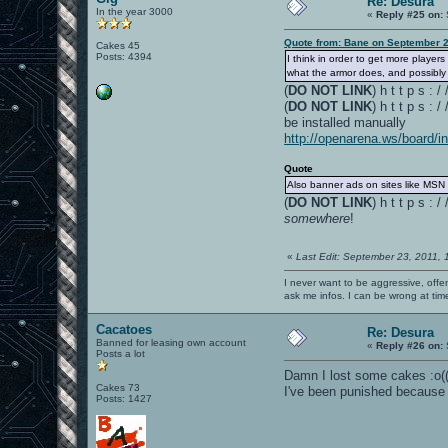
Re: Desura
In the year 3000
«
Reply #25 on:
Quote from: Bane on September 2
Cakes 45
Posts: 4394
I think in order to get more play
what the armor does, and possibly 
(
DO NOT LINK
) h t t p s :
(
DO NOT LINK
) h t t p s :
be installed manually
http://openarena.ws/board/
Quote
Also banner ads on sites like MSN 
(
DO NOT LINK
) h t t p s 
somewhere
!
«
Last Edit: September 23, 2011,
I never want to be aggressive, offe
ask me infos. I can be wrong at tim
Cacatoes
Re: Desura
Banned for leasing own account
«
Reply #26 on:
Posts a lot
Damn I lost some cakes :o(
Cakes 73
I've been punished because 
Posts: 1427