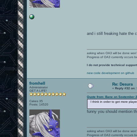
and i still freaking hate the 
asking when OA3 will be done won
Progress of OA3 currently occurs b
I do not provide technical support
new code development on github
fromhell
Re: Desura
Administrator
«
Reply #32 on:
GET A LIFE!
Quote from: Bane on September 2
Cakes 35
I think in order to get more play
Posts: 14520
funny you should mention thi
asking when OA3 will be done won
Progress of OA3 currently occurs b