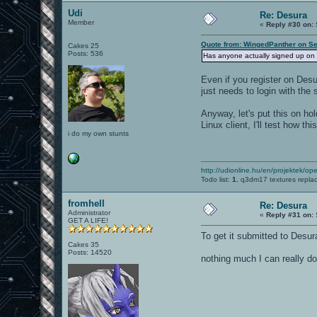
Udi
Re: Desura
Member
«
Reply #30 on:
Quote from: WingedPanther on Se
Cakes 25
Posts: 536
Has anyone actually signed up on 
Even if you register on Des
just needs to login with the
Anyway, let's put this on hol
Linux client, I'll test how th
i do my own stunts
http://udionline.hu/en/projektek/op
Todo list:
1.
q3dm17 textures repla
fromhell
Re: Desura
Administrator
«
Reply #31 on:
GET A LIFE!
To get it submitted to Desur
Cakes 35
Posts: 14520
nothing much I can really d