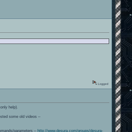
Logged
only help).
sted some old videos --
commands/parameters --
http://www.desura.com/groups/desura-