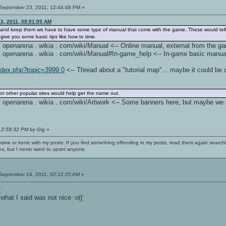
September 23, 2011, 12:44:48 PM »
3, 2011, 08:01:09 AM
ers and keep them we have to have some type of manual that come with the game. These would tel
give you some basic tips like how to time.
 / / openarena . wikia . com/wiki/Manual <-- Online manual, external from the g
 / / openarena . wikia . com/wiki/Manual#In-game_help <-- In-game basic manual,
index.php?topic=3999.0
<-- Thread about a "tutorial map"... maybe it could be 
or other popular sites would help get the name out.
: / / openarena . wikia . com/wiki/Artwork <-- Some banners here, but maybe w
 12:58:32 PM by Gig
»
nsive or ironic with my posts. If you find something offending in my posts, read them again searchi
es, but I never want to upset anyone.
September 24, 2011, 02:12:25 AM »
(
what I said was not nice :o((