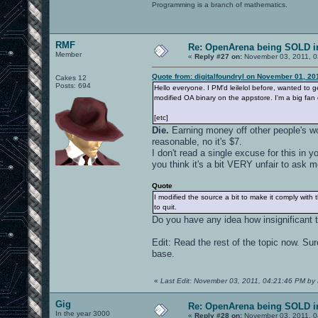
Programming is a branch of mathematics.
RMF
Re: OpenArena being SOLD i
Member
«
Reply #27 on:
November 03, 2011, 0
Quote from: digitalfoundryl on November 01, 20
Cakes 12
Posts: 694
Hello everyone. I PM'd leilelol before, wanted to ge
modified OA binary on the appstore. I'm a big fan
[etc]
Die.
Earning money off other people's wor
reasonable, no it's $7.
I don't read a single excuse for this in 
you think it's a bit VERY unfair to ask m
Quote
I modified the source a bit to make it comply wit
to quit.
Do you have any idea how insignificant 
Edit: Read the rest of the topic now. Sur
base.
«
Last Edit: November 03, 2011, 04:21:46 PM by
Gig
Re: OpenArena being SOLD i
In the year 3000
«
Reply #28 on:
November 03, 2011, 0