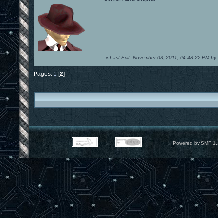
«
Last Edit: November 03, 2011, 04:48:22 PM by
Pages:
1
[
2
]
Powered by SMF 1.