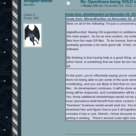
WingedPanther
Re: OpenArena being SOLD i
Member
«
Reply #26 on:
November 03, 2011, 1
Quote from: digitalfoundryl on November 03, 20
Cakes 4
Posts: 190
Quote from: WingedPanther on November 02, 2
Note on all of the following: I'm just a concerned
digitalfoundryl: Having OA supported on additiona
the main project. As far as new content, my unde
files from the main OA files. To be honest, from 
probably generate a lot more good will. A fork, on 
followed.
My thinking is that having help is a good thing,
other hand, is something that we have far too muc
all.
At this point, you're effectively saying you're cre
them not being able to join some of the pure serve
contributing, and you are likely to find that no c
Mac. As development continues, it will be done with
doing will be respected, and consideration will be
Yes, those additional models/maps would not be gpl
have openarena itself benefit from more content, t
"freemium" business model would work too. You kn
download free and figure how to put it all togethe
consoles it has a cost. Stretch, i know, because in
getting it working. There's several costs right no