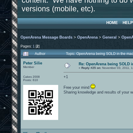
content. We have nothing to do w
versions (mobile, etc).
HOME
HELP
OpenArena Message Boards
>
OpenArena
>
General
>
OpenA
Pages:
1
[
2
]
Author
Topic: OpenArena being SOLD in the ma
Peter Silie
Re: OpenArena being SOLD i
Member
«
Reply #25 on:
November 03, 2011, 1
+1
Cakes 2008
Posts: 610
Free your mind
Sharing knowledge and results of your w