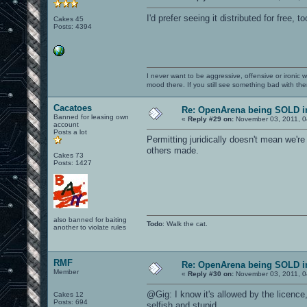
I'd prefer seeing it distributed for free, 
Cakes 45
Posts: 4394
I never want to be aggressive, offensive or ironic 
mood there. If you still see something bad with th
Cacatoes
Re: OpenArena being SOLD i
Banned for leasing own
«
Reply #29 on:
November 03, 2011, 0
account
Posts a lot
Permitting juridically doesn't mean we're n
others made.
Cakes 73
Posts: 1427
also banned for baiting
Todo
: Walk the cat.
another to violate rules
RMF
Re: OpenArena being SOLD i
Member
«
Reply #30 on:
November 03, 2011, 0
@Gig: I know it's allowed by the licence,
Cakes 12
Posts: 694
selfish and stupid.