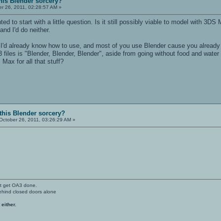
his Blender sorcery?
r 26, 2011, 02:28:57 AM »
d to start with a little question. Is it still possibly viable to model with 
 and I'd do neither.
 I'd already know how to use, and most of you use Blender cause you already kno
3 files is "Blender, Blender, Blender", aside from going without food and water
 Max for all that stuff?
 this Blender sorcery?
October 26, 2011, 03:26:29 AM »
't get OA3 done.
ehind closed doors alone
 either.