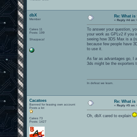
dbX
Re: What is
Member
«
Reply #4 on:
To answer your question, you
Cakes 11
Posts: 199
your work as GPLv2 if you i
seeing how 3DS Max is a (rat
Shazpaca!
because few people have 3DS.
to use it.
As far as advantages go, I a
3ds might be the exporters 
In defeat we learn.
Cacatoes
Re: What is
Banned for leasing own account
«
Reply #5 on:
Posts a lot
Oh, dbX cared to explain
Cakes 73
Posts: 1427