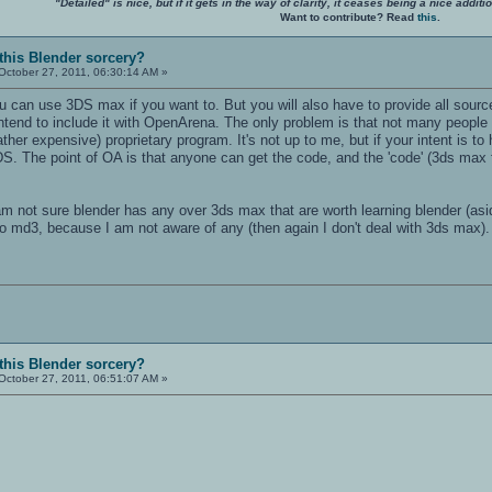
"Detailed" is nice, but if it gets in the way of clarity, it ceases being a nice add
Want to contribute? Read
this
.
 this Blender sorcery?
October 27, 2011, 06:30:14 AM »
 can use 3DS max if you want to. But you will also have to provide all source
ntend to include it with OpenArena. The only problem is that not many people
her expensive) proprietary program. It's not up to me, but if your intent is 
 The point of OA is that anyone can get the code, and the 'code' (3ds max fi
m not sure blender has any over 3ds max that are worth learning blender (asid
to md3, because I am not aware of any (then again I don't deal with 3ds max).
 this Blender sorcery?
October 27, 2011, 06:51:07 AM »