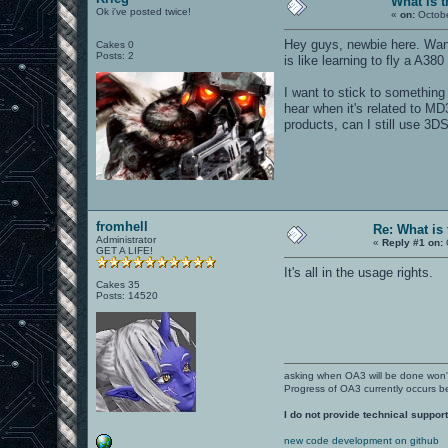
What is t
Ok i've posted twice!
«
on:
Octobe
Hey guys, newbie here. Wante
Cakes 0
Posts: 2
is like learning to fly a A380
I want to stick to something
hear when it's related to MD
products, can I still use 3DS
fromhell
Re: What is
Administrator
«
Reply #1 on:
GET A LIFE!
It's all in the usage rights.
Cakes 35
Posts: 14520
asking when OA3 will be done won
Progress of OA3 currently occurs b
I do not provide technical support
new code development on github