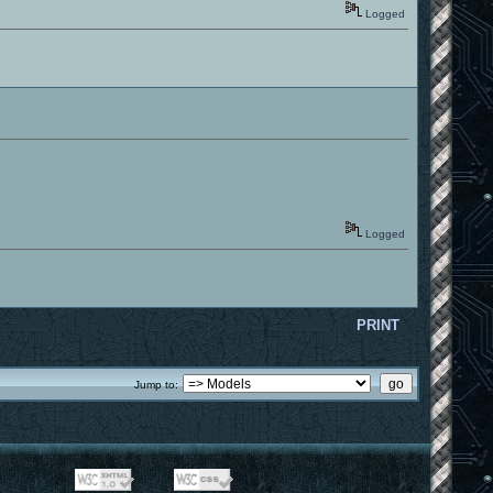
Logged
Logged
PRINT
Jump to: