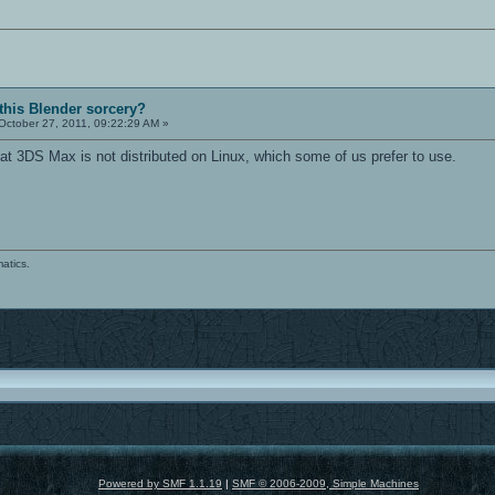
 this Blender sorcery?
October 27, 2011, 09:22:29 AM »
that 3DS Max is not distributed on Linux, which some of us prefer to use.
atics.
Powered by SMF 1.1.19
|
SMF © 2006-2009, Simple Machines