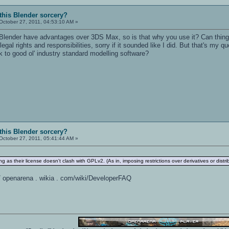
 this Blender sorcery?
October 27, 2011, 04:53:10 AM »
Blender have advantages over 3DS Max, so is that why you use it? Can things 
 legal rights and responsibilities, sorry if it sounded like I did. But that's my
ick to good ol' industry standard modelling software?
 this Blender sorcery?
October 27, 2011, 05:41:44 AM »
 as their license doesn't clash with GPLv2. (As in, imposing restrictions over derivatives or distri
 / / openarena . wikia . com/wiki/DeveloperFAQ