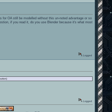
for OA still be modelled without this un-noted advantage or so
 question, if you read it, do you use Blender because it's what most
Logged
bution)
Logged