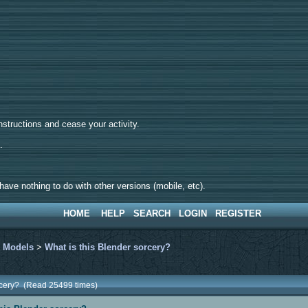
tructions and cease your activity.
d.
ave nothing to do with other versions (mobile, etc).
HOME
HELP
SEARCH
LOGIN
REGISTER
>
Models
>
What is this Blender sorcery?
orcery? (Read 25499 times)