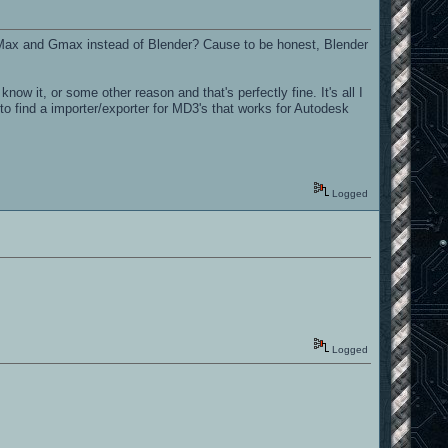
3DS Max and Gmax instead of Blender? Cause to be honest, Blender
w it, or some other reason and that's perfectly fine. It's all I
 to find a importer/exporter for MD3's that works for Autodesk
Logged
Logged