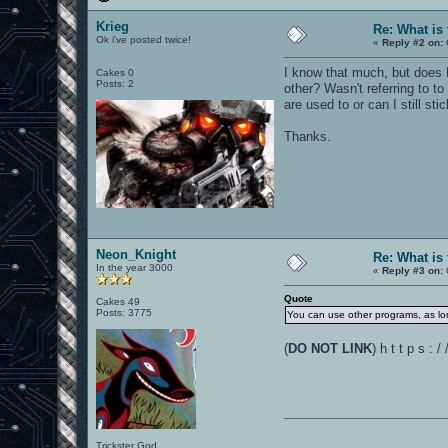
Krieg
Re: What is
Ok i've posted twice!
«
Reply #2 on:
I know that much, but does 
Cakes 0
Posts: 2
other? Wasn't referring to to
are used to or can I still st
Thanks.
Neon_Knight
Re: What is
In the year 3000
«
Reply #3 on:
Quote
Cakes 49
Posts: 3775
You can use other programs, as long
(
DO NOT LINK
) h t t p s :
Trickster God.