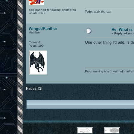
also banned for baiting another to
Todo
: Walk the cat.
violate rules
WingedPanther
Re: What is
Member
«
Reply #6 on:
One other thing I'd add, is 
Cakes 4
Posts: 190
Programming is a branch of mathem
Pages: [
1
]