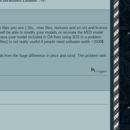
ition and becomes a problem.
- TVT
 files you use (.3ds, .max files, textures and so on) and license
 will be able to modify your models or recreate the MD3 model
to have your model included in OA then using 3DS is a problem
les) is not really useful if people need software worth ~3500$
e from the huge difference in price and size). The problem with
Logged