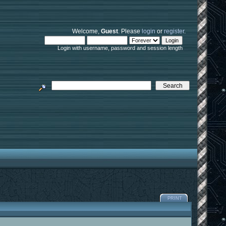
Welcome,
Guest
. Please
login
or
register
.
Login with username, password and session length
PRINT