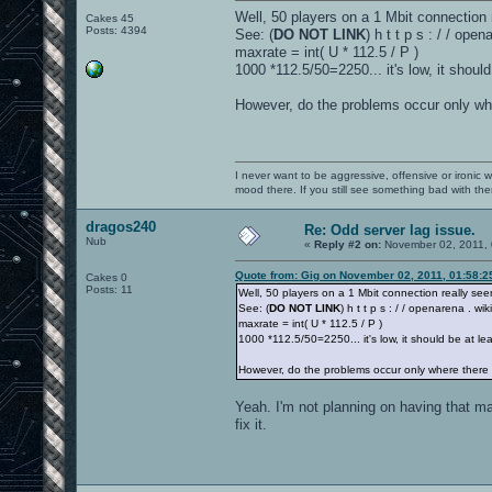
Well, 50 players on a 1 Mbit connection 
Cakes 45
Posts: 4394
See: (
DO NOT LINK
) h t t p s : / / op
maxrate = int( U * 112.5 / P )
1000 *112.5/50=2250... it's low, it should
However, do the problems occur only whe
I never want to be aggressive, offensive or ironic 
mood there. If you still see something bad with th
dragos240
Re: Odd server lag issue.
Nub
«
Reply #2 on:
November 02, 2011, 
Quote from: Gig on November 02, 2011, 01:58:
Cakes 0
Posts: 11
Well, 50 players on a 1 Mbit connection really see
See: (
DO NOT LINK
) h t t p s : / / openarena . w
maxrate = int( U * 112.5 / P )
1000 *112.5/50=2250... it's low, it should be at le
However, do the problems occur only where there 
Yeah. I'm not planning on having that man
fix it.