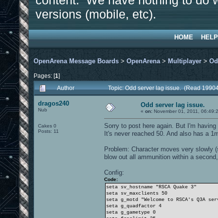
content. We have nothing to do w
versions (mobile, etc).
HOME
HELP
OpenArena Message Boards
>
OpenArena
>
Multiplayer
>
Od
Pages: [
1
]
Author
Topic: Odd server lag issue. (Read 19904
dragos240
Odd server lag issue.
Nub
«
on:
November 01, 2011, 06:49:
Sorry to post here again. But I'm having 
Cakes 0
Posts: 11
It's never reached 50. And also has a 1m
Problem: Character moves very slowly (s
blow out all ammunition within a second, 
Config:
Code:
seta sv_hostname "RSCA Quake 3"
seta sv_maxclients 50
seta g_motd "Welcome to RSCA's Q3A ser
seta g_quadfactor 4
seta g_gametype 0