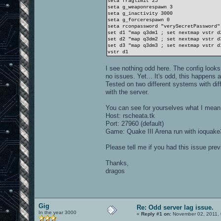
seta fraglimit 25
seta g_weaponrespawn 3
seta g_inactivity 3000
seta g_forcerespawn 0
seta rconpassword "verySecretPassword"
set d1 "map q3dm1 ; set nextmap vstr d
set d2 "map q3dm2 ; set nextmap vstr d
set d3 "map q3dm3 ; set nextmap vstr d
vstr d1
I see nothing odd here. The config looks
no issues. Yet... It's odd, this happe
Tested on two different systems with dif
with the server.
You can see for yourselves what I mean
Host: rscheata.tk
Port: 27960 (default)
Game: Quake III Arena run with ioquake3
Please tell me if you had this issue prev
Thanks,
dragos
Gig
Re: Odd server lag issue.
In the year 3000
«
Reply #1 on:
November 02, 2011, 