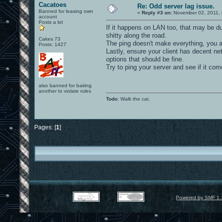
Cacatoes
Re: Odd server lag issue.
Banned for leasing own
«
Reply #3 on:
November 02, 2011, 
account
Posts a lot
If it happens on LAN too, that may be du
shitty along the road.
Cakes 73
The ping doesn't make everything, you a
Posts: 1427
Lastly, ensure your client has decent ne
options that should be fine.
Try to ping your server and see if it com
also banned for baiting
another to violate rules
Todo
: Walk the cat.
Pages: [
1
]
Powered by SMF 1.