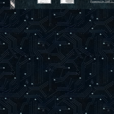
Powered by SMF 1.