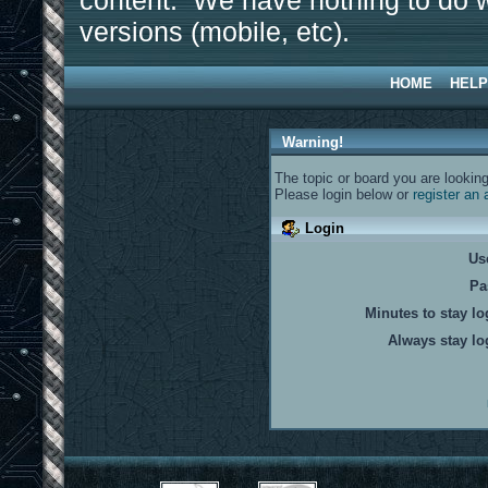
content. We have nothing to do w
versions (mobile, etc).
HOME
HELP
Warning!
The topic or board you are looking 
Please login below or
register an
Login
Us
Pa
Minutes to stay lo
Always stay lo