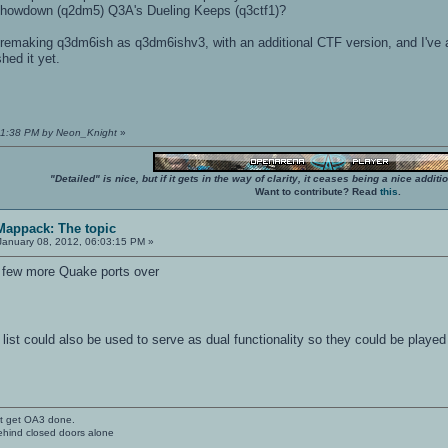
howdown (q2dm5) Q3A's Dueling Keeps (q3ctf1)?
t remaking q3dm6ish as q3dm6ishv3, with an additional CTF version, and I've als
shed it yet.
:21:38 PM by Neon_Knight
»
"Detailed" is nice, but if it gets in the way of clarity, it ceases being a nice add
Want to contribute? Read
this
.
 Mappack: The topic
anuary 08, 2012, 06:03:15 PM »
a few more Quake ports over
ity list could also be used to serve as dual functionality so they could be pla
't get OA3 done.
ehind closed doors alone