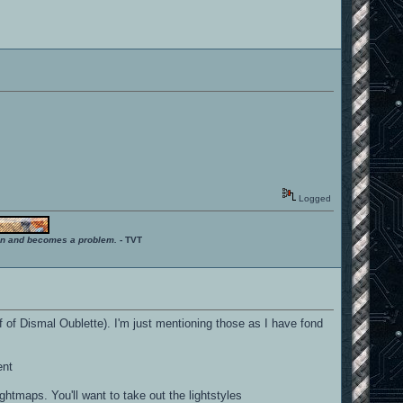
Logged
ition and becomes a problem.
- TVT
 of Dismal Oublette). I'm just mentioning those as I have fond
ent
ghtmaps. You'll want to take out the lightstyles