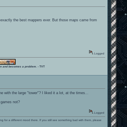
t exactly the best mappers ever. But those maps came from
Logged
ition and becomes a problem.
- TVT
h the large "tower"? I liked it a lot, at the times...
r games not?
Logged
ng for a different mood there. If you still see something bad with them, please