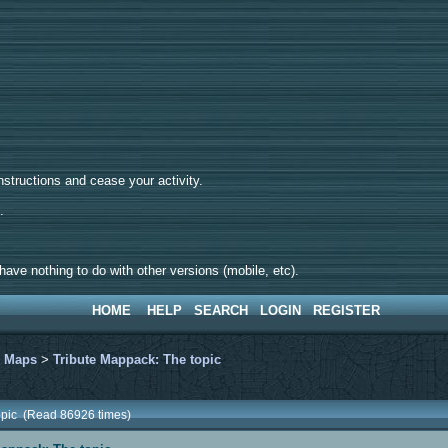
tructions and cease your activity.
d.
ave nothing to do with other versions (mobile, etc).
HOME
HELP
SEARCH
LOGIN
REGISTER
>
Maps
>
Tribute Mappack: The topic
topic (Read 86926 times)