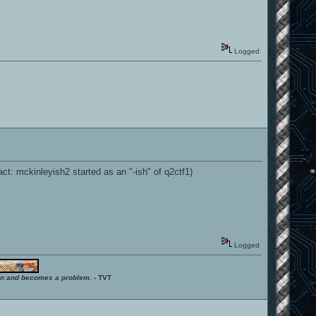
Logged
ct: mckinleyish2 started as an "-ish" of q2ctf1)
Logged
ition and becomes a problem.
- TVT