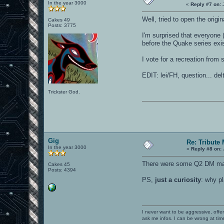
In the year 3000
«
Reply #7 on:
J
Well, tried to open the orig
Cakes 49
Posts: 3775
I'm surprised that everyone
before the Quake series exis
I vote for a recreation from s
EDIT: lei/FH, question... de
Trickster God.
Gig
Re: Tribute
In the year 3000
«
Reply #8 on:
There were some Q2 DM maps 
Cakes 45
Posts: 4394
PS,
just a curiosity
: why p
I never want to be aggressive, offe
ask me infos. I can be wrong at tim