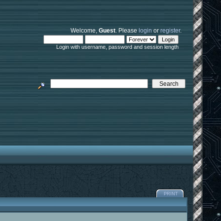
Welcome,
Guest
. Please
login
or
register
.
Login with username, password and session length
PRINT