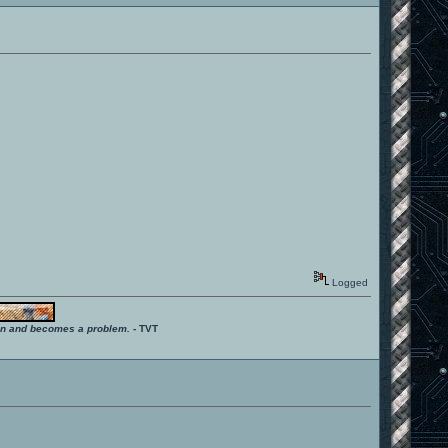
Logged
ition and becomes a problem.
- TVT