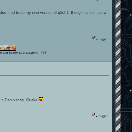
o tried to do my own version of q3ctf1, though it's still just a
Logged
ition and becomes a problem.
- TVT
yed in Darkplaces+Quake
Logged