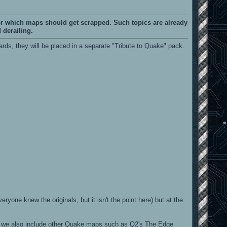
or which maps should get scrapped. Such topics are already
 derailing.
ds, they will be placed in a separate "Tribute to Quake" pack.
yone knew the originals, but it isn't the point here) but at the
we also include other Quake maps such as Q2's The Edge