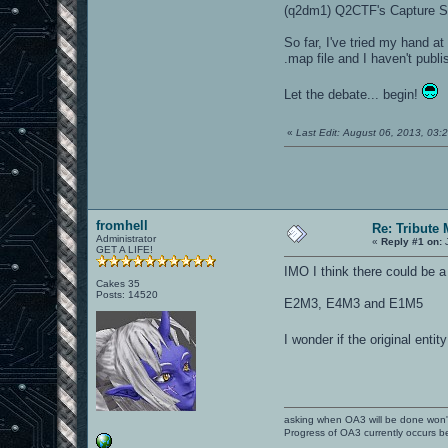
(q2dm1) Q2CTF's Capture S
So far, I've tried my hand a
.map file and I haven't publi
Let the debate... begin!
«
Last Edit: August 06, 2013, 03
fromhell
Re: Tribute
Administrator
«
Reply #1 on:
J
GET A LIFE!
IMO I think there could be 
Cakes 35
Posts: 14520
E2M3, E4M3 and E1M5
I wonder if the original ent
asking when OA3 will be done won
Progress of OA3 currently occurs b