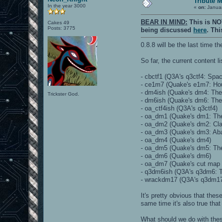
Tribute 
In the year 3000
«
on:
Januar
BEAR IN MIND:
This is NO
Cakes 49
Posts: 3775
being discussed
here
. Th
0.8.8 will be the last time
So far, the current content li
- cbctf1 (Q3A's q3ctf4: Spa
- ce1m7 (Quake's e1m7: Ho
- dm4ish (Quake's dm4: The
Trickster God.
- dm6ish (Quake's dm6: The
- oa_ctf4ish (Q3A's q3ctf4)
- oa_dm1 (Quake's dm1: Th
- oa_dm2 (Quake's dm2: Cla
- oa_dm3 (Quake's dm3: Ab
- oa_dm4 (Quake's dm4)
- oa_dm5 (Quake's dm5: The
- oa_dm6 (Quake's dm6)
- oa_dm7 (Quake's cut map
- q3dm6ish (Q3A's q3dm6: 
- wrackdm17 (Q3A's q3dm17
It's pretty obvious that the
same time it's also true tha
What should we do with th