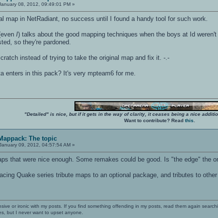
anuary 08, 2012, 09:49:01 PM »
inal map in NetRadiant, no success until I found a handy tool for such work.
 (even
I
) talks about the good mapping techniques when the boys at Id weren'
ted, so they're pardoned.
cratch instead of trying to take the original map and fix it. -.-
lta enters in this pack? It's very mpteam6 for me.
"Detailed" is nice, but if it gets in the way of clarity, it ceases being a nice add
Want to contribute? Read
this
.
 Mappack: The topic
January 09, 2012, 04:57:54 AM »
that were nice enough. Some remakes could be good. Is "the edge" the one wit
lacing Quake series tribute maps to an optional package, and tributes to othe
nsive or ironic with my posts. If you find something offending in my posts, read them again searchi
es, but I never want to upset anyone.