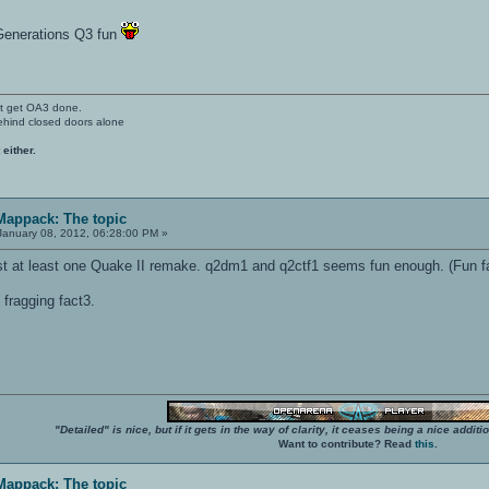
Generations Q3 fun
't get OA3 done.
ehind closed doors alone
 either.
 Mappack: The topic
anuary 08, 2012, 06:28:00 PM »
list at least one Quake II remake. q2dm1 and q2ctf1 seems fun enough. (Fun fa
fragging fact3.
"Detailed" is nice, but if it gets in the way of clarity, it ceases being a nice add
Want to contribute? Read
this
.
 Mappack: The topic