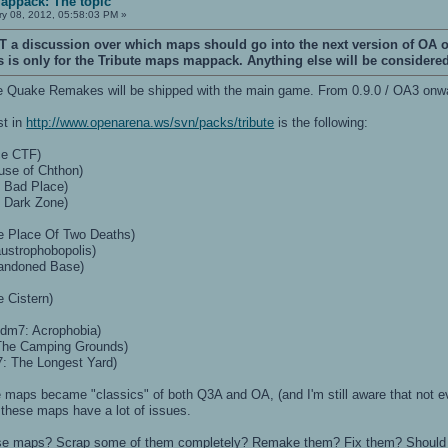
Mappack: The topic
y 08, 2012, 05:58:03 PM »
T a discussion over which maps should go into the next version of OA 
is is only for the Tribute maps mappack. Anything else will be considered
 the Quake Remakes will be shipped with the main game. From 0.9.0 / OA3 onwar
st in
http://www.openarena.ws/svn/packs/tribute
is the following:
ce CTF)
use of Chthon)
 Bad Place)
 Dark Zone)
e Place Of Two Deaths)
ustrophobopolis)
andoned Base)
 Cistern)
 dm7: Acrophobia)
The Camping Grounds)
: The Longest Yard)
se maps became "classics" of both Q3A and OA, (and I'm still aware that not ever
t these maps have a lot of issues.
ese maps? Scrap some of them completely? Remake them? Fix them? Should 