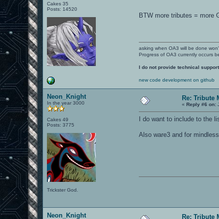
Cakes 35
Posts: 14520
BTW more tributes = more 
asking when OA3 will be done won
Progress of OA3 currently occurs b
I do not provide technical support
new code development on github
Neon_Knight
Re: Tribute
In the year 3000
«
Reply #6 on:
J
I do want to include to the 
Cakes 49
Posts: 3775
Also ware3 and for mindless 
Trickster God.
Neon_Knight
Re: Tribute