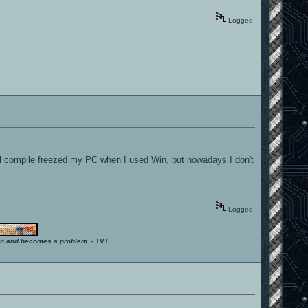
Logged
mal compile freezed my PC when I used Win, but nowadays I don't
Logged
ition and becomes a problem.
- TVT