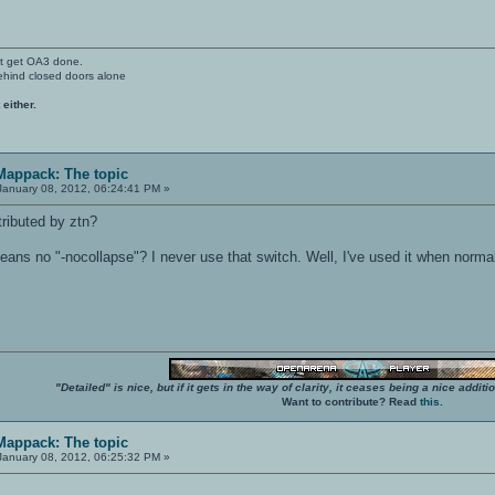
't get OA3 done.
ehind closed doors alone
 either.
 Mappack: The topic
anuary 08, 2012, 06:24:41 PM »
ributed by ztn?
eans no "-nocollapse"? I never use that switch. Well, I've used it when nor
"Detailed" is nice, but if it gets in the way of clarity, it ceases being a nice add
Want to contribute? Read
this
.
 Mappack: The topic
anuary 08, 2012, 06:25:32 PM »