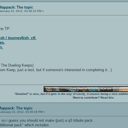
 Mappack: The topic
anuary 23, 2012, 02:36:15 PM »
he TP:
sh / tourney6ish_ctf.
es.
n.
- The Dueling Keeps)
 Keep, just a test, but if someone's interested in completing it...)
"Detailed" is nice, but if it gets in the way of clarity, it ceases being a nice add
Want to contribute? Read
this
.
Mappack: The topic
January 23, 2012, 03:39:18 PM »
o i guess you should not make (just) a q3 tribute pack.
ditional pack" which includes