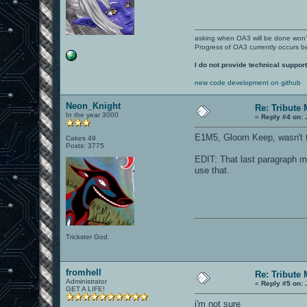
asking when OA3 will be done won
Progress of OA3 currently occurs b
I do not provide technical support
new code development on github
Neon_Knight
Re: Tribute
In the year 3000
«
Reply #4 on:
J
E1M5, Gloom Keep, wasn't t
Cakes 49
Posts: 3775
EDIT: That last paragraph m
use that.
Trickster God.
fromhell
Re: Tribute
Administrator
«
Reply #5 on:
J
GET A LIFE!
i'm not sure