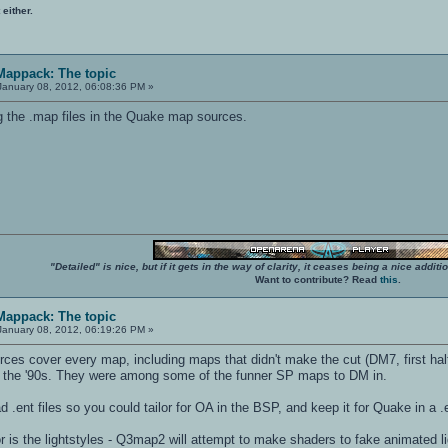
 either.
 Mappack: The topic
anuary 08, 2012, 06:08:36 PM »
 the .map files in the Quake map sources.
"Detailed" is nice, but if it gets in the way of clarity, it ceases being a nice add
Want to contribute? Read
this
.
 Mappack: The topic
anuary 08, 2012, 06:19:26 PM »
es cover every map, including maps that didn't make the cut (DM7, first half
 the '90s. They were among some of the funner SP maps to DM in.
d .ent files so you could tailor for OA in the BSP, and keep it for Quake in a .
or is the lightstyles - Q3map2 will attempt to make shaders to fake animated li