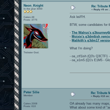
Neon_Knight
Re: Tribute
In the year 3000
«
Reply #9 on:
J
Ask lei/FH.
Cakes 49
Posts: 3775
BTW, some candidates for t
-
The Walrus's q3tourney6i
-
Moixie's q3dm6ish remix
-
Malikith's q3dm17 versio
What I'm doing?
Trickster God.
- oa_ctf1ish (Q3's Q3CTF1 
- oa_e1m5 (Q1's E1M5 - Gloom
Peter Silie
Re: Tribute 
Member
«
Reply #10 on:
OA already has many maps, s
Cakes 2008
Posts: 610
What about some kind of "ad