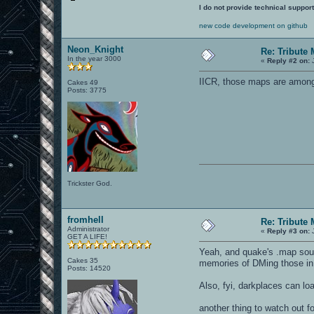
I do not provide technical support
new code development on github
Neon_Knight
Re: Tribute
In the year 3000
«
Reply #2 on:
J
IICR, those maps are among
Cakes 49
Posts: 3775
Trickster God.
fromhell
Re: Tribute
Administrator
«
Reply #3 on:
J
GET A LIFE!
Yeah, and quake's .map sourc
Cakes 35
memories of DMing those in
Posts: 14520
Also, fyi, darkplaces can loa
another thing to watch out f