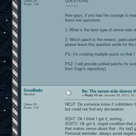
QUESTIONS
Cakes 20
Posts: 710
-----------
Now guys, if you had the courage to read
these two questions:
1- What is the best type of server-side
2- Which patch is the newest, particula
please leave this question aside for the
PS: I'm creating multiple posts so that 
PS2: I will provide unified patchs for ev
from Sago's repository).
GrosBedo
Re: The server-side demos t
Member
«
Reply #3 on:
January 29, 2012, 01:
HELP: Do someone know if subfolders hav
Cakes 20
Posts: 710
but could not find any declaration.
/EDIT: Ok I think I got it, testing...
/EDIT2: Ok got it, stupid condition that c
that makes sense about that - thx ioq3 
Personal reminder: always avoid negativ