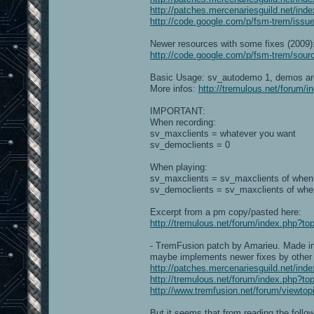
http://patches.mercenariesguild.net/ind
http://code.google.com/p/fsm-trem/issue
Newer resources with some fixes (2009)
http://code.google.com/p/fsm-trem/sourc
Basic Usage: sv_autodemo 1, demos ar
More infos:
http://tremulous.net/forum/
IMPORTANT:
When recording:
sv_maxclients = whatever you want
sv_democlients = 0
When playing:
sv_maxclients = sv_maxclients of when
sv_democlients = sv_maxclients of whe
Excerpt from a pm copy/pasted here:
http://tremulous.net/forum/index.php
- TremFusion patch by Amarieu. Made in 
maybe implements newer fixes by other c
http://patches.mercenariesguild.net/ind
http://tremulous.net/forum/index.php?to
http://www.tremfusion.net/forum/viewto
But it seems that from reading the followi