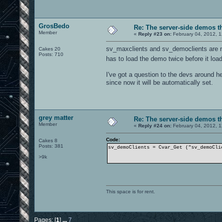
BOTLIB_AI_TOUCHING_GOAL,
BOTLIB_AI_ITEM_GOAL_IN_VIS_BUT
BOTLIB_AI_GET_LEVEL_ITEM_GOAL,
BOTLIB_AI_AVOID_GOAL_TIME,
GrosBedo
Re: The server-side demos t
BOTLIB_AI_INIT_LEVEL_ITEMS,
Member
BOTLIB_AI_UPDATE_ENTITY_ITEMS,
«
Reply #23 on:
February 04, 2012, 
BOTLIB_AI_LOAD_ITEM_WEIGHTS,
BOTLIB_AI_FREE_ITEM_WEIGHTS,
sv_maxclients and sv_democlients are no
Cakes 20
BOTLIB_AI_SAVE_GOAL_FUZZY_LOGI
Posts: 710
has to load the demo twice before it load
BOTLIB_AI_ALLOC_GOAL_STATE,
BOTLIB_AI_FREE_GOAL_STATE,
I've got a question to the devs around h
BOTLIB_AI_RESET_MOVE_STATE,
since now it will be automatically set.
BOTLIB_AI_MOVE_TO_GOAL,
BOTLIB_AI_MOVE_IN_DIRECTION,
BOTLIB_AI_RESET_AVOID_REACH,
BOTLIB_AI_RESET_LAST_AVOID_REA
BOTLIB_AI_REACHABILITY_AREA,
grey matter
BOTLIB_AI_MOVEMENT_VIEW_TARGET
Re: The server-side demos t
BOTLIB_AI_ALLOC_MOVE_STATE,
Member
«
Reply #24 on:
February 04, 2012, 
BOTLIB_AI_FREE_MOVE_STATE,
BOTLIB_AI_INIT_MOVE_STATE,
Code:
Cakes 8
Posts: 381
sv_demoClients = Cvar_Get ("sv_demoCli
BOTLIB_AI_CHOOSE_BEST_FIGHT_WE
BOTLIB_AI_GET_WEAPON_INFO,
>9k
BOTLIB_AI_LOAD_WEAPON_WEIGHTS,
BOTLIB_AI_ALLOC_WEAPON_STATE,
BOTLIB_AI_FREE_WEAPON_STATE,
BOTLIB_AI_RESET_WEAPON_STATE,
This space is for rent.
BOTLIB_AI_GENETIC_PARENTS_AND_
BOTLIB_AI_INTERBREED_GOAL_FUZZ
BOTLIB_AI_MUTATE_GOAL_FUZZY_LO
BOTLIB_AI_GET_NEXT_CAMP_SPOT_G
Pages: [
1
]
...
7
BOTLIB_AI_GET_MAP_LOCATION_GOA