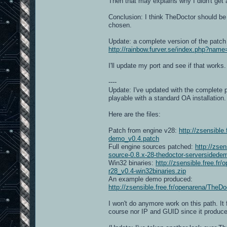
Then that may explains why I didn't get a
Conclusion: I think TheDoctor should be 
chosen.
Update: a complete version of the patch 
http://rainbow.furver.se/index.php?na
I'll update my port and see if that works.
----
Update: I've updated with the complete
playable with a standard OA installation.
Here are the files:
Patch from engine v28:
http://zsensibl
demo_v0.4.patch
Full engine sources patched:
http://zse
source-0.8.x-28-thedoctor-serversidede
Win32 binaries:
http://zsensible.free.
r28_v0.4-win32binaries.zip
An example demo produced:
http://zsensible.free.fr/openarena/
I won't do anymore work on this path. It
course nor IP and GUID since it produce