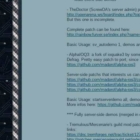
- TheDoctor (ScrewOA's server admin) p
http://openarena.ws/board/index.php?
But this one is incomplete.
Complete patch can be found here:
http://rainbow.furver.se/index.php?na
Basic Usage: sv_autodemo 1, demos ar
- AlphaIOQ3: a fork of ioquake3 by some
Defrag. Pretty easy patch to port, since
https://github.com/madprof/alpha-ioq3
Server-side patchs that interests us can 
https://github.com/madprof/alpha-ioq
https://github.com/madprof/alpha-ioq3
https://github.com/madprof/alpha-ioq
Basic Usage: startserverdemo all, dem
More infos here:
https://github.com/madp
**** Fully server-side demos (merged in o
- Tremulous/Mercenarie's guild mod patc
links:
https://dnc.tremforges.net/trac/ticket/12
http://patches.mercenariesguild.net/in