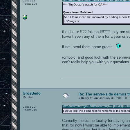
Cakes 12
Posts: 105
**** TheDoctor's patch for OA ****
Quote from: Falkland
And I think it can be improved by adding a cvar 
0.9*fraglimit
the doctor !!?? falkland!!!??? they are st
havent seen any of them for a year or so.
if not, send them some greets
/ontopic: and good luck with the server
can't really help you with your questions 
GrosBedo
Re: The server-side demos t
Member
«
Reply #8 on:
January 30, 2012, 03
Quote from: sago007 on January 29, 2012, 03:
Cakes 20
Posts: 710
I would like the demo files to remember the files 
Currently there's no facility for saving 
that for now I won't be able to impleme
demos encoding, but if this feature gets