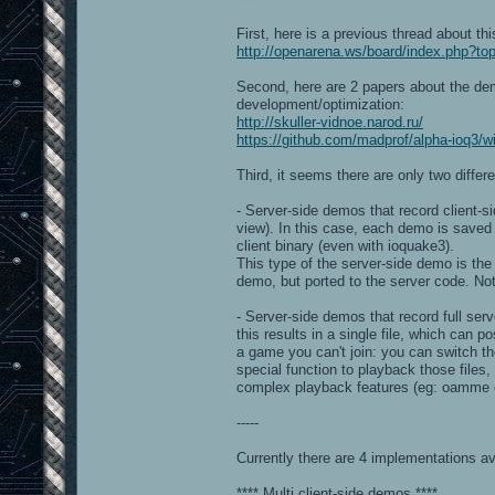
First, here is a previous thread about thi
http://openarena.ws/board/index.php?to
Second, here are 2 papers about the demo
development/optimization:
http://skuller-vidnoe.narod.ru/
https://github.com/madprof/alpha-ioq3/
Third, it seems there are only two differ
- Server-side demos that record client-si
view). In this case, each demo is saved 
client binary (even with ioquake3).
This type of the server-side demo is the 
demo, but ported to the server code. No
- Server-side demos that record full serv
this results in a single file, which can p
a game you can't join: you can switch th
special function to playback those files
complex playback features (eg: oamme o
-----
Currently there are 4 implementations ava
**** Multi client-side demos ****