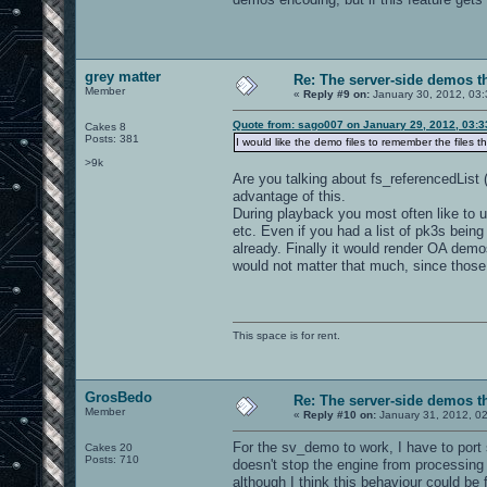
grey matter
Re: The server-side demos t
Member
«
Reply #9 on:
January 30, 2012, 03
Quote from: sago007 on January 29, 2012, 03:
Cakes 8
Posts: 381
I would like the demo files to remember the files 
>9k
Are you talking about fs_referencedList 
advantage of this.
During playback you most often like to u
etc. Even if you had a list of pk3s bein
already. Finally it would render OA demo
would not matter that much, since those 
This space is for rent.
GrosBedo
Re: The server-side demos t
Member
«
Reply #10 on:
January 31, 2012, 0
For the sv_demo to work, I have to port
Cakes 20
Posts: 710
doesn't stop the engine from processin
although I think this behaviour could be f