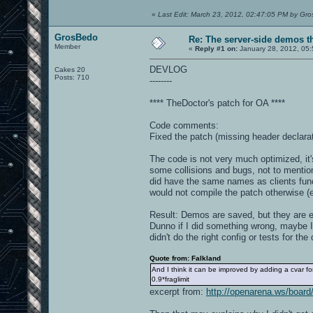
«
Last Edit: March 23, 2012, 02:47:05 PM by Gr
GrosBedo
Re: The server-side demos t
Member
«
Reply #1 on:
January 28, 2012, 05
DEVLOG
Cakes 20
Posts: 710
--------
**** TheDoctor's patch for OA ****
Code comments:
Fixed the patch (missing header declarat
The code is not very much optimized, it's
some collisions and bugs, not to mention
did have the same names as clients fun
would not compile the patch otherwise 
Result: Demos are saved, but they are e
Dunno if I did something wrong, maybe I
didn't do the right config or tests for th
Quote from: Falkland
And I think it can be improved by adding a cvar f
0.9*fraglimit
excerpt from:
http://openarena.ws/boa