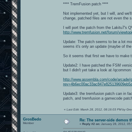
**** TremFusion patch ****
Not implemented yet, but I will, and we'l
change, patched files are not even the s
I will port the patch from the Lakitu7's
http://www.tremfusion.net/forum/viewt
Update: The patch seems to be a lot mor
seems it's only an update (maybe of the 
So it seems that first we have to make 
Update2: I have patched the FSM version
but I didn't yet take a look at /qcommon
http://www.assembla.com/code/arcade/g
rev=4b6ec00ac33ac847e825139609eb5a
Update3: the tremfusion patch can in f
patch, and tremfusion a gamecode patch 
«
Last Edit: March 28, 2012, 08:16:03 PM by Gr
GrosBedo
Re: The server-side demos t
Member
«
Reply #2 on:
January 28, 2012, 05