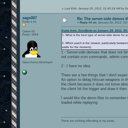
«
Last Edit: January 29, 2012, 01:40:14 AM by 
sago007
Re: The server-side demos t
Posts a lot
«
Reply #4 on:
January 29, 2012, 03:
Quote from: GrosBedo on January 28, 2012, 05
Cakes 62
Posts: 1664
1- What is the best type of server-side demo for 
2- Which patch is the newest, particularly betwee
aside for the moment).
1 - Server-side demoes that does not bin
not contain rcon commands, admin co
Open Arena Developer
2 - I have no idea.
There are a few things that I don't expe
An option to delag hitscan weapons in t
the client because it does not know abo
the client hit the trigger and draw it then.
I would like the demo files to remember 
loaded while replaying.
There are nothing offending in my posts.