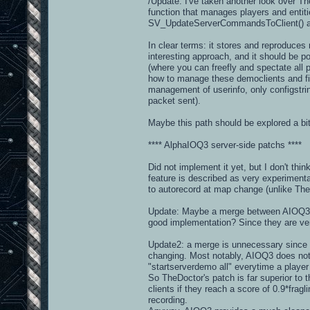
/Update: I've taken another look over The
function that manages players and entit
SV_UpdateServerCommandsToClient() a
In clear terms: it stores and reproduce
interesting approach, and it should be p
(where you can freefly and spectate all 
how to manage these democlients and filte
management of userinfo, only configstrin
packet sent).
Maybe this path should be explored a bit 
**** AlphaIOQ3 server-side patchs ****
Did not implement it yet, but I don't thin
feature is described as very experimenta
to autorecord at map change (unlike TheDoc
Update: Maybe a merge between AIOQ3 a
good implementation? Since they are very 
Update2: a merge is unnecessary since t
changing. Most notably, AIOQ3 does not
"startserverdemo all" everytime a player
So TheDoctor's patch is far superior to
clients if they reach a score of 0.9*fragl
recording.