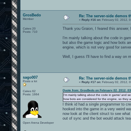
GrosBedo
Re: The server-side demos t
Member
«
Reply #16 on:
February 02, 2012, 
Thank you Graion, I feared this answer,
Cakes 20
Posts: 710
I'm mainly talking about the code in gam
but also the game logic and how bots are
engine, which is not very good for serve
Well, I guess I'll have to find a way on 
sago007
Re: The server-side demos t
Posts a lot
«
Reply #17 on:
February 02, 2012, 
Quote from: GrosBedo on February 02, 2012, 0
Cakes 62
Posts: 1664
I'm mainly talking about the code in game/ and se
how bots are considered for the engine, so they ar
I think id had a single programmer to c
hooked into the game in a very weird wa
now look at the client struct to see wha
out of sync and the bot would attack t
Open Arena Developer