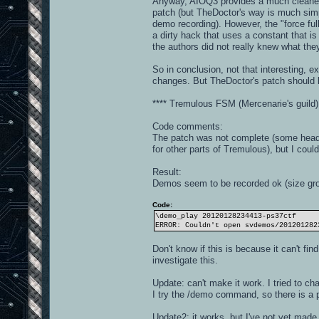
Anyway, AIOQ3 provides a much cleaner 
patch (but TheDoctor's way is much simpl
demo recording). However, the "force ful
a dirty hack that uses a constant that is
the authors did not really knew what the
So in conclusion, not that interesting, e
changes. But TheDoctor's patch should k
**** Tremulous FSM (Mercenarie's guild)
Code comments:
The patch was not complete (some heade
for other parts of Tremulous), but I could
Result:
Demos seem to be recorded ok (size grow
Code:
\demo_play 20120128234413-ps37ctf
ERROR: Couldn't open svdemos/201201282
Don't know if this is because it can't find
investigate this.
Update: can't make it work. I tried to ch
I try the /demo command, so there is a p
Update2: it works, but I've not yet made t