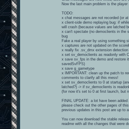
Now the last main problem is the player 
TODO:
x chat messages are not recorded (or at 
x client-side demo replaying bug: if whi
will crash (because values are latched b
x can't spectate (no democlients in th
bug
Fake a real player by using something s
x captures are not updated on the score
x really fix .sv_dmx extension detection
x set sv_democlients as readonly with CV
x save sv_fps in the demo and restore it
savedSvFPS)
x save g_gametype
x IMPORTANT: clean up the patch to rem
comments to clarify all this mess!
x set sv_democlients to 0 at startup (a
latched?) -> if sv_democlients is readonl
(for now it's set to 0 at first launch, bu
FINAL UPDATE: a lot have been added an
please check out the other pages of this 
previous updates in this post are up to a
You can now download the stable release 
readme with all the changes that were d