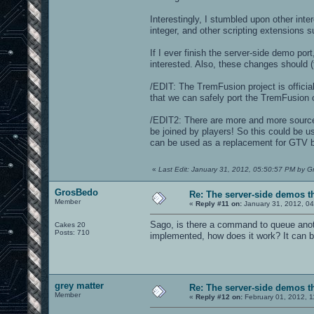
Interestingly, I stumbled upon other in
integer, and other scripting extensions s
If I ever finish the server-side demo por
interested. Also, these changes should (t
/EDIT: The TremFusion project is officia
that we can safely port the TremFusion 
/EDIT2: There are more and more source
be joined by players! So this could be u
can be used as a replacement for GTV by
«
Last Edit: January 31, 2012, 05:50:57 PM by 
GrosBedo
Re: The server-side demos t
Member
«
Reply #11 on:
January 31, 2012, 0
Sago, is there a command to queue anoth
Cakes 20
Posts: 710
implemented, how does it work? It can b
grey matter
Re: The server-side demos t
Member
«
Reply #12 on:
February 01, 2012, 1