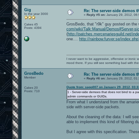
Gig
Re: The server-side demos t
In the year 3000
«
Reply #5 on:
January 29, 2012, 06:
GrosBedo, that "r9k" guy posted on the 
Cakes 45
Posts: 4394
com/wiki/Talk:Manual/Demos#Server-si
(
http://patches.mercenariesguild.net/in
one....
http://rainbow.furver.se/index
I never want to be aggressive, offensive or ironic 
mood there. If you still see something bad with th
GrosBedo
Re: The server-side demos t
Member
«
Reply #6 on:
January 29, 2012, 01
Quote from: sago007 on January 29, 2012, 03:
Cakes 20
Posts: 710
1 - Server-side demoes that does not bind to a pa
admin commands or GUIDs.
From what I understand from the amarieu's
side with server-side packets.
About the cleaning of the data: I will s
able to implement this kind of filtering 
But I agree with this specification. These