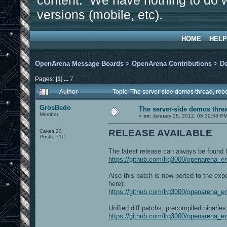
content. We have nothing to do w
versions (mobile, etc).
HOME
HELP
OpenArena Message Boards
>
OpenArena Contributions
>
D
Pages: [
1
]
...
7
Author
Topic: The server-side demos thread, re
GrosBedo
The server-side demos threa
Member
«
on:
January 28, 2012, 05:39:58 PM
RELEASE AVAILABLE
Cakes 20
Posts: 710
The latest release can always be found 
https://github.com/lrq3000/openarena_
Also this patch is now ported to the ex
here):
https://github.com/lrq3000/openarena_e
Unified diff patchs, precompiled binaries 
https://github.com/lrq3000/openarena_