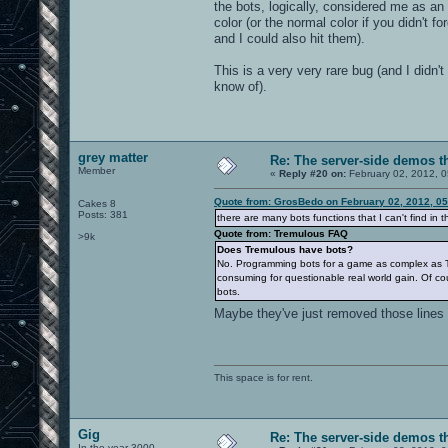
the bots, logically, considered me as an
BOTLIB_EA_SAY = 400,
color (or the normal color if you didn't 
BOTLIB_EA_SAY_TEAM,
and I could also hit them).
BOTLIB_EA_COMMAND,
BOTLIB_EA_ACTION,
This is a very very rare bug (and I didn'
BOTLIB_EA_GESTURE,
know of).
BOTLIB_EA_TALK,
BOTLIB_EA_ATTACK,
BOTLIB_EA_USE,
BOTLIB_EA_RESPAWN,
BOTLIB_EA_CROUCH,
grey matter
BOTLIB_EA_MOVE_UP,
Re: The server-side demos t
Member
BOTLIB_EA_MOVE_DOWN,
«
Reply #20 on:
February 02, 2012, 
BOTLIB_EA_MOVE_FORWARD,
BOTLIB_EA_MOVE_BACK,
Quote from: GrosBedo on February 02, 2012, 0
Cakes 8
BOTLIB_EA_MOVE_LEFT,
Posts: 381
there are many bots functions that I can't find in 
BOTLIB_EA_MOVE_RIGHT,
Quote from: Tremulous FAQ
>9k
BOTLIB_EA_SELECT_WEAPON,
Does Tremulous have bots?
BOTLIB_EA_JUMP,
No. Programming bots for a game as complex as Tremu
BOTLIB_EA_DELAYED_JUMP,
consuming for questionable real world gain. Of co
BOTLIB_EA_MOVE,
bots.
BOTLIB_EA_VIEW,
Maybe they've just removed those lines 
BOTLIB_EA_END_REGULAR,
BOTLIB_EA_GET_INPUT,
BOTLIB_EA_RESET_INPUT,
This space is for rent.
BOTLIB_AI_LOAD_CHARACTER = 500
BOTLIB_AI_FREE_CHARACTER,
BOTLIB_AI_CHARACTERISTIC_FLOAT
BOTLIB_AI_CHARACTERISTIC_BFLOA
Gig
Re: The server-side demos t
BOTLIB_AI_CHARACTERISTIC_INTEG
In the year 3000