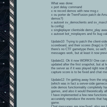
What was done:
x port delay command
x re record demos with new msg.c
x ou porter de TremFusion patch de Amar
demos?)
x autoset sv_democlients and sv_maxclie
la config)
x singleplayer clientside demo_play awa
x autoset bot_minplayers and fix bug va
Update10: Trying to patch the client-sid
scoreboard, and their scores (frags) is 
there's no CTF gametype there, so we'll 
messages work, but at least it now preve
Update11: Ok it now WORKS! One can spect
updated after the first snapshot, but at 
the server as if it was played right now 
capture score is to be fixed and chat me
Update12: I'm getting away from the ori
(which was in fact a server-side gamecode
side demos functionnality completely hand
games, and also it would theoretically al
I have implemented a few new functions 
accurately reproduce the events that happ
game.
Chat messages are now fixed, also are t