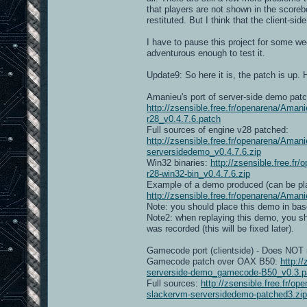
that players are not shown in the scoreb
restituted. But I think that the client-sid
I have to pause this project for some we
adventurous enough to test it.
Update9: So here it is, the patch is up. H
Amanieu's port of server-side demo patc
http://zsensible.free.fr/openarena/Ama
r28_v0.4.7.6.patch
Full sources of engine v28 patched:
http://zsensible.free.fr/openarena/Am
serversidedemo_v0.4.7.6.zip
Win32 binaries:
http://zsensible.free.
r28-win32-bin_v0.4.7.6.zip
Example of a demo produced (can be pla
http://zsensible.free.fr/openarena/A
Note: you should place this demo in bas
Note2: when replaying this demo, you sho
was recorded (this will be fixed later).
Gamecode port (clientside) - Does NOT r
Gamecode patch over OAX B50:
http:/
serverside-demo_gamecode-B50_v0.3.p
Full sources:
http://zsensible.free.fr
slackervm-serversidedemo-patched3.zip