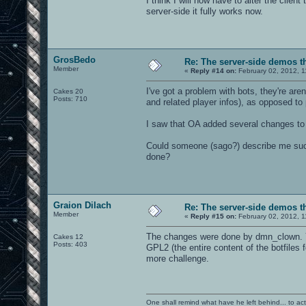
I think I will now have to alter the clien
server-side it fully works now.
GrosBedo
Re: The server-side demos t
Member
«
Reply #14 on:
February 02, 2012, 1
I've got a problem with bots, they're are
Cakes 20
Posts: 710
and related player infos), as opposed to
I saw that OA added several changes to 
Could someone (sago?) describe me suc
done?
Graion Dilach
Re: The server-side demos t
Member
«
Reply #15 on:
February 02, 2012, 1
The changes were done by dmn_clown. Yo
Cakes 12
Posts: 403
GPL2 (the entire content of the botfile
more challenge.
One shall remind what have he left behind... to actual