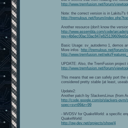
http://www.tremfusion.net/forum/viewt
Note: the correct version is in Lakitu7'
http://tremulous.net/forum/index.php
Another resource (don't know the version
http://www.assembla.com/code/arcade/g
rev=4b6ec00ac33ac847e825139609eb5a
Basic Usage: sv_autodemo 1, demos ar
More infos:
http://tremulous.net/forum/
http://www.tremfusion.net/wiki/Features
UPDATE: Also, the TremFusion project is
http://www.tremfusion.net/forum/viewto
This means that we can safely port the c
considered pretty stable (at least, useabl
Update2:
Another patch by SlackersLinux (from A
http://code.google.com/p/slackers-qvm
spec=svn99&r=99
- MVDSV for QuakeWorld: a specific engin
QuakeWorld:
http://qw-dev.net/projects/show/4