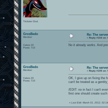
Trickster God.
GrosBedo
Re: The serve
Member
«
Reply #104 on:
F
No it already works. And prett
Cakes 20
Posts: 710
GrosBedo
Re: The serve
Member
«
Reply #105 on:
M
OK, I give up on fixing the h
Cakes 20
Posts: 710
can't be treated as a gentit
/EDIT: no in fact I can't eve
first one should create suc
«
Last Edit: March 01, 2012, 02: