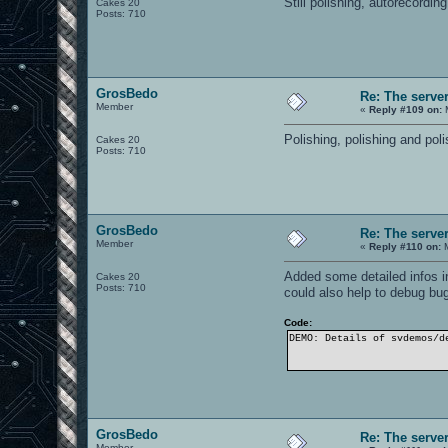
Still polishing, autorecordi
Cakes 20
Posts: 710
GrosBedo
Re: The serve
Member
«
Reply #109 on:
M
Polishing, polishing and pol
Cakes 20
Posts: 710
GrosBedo
Re: The serve
Member
«
Reply #110 on:
M
Added some detailed infos in
Cakes 20
Posts: 710
could also help to debug bu
Code:
DEMO: Details of svdemos/d
GrosBedo
Re: The serve
Member