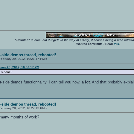
"Detailed" is nice, but if it gets in the way of clarity, it ceases being a nice add
Want to contribute? Read
this
.
r-side demos thread, rebooted!
ebruary 29, 2012, 10:21:47 PM »
uary 29, 2012, 10:06:17 PM
his done?
-side demos functionnality, I can tell you now:
a lot
. And that probably expla
r-side demos thread, rebooted!
ebruary 29, 2012, 10:27:13 PM »
 many months of work?