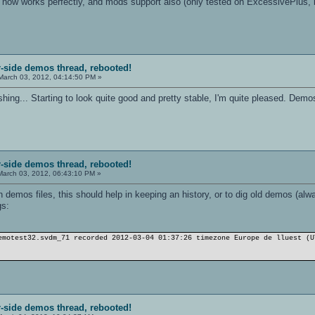
ng now works perfectly, and mods support also (only tested on ExcessivePlus, b
r-side demos thread, rebooted!
arch 03, 2012, 04:14:50 PM »
ishing... Starting to look quite good and pretty stable, I'm quite pleased. De
r-side demos thread, rebooted!
arch 03, 2012, 06:43:10 PM »
 demos files, this should help in keeping an history, or to dig old demos (al
gs:
emotest32.svdm_71 recorded 2012-03-04 01:37:26 timezone Europe de lӏuest (U
r-side demos thread, rebooted!