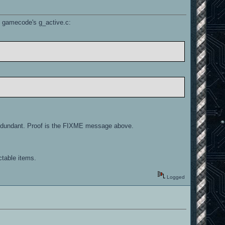
he gamecode's g_active.c:
is redundant. Proof is the FIXME message above.
ctable items.
Logged