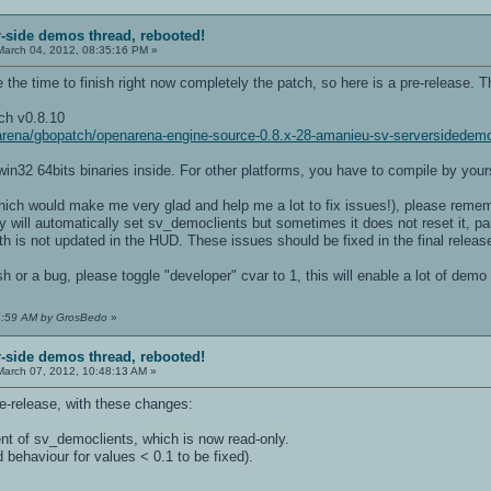
r-side demos thread, rebooted!
arch 04, 2012, 08:35:16 PM »
 time to finish right now completely the patch, so here is a pre-release. This 
ch v0.8.10
enarena/gbopatch/openarena-engine-source-0.8.x-28-amanieu-sv-serversidedem
in32 64bits binaries inside. For other platforms, you have to compile by yours
which would make me very glad and help me a lot to fix issues!), please remem
will automatically set sv_democlients but sometimes it does not reset it, par
lth is not updated in the HUD. These issues should be fixed in the final releas
sh or a bug, please toggle "developer" cvar to 1, this will enable a lot of demo
24:59 AM by GrosBedo
»
r-side demos thread, rebooted!
arch 07, 2012, 10:48:13 AM »
e-release, with these changes:
t of sv_democlients, which is now read-only.
 behaviour for values < 0.1 to be fixed).