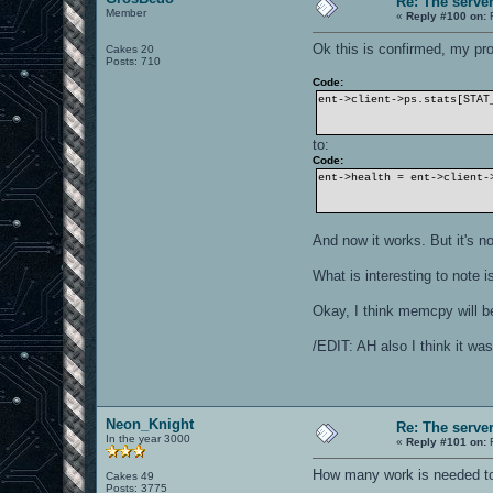
Re: The serve
Member
«
Reply #100 on:
F
Ok this is confirmed, my pr
Cakes 20
Posts: 710
Code:
ent->client->ps.stats[STAT
to:
Code:
ent->health = ent->client-
And now it works. But it's n
What is interesting to note 
Okay, I think memcpy will b
/EDIT: AH also I think it was
Neon_Knight
Re: The serve
In the year 3000
«
Reply #101 on:
F
How many work is needed to
Cakes 49
Posts: 3775