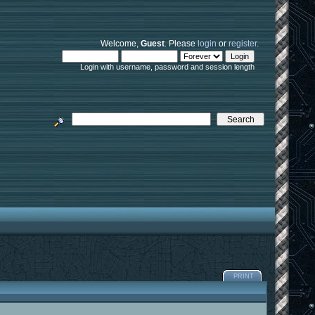
Welcome,
Guest
. Please
login
or
register
.
Login with username, password and session length
PRINT