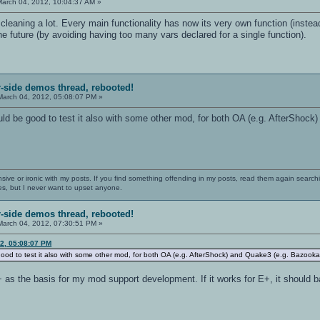
arch 04, 2012, 10:04:37 AM »
t, cleaning a lot. Every main functionality has now its very own function (inste
the future (by avoiding having too many vars declared for a single function).
r-side demos thread, rebooted!
arch 04, 2012, 05:08:07 PM »
ld be good to test it also with some other mod, for both OA (e.g. AfterShock)
nsive or ironic with my posts. If you find something offending in my posts, read them again searchi
es, but I never want to upset anyone.
r-side demos thread, rebooted!
arch 04, 2012, 07:30:51 PM »
12, 05:08:07 PM
good to test it also with some other mod, for both OA (e.g. AfterShock) and Quake3 (e.g. BazookaQ3
+ as the basis for my mod support development. If it works for E+, it should ba