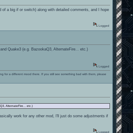
ad of a big if or switch) along with detailed comments, and I hope
Logged
 and Quake3 (e.g. BazookaQ3, AlternateFire... etc.)
Logged
ng for a different mood there. If you still see something bad with them, please
, AlternateFire... etc.)
sically work for any other mod, I'll just do some adjustments if
Logged