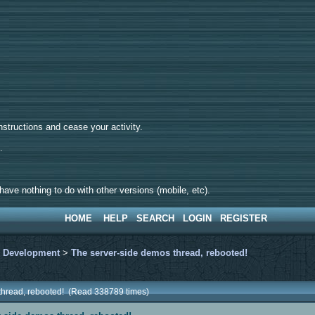
tructions and cease your activity.
d.
ave nothing to do with other versions (mobile, etc).
HOME
HELP
SEARCH
LOGIN
REGISTER
>
Development
>
The server-side demos thread, rebooted!
 thread, rebooted! (Read 338789 times)