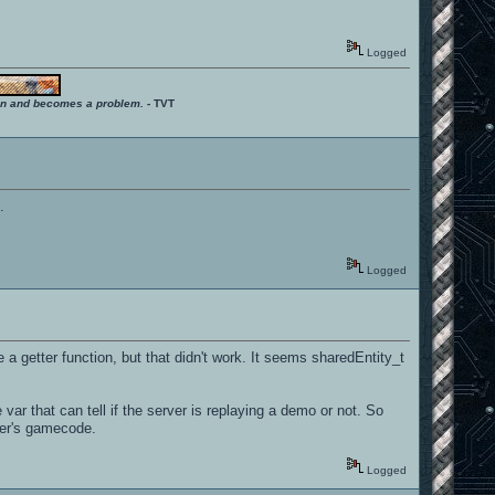
Logged
ition and becomes a problem.
- TVT
.
Logged
e a getter function, but that didn't work. It seems sharedEntity_t
var that can tell if the server is replaying a demo or not. So
ver's gamecode.
Logged