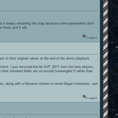
ms it keeps restarting the map because some parameters don't
fixed, and it will.
Logged
ck to their original values at the end of the demo playback.
fferent. I just removed the bit SVF_BOT from the bots players,
 their standard fields are accessed (viewangles?) rather than
s, along with a filename cleaner to avoid illegal characters, and
Logged