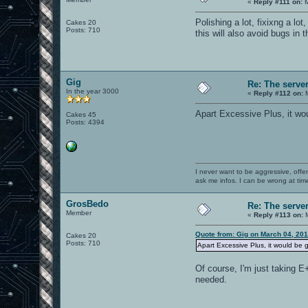
«
Reply #111 on:
M
Polishing a lot, fixixng a lo
Cakes 20
Posts: 710
this will also avoid bugs in 
Gig
Re: The serve
In the year 3000
«
Reply #112 on:
M
Apart Excessive Plus, it wou
Cakes 45
Posts: 4394
I never want to be aggressive, offe
ask me infos. I can be wrong at tim
GrosBedo
Re: The serve
Member
«
Reply #113 on:
M
Quote from: Gig on March 04, 20
Cakes 20
Posts: 710
Apart Excessive Plus, it would be 
Of course, I'm just taking E
needed.