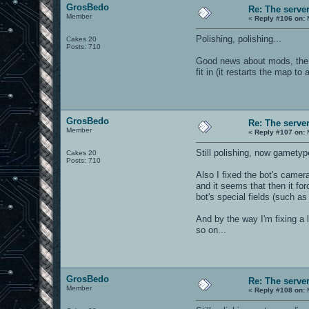
GrosBedo
Re: The serve
Member
«
Reply #106 on:
M
Polishing, polishing...
Cakes 20
Posts: 710
Good news about mods, the E
fit in (it restarts the map t
GrosBedo
Re: The serve
Member
«
Reply #107 on:
M
Still polishing, now gametyp
Cakes 20
Posts: 710
Also I fixed the bot's camer
and it seems that then it fo
bot's special fields (such as 
And by the way I'm fixing a 
so on...
GrosBedo
Re: The serve
Member
«
Reply #108 on:
M