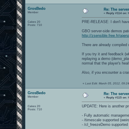
GrosBedo
Re: The serve
Member
«
Reply #114 on:
M
PRE-RELEASE: I don't have the
Cakes 20
Posts: 710
GBO server-side demos pat
http://zsensible.free.fr/op
There are already compiled w
If you try it and feedback (
replaying a demo (demo_play 
normal that the player's hea
Also, if you encounter a cra
«
Last Edit: March 05, 2012, 09:
GrosBedo
Re: The serve
Member
«
Reply #115 on:
M
UPDATE: Here is another pr
Cakes 20
Posts: 710
- Fully automatic managemen
- /timescale supported (weird
- /cl_freezeDemo supported