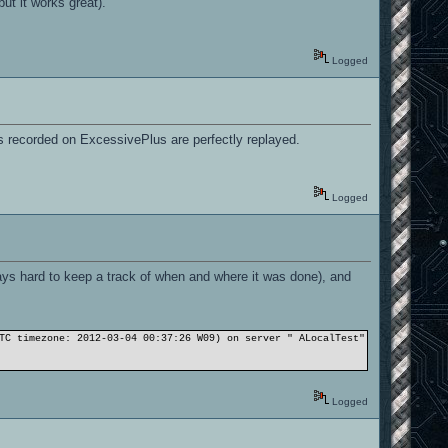
ut it works great).
Logged
mos recorded on ExcessivePlus are perfectly replayed.
Logged
ways hard to keep a track of when and where it was done), and
TC timezone: 2012-03-04 00:37:26 W09) on server " ALocalTest": sv_fps: 25 
Logged