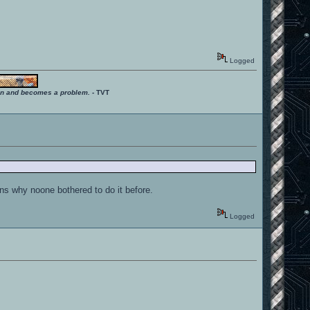
Logged
ition and becomes a problem.
- TVT
ins why noone bothered to do it before.
Logged