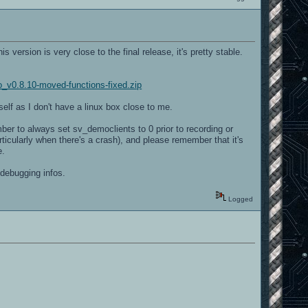
version is very close to the final release, it's pretty stable.
o_v0.8.10-moved-functions-fixed.zip
elf as I don't have a linux box close to me.
ber to always set sv_democlients to 0 prior to recording or
ticularly when there's a crash), and please remember that it's
e.
 debugging infos.
Logged