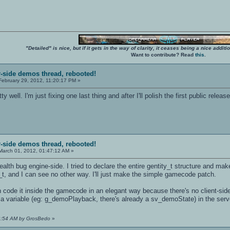
"Detailed" is nice, but if it gets in the way of clarity, it ceases being a nice add
Want to contribute? Read
this
.
r-side demos thread, rebooted!
ebruary 29, 2012, 11:20:17 PM »
y well. I'm just fixing one last thing and after I'll polish the first public release
r-side demos thread, rebooted!
arch 01, 2012, 01:47:12 AM »
ealth bug engine-side. I tried to declare the entire gentity_t structure and mak
y_t, and I can see no other way. I'll just make the simple gamecode patch.
n code it inside the gamecode in an elegant way because there's no client-side 
h a variable (eg: g_demoPlayback, there's already a sv_demoState) in the ser
14:54 AM by GrosBedo
»