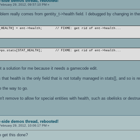
r-side demos thread, rebooted!
ebruary 29, 2012, 09:57:10 PM »
oblem really comes from gentity_t->health field. I debugged by changing in t
_HEALTH] = ent->health;
// FIXME: get rid of ent->health...
>ps.stats[STAT_HEALTH];
// FIXME: get rid of ent->health...
ot a solution for me because it needs a gamecode edit.
is that health is the only field that is not totally managed in stats[], and so 
e the way to go.
n't remove to allow for special entities with health, such as obelisks or destru
r-side demos thread, rebooted!
ebruary 29, 2012, 10:06:17 PM »
 get this done?