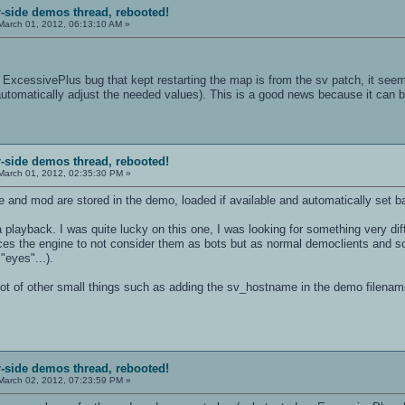
r-side demos thread, rebooted!
arch 01, 2012, 06:13:10 AM »
xcessivePlus bug that kept restarting the map is from the sv patch, it see
o automatically adjust the needed values). This is a good news because it can be 
r-side demos thread, rebooted!
arch 01, 2012, 02:35:30 PM »
e and mod are stored in the demo, loaded if available and automatically set ba
a playback. I was quite lucky on this one, I was looking for something very di
rces the engine to not consider them as bots but as normal democlients and so
"eyes"...).
lot of other small things such as adding the sv_hostname in the demo filename
r-side demos thread, rebooted!
arch 02, 2012, 07:23:59 PM »