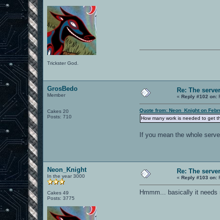
Trickster God.
GrosBedo
Re: The serve
Member
«
Reply #102 on:
F
Quote from: Neon_Knight on Febr
Cakes 20
Posts: 710
How many work is needed to get t
If you mean the whole server
Neon_Knight
Re: The serve
In the year 3000
«
Reply #103 on:
F
Hmmm... basically it needs
Cakes 49
Posts: 3775