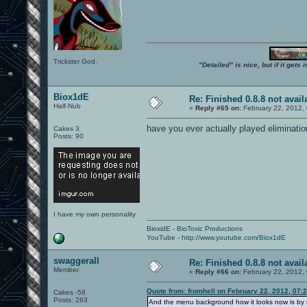
Trickster God.
"Detailed" is nice, but if it get
Biox1dE
Re: Finished 0.8.8 not avail
Half-Nub
«
Reply #65 on:
February 22, 2012,
have you ever actually played eliminati
Cakes 3
Posts: 90
I have my own personality
BioxidE -
BioToxic Productions
YouTube -
http://www.youtube.com/Biox1dE
swaggerall
Re: Finished 0.8.8 not avail
Member
«
Reply #66 on:
February 22, 2012,
Quote from: fromhell on February 22, 2012, 07:
Cakes -58
Posts: 263
And the menu background how it looks now is by m