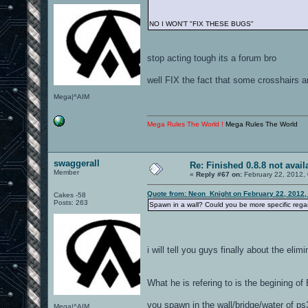
NO I WON'T "FIX THESE BUGS"
stop acting tough its a forum bro
well FIX the fact that some crosshairs a
Mega|^AIM
Mega Rules The World !
Mega Rules The World
swaggerall
Re: Finished 0.8.8 not avail
Member
«
Reply #67 on:
February 22, 2012,
Quote from: Neon_Knight on February 22, 2012,
Cakes -58
Posts: 263
Spawn in a wall? Could you be more specific regar
i will tell you guys finally about the elimi
What he is refering to is the begining o
you spawn in the wall/bridge/water of ps
Mega|^AIM