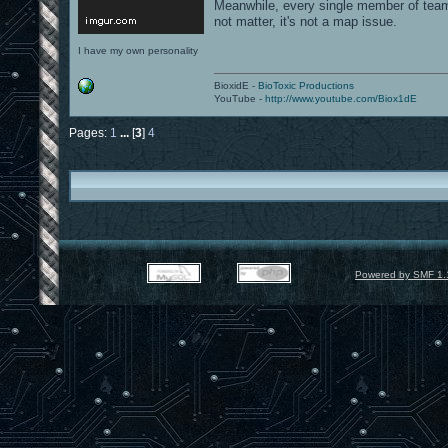
Meanwhile, every single member of team
not matter, it's not a map issue.
I have my own personality
BioxidE -
BioToxic Productions
YouTube -
http://www.youtube.com/Biox1dE
Pages:
1
...
[
3
]
4
Powered by SMF 1.