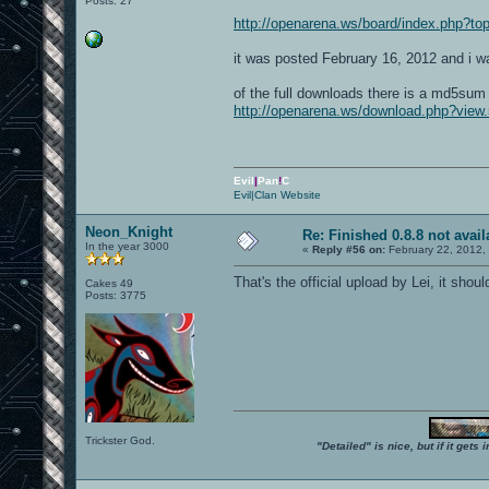
Posts: 27
http://openarena.ws/board/index.php?
it was posted February 16, 2012 and i was
of the full downloads there is a md5sum 
http://openarena.ws/download.php?view.
Evil
|
Pan
!
C
Evil|Clan Website
Neon_Knight
Re: Finished 0.8.8 not avail
In the year 3000
«
Reply #56 on:
February 22, 2012,
That's the official upload by Lei, it sho
Cakes 49
Posts: 3775
Trickster God.
"Detailed" is nice, but if it get