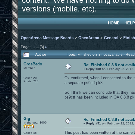
content. We have nothing to do w
versions (mobile, etc).
HOME
HELP
OpenArena Message Boards
>
OpenArena
>
General
>
Finish
Pages:
1
...
[
3
]
4
Author
Topic: Finished 0.8.8 not available (Rea
GrosBedo
Re: Finished 0.8.8 not avail
Member
«
Reply #50 on:
February 22, 2012,
Ok confirmed, when I connected to the se
Cakes 20
Posts: 710
a separate ps9ctf.pk3.
So I think we can conclude that they ha
ps9ctf has been included in OA 0.8.8 pk
Gig
Re: Finished 0.8.8 not avail
In the year 3000
«
Reply #51 on:
February 22, 2012,
This post has been written at the same 
Cakes 45