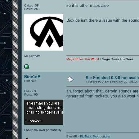
so it is other maps also
Cakes -58
Posts: 263
Bioxide isnt there a issue with the soun
Mega|^AIM
Mega Rules The World !
Mega Rules The World
Biox1dE
Re: Finished 0.8.8 not avail
Half-Nub
«
Reply #70 on:
February 22, 2012,
ah, forgot about that. certain sounds are
Cakes 3
Posts: 90
generated from rockets. you also wont h
I have my own personality
BioxidE -
BioToxic Productions