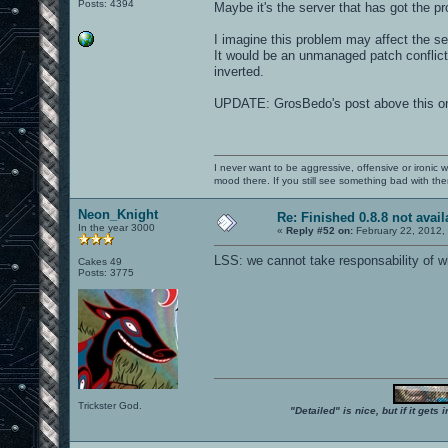
Posts: 4394
Maybe it's the server that has got the
I imagine this problem may affect the serv
It would be an unmanaged patch conflict,
inverted.
UPDATE: GrosBedo's post above this on
I never want to be aggressive, offensive or ironic 
mood there. If you still see something bad with th
Neon_Knight
Re: Finished 0.8.8 not avail
In the year 3000
«
Reply #52 on:
February 22, 2012,
LSS: we cannot take responsability of wh
Cakes 49
Posts: 3775
Trickster God.
"Detailed" is nice, but if it get