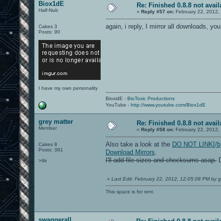
Biox1dE
Re: Finished 0.8.8 not avail
Half-Nub
«
Reply #57 on:
February 22, 2012,
again, i reply, I mirror all downloads, you
Cakes 3
Posts: 90
I have my own personality
BioxidE -
BioToxic Productions
YouTube -
http://www.youtube.com/Biox1dE
grey matter
Re: Finished 0.8.8 not avail
Member
«
Reply #58 on:
February 22, 2012,
Also take a look at the
DO NOT LINK[/b])
Cakes 8
Posts: 381
Download Mirrors
.
I'll add file sizes and checksums asap.
D
>9k
«
Last Edit: February 22, 2012, 12:05:08 PM by g
This space is for rent.
swaggerall