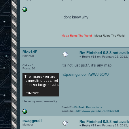
i dont know why
Mega Rules The World !
Mega Rules The World
Biox1dE
Re: Finished 0.8.8 not avail
Half-Nub
«
Reply #68 on:
February 22, 2012,
it's not just ps37. it's any map.
Cakes 3
Posts: 90
http://imgur.com/a/W8I6O#0
I have my own personality
BioxidE -
BioToxic Productions
YouTube -
http://www.youtube.com/Biox1dE
swaggerall
Re: Finished 0.8.8 not avail
Member
«
Reply #69 on:
February 22, 2012,