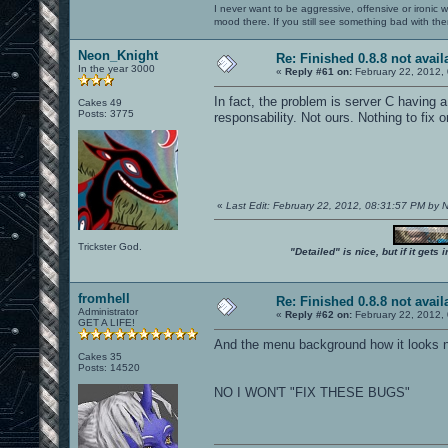
I never want to be aggressive, offensive or ironic 
mood there. If you still see something bad with th
Neon_Knight
Re: Finished 0.8.8 not avail
In the year 3000
«
Reply #61 on:
February 22, 2012,
In fact, the problem is server C having a
Cakes 49
Posts: 3775
responsability. Not ours. Nothing to fix o
«
Last Edit: February 22, 2012, 08:31:57 PM by
Trickster God.
"Detailed" is nice, but if it get
fromhell
Re: Finished 0.8.8 not avail
Administrator
«
Reply #62 on:
February 22, 2012,
GET A LIFE!
And the menu background how it looks no
Cakes 35
Posts: 14520
NO I WON'T "FIX THESE BUGS"