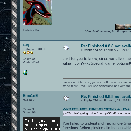
Trickster God.
"Detailed" is nice, but if it get
Gig
Re: Finished 0.8.8 not avail
In the year 3000
«
Reply #73 on:
February 23, 2012,
Just for you to know, since we talked a
Cakes 45
Posts: 4394
wikia . com/wiki/Special_game_options#
I never want to be aggressive, offensive or ironic 
mood there. If you still see something bad with th
Biox1dE
Re: Finished 0.8.8 not avail
Half-Nub
«
Reply #74 on:
February 23, 2012,
Quote from: Neon_Knight on February 23, 2012,
Cakes 3
Posts: 90
ps37ctf isn't going to be fixed. ps37ctf2, on the ot
You failed to understand me, ignore Swag
functions. When playing elimination whi