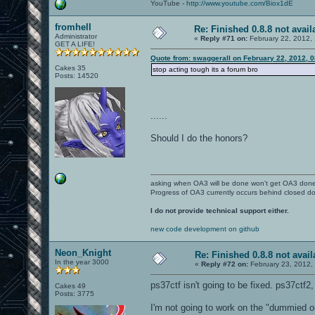
YouTube -
http://www.youtube.com/Biox1dE
fromhell
Re: Finished 0.8.8 not avail
Administrator
«
Reply #71 on:
February 22, 2012,
GET A LIFE!
Quote from: swaggerall on February 22, 2012, 
Cakes 35
stop acting tough its a forum bro
Posts: 14520
......
Should I do the honors?
asking when OA3 will be done won't get OA3 don
Progress of OA3 currently occurs behind closed d
I do not provide technical support either.
new code development on github
Neon_Knight
Re: Finished 0.8.8 not avail
In the year 3000
«
Reply #72 on:
February 23, 2012,
ps37ctf isn't going to be fixed. ps37ctf2,
Cakes 49
Posts: 3775
I'm not going to work on the "dummied o