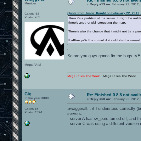
Re: Finished 0.8.8 not avail
Member
«
Reply #59 on:
February 22, 2012,
Quote from: Neon_Knight on February 22, 2012,
Cakes -58
Posts: 263
Then it's a problem of the server. It might be out
there's another pk3 corrupting the map.
There's also the chance that it might not be a pure
If offline ps9ctf is normal, it should also be normal
'
'
So are you guys gonna fix the bugs IVE
Mega|^AIM
Mega Rules The World !
Mega Rules The World
Gig
Re: Finished 0.8.8 not avail
In the year 3000
«
Reply #60 on:
February 22, 2012,
Swaggerall... if I understood correctly 
Cakes 45
Posts: 4394
servers:
- server A has sv_pure turned off, and th
- server C was using a different version 