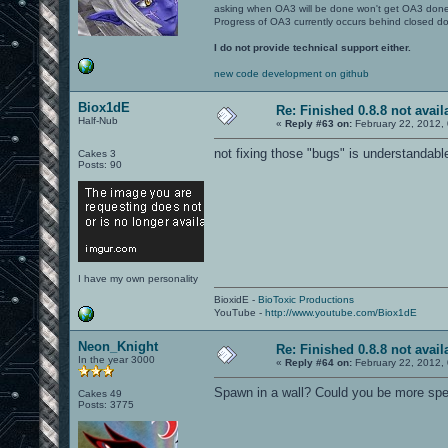
asking when OA3 will be done won't get OA3 don
Progress of OA3 currently occurs behind closed d
I do not provide technical support either.
new code development on github
Biox1dE
Re: Finished 0.8.8 not avail
Half-Nub
«
Reply #63 on:
February 22, 2012,
not fixing those "bugs" is understandabl
Cakes 3
Posts: 90
I have my own personality
BioxidE -
BioToxic Productions
YouTube -
http://www.youtube.com/Biox1dE
Neon_Knight
Re: Finished 0.8.8 not avail
In the year 3000
«
Reply #64 on:
February 22, 2012,
Spawn in a wall? Could you be more spec
Cakes 49
Posts: 3775