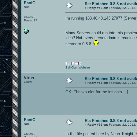
PaniC
Re: Finished 0.8.8 not avail
Nub
«
Reply #53 on:
February 22, 2012,
Cakes 2
Im running 188.40.48.143:27977 (Server 
Posts: 27
Many Servers could run into this probl
idea? Not every serveradmin is reading h
server to 0.8.8.
Evil
|
Pan
!
C
Evil|Clan Website
Virus
Re: Finished 0.8.8 not avail
Guest
«
Reply #54 on:
February 22, 2012,
OK. Thanks alot for the insights. :-]
PaniC
Re: Finished 0.8.8 not avail
Nub
«
Reply #55 on:
February 22, 2012,
Is the file posted here by Neon_Knight 
Cakes 2