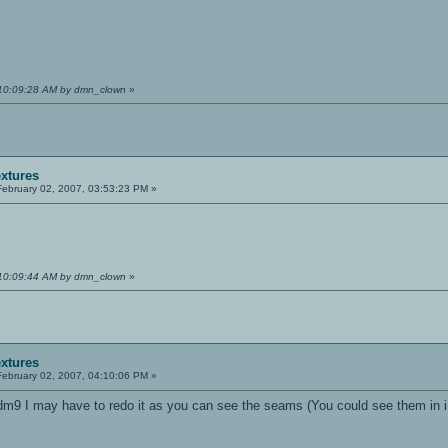
 10:09:28 AM by dmn_clown
»
extures
ebruary 02, 2007, 03:53:23 PM »
 10:09:44 AM by dmn_clown
»
extures
ebruary 02, 2007, 04:10:06 PM »
dm9 I may have to redo it as you can see the seams (You could see them in iD'