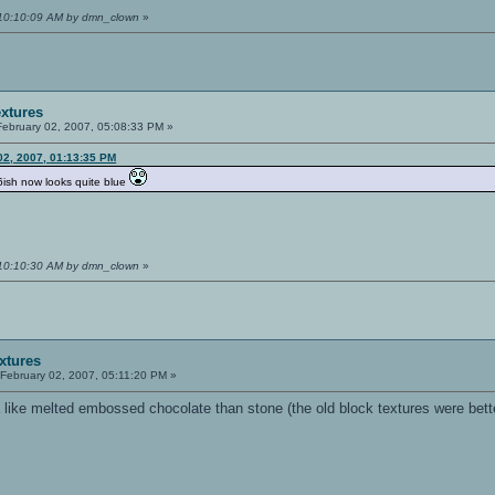
 10:10:09 AM by dmn_clown
»
extures
ebruary 02, 2007, 05:08:33 PM »
 02, 2007, 01:13:35 PM
6ish now looks quite blue
 10:10:30 AM by dmn_clown
»
extures
February 02, 2007, 05:11:20 PM »
a like melted embossed chocolate than stone (the old block textures were bett