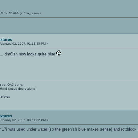
 10:09:12 AM by dmn_clown
»
extures
ebruary 02, 2007, 01:13:35 PM »
... dm6ish now looks quite blue
't get OA3 done.
ehind closed doors alone
 either.
extures
ebruary 02, 2007, 03:51:32 PM »
? 17i was used under water (so the greenish blue makes sense) and rottblock