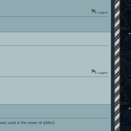
Logged
Logged
 was used in the sewer of q3dm2.