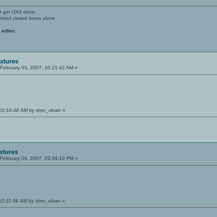
't get OA3 done.
ehind closed doors alone
 either.
extures
February 03, 2007, 10:21:42 AM »
 10:10:48 AM by dmn_clown
»
extures
February 04, 2007, 03:34:10 PM »
 10:11:06 AM by dmn_clown
»