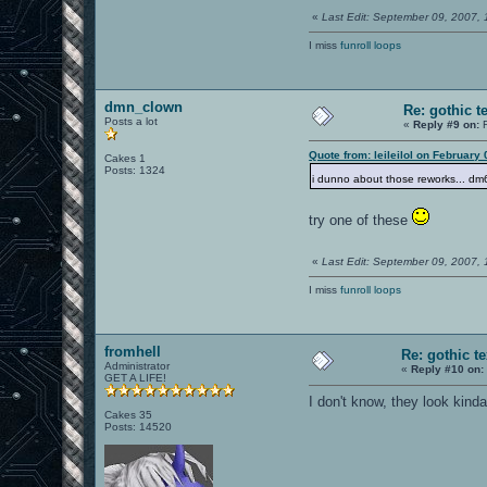
«
Last Edit: September 09, 2007,
I miss
funroll loops
dmn_clown
Re: gothic t
Posts a lot
«
Reply #9 on:
F
Quote from: leileilol on February
Cakes 1
Posts: 1324
i dunno about those reworks... dm
try one of these
«
Last Edit: September 09, 2007,
I miss
funroll loops
fromhell
Re: gothic t
Administrator
«
Reply #10 on:
GET A LIFE!
I don't know, they look kind
Cakes 35
Posts: 14520