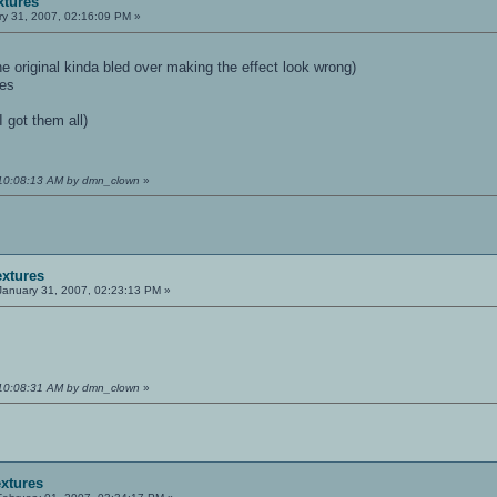
xtures
y 31, 2007, 02:16:09 PM »
 original kinda bled over making the effect look wrong)
res
I got them all)
 10:08:13 AM by dmn_clown
»
extures
anuary 31, 2007, 02:23:13 PM »
 10:08:31 AM by dmn_clown
»
extures