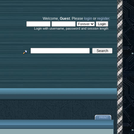
Welcome,
Guest
. Please
login
or
register
.
Login with username, password and session length
PRINT