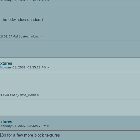
ebruary 01, 2007, 03:34:17 PM »
h the e3window shaders)
 10:08:57 AM by dmn_clown
»
extures
ebruary 01, 2007, 03:35:23 PM »
03:41:38 PM by dmn_clown
»
extures
ebruary 01, 2007, 08:32:17 PM »
8b for a few more block textures