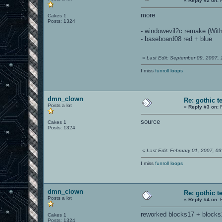
«
Reply #2 on:
F
more
Cakes 1
Posts: 1324
- windowevil2c remake (Wit
- baseboard08 red + blue
«
Last Edit: September 09, 2007,
I miss
funroll loops
dmn_clown
Re: gothic t
Posts a lot
«
Reply #3 on:
F
source
Cakes 1
Posts: 1324
«
Last Edit: February 01, 2007, 
I miss
funroll loops
dmn_clown
Re: gothic t
Posts a lot
«
Reply #4 on:
F
reworked blocks17 + blocks1
Cakes 1
Posts: 1324