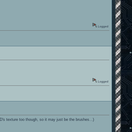
Logged
Logged
s texture too though, so it may just be the brushes...)