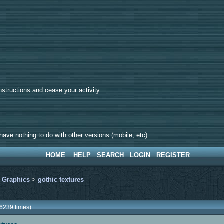
tructions and cease your activity.
d.
ave nothing to do with other versions (mobile, etc).
HOME
HELP
SEARCH
LOGIN
REGISTER
>
Graphics
>
gothic textures
86239 times)