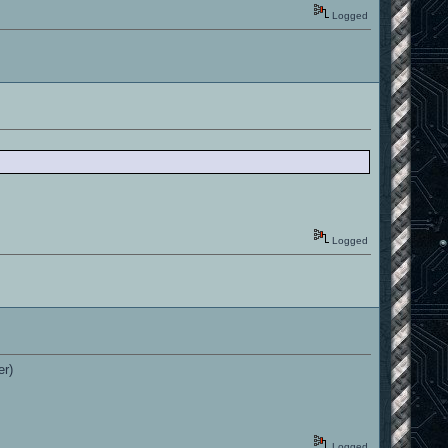
Logged
Logged
er)
Logged