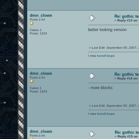
dmn_clown
Re: gothic t
Posts a lot
«
Reply #13 on:
better looking version
Cakes 1
Posts: 1324
«
Last Edit: September 09, 2007,
I miss
funroll loops
dmn_clown
Re: gothic t
Posts a lot
«
Reply #14 on:
- more blocks
Cakes 1
Posts: 1324
«
Last Edit: September 09, 2007,
I miss
funroll loops
dmn_clown
Re: gothic t
Posts a lot
«
Reply #15 on: