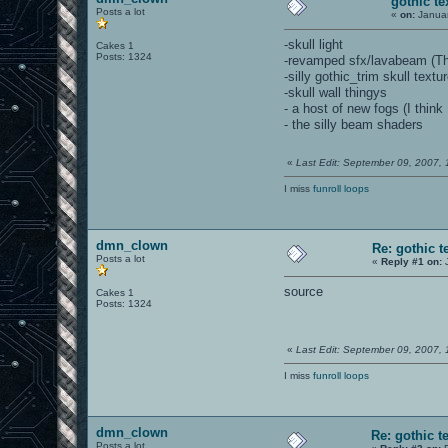
gothic te
Posts a lot
«
on:
Januar
-skull light
Cakes 1
Posts: 1324
-revamped sfx/lavabeam (The
-silly gothic_trim skull textu
-skull wall thingys
- a host of new fogs (I think 
- the silly beam shaders
«
Last Edit: September 09, 2007,
I miss
funroll loops
dmn_clown
Re: gothic t
Posts a lot
«
Reply #1 on:
J
source
Cakes 1
Posts: 1324
«
Last Edit: September 09, 2007,
I miss
funroll loops
dmn_clown
Re: gothic t
Posts a lot