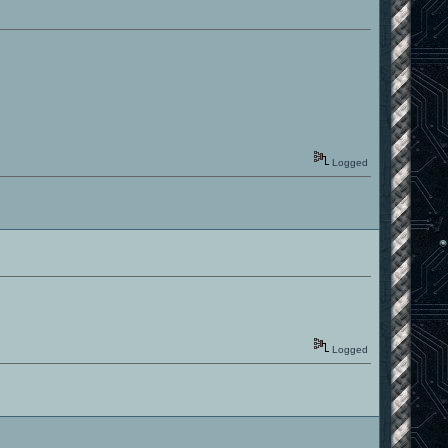
Logged
Logged