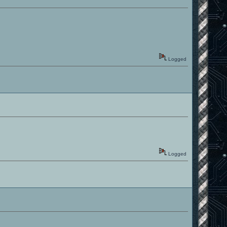
Logged
Logged