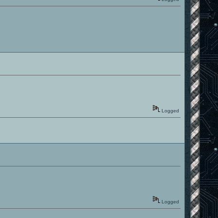
Logged
Logged