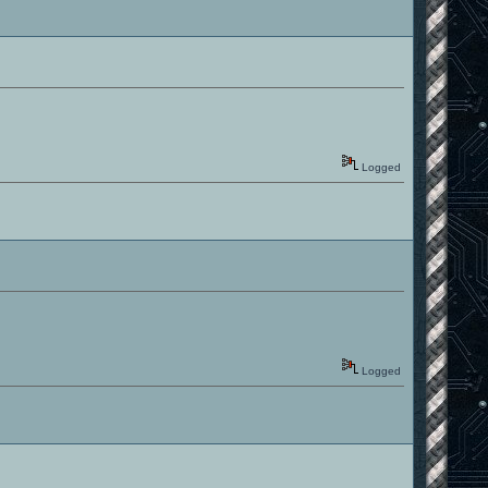
Logged
Logged