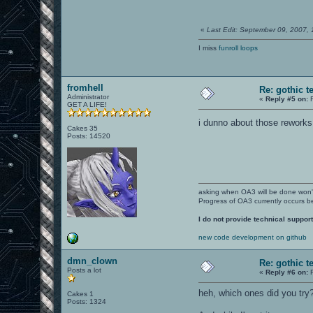
«
Last Edit: September 09, 2007,
I miss
funroll loops
fromhell
Re: gothic t
Administrator
«
Reply #5 on:
F
GET A LIFE!
i dunno about those reworks
Cakes 35
Posts: 14520
asking when OA3 will be done won
Progress of OA3 currently occurs b
I do not provide technical support
new code development on github
dmn_clown
Re: gothic t
Posts a lot
«
Reply #6 on:
F
heh, which ones did you try
Cakes 1
Posts: 1324