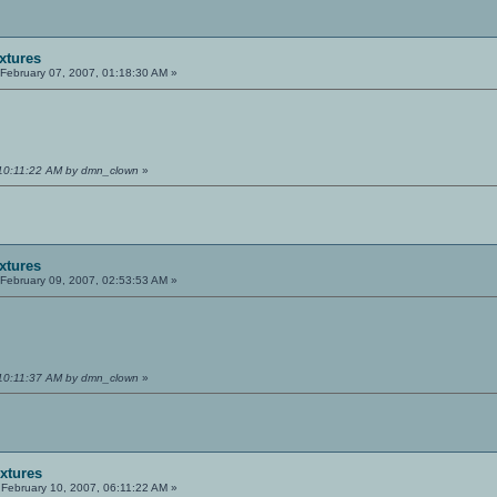
extures
February 07, 2007, 01:18:30 AM »
 10:11:22 AM by dmn_clown
»
extures
February 09, 2007, 02:53:53 AM »
 10:11:37 AM by dmn_clown
»
extures
February 10, 2007, 06:11:22 AM »