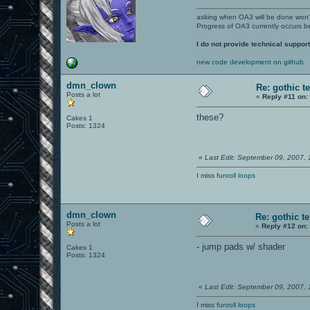
asking when OA3 will be done won
Progress of OA3 currently occurs b
I do not provide technical support
new code development on github
dmn_clown
Re: gothic t
Posts a lot
«
Reply #11 on:
these?
Cakes 1
Posts: 1324
«
Last Edit: September 09, 2007,
I miss
funroll loops
dmn_clown
Re: gothic t
Posts a lot
«
Reply #12 on:
- jump pads w/ shader
Cakes 1
Posts: 1324
«
Last Edit: September 09, 2007,
I miss
funroll loops