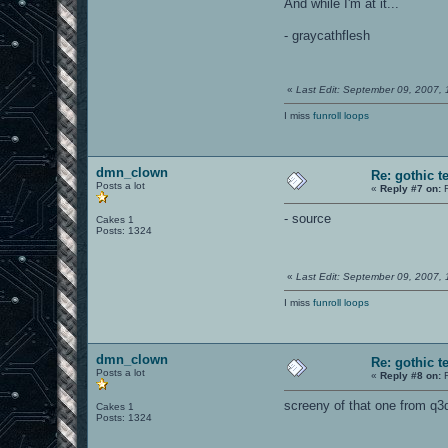
And while I'm at it...
- graycathflesh
«
Last Edit: September 09, 2007,
I miss
funroll loops
dmn_clown
Re: gothic t
Posts a lot
«
Reply #7 on:
F
- source
Cakes 1
Posts: 1324
«
Last Edit: September 09, 2007,
I miss
funroll loops
dmn_clown
Re: gothic t
Posts a lot
«
Reply #8 on:
F
screeny of that one from q3
Cakes 1
Posts: 1324