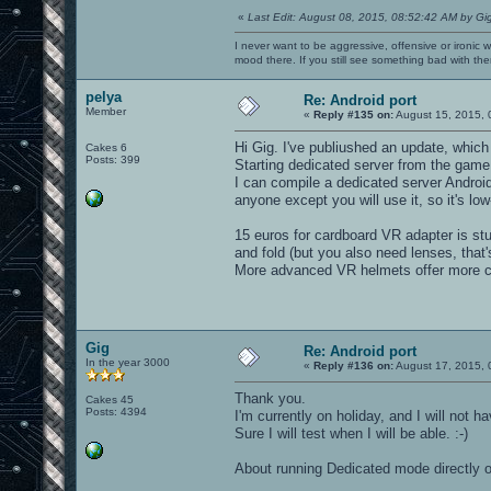
«
Last Edit: August 08, 2015, 08:52:42 AM by Gi
I never want to be aggressive, offensive or ironic 
mood there. If you still see something bad with th
pelya
Re: Android port
Member
«
Reply #135 on:
August 15, 2015, 
Hi Gig. I've publiushed an update, which
Cakes 6
Posts: 399
Starting dedicated server from the game i
I can compile a dedicated server Android
anyone except you will use it, so it's low-
15 euros for cardboard VR adapter is stup
and fold (but you also need lenses, that'
More advanced VR helmets offer more com
Gig
Re: Android port
In the year 3000
«
Reply #136 on:
August 17, 2015, 
Thank you.
Cakes 45
Posts: 4394
I'm currently on holiday, and I will not
Sure I will test when I will be able. :-)
About running Dedicated mode directly on 