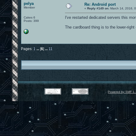
pelya
Re: Android port
Member
«
Reply #149 on:
March 14, 2016, 
I've restarted dedicated servers this m
Cakes 6
Posts: 399
The cardboard thing is to the lower-right
Pages:
1
...
[
6
]
...
11
Powered by SMF 1.