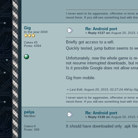
I never want to be aggressive, offensive or ironic 
mood there. If you still see something bad with th
Gig
Re: Android port
In the year 3000
«
Reply #137 on:
August 20, 2015, 
Briefly got access to a wifi.
Cakes 45
Posts: 4394
Quickly tested, jump button seems to w
Unfortunately, now the whole game is r
not resume interrupted downloads, but re
Is it possible Google does not allow sm
Gig from mobile.
«
Last Edit: August 20, 2015, 02:27:24 AM by Gi
I never want to be aggressive, offensive or ironic 
mood there. If you still see something bad with th
pelya
Re: Android port
Member
«
Reply #138 on:
August 20, 2015, 
It should have downloaded only .apk file 
Cakes 6
Posts: 399