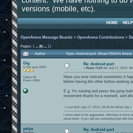
content. We have nothing to do w
versions (mobile, etc).
HOME
HELP
OpenArena Message Boards
>
OpenArena Contributions
>
D
Pages:
1
...
[
6
]
...
11
Author
Topic: Android port (Read 559341 times)
Gig
Re: Android port
In the year 3000
«
Reply #125 on:
July 17, 2015, 08
Have you ever noticed
sometimes
it hap
Cakes 45
Posts: 4394
before having the other button working a
E.g. I'm running and press the jump button
movement thumb for a moment, and after 
«
Last Edit: July 17, 2015, 09:45:34 AM by Gig
»
I never want to be aggressive, offensive or ironic 
mood there. If you still see something bad with th
pelya
Re: Android port
Member