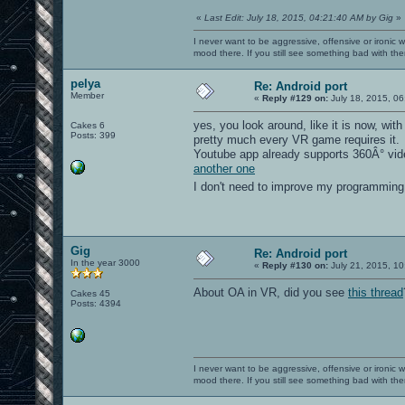
«
Last Edit: July 18, 2015, 04:21:40 AM by Gig
»
I never want to be aggressive, offensive or ironic 
mood there. If you still see something bad with th
pelya
Re: Android port
Member
«
Reply #129 on:
July 18, 2015, 06
yes, you look around, like it is now, wi
Cakes 6
Posts: 399
pretty much every VR game requires it.
Youtube app already supports 360Â° vid
another one
I don't need to improve my programming 
Gig
Re: Android port
In the year 3000
«
Reply #130 on:
July 21, 2015, 10
About OA in VR, did you see
this thread
Cakes 45
Posts: 4394
I never want to be aggressive, offensive or ironic 
mood there. If you still see something bad with th