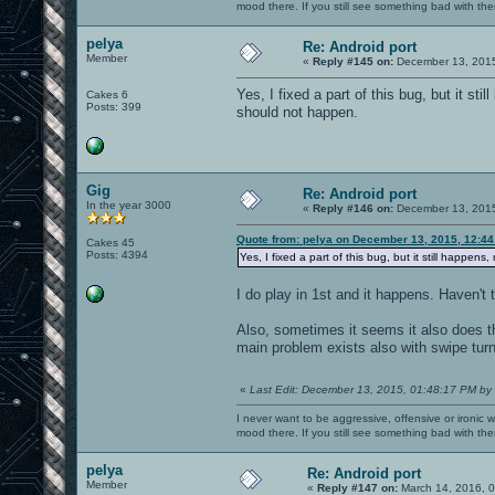
mood there. If you still see something bad with th
pelya
Re: Android port
Member
«
Reply #145 on:
December 13, 2015
Yes, I fixed a part of this bug, but it s
Cakes 6
Posts: 399
should not happen.
Gig
Re: Android port
In the year 3000
«
Reply #146 on:
December 13, 2015
Quote from: pelya on December 13, 2015, 12:4
Cakes 45
Posts: 4394
Yes, I fixed a part of this bug, but it still happ
I do play in 1st and it happens. Haven't t
Also, sometimes it seems it also does t
main problem exists also with swipe turn
«
Last Edit: December 13, 2015, 01:48:17 PM by
I never want to be aggressive, offensive or ironic 
mood there. If you still see something bad with th
pelya
Re: Android port
Member
«
Reply #147 on:
March 14, 2016, 0