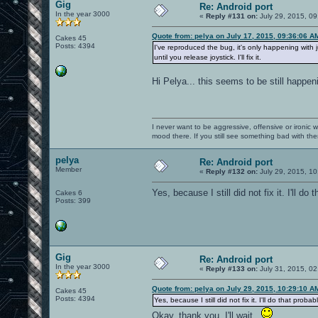
Gig
Re: Android port
In the year 3000
«
Reply #131 on:
July 29, 2015, 09
Quote from: pelya on July 17, 2015, 09:36:06 A
Cakes 45
Posts: 4394
I've reproduced the bug, it's only happening with
until you release joystick. I'll fix it.
Hi Pelya... this seems to be still happeni
I never want to be aggressive, offensive or ironic 
mood there. If you still see something bad with th
pelya
Re: Android port
Member
«
Reply #132 on:
July 29, 2015, 10
Yes, because I still did not fix it. I'll do
Cakes 6
Posts: 399
Gig
Re: Android port
In the year 3000
«
Reply #133 on:
July 31, 2015, 02
Quote from: pelya on July 29, 2015, 10:29:10 A
Cakes 45
Posts: 4394
Yes, because I still did not fix it. I'll do that proba
Okay, thank you. I'll wait.