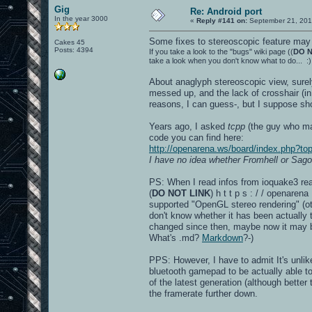
Gig
Re: Android port
In the year 3000
«
Reply #141 on:
September 21, 201
Some fixes to stereoscopic feature may 
Cakes 45
Posts: 4394
If you take a look to the "bugs" wiki page ((
DO N
take a look when you don't know what to do... :)
About anaglyph stereoscopic view, surely
messed up, and the lack of crosshair (in
reasons, I can guess-, but I suppose sho
Years ago, I asked
tcpp
(the guy who mad
code you can find here:
http://openarena.ws/board/index.php?
I have no idea whether Fromhell or Sago
PS: When I read infos from ioquake3 read
(
DO NOT LINK
) h t t p s : / / openare
supported "OpenGL stereo rendering" (oth
don't know whether it has been actually 
changed since then, maybe now it may 
What's .md?
Markdown
?-)
PPS: However, I have to admit It's unlik
bluetooth gamepad to be actually able to 
of the latest generation (although better
the framerate further down.