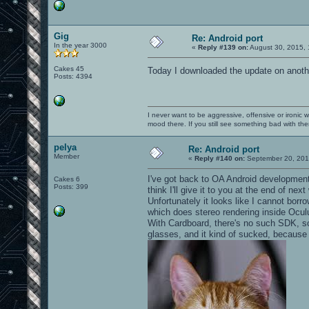
Gig
Re: Android port
In the year 3000
«
Reply #139 on:
August 30, 2015, 
Cakes 45
Today I downloaded the update on anothe
Posts: 4394
I never want to be aggressive, offensive or ironic 
mood there. If you still see something bad with th
pelya
Re: Android port
Member
«
Reply #140 on:
September 20, 201
I've got back to OA Android development 
Cakes 6
Posts: 399
think I'll give it to you at the end of nex
Unfortunately it looks like I cannot bor
which does stereo rendering inside Ocul
With Cardboard, there's no such SDK, so 
glasses, and it kind of sucked, because th