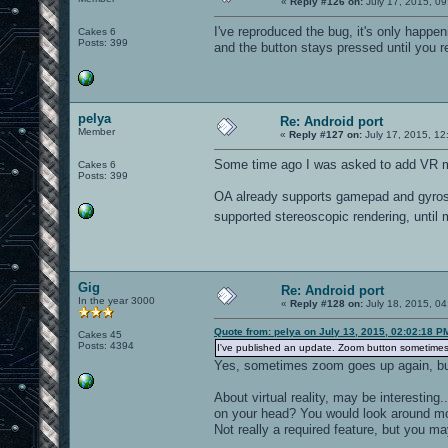
«
Reply #126 on:
July 17, 2015, 09
I've reproduced the bug, it's only happe
Cakes 6
Posts: 399
and the button stays pressed until you rele
pelya
Re: Android port
Member
«
Reply #127 on:
July 17, 2015, 12
Some time ago I was asked to add VR
Cakes 6
Posts: 399
OA already supports gamepad and gyrosc
supported stereoscopic rendering, unti
Gig
Re: Android port
In the year 3000
«
Reply #128 on:
July 18, 2015, 04
Quote from: pelya on July 13, 2015, 02:02:18 P
Cakes 45
Posts: 4394
I've published an update. Zoom button sometimes
Yes, sometimes zoom goes up again, but
About virtual reality, may be interesting
on your head? You would look around mo
Not really a required feature, but you ma