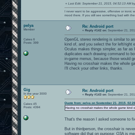
«
Last Edit: September 21, 2015, 04:52:13 AM b
I never want to be aggressive, offensive or ironic 
mood there. If you still see something bad with th
pelya
Re: Android port
Member
«
Reply #142 on:
September 21, 201
OpenGL stereo rendering is similar to ana
Cakes 6
Posts: 399
kind of, and you select the for left/right
Oculus makes things simpler, as far as I
duplicates each drawing command to both '
in-game menus, because those would get
Having no crosshair makes the whole ga
I'll check your other links, thanks.
Gig
Re: Android port
In the year 3000
«
Reply #143 on:
September 21, 201
Quote from: pelya on September 21, 2015, 02:2
Cakes 45
Posts: 4394
Having no crosshair makes the whole game kind o
That's the reason I asked someone to fi
But in thirdperson, the crosshair is nev
software did that on purpose: Q3A is me