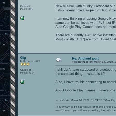
New release, with clunky Cardboard VR m
Cakes 6
Posts: 399
I also haven't fixed 'swipe turn' bug in 1-
I am now thinking of adding Google Play
same can be achieved with IPv6, but IPv6 
Also Google Play Games does not requi
There are currently 4281 active installa
Most installs (1317) are from United St
Gig
Re: Android port
In the year 3000
«
Reply #148 on:
March 14, 2016, 
I still don't have cardboard or bluetooth
Cakes 45
Posts: 4394
the carboard thing.... where is it?
Also, I have trouble connecting to android
About Google Play Games I have some thou
«
Last Edit: March 14, 2016, 12:34:02 PM by Gig
I never want to be aggressive, offensive or ironic 
mood there. If you still see something bad with th