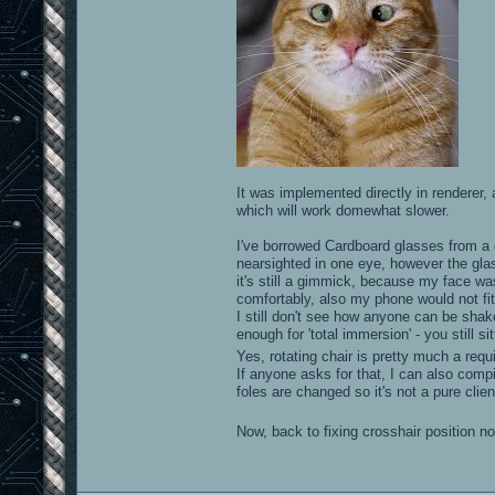
It was implemented directly in rendere
which will work domewhat slower.
I've borrowed Cardboard glasses from a co
nearsighted in one eye, however the gla
it's still a gimmick, because my face w
comfortably, also my phone would not fi
I still don't see how anyone can be shak
enough for 'total immersion' - you still si
Yes, rotating chair is pretty much a re
If anyone asks for that, I can also com
foles are changed so it's not a pure clien
Now, back to fixing crosshair position 