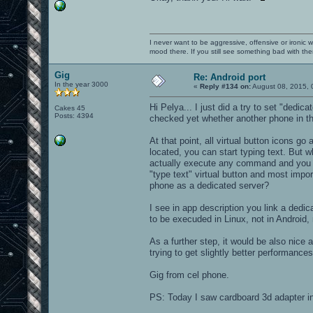
I never want to be aggressive, offensive or ironic 
mood there. If you still see something bad with th
Gig
Re: Android port
In the year 3000
«
Reply #134 on:
August 08, 2015, 
Hi Pelya... I just did a try to set "dedic
Cakes 45
Posts: 4394
checked yet whether another phone in the
At that point, all virtual button icons g
located, you can start typing text. But w
actually execute any command and you hav
"type text" virtual button and most imp
phone as a dedicated server?
I see in app description you link a dedic
to be execuded in Linux, not in Android, 
As a further step, it would be also nice 
trying to get slightly better performance
Gig from cel phone.
PS: Today I saw cardboard 3d adapter i