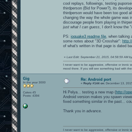
cool replays, followings, testing pupors
thirdperson (Bid for Power?), its develo
thirdperson would have been too good als
changing the way the whole game was inte
discourage people from playing in thirpe
just what I can guess
, I don't know the "
PS:
ioquake3 readme file
, when talking 
some notes about "3D Crosshair":
http:
of what's written in that page is dated b
«
Last Edit: September 21, 2015, 04:58:59 AM b
I never want to be aggressive, offensive or ironic 
mood there. If you still see something bad with th
Gig
Re: Android port
In the year 3000
«
Reply #144 on:
December 13, 2015
Hi Pelya... testing a new map (
http://op
Cakes 45
Posts: 4394
Android version makes you spawn viewing 
fixed something similar in the past... co
Thank you in advance.
I never want to be aggressive, offensive or ironic 