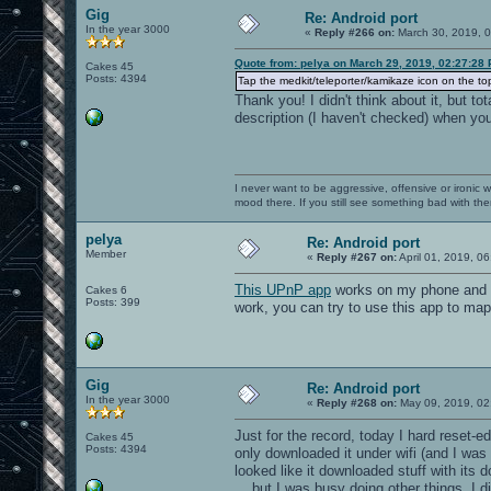
Gig
Re: Android port
In the year 3000
«
Reply #266 on:
March 30, 2019, 
Quote from: pelya on March 29, 2019, 02:27:28
Cakes 45
Posts: 4394
Tap the medkit/teleporter/kamikaze icon on the top-
Thank you! I didn't think about it, but t
description (I haven't checked) when you
I never want to be aggressive, offensive or ironic 
mood there. If you still see something bad with th
pelya
Re: Android port
Member
«
Reply #267 on:
April 01, 2019, 0
This UPnP app
works on my phone and wi
Cakes 6
Posts: 399
work, you can try to use this app to map
Gig
Re: Android port
In the year 3000
«
Reply #268 on:
May 09, 2019, 02
Just for the record, today I hard reset-
Cakes 45
Posts: 4394
only downloaded it under wifi (and I was u
looked like it downloaded stuff with its 
... but I was busy doing other things, I 