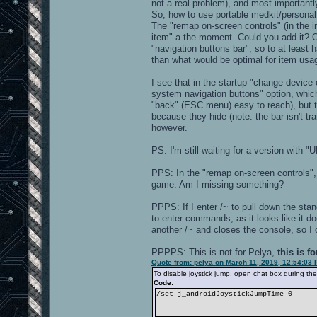
not a real problem), and most importantl
So, how to use portable medkit/personal 
The "remap on-screen controls" (in the i
item" a the moment. Could you add it? Or
"navigation buttons bar", so to at least
than what would be optimal for item usa
I see that in the startup "change devic
system navigation buttons" option, whi
"back" (ESC menu) easy to reach), but th
because they hide (note: the bar isn't tr
however.
PS: I'm still waiting for a version with
PPS: In the "remap on-screen controls", I
game. Am I missing something?
PPPS: If I enter /~ to pull down the stan
to enter commands, as it looks like it d
another /~ and closes the console, so I c
PPPPS: This is not for Pelya,
this is f
Quote from: pelya on March 11, 2019, 12:54:03
To disable joystick jump, open chat box during the 
Code:
/set j_androidJoystickJumpTime 0