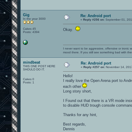
Gig
Re: Android port
In the year 3000
«
Reply #256 on:
September 01, 201
Cakes 45
Okay.
Posts: 4394
I never want to be aggressive, offensive or ironic 
mood there. If you still see something bad with th
mindbeat
Re: Android port
THIS ONE POST HERE
«
Reply #257 on:
November 14, 2017
SHOULD DO IT.
Hello!
Cakes 0
I really love the Open Arena port to And
Posts: 1
each other
Long story short,
I Found out that there is a VR mode insid
to disable HUD trough console command, 
Thanks for any hint,
Best regards,
Dennis