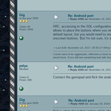
Gig
Re: Android port
In the year 3000
«
Reply #258 on:
November 14, 2017
IIRC, accessing to the SDL configuratio
Cakes 45
Posts: 4394
allows to place the buttons where you wi
default layout, but you would need to res
onscreen buttons. But I'm not sure, it's 
«
Last Edit: November 14, 2017, 05:50:17 AM by
I never want to be aggressive, offensive or ironic 
mood there. If you still see something bad with th
pelya
Re: Android port
Member
«
Reply #259 on:
November 14, 2017
Connect the gamepad and flick the analog
Cakes 6
Posts: 399
Gig
Re: Android port
In the year 3000
«
Reply #260 on:
January 18, 2018,