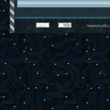
Powered by SMF 1.