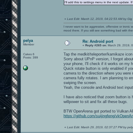
I'll add this to settings menu in the next update. I
«
Last Edit: March 12, 2019, 04:22:53 AM by Gig
I never want to be aggressive, offensive or ironic 
mood there. If you still see something bad with th
pelya
Re: Android port
Member
«
Reply #265 on:
March 29, 2019, 
Tap the medkit/teleporter/kamikaze icon o
Cakes 6
Posts: 399
Sorry about UPnP version, I forgot abou
your phone, I'll check if it works on my 
Quick rotate button is only enabled if you
camera to the direction where you were r
camera fully rotates. I am planning to e
swiping the screen.
Yeah, the console and Android text input do
I have also noticed that zoom button is 
willpower to sit and fix all these bugs.
BTW OpenArena got ported to Vulkan API, 
https://github.com/suijingfeng/vkOpenA
«
Last Edit: March 29, 2019, 02:37:27 PM by pel