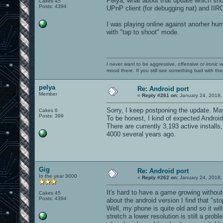
Pelya, what about that update which shou
Cakes 45
Posts: 4394
UPnP client (for debugging nat) and IIRC 
I was playing online against anorher hum
with "tap to shoot" mode.
I never want to be aggressive, offensive or ironic 
mood there. If you still see something bad with th
pelya
Re: Android port
Member
«
Reply #261 on:
January 24, 2018,
Sorry, I keep postponing the update. Mayb
Cakes 6
Posts: 399
To be honest, I kind of expected Android 
There are currently 3,193 active instal
4000 several years ago.
Gig
Re: Android port
In the year 3000
«
Reply #262 on:
January 24, 2018,
It's hard to have a game growing without
Cakes 45
Posts: 4394
about the android version I find that "sto
Well, my phone is quite old and so it wil
stretch a lower resolution is still a pro