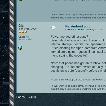
I never want to be aggressive, offensive or ironic 
mood there. If you still see something bad with th
Gig
Re: Android port
In the year 3000
«
Reply #269 on:
January 22, 2021,
Pelya, are you still around?
Cakes 45
Posts: 4394
Being short of space in an Huawei P8 Lit
internal storage, despite the OpenAren
I tried clearing the App's data from And
immediately quits. I guess I'll uninstall
menu saying the opposite?
Note: that phone has got an "archive sett
changing it to "sd card" would actually 
positision is safe (secure?) before switch
«
Last Edit: January 22, 2021, 02:57:26 PM by G
I never want to be aggressive, offensive or ironic 
mood there. If you still see something bad with th
Pages:
1
...
[
11
]