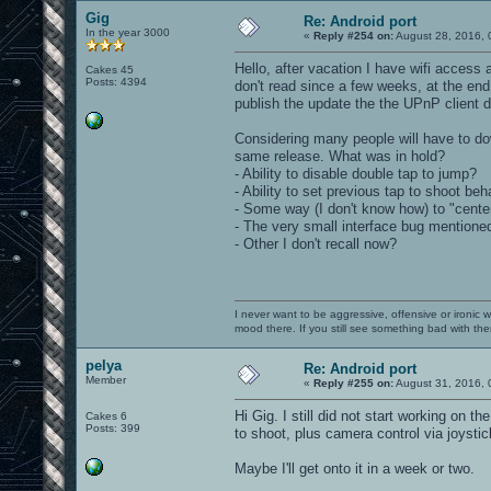
Gig
Re: Android port
In the year 3000
«
Reply #254 on:
August 28, 2016, 
Hello, after vacation I have wifi access a
Cakes 45
Posts: 4394
don't read since a few weeks, at the end
publish the update the the UPnP client 
Considering many people will have to dow
same release. What was in hold?
- Ability to disable double tap to jump?
- Ability to set previous tap to shoot beh
- Some way (I don't know how) to "center
- The very small interface bug mentione
- Other I don't recall now?
I never want to be aggressive, offensive or ironic 
mood there. If you still see something bad with th
pelya
Re: Android port
Member
«
Reply #255 on:
August 31, 2016, 
Hi Gig. I still did not start working on t
Cakes 6
Posts: 399
to shoot, plus camera control via joystick
Maybe I'll get onto it in a week or two.