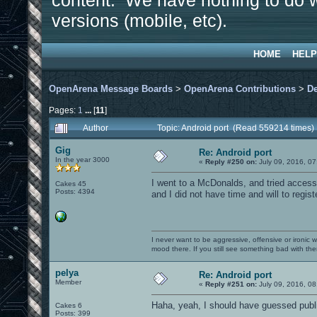
content. We have nothing to do w
versions (mobile, etc).
HOME
HELP
OpenArena Message Boards
>
OpenArena Contributions
>
D
Pages:
1
...
[
11
]
Author
Topic: Android port (Read 559214 times)
Gig
Re: Android port
In the year 3000
«
Reply #250 on:
July 09, 2016, 07
I went to a McDonalds, and tried accessin
Cakes 45
Posts: 4394
and I did not have time and will to regist
I never want to be aggressive, offensive or ironic 
mood there. If you still see something bad with th
pelya
Re: Android port
Member
«
Reply #251 on:
July 09, 2016, 08
Haha, yeah, I should have guessed public
Cakes 6
Posts: 399