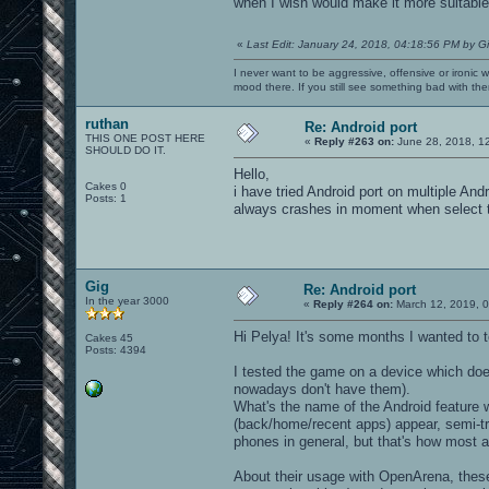
when I wish would make it more suitable
«
Last Edit: January 24, 2018, 04:18:56 PM by G
I never want to be aggressive, offensive or ironic 
mood there. If you still see something bad with th
ruthan
Re: Android port
THIS ONE POST HERE
«
Reply #263 on:
June 28, 2018, 1
SHOULD DO IT.
Hello,
Cakes 0
i have tried Android port on multiple An
Posts: 1
always crashes in moment when select th
Gig
Re: Android port
In the year 3000
«
Reply #264 on:
March 12, 2019, 0
Hi Pelya! It's some months I wanted to t
Cakes 45
Posts: 4394
I tested the game on a device which do
nowadays don't have them).
What's the name of the Android feature w
(back/home/recent apps) appear, semi-t
phones in general, but that's how most 
About their usage with OpenArena, thes