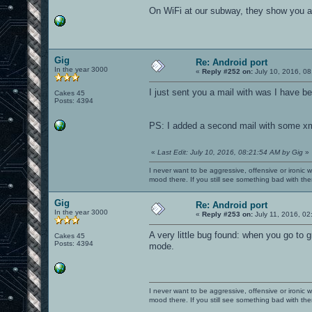
On WiFi at our subway, they show you an 
Gig
Re: Android port
In the year 3000
«
Reply #252 on:
July 10, 2016, 08
I just sent you a mail with was I have be
Cakes 45
Posts: 4394
PS: I added a second mail with some xml 
«
Last Edit: July 10, 2016, 08:21:54 AM by Gig
»
I never want to be aggressive, offensive or ironic 
mood there. If you still see something bad with th
Gig
Re: Android port
In the year 3000
«
Reply #253 on:
July 11, 2016, 02
A very little bug found: when you go to 
Cakes 45
Posts: 4394
mode.
I never want to be aggressive, offensive or ironic 
mood there. If you still see something bad with th