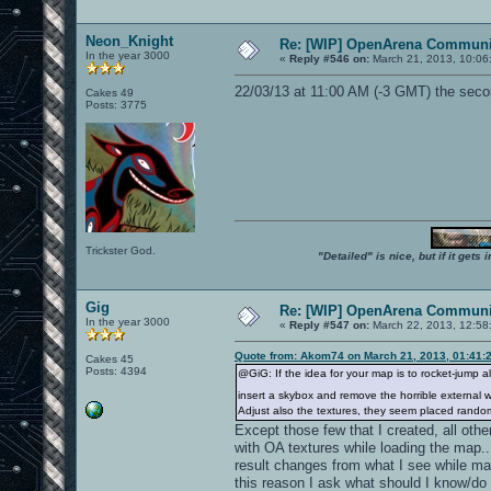
Neon_Knight
Re: [WIP] OpenArena Communit
In the year 3000
«
Reply #546 on:
March 21, 2013, 10:06
22/03/13 at 11:00 AM (-3 GMT) the secon
Cakes 49
Posts: 3775
Trickster God.
"Detailed" is nice, but if it get
Gig
Re: [WIP] OpenArena Communit
In the year 3000
«
Reply #547 on:
March 22, 2013, 12:58
Quote from: Akom74 on March 21, 2013, 01:41:
Cakes 45
Posts: 4394
@GiG: If the idea for your map is to rocket-jump a
insert a skybox and remove the horrible external wa
Adjust also the textures, they seem placed rando
Except those few that I created, all othe
with OA textures while loading the map...
result changes from what I see while mapp
this reason I ask what should I know/do