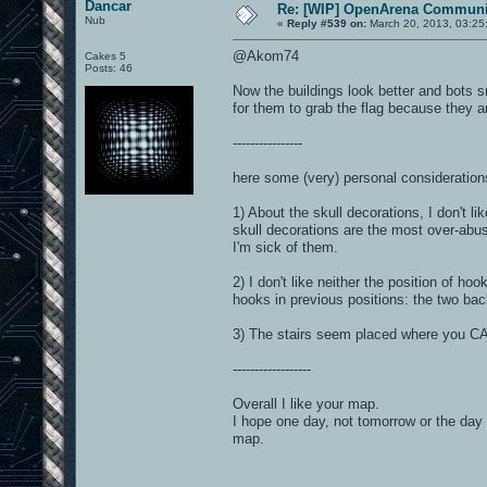
Dancar
Re: [WIP] OpenArena Communit
Nub
«
Reply #539 on:
March 20, 2013, 03:25
@Akom74
Cakes 5
Posts: 46
Now the buildings look better and bots sni
for them to grab the flag because they ar
----------------
here some (very) personal consideration
1) About the skull decorations, I don't l
skull decorations are the most over-abu
I'm sick of them.
2) I don't like neither the position of ho
hooks in previous positions: the two bac
3) The stairs seem placed where you CAN 
------------------
Overall I like your map.
I hope one day, not tomorrow or the day 
map.