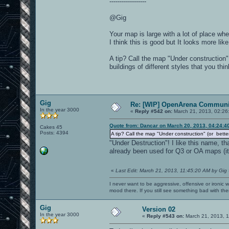
------------------
@Gig
Your map is large with a lot of place wher
I think this is good but It looks more li
A tip? Call the map "Under construction"
buildings of different styles that you t
Gig
Re: [WIP] OpenArena Communit
In the year 3000
«
Reply #542 on:
March 21, 2013, 02:26
Quote from: Dancar on March 20, 2013, 04:24:4
Cakes 45
Posts: 4394
A tip? Call the map "Under construction" (or bette
"Under Destruction"! I like this name, th
already been used for Q3 or OA maps (i
«
Last Edit: March 21, 2013, 11:45:20 AM by Gig
I never want to be aggressive, offensive or ironic 
mood there. If you still see something bad with th
Gig
Version 02
In the year 3000
«
Reply #543 on:
March 21, 2013, 1