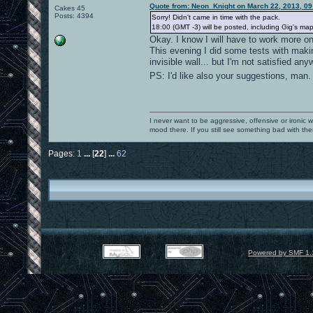
Quote from: Neon_Knight on March 22, 2013, 0
Cakes 45
Posts: 4394
Sorry! Didn't came in time with the pack.
18:00 (GMT -3) will be posted, including Gig's map,
Okay. I know I will have to work more on
This evening I did some tests with making
invisible wall... but I'm not satisfied 
PS: I'd like also your suggestions, man
I never want to be aggressive, offensive or ironic 
mood there. If you still see something bad with th
Pages:
1
...
[
22
]
...
62
Powered by SMF 1.