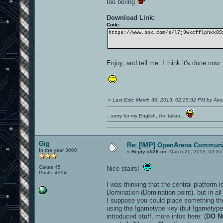
too boring
Download Link:
Code:
https://www.box.com/s/l7j9wkcfflphkk89
Enjoy, and tell me. I think it's done no
«
Last Edit: March 30, 2013, 02:25:32 PM by Ak
...sorry for my English, i'm Italian...
Gig
Re: [WIP] OpenArena Communit
In the year 3000
«
Reply #528 on:
March 20, 2013, 03:37
Cakes 45
Nice stairs!
Posts: 4394
I was thinking that the central platform 
Domination (Domination point), but in al
I suppose you could place something the
using the !gametype key (but !gametype 
introduced stuff, more infos here: (
DO N