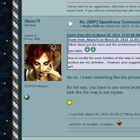
I never want to be aggressive, offensive or ironic 
mood there. If you still see something bad with th
Akom74
Re: [WIP] OpenArena Communit
Member
«
Reply #538 on:
March 20, 2013, 01:01
Quote from: Gig on March 20, 2013, 11:57:08 A
Cakes 9
Posts: 906
Quote from: Akom74 on March 20, 2013, 11:50
What about put the riuns and the architectures in 
you want.
How to modify the outer borders of the map to mak
borders are not definitive... however, your sugg
air
?
No no, i mean something like the picture
Q3A/OA Mapper
By the way, you have to use some brushe
look like the map is not square.
«
Last Edit: March 30, 2013, 02:26:17 PM by Ak
...sorry for my English, i'm Italian...