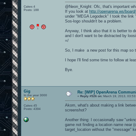
@Neon_Knight: Ofc, that's important wh
Cakes 4
Posts: 188
If you look at
http://openarena.ws/board
under "MEGA Legodeck" I took the link "
Sos-logo shouldn't be a problem.
Anyway, I think also that it is better to
and I don't want to be distracted by loosi
=/
So, I make a new post for this map so t
I hope I'll find some time to follow at le
Bye.
Gig
Re: [WIP] OpenArena Communit
In the year 3000
«
Reply #526 on:
March 19, 2013, 03:53
Akom, what's about making a link betwee
Cakes 45
Posts: 4394
screenshot?
Another thing: I occasionally saw "unkn
game not finding a location name near (o
target_location without the "message" ke