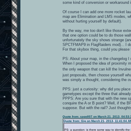
some kind of conversion or workaround is
Of course I can add one more rocket laun
map are Elimination and LMS modes, wh
without hurting yourself by default).
By the way, me too don't like those exter
that one option could be to do those wal
unfortunately the sky shows strange (and
SPCTFMAP9 in FlagRaiders mod)... I don
For that skybox thing, could you please 
PS: About your map, in the changelog I r
When I proposed the idea of proximity min
the only weapon that can kill the Invuln
just proposals, then choose yourself wha
was simply a thought, considering the o
PPS: just a curiosity: why did you place
gametypes except the three that already
PPPS: Are you sure that with the new sp
conquire the A or B point? Well, if the 
suppose. But with the rail? Just thoughts
Quote from: sago007 on March 21, 2013, 04:53
Quote from: Gig on March 21, 2013, 11:41:04 A
PS: a question: is there some way to identify the