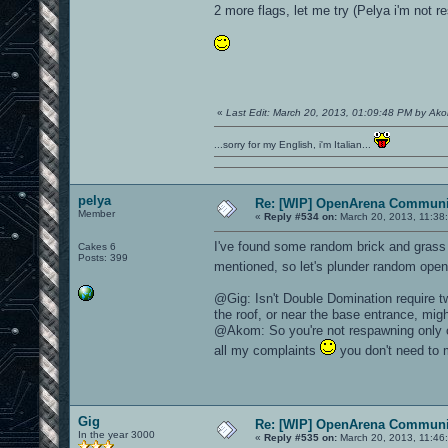
2 more flags, let me try (Pelya i'm not r
«
Last Edit: March 20, 2013, 01:09:48 PM by Ak
...sorry for my English, i'm Italian...
pelya
Re: [WIP] OpenArena Communit
Member
«
Reply #534 on:
March 20, 2013, 11:38
I've found some random brick and grass
Cakes 6
Posts: 399
mentioned, so let's plunder random open
@Gig: Isn't Double Domination require t
the roof, or near the base entrance, mig
@Akom: So you're not respawning only 
all my complaints
you don't need to 
Gig
Re: [WIP] OpenArena Communit
In the year 3000
«
Reply #535 on:
March 20, 2013, 11:46