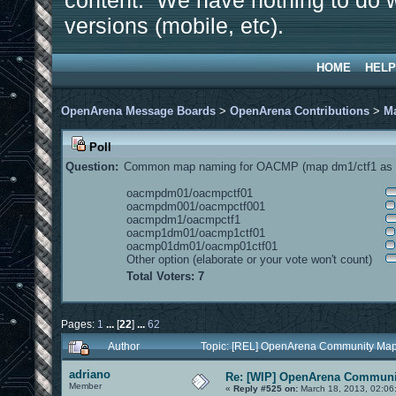
content. We have nothing to do w
versions (mobile, etc).
HOME
HELP
OpenArena Message Boards
>
OpenArena Contributions
>
M
Poll
Question:
Common map naming for OACMP (map dm1/ctf1 as e
oacmpdm01/oacmpctf01
oacmpdm001/oacmpctf001
oacmpdm1/oacmpctf1
oacmp1dm01/oacmp1ctf01
oacmp01dm01/oacmp01ctf01
Other option (elaborate or your vote won't count)
Total Voters: 7
Pages:
1
...
[
22
]
...
62
Author
Topic: [REL] OpenArena Community Map
adriano
Re: [WIP] OpenArena Communit
Member
«
Reply #525 on:
March 18, 2013, 02:06