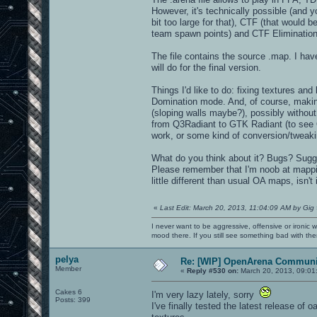
However, it's technically possible (and y
bit too large for that), CTF (that would 
team spawn points) and CTF Elimination
The file contains the source .map. I have
will do for the final version.
Things I'd like to do: fixing textures an
Domination mode. And, of course, making
(sloping walls maybe?), possibly withou
from Q3Radiant to GTK Radiant (to see OA
work, or some kind of conversion/tweaki
What do you think about it? Bugs? Sug
Please remember that I'm noob at mapping
little different than usual OA maps, isn't 
«
Last Edit: March 20, 2013, 11:04:09 AM by Gig
I never want to be aggressive, offensive or ironic 
mood there. If you still see something bad with th
pelya
Re: [WIP] OpenArena Communit
Member
«
Reply #530 on:
March 20, 2013, 09:01
Cakes 6
I'm very lazy lately, sorry
Posts: 399
I've finally tested the latest release of 