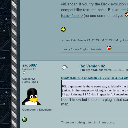
@Dancar: If you try the Deck evolution 
compatibility-textures-pack. But we ar
topic=4582.0
(no one commented yet
«
Last Edit: March 21, 2013, 04:30:29 PM by Ak
...sorry for my English, i'm Italian...
sago007
Re: Version 02
Posts a lot
«
Reply #545 on:
March 21, 2013, 
Quote from: Gig on March 21, 2013, 11:41:04 A
Cakes 62
Posts: 1664
PS: a question: is there some way to identify the 
junk.txt in the temporary folder), it mentions the 
if I get it during BSPC (log in gspc.log),
it mention
I don't know but there is a plugin that c
map.
Open Arena Developer
There are nothing offending in my posts.