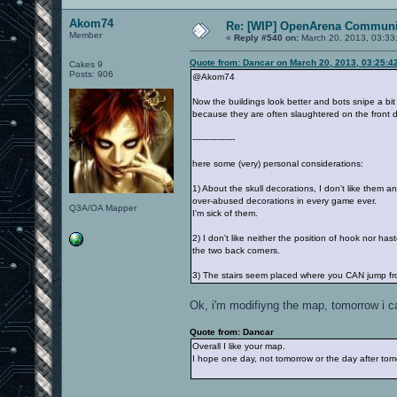
Akom74
Re: [WIP] OpenArena Communit
Member
«
Reply #540 on:
March 20, 2013, 03:33
Quote from: Dancar on March 20, 2013, 03:25:4
Cakes 9
Posts: 906
@Akom74
Now the buildings look better and bots snipe a bit m
because they are often slaughtered on the front d
----------------
here some (very) personal considerations:
1) About the skull decorations, I don't like them a
over-abused decorations in every game ever.
Q3A/OA Mapper
I'm sick of them.
2) I don't like neither the position of hook nor ha
the two back corners.
3) The stairs seem placed where you CAN jump from 
Ok, i'm modifiyng the map, tomorrow i can
Quote from: Dancar
Overall I like your map.
I hope one day, not tomorrow or the day after tom