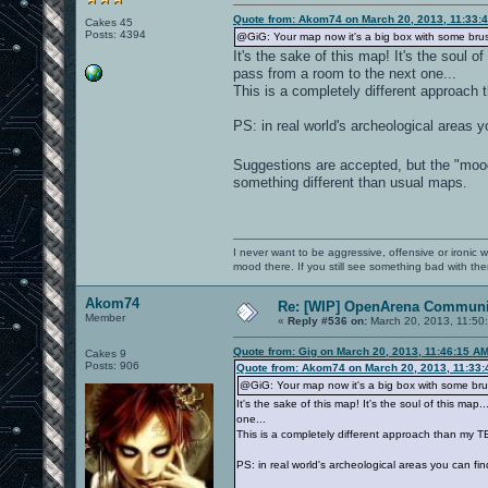
Quote from: Akom74 on March 20, 2013, 11:33:
Cakes 45
Posts: 4394
@GiG: Your map now it's a big box with some brus
It's the sake of this map! It's the soul 
pass from a room to the next one...
This is a completely different approach 
PS: in real world's archeological areas y
Suggestions are accepted, but the "mood
something different than usual maps.
I never want to be aggressive, offensive or ironic 
mood there. If you still see something bad with th
Akom74
Re: [WIP] OpenArena Communit
Member
«
Reply #536 on:
March 20, 2013, 11:50
Quote from: Gig on March 20, 2013, 11:46:15 A
Cakes 9
Posts: 906
Quote from: Akom74 on March 20, 2013, 11:33
@GiG: Your map now it's a big box with some brus
It's the sake of this map! It's the soul of this m
one...
This is a completely different approach than my TE
PS: in real world's archeological areas you can fi