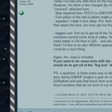
Today I've had very little time for the ma
Cakes 45
Posts: 4394
However, I've done a few changes (by th
"version2" attached here.
- Map renamed from TEST2 to UDES
- Four pillars in the hall of pillars made a 
- aqueduct: made it less deep. Pro: bots 
that opens the door, you may get out fro
- biggest one: first try to get rid of the "
somehow remind some kind of valley. How
looks better in OA than in Q3)... and al
think? I'd like to try also different app
could do a such thing...
Again, the .map is included.
If you want to do some tests with the
would do to get rid of the "big box" e
PS: a question: is there some way to ide
error during Q3MAP (output in junk.txt in
Q3Radiant and redo that brush from scratc
brush numbers that do not exist in my 
«
Last Edit: March 21, 2013, 11:57:31 AM by Gig
I never want to be aggressive, offensive or ironic 
mood there. If you still see something bad with th