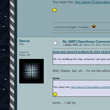
You mean this:
http://akom74.forumatti
...sorry for my English, i'm Italian...
Dancar
Re: [WIP] OpenArena Communit
Nub
«
Reply #541 on:
March 20, 2013, 04:24
Quote from: Akom74 on March 20, 2013, 03:33:
Cakes 5
Posts: 46
Ok, i'm modifiyng the map, tomorrow i can give you 
Well, thanks, but, eh... I'm not the offic
Quote
You mean this:
http://akom74.forumattivo.com/t1
mmm... I will try.