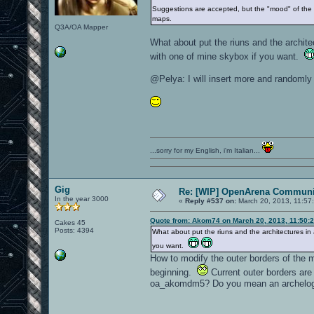
Suggestions are accepted, but the "mood" of the m
maps.
Q3A/OA Mapper
What about put the riuns and the architec
with one of mine skybox if you want.
@Pelya: I will insert more and randomly
...sorry for my English, i'm Italian...
Gig
Re: [WIP] OpenArena Communit
In the year 3000
«
Reply #537 on:
March 20, 2013, 11:57
Quote from: Akom74 on March 20, 2013, 11:50:
Cakes 45
Posts: 4394
What about put the riuns and the architectures in a
you want.
How to modify the outer borders of the m
beginning.
Current outer borders are 
oa_akomdm5? Do you mean an archelog