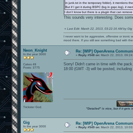
in junk.txt in the temporary folder), it mentions t
But if I get it during BSPC (log in gspc.log),
it me
I don't know but there is a plugin that can remove
This sounds very interesting. Does som
«
Last Edit: March 22, 2013, 03:22:16 AM by Gig
I never want to be aggressive, offensive or ironic 
mood there. If you still see something bad with th
Neon_Knight
Re: [WIP] OpenArena Communit
In the year 3000
«
Reply #548 on:
March 22, 2013, 09:24
Sorry! Didn't came in time with the pack
Cakes 49
Posts: 3775
18:00 (GMT -3) will be posted, including 
Trickster God.
"Detailed" is nice, but if it get
Gig
Re: [WIP] OpenArena Communit
In the year 3000
«
Reply #549 on:
March 22, 2013, 10:03