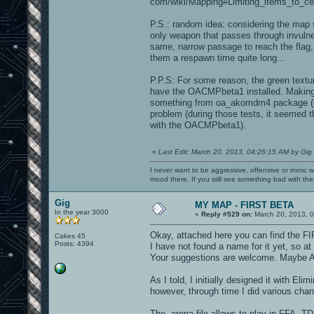
com/wiki/Mapping#Limiting_items_to_ce
P.S.: random idea: considering the map 
only weapon that passes through invulne
same, narrow passage to reach the flag,
them a respawn time quite long...
P.P.S: For some reason, the green textu
have the OACMPbeta1 installed. Making 
something from oa_akomdm4 package (ch
problem (during those tests, it seemed t
with the OACMPbeta1).
«
Last Edit: March 20, 2013, 04:26:15 AM by Gig
I never want to be aggressive, offensive or ironic 
mood there. If you still see something bad with th
Gig
MY MAP - FIRST BETA
In the year 3000
«
Reply #529 on:
March 20, 2013, 0
Okay, attached here you can find the 
Cakes 45
Posts: 4394
I have not found a name for it yet, so at
Your suggestions are welcome. Maybe Arc
As I told, I initially designed it with El
however, through time I did various change
The .arena file allows to play in FFA,