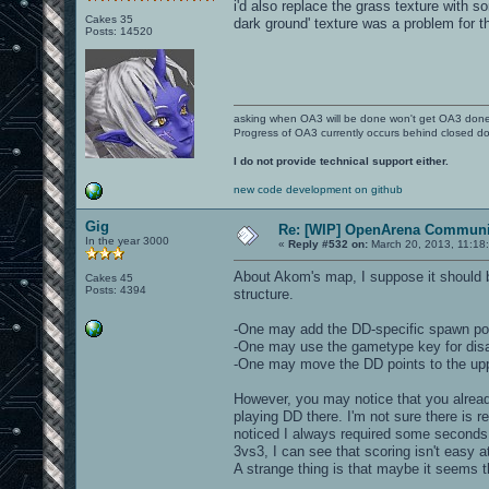
i'd also replace the grass texture with 
Cakes 35
dark ground' texture was a problem for th
Posts: 14520
asking when OA3 will be done won't get OA3 don
Progress of OA3 currently occurs behind closed d
I do not provide technical support either.
new code development on github
Gig
Re: [WIP] OpenArena Communit
In the year 3000
«
Reply #532 on:
March 20, 2013, 11:18
About Akom's map, I suppose it should b
Cakes 45
Posts: 4394
structure.
-One may add the DD-specific spawn poin
-One may use the gametype key for disabl
-One may move the DD points to the uppe
However, you may notice that you alread
playing DD there. I'm not sure there is re
noticed I always required some seconds 
3vs3, I can see that scoring isn't easy 
A strange thing is that maybe it seems t