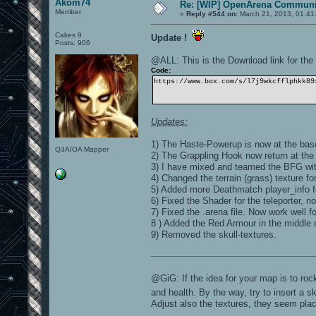
Akom74
Re: [WIP] OpenArena Communit
Member
«
Reply #544 on:
March 21, 2013, 01:41
Cakes 9
Update !
Posts: 906
@ALL: This is the Download link for the l
Code:
https://www.box.com/s/l7j9wkcfflphkk89
Updates:
1) The Haste-Powerup is now at the base
Q3A/OA Mapper
2) The Grappling Hook now return at the
3) I have mixed and teamed the BFG wit
4) Changed the terrain (grass) texture for 
5) Added more Deathmatch player_info
6) Fixed the Shader for the teleporter, 
7) Fixed the .arena file. Now work well f
8 ) Added the Red Armour in the middle o
9) Removed the skull-textures.
@GiG: If the idea for your map is to roc
and health. By the way, try to insert a s
Adjust also the textures, they seem pl