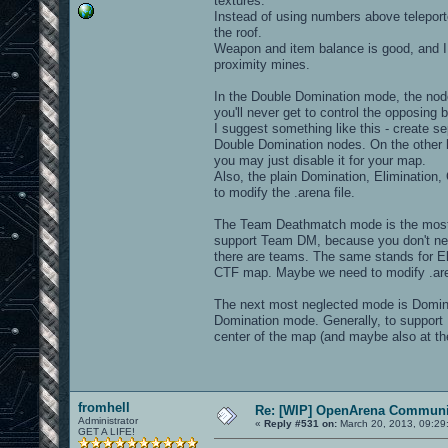
textures.
Instead of using numbers above teleporte
the roof.
Weapon and item balance is good, and I lo
proximity mines.
In the Double Domination mode, the nodes
you'll never get to control the opposin
I suggest something like this - create s
Double Domination nodes. On the other 
you may just disable it for your map.
Also, the plain Domination, Elimination
to modify the .arena file.
The Team Deathmatch mode is the most n
support Team DM, because you don't nee
there are teams. The same stands for El
CTF map. Maybe we need to modify .arena 
The next most neglected mode is Domina
Domination mode. Generally, to support 
center of the map (and maybe also at th
fromhell
Re: [WIP] OpenArena Communit
Administrator
«
Reply #531 on:
March 20, 2013, 09:29
GET A LIFE!