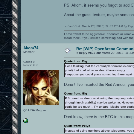
PS: Akom, it seems you forgot to add CT
About the grass texture, maybe someone
«
Last Edit: March 20, 2013, 11:31:28 AM by Gig
I never want to be aggressive, offensive or ironic 
mood there. If you still see something bad with th
Akom74
Re: [WIP] OpenArena Communit
Member
«
Reply #533 on:
March 20, 2013, 11:33
Quote from: Gig
Cakes 9
Posts: 906
I was thinking that the central platform looks empt
point), but in all other modes, it looks empty.
I suppose you could place something there again 
Done ! I've inserted the Red Armour, yo
Quote from: Gig
P.S.: random idea: considering the map supports 
through invulnerability) may be welcome. However,
could be too much... I'm unsure. Maybe one could
Q3A/OA Mapper
Dont know, there is the BFG in this map
Quote from: Pelya
Instead of using numbers above teleporters, you c