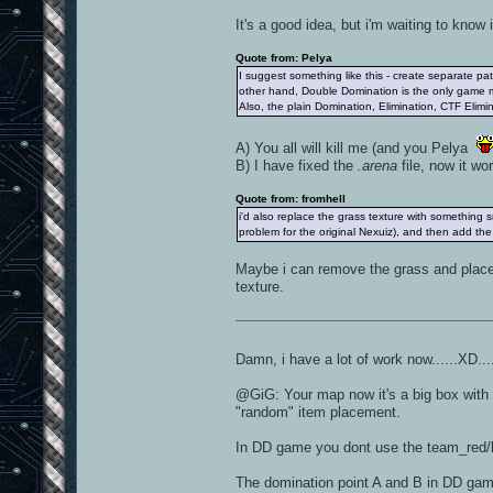
It's a good idea, but i'm waiting to know
Quote from: Pelya
I suggest something like this - create separate p
other hand, Double Domination is the only game m
Also, the plain Domination, Elimination, CTF Eli
A) You all will kill me (and you Pelya
B) I have fixed the
.arena
file, now it wo
Quote from: fromhell
i'd also replace the grass texture with something 
problem for the original Nexuiz), and then add the 
Maybe i can remove the grass and place s
texture.
Damn, i have a lot of work now......XD..
@GiG: Your map now it's a big box with
"random" item placement.
In DD game you dont use the team_red/bl
The domination point A and B in DD game