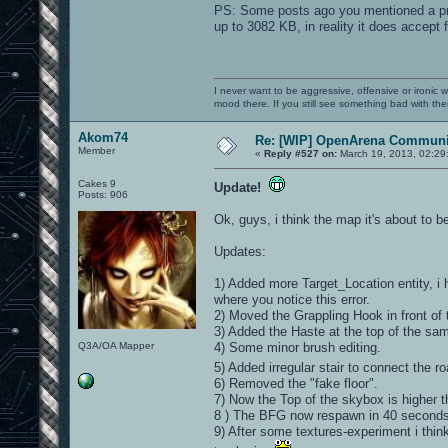
PS: Some posts ago you mentioned a probl
up to 3082 KB, in reality it does accept 
I never want to be aggressive, offensive or ironic 
mood there. If you still see something bad with th
Akom74
Re: [WIP] OpenArena Communit
Member
«
Reply #527 on:
March 19, 2013, 02:29
Cakes 9
Update!
Posts: 906
Ok, guys, i think the map it's about to be
Updates:
1) Added more Target_Location entity, i 
where you notice this error.
2) Moved the Grappling Hook in front of t
3) Added the Haste at the top of the sa
Q3A/OA Mapper
4) Some minor brush editing.
5) Added irregular stair to connect the ro
6) Removed the "fake floor".
7) Now the Top of the skybox is higher t
8 ) The BFG now respawn in 40 seconds
9) After some textures-experiment i think