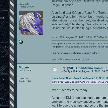
400mhz already says "100mhz fsb" which
Cakes 35
Rage128-based
Posts: 14520
Also I did test OA on a Rage Pro Turbo...
dissipate) and for it to run fast I would
alternatives for can be freely disabled by
subtractively blended gib trails to go wi
Doing this would also bring a benefit to
«
Last Edit: August 18, 2013, 04:42:58 PM by fro
asking when OA3 will be done won't get OA3 don
Progress of OA3 currently occurs behind closed d
I do not provide technical support either.
new code development on github
Moixie
Re: [WIP] OpenArena Communit
Lesser Nub
«
Reply #963 on:
August 19, 2013, 08:2
Quote from: Neon_Knight on August 13, 2013, 0
Cakes 6
Posts: 124
How's your work, people? Are we ready for our fir
My ctf seems to be ready.
About the DM, I used animated textures 
problem, the map now supports dom and d
want to use the jumps and so on, the 2n