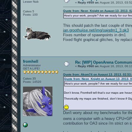
Lesser Nub
«
Reply #959 on:
August 16, 2013, 03:5
Quote from: Neon_Knight on August 13, 2013, 0
Cakes 5
Posts: 100
How's your work, people? Are we ready for our fir
This should patch the last couple of thin
jan.groothuijse.net/img/oajgdm1_3.pk3
Fixes number of spawnpoints in dm1
Fixed flight graphical glitches, by repla
fromhell
Re: [WIP] OpenArena Communit
Administrator
«
Reply #960 on:
August 16, 2013, 06:1
GET A LIFE!
Quote from: Akom74 on August 13, 2013, 02:53
Cakes 35
Quote from: Neon_Knight on August 13, 2013, 
Posts: 14520
How's your work, people? Are we ready for our fi
Don't know, Fromhell tell that's our maps are heav
Theorically my maps are finished, don't know if G
Don't worry about my benchmarks for this
owns a computer with a heavy CPU+GPU 
contribution for OA3 since i'm strict on 