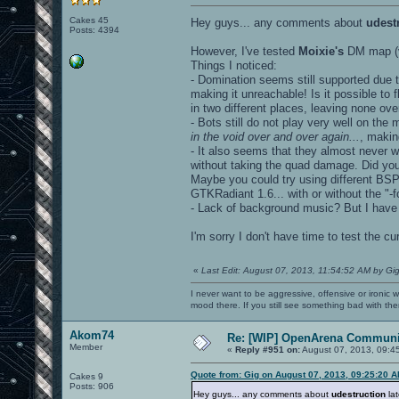
Cakes 45
Hey guys... any comments about
udest
Posts: 4394
However, I've tested
Moixie's
DM map (v
Things I noticed:
- Domination seems still supported due 
making it unreachable! Is it possible to
in two different places, leaving none ove
- Bots still do not play very well on the 
in the void over and over again...
, makin
- It also seems that they almost never 
without taking the quad damage. Did yo
Maybe you could try using different BSP
GTKRadiant 1.6... with or without the "-f
- Lack of background music? But I hav
I'm sorry I don't have time to test the 
«
Last Edit: August 07, 2013, 11:54:52 AM by Gi
I never want to be aggressive, offensive or ironic 
mood there. If you still see something bad with th
Akom74
Re: [WIP] OpenArena Communit
Member
«
Reply #951 on:
August 07, 2013, 09:4
Quote from: Gig on August 07, 2013, 09:25:20 
Cakes 9
Posts: 906
Hey guys... any comments about
udestruction
lat