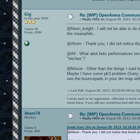
Gig
Re: [WIP] OpenArena Communit
In the year 3000
«
Reply #953 on:
August 08, 2013, 02:1
@Neon_knight - I will not be able to do 
Cakes 45
Posts: 4394
the meanwhile...
@Akom - Thank you, I did not notice tha
@All - What abot bots performances tes
"hitches"?
@Moixie - Other than the things I said 
Maybe I have some pk3 problem (Sorry, I h
see the bouncepads in your dm map wit
«
Last Edit: August 08, 2013, 04:29:09 AM by Gi
I never want to be aggressive, offensive or ironic 
mood there. If you still see something bad with th
Akom74
Re: [WIP] OpenArena Communit
Member
«
Reply #954 on:
August 08, 2013, 04:4
Quote from: Gig on August 08, 2013, 02:18:26 
Cakes 9
Posts: 906
@Akom - Thank you, I did not notice that brush p