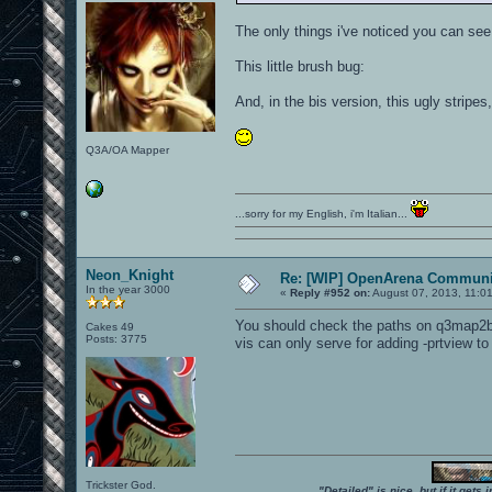
The only things i've noticed you can see
This little brush bug:
And, in the bis version, this ugly stripes
Q3A/OA Mapper
...sorry for my English, i'm Italian...
Neon_Knight
Re: [WIP] OpenArena Communit
In the year 3000
«
Reply #952 on:
August 07, 2013, 11:0
You should check the paths on q3map2bui
Cakes 49
Posts: 3775
vis can only serve for adding -prtview t
Trickster God.
"Detailed" is nice, but if it get