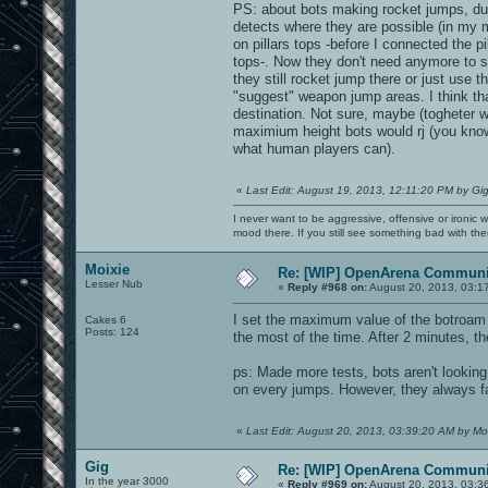
PS: about bots making rocket jumps, dur
detects where they are possible (in my m
on pillars tops -before I connected the p
tops-. Now they don't need anymore to sel
they still rocket jump there or just use 
"suggest" weapon jump areas. I think that
destination. Not sure, maybe (togheter 
maximium height bots would rj (you know
what human players can).
«
Last Edit: August 19, 2013, 12:11:20 PM by Gi
I never want to be aggressive, offensive or ironic 
mood there. If you still see something bad with th
Moixie
Re: [WIP] OpenArena Communit
Lesser Nub
«
Reply #968 on:
August 20, 2013, 03:1
I set the maximum value of the botroam an
Cakes 6
Posts: 124
the most of the time. After 2 minutes, th
ps: Made more tests, bots aren't lookin
on every jumps. However, they always fail
«
Last Edit: August 20, 2013, 03:39:20 AM by Mo
Gig
Re: [WIP] OpenArena Communit
In the year 3000
«
Reply #969 on:
August 20, 2013, 03:3