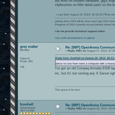
but even on modern hardware, gig's map i
clipbrushes on little detail parts so the b
«
Last Edit: August 16, 2013, 06:18:25 PM by fro
asking when OA3 will be done won't get OA3 don
Progress of OA3 currently occurs behind closed d
I do not provide technical support either.
new code development on github
grey matter
Re: [WIP] OpenArena Communit
Member
«
Reply #961 on:
August 17, 2013, 07:5
Quote from: fromhell on August 16, 2013, 06:13
Cakes 8
Posts: 381
(since no one here owns a computer with a heav
>9k
I've got an old Compaq Armada E500 la
iirc, but it's not running any X Server ri
This space is for rent.
fromhell
Re: [WIP] OpenArena Communit
Administrator
«
Reply #962 on:
August 18, 2013, 04:3
GET A LIFE!