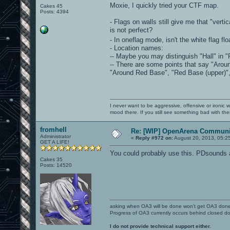
Moxie, I quickly tried your CTF map.
Cakes 45
Posts: 4394
- Flags on walls still give me that "vert
is not perfect?
- In oneflag mode, isn't the white flag fl
- Location names:
-- Maybe you may distinguish "Hall" in "R
-- There are some points that say "Arou
"Around Red Base", "Red Base (upper)", 
I never want to be aggressive, offensive or ironic 
mood there. If you still see something bad with th
fromhell
Re: [WIP] OpenArena Communit
Administrator
«
Reply #972 on:
August 20, 2013, 05:2
GET A LIFE!
You could probably use this. PDsounds 
Cakes 35
Posts: 14520
asking when OA3 will be done won't get OA3 don
Progress of OA3 currently occurs behind closed d
I do not provide technical support either.