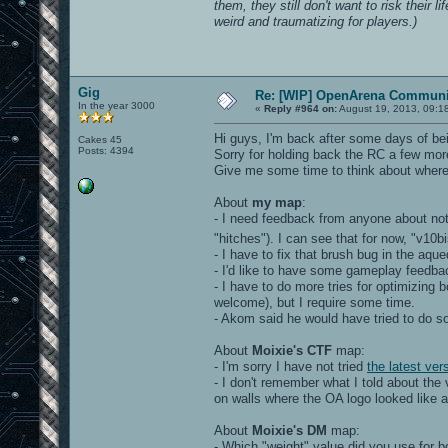
them, they still don't want to risk their l
weird and traumatizing for players.)
Gig
Re: [WIP] OpenArena Communit
In the year 3000
«
Reply #964 on:
August 19, 2013, 09:1
Hi guys, I'm back after some days of bei
Cakes 45
Posts: 4394
Sorry for holding back the RC a few mor
Give me some time to think about where I
About
my map
:
- I need feedback from anyone about no
"hitches"). I can see that for now, "v
- I have to fix that brush bug in the aq
- I'd like to have some gameplay feedba
- I have to do more tries for optimizing
welcome), but I require some time.
- Akom said he would have tried to do 
About
Moixie's CTF
map:
- I'm sorry I have not tried
the latest ver
- I don't remember what I told about th
on walls where the OA logo looked like a 
About
Moixie's DM
map:
- Which "weight" value did you use for 