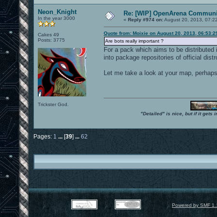
Neon_Knight
Re: [WIP] OpenArena Communit
In the year 3000
«
Reply #974 on:
August 20, 2013, 07:2
Quote from: Moixie on August 20, 2013, 06:53:
Cakes 49
Posts: 3775
Are bots really important ?
For a pack which aims to be distributed 
into package repositories of official distr
Let me take a look at your map, perhaps I
Trickster God.
"Detailed" is nice, but if it get
Pages:
1
...
[
39
]
...
62
Powered by SMF 1.