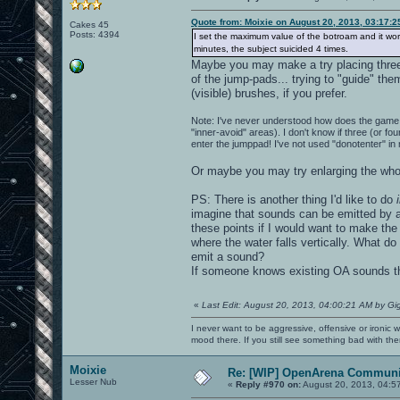
Quote from: Moixie on August 20, 2013, 03:17:
Cakes 45
Posts: 4394
I set the maximum value of the botroam and it works 
minutes, the subject suicided 4 times.
Maybe you may make a try placing three (
of the jump-pads... trying to "guide" th
(visible) brushes, if you prefer.
Note: I've never understood how does the game 
"inner-avoid" areas). I don't know if three (or fo
enter the jumppad! I've not used "donotenter" in
Or maybe you may try enlarging the whol
PS: There is another thing I'd like to do
imagine that sounds can be emitted by a 
these points if I would want to make the 
where the water falls vertically. What do
emit a sound?
If someone knows existing OA sounds tha
«
Last Edit: August 20, 2013, 04:00:21 AM by Gi
I never want to be aggressive, offensive or ironic 
mood there. If you still see something bad with th
Moixie
Re: [WIP] OpenArena Communit
Lesser Nub
«
Reply #970 on:
August 20, 2013, 04:5