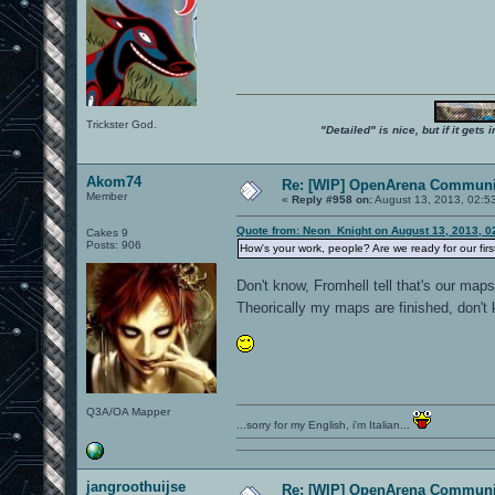
Trickster God.
"Detailed" is nice, but if it get
Akom74
Re: [WIP] OpenArena Communit
Member
«
Reply #958 on:
August 13, 2013, 02:5
Quote from: Neon_Knight on August 13, 2013, 0
Cakes 9
Posts: 906
How's your work, people? Are we ready for our fir
Don't know, Fromhell tell that's our map
Theorically my maps are finished, don't
Q3A/OA Mapper
...sorry for my English, i'm Italian...
jangroothuijse
Re: [WIP] OpenArena Communit