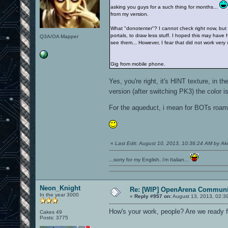
asking you guys for a such thing for months...
from my version.
What "donotenter"? I cannot check right now, but I'
portals, to draw less stuff. I hoped this may have 
Q3A/OA Mapper
see them... However, I fear that did not work very 
Gig from mobile phone.
Yes, you're right, it's HINT texture, i
version (after switching PK3) the color 
For the aqueduct, i mean for BOTs roam, 
«
Last Edit: August 10, 2013, 10:36:24 AM by A
...sorry for my English, i'm Italian...
Neon_Knight
Re: [WIP] OpenArena Communit
In the year 3000
«
Reply #957 on:
August 13, 2013, 02:3
How's your work, people? Are we ready f
Cakes 49
Posts: 3775