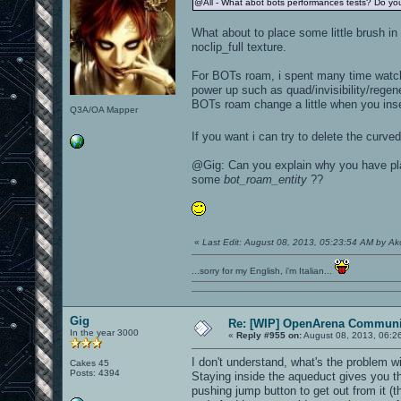
@All - What abot bots performances tests? Do you
What about to place some little brush in 
noclip_full texture.
For BOTs roam, i spent many time watchi
power up such as quad/invisibility/regen
BOTs roam change a little when you ins
Q3A/OA Mapper
If you want i can try to delete the cur
@Gig: Can you explain why you have p
some
bot_roam_entity
??
«
Last Edit: August 08, 2013, 05:23:54 AM by A
...sorry for my English, i'm Italian...
Gig
Re: [WIP] OpenArena Communit
In the year 3000
«
Reply #955 on:
August 08, 2013, 06:2
I don't understand, what's the problem w
Cakes 45
Posts: 4394
Staying inside the aqueduct gives you the
pushing jump button to get out from it (t