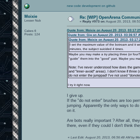
new code development on github
Moixie
Re: [WIP] OpenArena Communit
Lesser Nub
«
Reply #973 on:
August 20, 2013, 06:5
Quote from: Moixie on August 20, 2013, 03:17:
Cakes 6
Posts: 124
Quote from: Gig on August 20, 2013, 03:36:57 
Quote from: Moixie on August 20, 2013, 03:17
I set the maximum value of the botroam and it works
minutes, the subject suicided 4 times.
Maybe you may make a try placing three (or four?) 
"guide" them into the "good" part. Maybe you ma
Note: I've never understood how does the game
and "inner-avoid" areas). I don't know if three 
do not enter the jumppad! I've not used "donote
I try it right now.
I give up.
If the "do not enter" brushes are too perm
jumping. Apparently the only ways to do i
on it.
Are bots really important ? After all, th
there, even if they could I don't think th
«
Last Edit: August 20, 2013, 06:56:48 AM by Mo