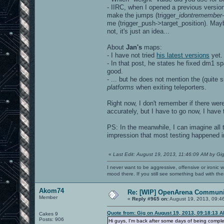
- IIRC, when I opened a previous version
make the jumps (trigger_
idontremember
me (trigger_push->target_position). Mayb
not, it's just an idea...
About
Jan's
maps:
- I have not tried
his latest versions
yet.
- In that post, he states he fixed dm1 
good.
- ... but he does not mention the (quite 
platforms
when exiting teleporters.
Right now, I don't remember if there wer
accurately, but I have to go now, I have t
PS: In the meanwhile, I can imagine all 
impression that most testing happened i
«
Last Edit: August 19, 2013, 11:46:09 AM by Gi
I never want to be aggressive, offensive or ironic 
mood there. If you still see something bad with th
Akom74
Re: [WIP] OpenArena Communit
Member
«
Reply #965 on:
August 19, 2013, 09:4
Quote from: Gig on August 19, 2013, 09:18:13 
Cakes 9
Posts: 906
Hi guys, I'm back after some days of being complet