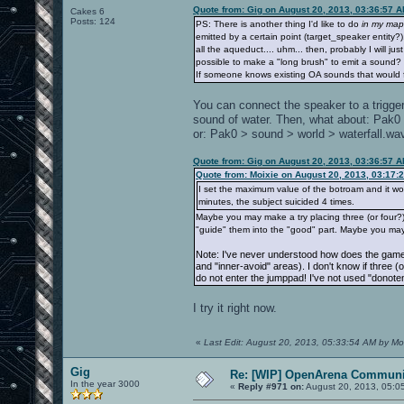
Quote from: Gig on August 20, 2013, 03:36:57 
Cakes 6
Posts: 124
PS: There is another thing I'd like to do
in my map
emitted by a certain point (target_speaker entity
all the aqueduct.... uhm... then, probably I will jus
possible to make a "long brush" to emit a sound?
If someone knows existing OA sounds that would fi
You can connect the speaker to a trigger
sound of water. Then, what about: Pak
or: Pak0 > sound > world > waterfall.wa
Quote from: Gig on August 20, 2013, 03:36:57 
Quote from: Moixie on August 20, 2013, 03:17:
I set the maximum value of the botroam and it works
minutes, the subject suicided 4 times.
Maybe you may make a try placing three (or four?) 
"guide" them into the "good" part. Maybe you may
Note: I've never understood how does the game 
and "inner-avoid" areas). I don't know if three (
do not enter the jumppad! I've not used "donoten
I try it right now.
«
Last Edit: August 20, 2013, 05:33:54 AM by Mo
Gig
Re: [WIP] OpenArena Communit
In the year 3000
«
Reply #971 on:
August 20, 2013, 05:0