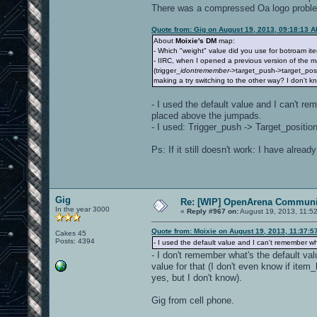
There was a compressed Oa logo problem b
Quote from: Gig on August 19, 2013, 09:18:13 
About
Moixie's DM
map:
- Which "weight" value did you use for botroam i
- IIRC, when I opened a previous version of the m
(trigger_
idontremember
->target_push->target_posi
making a try switching to the other way? I don't kno
- I used the default value and I can't re
placed above the jumpads.
- I used: Trigger_push -> Target_position,
Ps: If it still doesn't work: I have alre
Gig
Re: [WIP] OpenArena Communit
In the year 3000
«
Reply #967 on:
August 19, 2013, 11:5
Quote from: Moixie on August 19, 2013, 11:37:5
Cakes 45
Posts: 4394
- I used the default value and I can't remember wh
- I don't remember what's the default val
value for that (I don't even know if ite
yes, but I don't know).
Gig from cell phone.