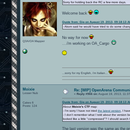
Sorry for holding back the RC a few more days.
Welcome back
Quote from: Gig on August 19, 2013, 09:18:13 
- Akom said he would have tried to do some chang
No way for now
Q3A/OA Mapper
....i'm working on OA_Cargo
...sorry for my English, i'm Italian...
Moixie
Re: [WIP] OpenArena Communit
Lesser Nub
«
Reply #966 on:
August 19, 2013, 11:3
Quote from: Gig on August 19, 2013, 09:18:13 
Cakes 6
Posts: 124
About
Moixie's CTF
map:
- I'm sorry I have not tried
the latest version
, I hav
- I don't remember what I told about the version
looked like a little "compressed"? I should search f
The last version was the same as the pr