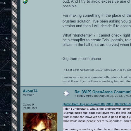
out). And I try to avoid excessive use o
possible.
For making something in the place of th
brushes solution, I've been asking you g
version and then I will decide if to cont
What "donotenter"? I cannot check right n
help compiler to create "vis" portals, t
pillars in the hall (that are curves) when
Gig from mobile phone.
«
Last Edit: August 08, 2013, 06:33:24 AM by Gi
I never want to be aggressive, offensive or ironic 
mood there. If you still see something bad with th
Akom74
Re: [WIP] OpenArena Communit
Member
«
Reply #956 on:
August 08, 2013, 07:1
Quote from: Gig on August 08, 2013, 06:26:58 
Cakes 9
Posts: 906
I don't understand, what's the problem with jumpin
Staying inside the aqueduct gives you the little ad
from it (that can however be also a good thing if y
that would make people seem "suspended", when i
For making something in the place of the curved w