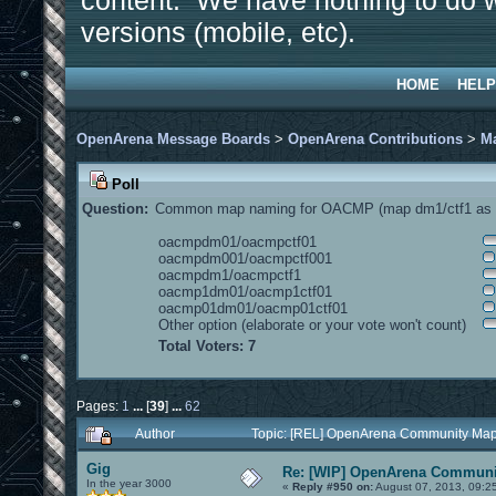
content. We have nothing to do w
versions (mobile, etc).
HOME
HELP
OpenArena Message Boards
>
OpenArena Contributions
>
M
Poll
Question:
Common map naming for OACMP (map dm1/ctf1 as e
oacmpdm01/oacmpctf01
oacmpdm001/oacmpctf001
oacmpdm1/oacmpctf1
oacmp1dm01/oacmp1ctf01
oacmp01dm01/oacmp01ctf01
Other option (elaborate or your vote won't count)
Total Voters: 7
Pages:
1
...
[
39
]
...
62
Author
Topic: [REL] OpenArena Community Map
Gig
Re: [WIP] OpenArena Communit
In the year 3000
«
Reply #950 on:
August 07, 2013, 09:2