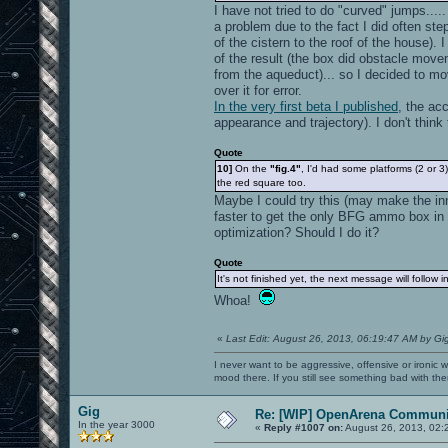
I have not tried to do "curved" jumps....
a problem due to the fact I did often ste
of the cistern to the roof of the house). 
of the result (the box did obstacle movem
from the aqueduct)... so I decided to mo
over it for error.
In the very first beta I published
, the acc
appearance and trajectory). I don't think 
Quote
10]
On the
"fig.4"
, I'd had some platforms (2 or 
the red square too.
Maybe I could try this (may make the inn
faster to get the only BFG ammo box in t
optimization? Should I do it?
Quote
It's not finished yet, the next message will follow 
Whoa!
«
Last Edit: August 26, 2013, 06:19:47 AM by Gi
I never want to be aggressive, offensive or ironic 
mood there. If you still see something bad with th
Gig
Re: [WIP] OpenArena Communit
In the year 3000
«
Reply #1007 on:
August 26, 2013, 02: