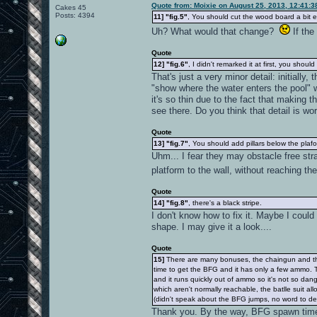
Quote from: Moixie on August 25, 2013, 12:41:
Cakes 45
Posts: 4394
11]
"fig.5"
, You should cut the wood board a bit ea
Uh? What would that change?
If the
Quote
12]
"fig.6"
, I didn't remarked it at first, you shoul
That's just a very minor detail: initially
"show where the water enters the pool" w
it's so thin due to the fact that making t
see there. Do you think that detail is w
Quote
13]
"fig.7"
, You should add pillars below the plaf
Uhm... I fear they may obstacle free str
platform to the wall, without reaching th
Quote
14]
"fig.8"
, there's a black stripe.
I don't know how to fix it. Maybe I could
shape. I may give it a look....
Quote
15]
There are many bonuses, the chaingun and the B
time to get the BFG and it has only a few ammo. T
and it runs quickly out of ammo so it's not so da
which aren't normally reachable, the batlle suit 
(didn't speak about the BFG jumps, no word to de
Thank you. By the way, BFG spawn time 