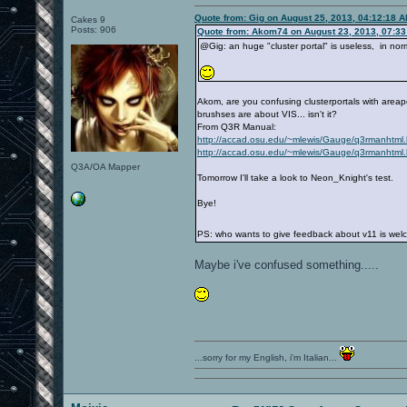
Quote from: Gig on August 25, 2013, 04:12:18 
Cakes 9
Posts: 906
Quote from: Akom74 on August 23, 2013, 07:3
@Gig: an huge "cluster portal" is useless, in norm
Akom, are you confusing clusterportals with areap
brushses are about VIS... isn't it?
From Q3R Manual:
http://accad.osu.edu/~mlewis/Gauge/q3rmanhtm
http://accad.osu.edu/~mlewis/Gauge/q3rmanhtm
Q3A/OA Mapper
Tomorrow I'll take a look to Neon_Knight's test.
Bye!
PS: who wants to give feedback about v11 is wel
Maybe i've confused something.....
...sorry for my English, i'm Italian...