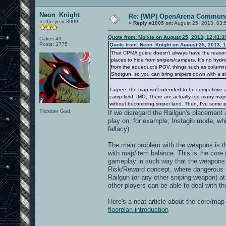
Neon_Knight
Re: [WIP] OpenArena Communit
In the year 3000
«
Reply #1005 on:
August 25, 2013, 03:
Quote from: Moixie on August 25, 2013, 12:41:
Cakes 49
Posts: 3775
Quote from: Neon_Knight on August 25, 2013, 
That CPMA guide doesn't always have the reason. I
places to hide from snipers/campers. It's no hydro
from the aqueduct's POV, things such as columns, 
Shotgun, so you can bring snipers down with a si
I agree, the map isn't intended to be competitive 
camp field. IMO, There are actually too many maps
without becomming sniper land. Then, I've some pe
Trickster God.
If we disregard the Railgun's placement a
play on, for example, Instagib mode, wh
fallacy)
The main problem with the weapons is t
with map/item balance. This is the cor
gameplay in such way that the weapons a
Risk/Reward concept, where dangerous 
Railgun (or any other sniping weapon) at
other players can be able to deal with t
Here's a neat article about the core/ma
floorplan-introduction