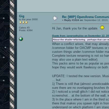
Gig
Re: [WIP] OpenArena Communit
In the year 3000
«
Reply #1024 on:
September 12, 2013, 
Cakes 45
Hi Jan, thank you for the update.
Posts: 4394
Quote from: jangroothuijse on September 12, 2
About the shader refactoring.. perhaps that can wait
When a conflict arises, that may already 
/common folder for OACMP textures or 
custom things under /common folder ma
Complete texture renaming is not so hard
may also use a plain text editor).
This packs aims to be as popular as poss
hope they would work flawlessy on both 
UPDATE: I tested the new version. Musi
... but:
1) There is still that (almost unnoticeabl
sure there are no overlapping brushes t
2) I noticed a small glitch I did not noti
screenshot... at the bottom of the wall, w
3) In the place where I am in the third sc
there that makes you spawn right in front 
understand on which platform I am standin