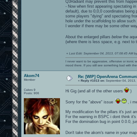
Q3Radiant may prevent this from happen
- Now when first appearing spectating in
default), due to 0,0,0 coordinates being pa
some players "dying" and spectating from 
hole under the scaffolding to allow suc
I wonder if there may be some other way t
About the enlarged pillars
below
the aq
(where there is less space, e.g. next to t
«
Last Edit: September 04, 2013, 07:08:45 AM b
I never want to be aggressive, offensive or ironic 
mood there. If you still see something bad with th
Akom74
Re: [WIP] OpenArena Communit
Member
«
Reply #1013 on:
September 04, 2013, 
Cakes 9
Hi Gig (and all of the other users
)
Posts: 906
Sorry for the "above" issue
, i m
My modification for the pillars it's just a
For the warning in BSPC i dont think it's
For the domination bug in point 0.0.0, j
Don't take the akom's name in your map,