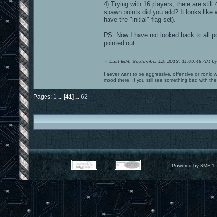
4) Trying with 16 players, there are still
spawn points did you add? It looks like
have the "initial" flag set).
PS: Now I have not looked back to all p
pointed out....
«
Last Edit: September 12, 2013, 11:09:48 AM by
I never want to be aggressive, offensive or ironic 
mood there. If you still see something bad with th
Pages:
1
...
[
41
]
...
62
Powered by SMF 1.