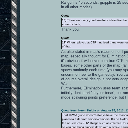
Railgun is 45 seconds, grapple is 25 se
in all other modes).
Quote
16]
There are many good aesthetic ideas like the wa
aqueduc look,...
Thank you.
Quote
17]
When I played at CTF, I noticed there were resp
of that.
As also stated in map's readme file, I 
map, especially thought for Elimination 
it's obvious it will never be a true CTF 
bases, some other parts of the map (far 
spawn randomly each time (you may spawn
uncommon feel to the gameplay. You ca
of course overall design is not very adapt
War...
Furthermore, Elimination uses team spawn
initially don't start "in your base", bu
mode spawning points preference, but I
Quote from: Neon_Knight on August 25, 2013, 1
That CPMA guide doesn't always have the reason. It
places to hide from snipers/campers. It's no hydro
the aqueduct's POV, things such as columns, for e
so you can bring snipers down with a simple nailgu