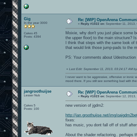
Gig
Re: [WIP] OpenArena Communit
In the year 3000
«
Reply #1022 on:
September 11, 2013, 
Moixie, why don't you just place some b
Cakes 45
Posts: 4394
the upper floor) to the main structure? 
I think that steps with the same look of 
that would link those jump-pads to the ma
PS: Your comments about Udestruction
«
Last Edit: September 11, 2013, 03:24:17 AM by
I never want to be aggressive, offensive or ironic 
mood there. If you still see something bad with th
jangroothuijse
Re: [WIP] OpenArena Communit
Lesser Nub
«
Reply #1023 on:
September 12, 2013, 
new version of jgdm2:
Cakes 5
Posts: 100
http://jan.groothuijse.net/img/oajgdm2b
fixes:
has music, you dont fall off of stuff aft
About the shader refactoring.. perhaps th