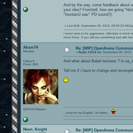
And by the way, some feedback about ud
your idea? Fromhell, how are going "hitc
"fountain2.wav" PD sound?).
«
Last Edit: September 09, 2013, 09:59:23 AM b
I never want to be aggressive, offensive or ironic 
mood there. If you still see something bad with th
Akom74
Re: [WIP] OpenArena Communit
Member
«
Reply #1016 on:
September 09, 2013, 
And what about Babel textures ? In oa_a
Cakes 9
Posts: 906
Tell me if i have to change and recompil
Q3A/OA Mapper
...sorry for my English, i'm Italian...
Neon_Knight
Re: [WIP] OpenArena Communit