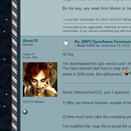
By the way, any news from Moixie or Jan
«
Last Edit: September 12, 2013, 01:24:07 AM b
I never want to be aggressive, offensive or ironic 
mood there. If you still see something bad with th
Akom74
Re: [WIP] OpenArena Communit
Member
«
Reply #1010 on:
September 03, 2013, 
Hi Gig.
Cakes 9
Posts: 906
I've downloaded this last version and i th
You have learned well how to map and i
arena in Q3A style, like q3tourney2
About UdestructionV12, just 2 question:
Q3A/OA Mapper
1) Why are theese brushes outside of t
2) How much time take the compiling pr
I've modified the .map file to avoid the u