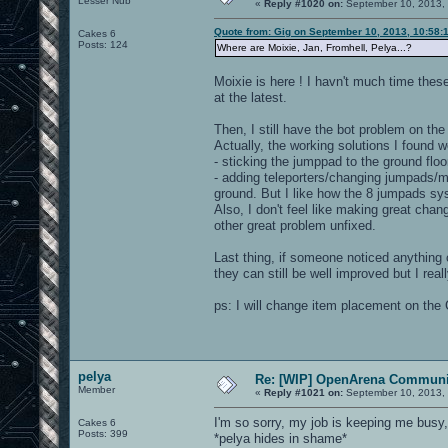
Lesser Nub
«
Reply #1020 on:
September 10, 2013,
Quote from: Gig on September 10, 2013, 10:58:
Cakes 6
Posts: 124
Where are Moixie, Jan, Fromhell, Pelya...?
Moixie is here ! I havn't much time thes
at the latest.
Then, I still have the bot problem on the
Actually, the working solutions I found w
- sticking the jumppad to the ground floor 
- adding teleporters/changing jumpads/mo
ground. But I like how the 8 jumpads sys
Also, I don't feel like making great chang
other great problem unfixed.
Last thing, if someone noticed anything or
they can still be well improved but I real
ps: I will change item placement on the 
pelya
Re: [WIP] OpenArena Communit
Member
«
Reply #1021 on:
September 10, 2013,
I'm so sorry, my job is keeping me busy
Cakes 6
Posts: 399
*pelya hides in shame*