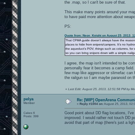
the .map, so I can't be sure of that.
This make many points around your map, 
to have paid more attention about weapon
PS:
Quote from: Neon_Knight on August 25, 2013, 1
That CPMA guide doesn't always have the reason. It
places to hide from snipers/campers. It's no hydro
the aqueduct's POV, things such as columns, for e
so you can bring snipers down with a simple nailgu
I agree, the map isn't intended to be com
personally fear it becomes a camp field
few map like aggressor or slimefac can 
the railgun so I am maybe paranoid on th
«
Last Edit: August 25, 2013, 12:51:58 PM by Mo
pelya
Re: [WIP] OpenArena Communit
Member
«
Reply #1004 on:
August 25, 2013, 02:
Good point about DD flag locations, I've
Cakes 6
Posts: 399
improved. I would rather not touch DD po
avoid that part of map (there's just a l