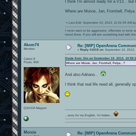
I think I'm almost ready for a V13... bu
Where are Moixie, Jan, Fromhell, Pelya.
«
Last Edit: September 10, 2013, 11:01:09 AM by
I never want to be aggressive, offensive or ironic 
mood there. If you still see something bad with th
Akom74
Re: [WIP] OpenArena Communit
Member
«
Reply #1019 on:
September 10, 2013, 
Quote from: Gig on September 10, 2013, 10:58:
Cakes 9
Posts: 906
Where are Moixie, Jan, Fromhell, Pelya...?
And also Adriano...
I think that real life need all, generally 
Q3A/OA Mapper
...sorry for my English, i'm Italian...
Moixie
Re: [WIP] OpenArena Communit