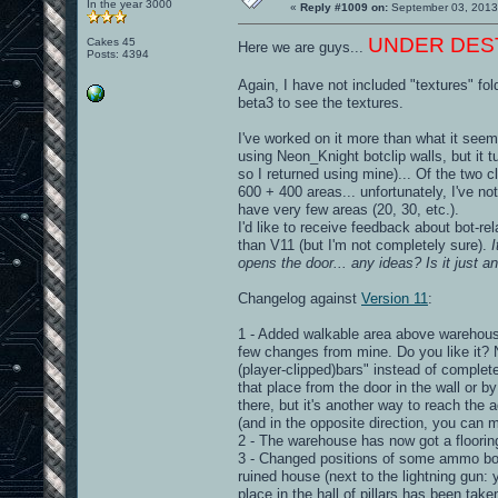
In the year 3000
«
Reply #1009 on:
September 03, 2013
UNDER DESTRU
Cakes 45
Here we are guys...
Posts: 4394
Again, I have not included "textures" fol
beta3 to see the textures.
I've worked on it more than what it seems
using Neon_Knight botclip walls, but it 
so I returned using mine)... Of the two c
600 + 400 areas... unfortunately, I've n
have very few areas (20, 30, etc.).
I'd like to receive feedback about bot-r
than V11 (but I'm not completely sure).
opens the door... any ideas? Is it just a
Changelog against
Version 11
:
1 - Added walkable area above warehouse 
few changes from mine. Do you like it? 
(player-clipped)bars" instead of complete
that place from the door in the wall or b
there, but it's another way to reach the
(and in the opposite direction, you can
2 - The warehouse has now got a flooring
3 - Changed positions of some ammo box
ruined house (next to the lightning gun: 
place in the hall of pillars has been ta