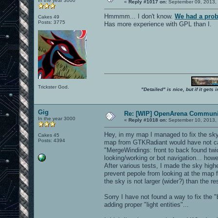
In the year 3000
«
Reply #1017 on:
September 09, 2013, 
Hmmmm... I don't know.
We had a prob
Cakes 49
Posts: 3775
Has more experience with GPL than I.
Trickster God.
"Detailed" is nice, but if it get
Gig
Re: [WIP] OpenArena Communit
In the year 3000
«
Reply #1018 on:
September 10, 2013, 
Hey, in my map I managed to fix the sky
Cakes 45
Posts: 4394
map from GTKRadiant would have not cau
"MergeWindings: front to back found twi
looking/working or bot navigation... ho
After various tests, I made the sky highe
prevent pepole from looking at the map f
the sky is not larger (wider?) than the re
Sorry I have not found a way to fix the 
adding proper "light entities"...