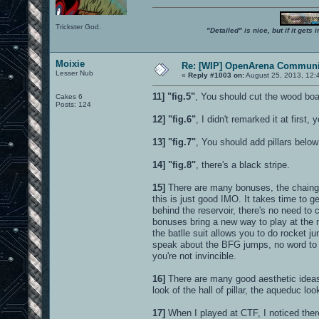
Trickster God.
"Detailed" is nice, but if it get
Moixie
Re: [WIP] OpenArena Communit
Lesser Nub
«
Reply #1003 on:
August 25, 2013, 12:
11]
"fig.5"
, You should cut the wood board
Cakes 6
Posts: 124
12]
"fig.6"
, I didn't remarked it at first
13]
"fig.7"
, You should add pillars below
14]
"fig.8"
, there's a black stripe.
15]
There are many bonuses, the chaingun
this is just good IMO. It takes time to 
behind the reservoir, there's no need to
bonuses bring a new way to play at the 
the batlle suit allows you to do rocket 
speak about the BFG jumps, no word to 
you're not invincible.
16]
There are many good aesthetic ideas 
look of the hall of pillar, the aqueduc look
17]
When I played at CTF, I noticed there