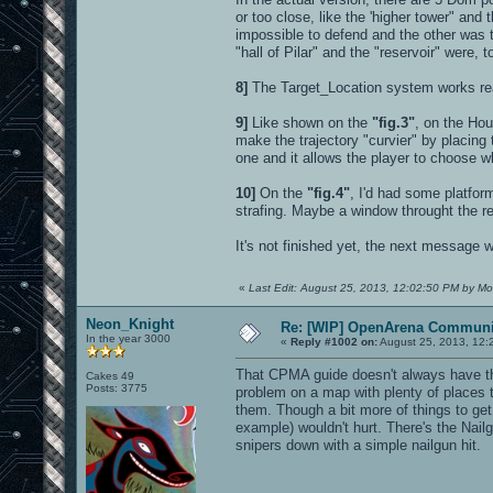
or too close, like the 'higher tower" an
impossible to defend and the other was t
"hall of Pilar" and the "reservoir" were, 
8]
The Target_Location system works real
9]
Like shown on the
"fig.3"
, on the Hou
make the trajectory "curvier" by placing th
one and it allows the player to choose wh
10]
On the
"fig.4"
, I'd had some platfor
strafing. Maybe a window throught the r
It's not finished yet, the next message w
«
Last Edit: August 25, 2013, 12:02:50 PM by Mo
Neon_Knight
Re: [WIP] OpenArena Communit
In the year 3000
«
Reply #1002 on:
August 25, 2013, 12:
That CPMA guide doesn't always have the 
Cakes 49
Posts: 3775
problem on a map with plenty of places t
them. Though a bit more of things to ge
example) wouldn't hurt. There's the Nail
snipers down with a simple nailgun hit.