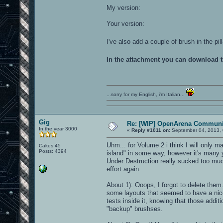
My version:
Your version:
I've also add a couple of brush in the p
In the attachment you can download 
...sorry for my English, i'm Italian...
Gig
Re: [WIP] OpenArena Communit
In the year 3000
«
Reply #1011 on:
September 04, 2013, 
Uhm... for Volume 2 i think I will only ma
Cakes 45
Posts: 4394
island" in some way, however it's many yea
Under Destruction really sucked too muc
effort again.
About 1): Ooops, I forgot to delete them
some layouts that seemed to have a nic
tests inside it, knowing that those addit
"backup" brushses.