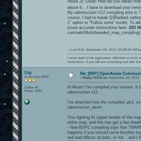
About 2): Great! How did you obtain that
above
it... I have to download your vers
My udestruction V12 compiling time is 7 
course, I had to tweak Q3Radiant settings
1" option in "Fullvis extra" mode). To al
(more accurate instructions here: (
DO N
com/wiki/Multithreaded_map_compiling)
«
Last Edit: September 04, 2013, 06:38:24 AM b
I never want to be aggressive, offensive or ironic 
mood there. If you still see something bad with th
Gig
Re: [WIP] OpenArena Communit
In the year 3000
«
Reply #1012 on:
September 04, 2013, 
Hi Akom! I've compiled your version. It
Cakes 45
Posts: 4394
udestruction v12.
I've attached here the compiled .pk3, so 
udestruction_akom
Your lighting fix (upper border of the m
entire map, and this has got a few draw
- Now BSPC compiling says four "WARN
happens if you moved curve brushes toge
real bad effects on bots, or not... and 