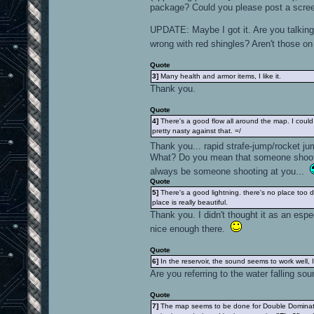
package? Could you please post a scre
UPDATE: Maybe I got it. Are you talking 
wrong with red shingles? Aren't those 
Quote
3]
Many health and armor items, I like it.
Thank you.
Quote
4]
There's a good flow all around the map. I coul
pretty nasty against that. =/
Thank you... rapid strafe-jump/rocket j
What? Do you mean that someone shootin
always be someone shooting at you...
Quote
5]
There's a good lightning. there's no place too d
place is really beautiful.
Thank you. I didn't thought it as an espe
nice enough there.
Quote
6]
In the reservoir, the sound seems to work well, I 
Are you referring to the water falling sou
Quote
7]
The map seems to be done for Double Dominatio