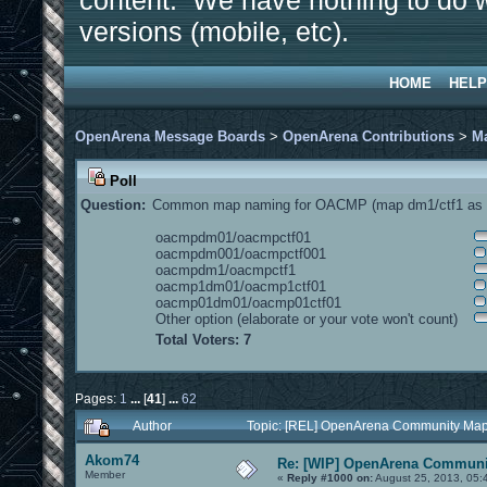
content. We have nothing to do w
versions (mobile, etc).
HOME
HELP
OpenArena Message Boards
>
OpenArena Contributions
>
M
Poll
Question:
Common map naming for OACMP (map dm1/ctf1 as e
oacmpdm01/oacmpctf01
oacmpdm001/oacmpctf001
oacmpdm1/oacmpctf1
oacmp1dm01/oacmp1ctf01
oacmp01dm01/oacmp01ctf01
Other option (elaborate or your vote won't count)
Total Voters: 7
Pages:
1
...
[
41
]
...
62
Author
Topic: [REL] OpenArena Community Map
Akom74
Re: [WIP] OpenArena Communit
Member
«
Reply #1000 on:
August 25, 2013, 05: