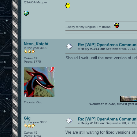
Q3A/OA Mapper
...sorry for my English, i'm Italian...
Neon_Knight
Re: [WIP] OpenArena Communit
In the year 3000
«
Reply #1014 on:
September 08, 2013, 
Should I wait until the next version of ud
Cakes 49
Posts: 3775
Trickster God.
"Detailed" is nice, but if it get
Gig
Re: [WIP] OpenArena Communit
In the year 3000
«
Reply #1015 on:
September 08, 2013, 
We are still waiting for fixed versions of
Cakes 45
Posts: 4394