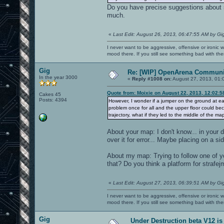
Do you have precise suggestions about s
much.
«
Last Edit: August 26, 2013, 06:47:55 AM by Gi
I never want to be aggressive, offensive or ironic 
mood there. If you still see something bad with th
Gig
Re: [WIP] OpenArena Communit
In the year 3000
«
Reply #1008 on:
August 27, 2013, 01:
Quote from: Moixie on August 22, 2013, 12:02:
Cakes 45
Posts: 4394
However, I wonder if a jumper on the ground at ea
problem once for all and the upper floor could be
trajectory, what if they led to the middle of the m
About your map: I don't know... in your
over it for error... Maybe placing on a si
About my map: Trying to follow one of 
that? Do you think a platform for strafej
«
Last Edit: August 27, 2013, 06:39:51 AM by Gi
I never want to be aggressive, offensive or ironic 
mood there. If you still see something bad with th
Gig
Under Destruction beta V12 is