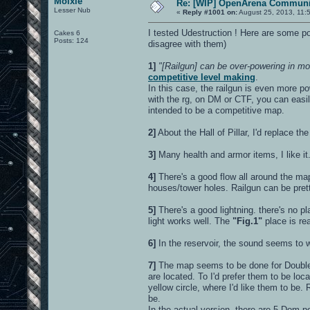
Moixie
Re: [WIP] OpenArena Communit
Lesser Nub
«
Reply #1001 on:
August 25, 2013, 11:
I tested Udestruction ! Here are some poi
Cakes 6
Posts: 124
disagree with them)
1]
"[Railgun] can be over-powering in mor
competitive level making
.
In this case, the railgun is even more po
with the rg, on DM or CTF, you can easil
intended to be a competitive map.
2]
About the Hall of Pillar, I'd replace the
3]
Many health and armor items, I like it
4]
There's a good flow all around the ma
houses/tower holes. Railgun can be prett
5]
There's a good lightning. there's no pl
light works well. The
"Fig.1"
place is rea
6]
In the reservoir, the sound seems to wor
7]
The map seems to be done for Double 
are located. To I'd prefer them to be lo
yellow circle, where I'd like them to be
be.
In the actual version, there are 5 Dom 