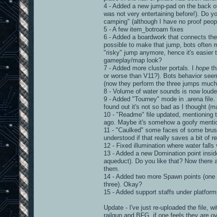
4 - Added a new jump-pad on the back of
was not very entertaining before!). Do yo
camping" (although I have no proof peopl
5 - A few item_botroam fixes
6 - Added a boardwork that connects the 
possible to make that jump, bots often 
"risky" jump anymore, hence it's easier t
gameplay/map look?
7 - Added more cluster portals. I
hope
th
or worse than V11?). Bots behavior seem
(now they perform the three jumps much 
8 - Volume of water sounds is now loude
9 - Added "Tourney" mode in .arena file. 
found out it's not so bad as I thought (m
10 - "Readme" file updated, mentioning 
ago. Maybe it's somehow a goofy mentionin
11 - "Caulked" some faces of some brushe
understood if that really saves a bit of r
12 - Fixed illumination where water falls v
13 - Added a new Domination point inside 
aqueduct). Do you like that? Now there a
them.
14 - Added two more Spawn points (one on 
three). Okay?
15 - Added support staffs under platfor
Update - I've just re-uploaded the file, 
railgun and BFG, if one feels they are o