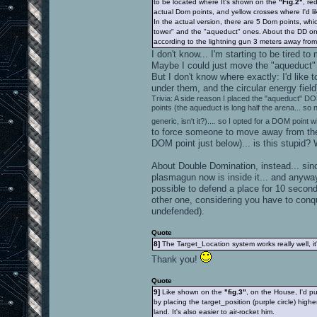
to be located where It's shown on the
"Fig.2"
, re
actual Dom points, and yellow crosses where I'd li
In the actual version, there are 5 Dom points, whi
tower" and the "aqueduct" ones. About the DD on
according to the lightning gun 3 meters away from i
I don't know... I'm starting to be tired
Maybe I could just move the "aqueduct" DOM
But I don't know where exactly: I'd like
under them, and the circular energy fiel
Trivia: A side reason I placed the "aqueduct" DO
points (the aqueduct is long half the arena... so
generic, isn't it?).... so I opted for a DOM point w
to force someone to move away from the 
DOM point just below)... is this stupid? 
About Double Domination, instead... sinc
plasmagun now is inside it... and anywa
possible to defend a place for 10 second
other one, considering you have to conqu
undefended).
Quote
8]
The Target_Location system works really well, 
Thank you!
Quote
9]
Like shown on the
"fig.3"
, on the House, I'd p
by placing the target_position (purple circle) highe
land. It's also easier to air-rocket him.