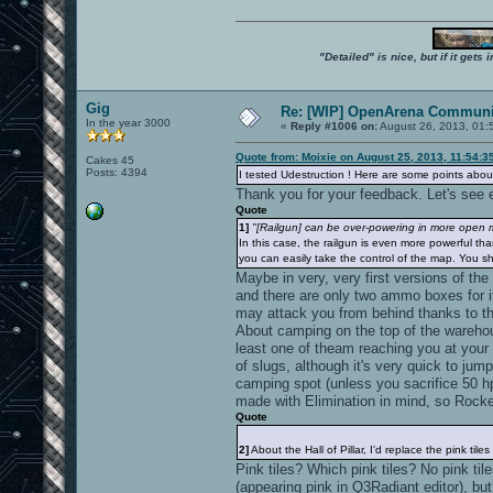
"Detailed" is nice, but if it get
Gig
Re: [WIP] OpenArena Communit
In the year 3000
«
Reply #1006 on:
August 26, 2013, 01:
Quote from: Moixie on August 25, 2013, 11:54:3
Cakes 45
Posts: 4394
I tested Udestruction ! Here are some points about
Thank you for your feedback. Let's see e
Quote
1]
"[Railgun] can be over-powering in more open ma
In this case, the railgun is even more powerful tha
you can easily take the control of the map. You sh
Maybe in very, very first versions of the
and there are only two ammo boxes for i
may attack you from behind thanks to t
About camping on the top of the warehouse
least one of theam reaching you at your 
of slugs, although it's very quick to ju
camping spot (unless you sacrifice 50 hp
made with Elimination in mind, so Rocke
Quote
2]
About the Hall of Pillar, I'd replace the pink tiles
Pink tiles? Which pink tiles? No pink til
(appearing pink in Q3Radiant editor), bu