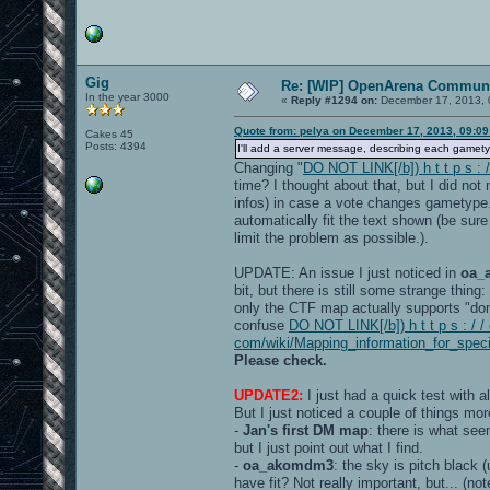
Gig
Re: [WIP] OpenArena Communi
In the year 3000
«
Reply #1294 on:
December 17, 2013, 
Quote from: pelya on December 17, 2013, 09:0
Cakes 45
Posts: 4394
I'll add a server message, describing each gamet
Changing "
DO NOT LINK[/b]) h t t p s :
time? I thought about that, but I did no
infos) in case a vote changes gametype
automatically fit the text shown (be sur
limit the problem as possible.).
UPDATE: An issue I just noticed in
oa_
bit, but there is still some strange thin
only the CTF map actually supports "dom
confuse
DO NOT LINK[/b]) h t t p s : / /
com/wiki/Mapping_information_for_spec
Please check.
UPDATE2:
I just had a quick test with a
But I just noticed a couple of things mor
-
Jan's first DM map
: there is what see
but I just point out what I find.
-
oa_akomdm3
: the sky is pitch black
have fit? Not really important, but... (n