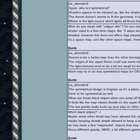
oa_akomdm2
Again, why is it symmetrical?
Shaders appear to be messed up, like the shader 
The theme doesn't seems to fit the geometry. It r
Where is the light-source which lights all floors th
What do you mean with "railgun skin"? Do you me
shader used in a few other maps, like "5 steps ah
detailed, however this does not affect map playabil
It's a space map, and like other space maps, there
Quote
oa_akomdm3
Seems to be a better map than the other dm-maps
The edges of the upper floors could use some tri
The light-textures tend to be a bit too weak for th
Akom may try to do less symmetrical maps for OA
Quote
oa_akomdm4
The symmetrical design is forgiven as it's a plan
have to be symmetrical as well.
What are those black stripes when you jump off 
It feels like the map misses details on the upper f
The low gravity really fucks up your play on othe
Which black stripes? :-/
Maybe some other detail may have allowed the map
maybe keeping details simple allowed to keep a 
we may have a few "mapmodel" objects that may a
About different gravity: IMHO, a bit different game
Quote