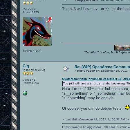
«
Reply #1298 on:
December 18, 2013, 
The pk3 will have a z_ or zz_ at the begi
Cakes 49
Posts: 3775
Trickster God.
"Detailed" is nice, but if it get
Gig
Re: [WIP] OpenArena Communi
In the year 3000
«
Reply #1299 on:
December 18, 2013, 
Quote from: Neon_Knight on December 18, 2013
Cakes 45
Posts: 4394
The pk3 will have a z_ or zz_ at the beginning. Tha
Note: I'm not 100% sure, but quite sure
"z__something" or "_something" may look
"z_something" may be enough.
Of course, you can do deeper tests.
«
Last Edit: December 18, 2013, 11:06:53 AM by
I never want to be aggressive, offensive or ironic 