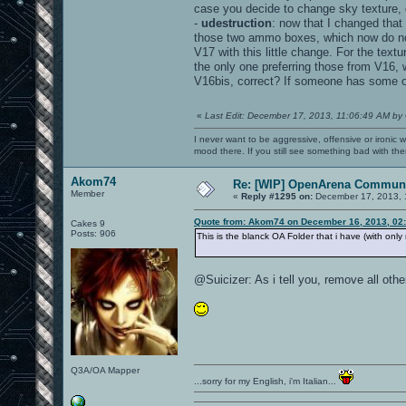
case you decide to change sky texture, 
-
udestruction
: now that I changed that
those two ammo boxes, which now do not 
V17 with this little change. For the tex
the only one preferring those from V16,
V16bis, correct? If someone has some 
«
Last Edit: December 17, 2013, 11:06:49 AM by
I never want to be aggressive, offensive or ironic 
mood there. If you still see something bad with th
Akom74
Re: [WIP] OpenArena Communi
Member
«
Reply #1295 on:
December 17, 2013, 
Quote from: Akom74 on December 16, 2013, 02
Cakes 9
Posts: 906
This is the blanck OA Folder that i have (with onl
@Suicizer: As i tell you, remove all ot
Q3A/OA Mapper
...sorry for my English, i'm Italian...