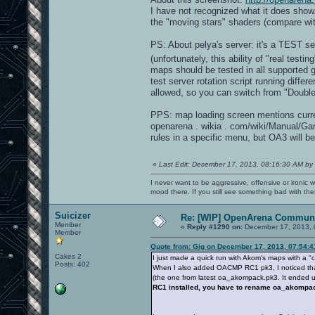
I have not recognized what it does show
the "moving stars" shaders (compare wi
PS: About pelya's server: it's a TEST s
(unfortunately, this ability of "real test
maps should be tested in all supported
test server rotation script running dif
allowed, so you can switch from "Double
PPS: map loading screen mentions curre
openarena . wikia . com/wiki/Manual/G
rules in a specific menu, but OA3 will be
«
Last Edit: December 17, 2013, 08:16:30 AM by
I never want to be aggressive, offensive or ironic 
mood there. If you still see something bad with th
Suicizer
Re: [WIP] OpenArena Communi
Member
«
Reply #1290 on:
December 17, 2013, 
Member
Quote from: Gig on December 17, 2013, 07:54:
Cakes 2
I just made a quick run with Akom's maps with a 
Posts: 402
When I also added OACMP RC1 pk3, I noticed that 
(the one from latest oa_akompack.pk3. It ended up
RC1 installed, you have to rename oa_akomp