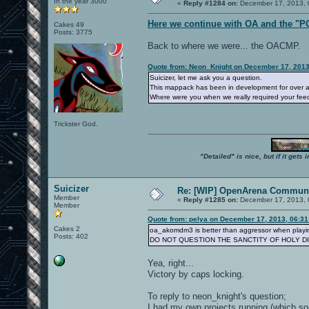
In the year 3000
«
Reply #1284 on:
December 17, 2013, 
Here we continue with OA and the "P
Cakes 49
Posts: 3775
Back to where we were... the OACMP.
Quote from: Neon_Knight on December 17, 2013
Suicizer, let me ask you a question.
This mappack has been in development for over a 
Where were you when we really required your fe
Trickster God.
"Detailed" is nice, but if it get
Suicizer
Re: [WIP] OpenArena Communi
Member
«
Reply #1285 on:
December 17, 2013, 
Member
Quote from: pelya on December 17, 2013, 06:3
Cakes 2
oa_akomdm3 is better than aggressor when playin
Posts: 402
DO NOT QUESTION THE SANCTITY OF HOLY D
Yea, right...
Victory by caps locking.
To reply to neon_knight's question;
I had my own projects running (which some