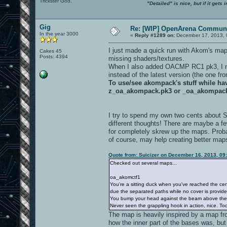
Trickster God.
"Detailed" is nice, but if it get
Gig
Re: [WIP] OpenArena Communi
In the year 3000
«
Reply #1289 on:
December 17, 2013, 
I just made a quick run with Akom's ma
Cakes 45
Posts: 4394
missing shaders/textures.
When I also added OACMP RC1 pk3, I not
instead of the latest version (the one f
To use/see akompack's stuff while h
z_oa_akompack.pk3 or _oa_akompac
I try to spend my own two cents about 
different thoughts! There are maybe a f
for completely skrew up the maps. Proba
of course, may help creating better map
Quote from: Suicizer on December 16, 2013, 09
Checked out several maps...
oa_akomctf1
You're a sitting duck when you've reached the cen
due the separated paths while no cover is provide
You bump your head against the beam above th
Never seen the grappling hook in action, nice. Too 
The map is heavily inspired by a map fr
how the inner part of the bases was, but 