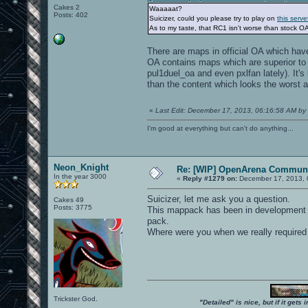
Cakes 2
Waaaaat?
Posts: 402
Suicizer, could you please try to play on
this serve
As to my taste, that RC1 isn't worse than stock OA
There are maps in official OA which hav
OA contains maps which are superior to 
pul1duel_oa and even pxlfan lately). It's
than the content which looks the worst a
«
Last Edit: December 17, 2013, 06:16:58 AM by 
I'm good at everything but can't do anything...
Neon_Knight
Re: [WIP] OpenArena Communi
In the year 3000
«
Reply #1279 on:
December 17, 2013, 
Suicizer, let me ask you a question.
Cakes 49
Posts: 3775
This mappack has been in development fo
pack.
Where were you when we really required
Trickster God.
"Detailed" is nice, but if it get