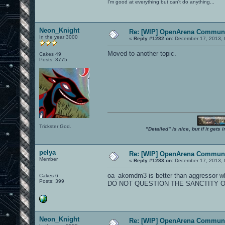
I'm good at everything but can't do anything...
Neon_Knight
Re: [WIP] OpenArena Communi
In the year 3000
«
Reply #1282 on:
December 17, 2013, 
Moved to another topic.
Cakes 49
Posts: 3775
Trickster God.
"Detailed" is nice, but if it get
pelya
Re: [WIP] OpenArena Communi
Member
«
Reply #1283 on:
December 17, 2013, 
oa_akomdm3 is better than aggressor wh
Cakes 6
Posts: 399
DO NOT QUESTION THE SANCTITY O
Neon_Knight
Re: [WIP] OpenArena Communi