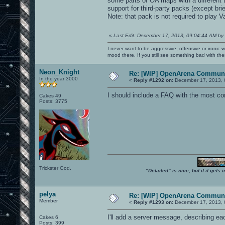
some parts of OA maps with a different 
support for third-party packs (except br
Note: that pack is not required to play
«
Last Edit: December 17, 2013, 09:04:44 AM by
I never want to be aggressive, offensive or ironic 
mood there. If you still see something bad with th
Neon_Knight
Re: [WIP] OpenArena Communi
In the year 3000
«
Reply #1292 on:
December 17, 2013, 
I should include a FAQ with the most c
Cakes 49
Posts: 3775
Trickster God.
"Detailed" is nice, but if it get
pelya
Re: [WIP] OpenArena Communi
Member
«
Reply #1293 on:
December 17, 2013, 
I'll add a server message, describing 
Cakes 6
Posts: 399