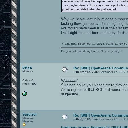
moderator/admin may be required for a such task)
... or maybe Neon Knight may change poll rules to a
possible to enable it after the poll started.
Why would you actually release a mappack
lacking flow, gameplay, detail, lighting,
you would have seen it all at the first ti
Do it right the first time or simply don't 
«
Last Edit: December 17, 2013, 05:38:41 AM by 
I'm good at everything but can't do anything...
pelya
Re: [WIP] OpenArena Communi
Member
«
Reply #1277 on:
December 17, 2013, 
Waaaaat?
Cakes 6
Posts: 399
Suicizer, could you please try to play o
As to my taste, that RC1 isn't worse th
subjective.
Suicizer
Re: [WIP] OpenArena Communi
Member
«
Reply #1278 on:
December 17, 2013, 
Member
Quote from: pelya on December 17, 2013, 05:3