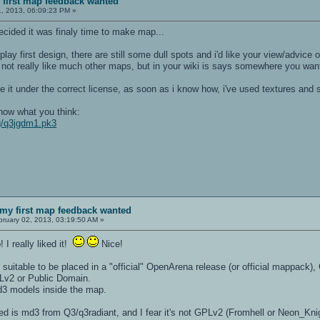
first map feedback wanted
, 2013, 06:09:23 PM »
decided it was finaly time to make map...
ay first design, there are still some dull spots and i'd like your view/advice 
 not really like much other maps, but in your wiki is says somewhere you wante
ease it under the correct license, as soon as i know how, i've used textures an
know what you think:
mg/q3jgdm1.pk3
my first map feedback wanted
ruary 02, 2013, 03:19:50 AM »
 I really liked it!
Nice!
suitable to be placed in a "official" OpenArena release (or official mappack),
PLv2 or Public Domain.
3 models inside the map.
d is md3 from Q3/q3radiant, and I fear it's not GPLv2 (Fromhell or Neon_Knight