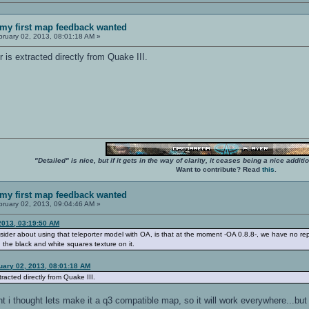
my first map feedback wanted
ruary 02, 2013, 08:01:18 AM »
 is extracted directly from Quake III.
"Detailed" is nice, but if it gets in the way of clarity, it ceases being a nice add
Want to contribute? Read
this
.
my first map feedback wanted
ruary 02, 2013, 09:04:46 AM »
2013, 03:19:50 AM
der about using that teleporter model with OA, is that at the moment -OA 0.8.8-, we have no repl
g the black and white squares texture on it.
uary 02, 2013, 08:01:18 AM
racted directly from Quake III.
ant i thought lets make it a q3 compatible map, so it will work everywhere...but