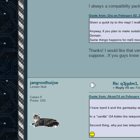
I always a compatibilty pack 
Quote from: Gig on February 02, 
Given a
quick try
to the map! I reall
Anyway, if you plan to make suitabl
Domain.
Same things happens for md3 mode
Thanks! I would like that v
suppose...If you guys know a
jangroothuijse
Re: q3jgdm1, 
Lesser Nub
«
Reply #5 on:
Feb
Quote from: Akom74 on February 
Cakes 5
Posts: 100
I have tryed it and the gameplay 
In a "vanilla" OA folder the telepor
Second thing, why put two teleport