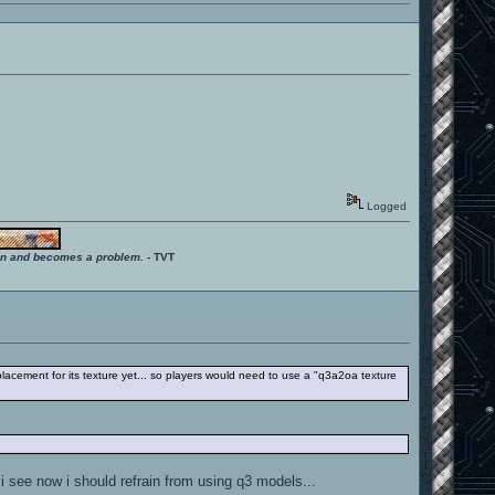
Logged
ition and becomes a problem.
- TVT
acement for its texture yet... so players would need to use a "q3a2oa texture
 i see now i should refrain from using q3 models...