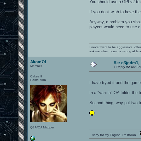
You should use a GPLv2 tel
If you don't wish to have the
Anyway, a problem you should
players would need to use a 
I never want to be aggressive, offe
ask me infos. I can be wrong at tim
Akom74
Re: q3jgdm1, 
Member
«
Reply #2 on:
Feb
Cakes 9
Posts: 906
I have tryed it and the ga
In a "vanilla" OA folder the 
Second thing, why put two t
Q3A/OA Mapper
...sorry for my English, i'm Italian...