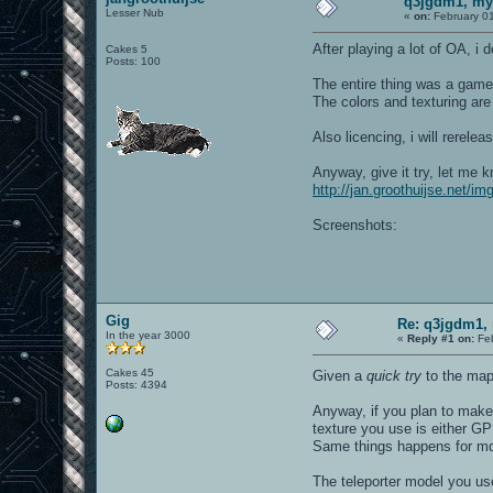
q3jgdm1, my 
Lesser Nub
«
on:
February 01
After playing a lot of OA, i 
Cakes 5
Posts: 100
The entire thing was a gamepl
The colors and texturing are
Also licencing, i will rerel
Anyway, give it try, let me 
http://jan.groothuijse.net/i
Screenshots:
Gig
Re: q3jgdm1, 
In the year 3000
«
Reply #1 on:
Feb
Cakes 45
Given a
quick try
to the map!
Posts: 4394
Anyway, if you plan to make 
texture you use is either G
Same things happens for md
The teleporter model you use