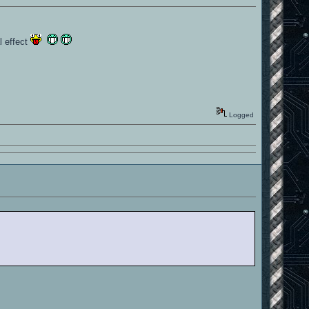
l effect
Logged