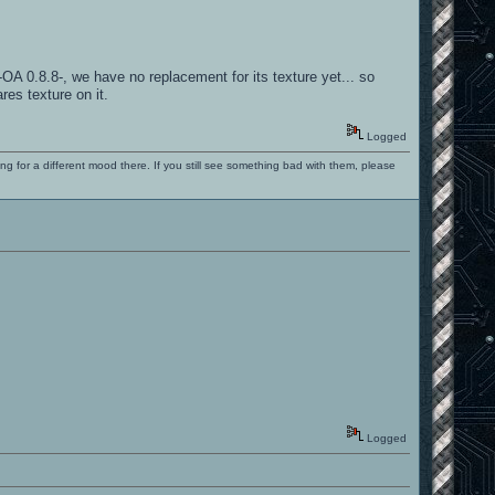
OA 0.8.8-, we have no replacement for its texture yet... so
res texture on it.
Logged
ng for a different mood there. If you still see something bad with them, please
Logged