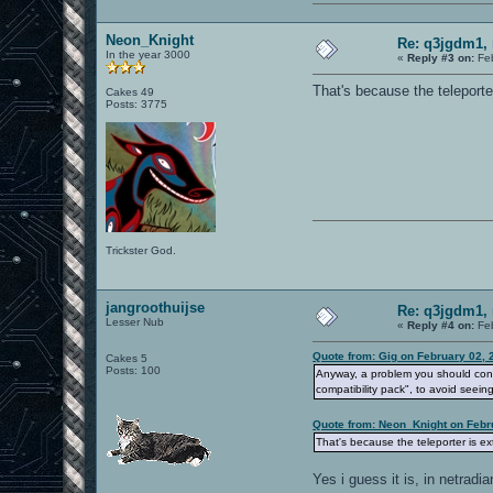
Neon_Knight
Re: q3jgdm1, 
In the year 3000
«
Reply #3 on:
Feb
That's because the teleporter
Cakes 49
Posts: 3775
Trickster God.
jangroothuijse
Re: q3jgdm1, 
Lesser Nub
«
Reply #4 on:
Feb
Quote from: Gig on February 02, 
Cakes 5
Posts: 100
Anyway, a problem you should consi
compatibility pack", to avoid seein
Quote from: Neon_Knight on Febr
That's because the teleporter is ext
Yes i guess it is, in netradi