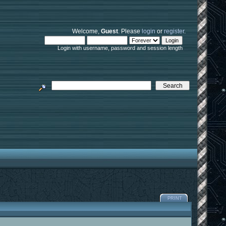
Welcome,
Guest
. Please
login
or
register
.
Login with username, password and session length
PRINT