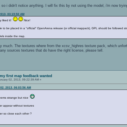
so i didn't notice anything. I will fix this by not using the model, i'm now tryi
2013, 03:19:50 AM
y liked it!
Nice!
e to be placed in a "official" OpenArena release (or official mappack), GPL should be followed str
ls inside the map.
ery much. The textures where from the xcsv_highres texture pack, which unfo
ny sources textures that do have the right license, please tell.
my first map feedback wanted
ruary 02, 2013, 09:22:39 AM »
02, 2013, 06:03:56 AM
seems strange but nice
ter appear without textures
er so close each other ?