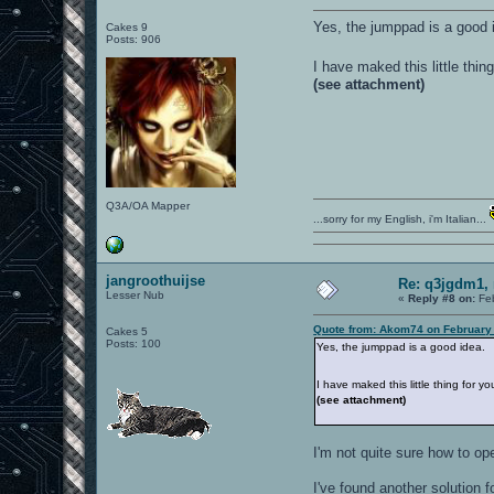
Yes, the jumppad is a good 
Cakes 9
Posts: 906
I have maked this little thin
(see attachment)
Q3A/OA Mapper
...sorry for my English, i'm Italian...
jangroothuijse
Re: q3jgdm1, 
Lesser Nub
«
Reply #8 on:
Feb
Quote from: Akom74 on February 
Cakes 5
Posts: 100
Yes, the jumppad is a good idea.
I have maked this little thing for y
(see attachment)
I'm not quite sure how to op
I've found another solution f