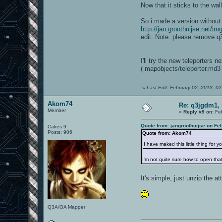
Now that it sticks to the wa
So i made a version without 
http://jan.groothuijse.net/i
edit: Note: please remove q
I'll try the new teleporters 
( mapobjects/teleporter.md3 
«
Last Edit: February 02, 2013, 0
Akom74
Re: q3jgdm1, 
Member
«
Reply #9 on:
Feb
Quote from: jangroothuijse on Fe
Cakes 9
Posts: 906
Quote from: Akom74
I have maked this little thing for 
I'm not quite sure how to open that
It's simple, just unzip the at
Q3A/OA Mapper