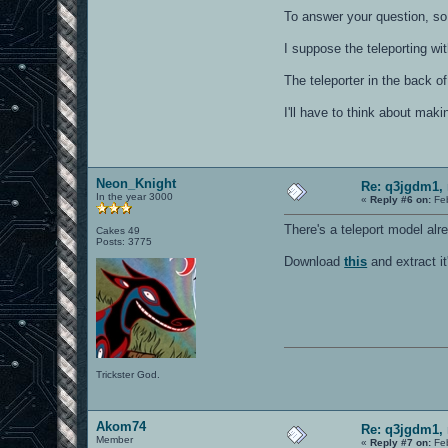
To answer your question, so
I suppose the teleporting wi
The teleporter in the back o
I'll have to think about maki
Neon_Knight
Re: q3jgdm1, 
In the year 3000
«
Reply #6 on:
Feb
There's a teleport model alr
Cakes 49
Posts: 3775
Download
this
and extract i
Trickster God.
Akom74
Re: q3jgdm1, 
Member
«
Reply #7 on:
Feb