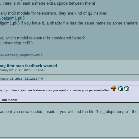
ll, there is at least a metre extra space between them!
any md3 models for teleporters, they are kind of q1 inspired.
mg/oajgdm1.pk3
3jgdm1.pk3 if you have it, a shader file has the same name so some shaders w
next, which model teleporter is considered better?
| misc/telep.md3 )
2:18:04 PM by jangroothuijse
»
my first map feedback wanted
ruary 02, 2013, 02:33:22 PM »
bruary 02, 2013, 02:12:17 PM
you, if you like it you can texturize it as you want and make your personal effect
, but thanks.
tachent you downloaded, inside it you will find the file "full_teleporter.pfb", the 