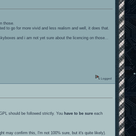
on those.
d to go for more vivid and less realism and well, it does that.
d skyboxes and i am not yet sure about the licencing on those...
Logged
 GPL should be followed strictly. You
have to be sure
each
 may confirm this, I'm not 100% sure, but it's quite likely).