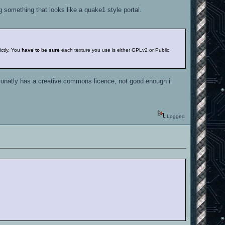
ng something that looks like a quake1 style portal.
ictly. You
have to be sure
each texture you use is either GPLv2 or Public
rtunatly has a creative commons licence, not good enough i
Logged