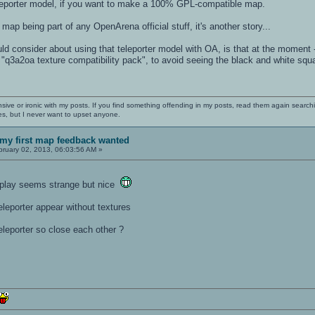
eporter model, if you want to make a 100% GPL-compatible map.
 map being part of any OpenArena official stuff, it's another story...
 consider about using that teleporter model with OA, is that at the moment -
"q3a2oa texture compatibility pack", to avoid seeing the black and white squa
nsive or ironic with my posts. If you find something offending in my posts, read them again searchi
es, but I never want to upset anyone.
my first map feedback wanted
ruary 02, 2013, 06:03:56 AM »
meplay seems strange but nice
teleporter appear without textures
eleporter so close each other ?