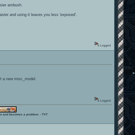
asier ambush.
aster and using it leaves you less 'exposed'.
Logged
ert a new misc_model.
Logged
ition and becomes a problem.
- TVT