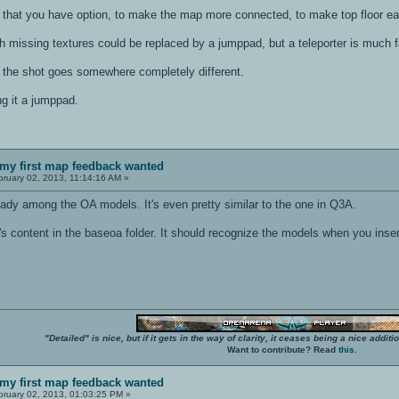
 that you have option, to make the map more connected, to make top floor e
th missing textures could be replaced by a jumppad, but a teleporter is much f
f the shot goes somewhere completely different.
ng it a jumppad.
my first map feedback wanted
ruary 02, 2013, 11:14:16 AM »
eady among the OA models. It's even pretty similar to the one in Q3A.
t's content in the baseoa folder. It should recognize the models when you ins
"Detailed" is nice, but if it gets in the way of clarity, it ceases being a nice add
Want to contribute? Read
this
.
my first map feedback wanted
ruary 02, 2013, 01:03:25 PM »