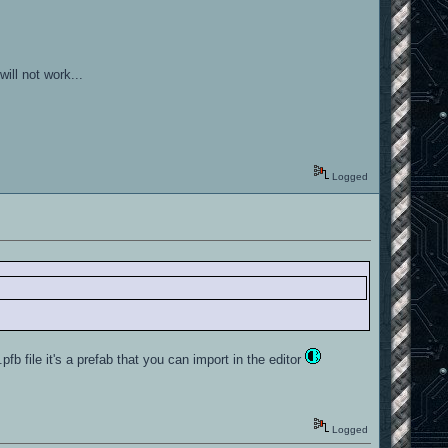
ill not work...
Logged
.pfb file it's a prefab that you can import in the editor
Logged