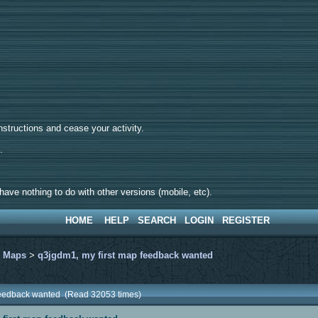
tructions and cease your activity.
d.
ave nothing to do with other versions (mobile, etc).
HOME
HELP
SEARCH
LOGIN
REGISTER
>
Maps
>
q3jgdm1, my first map feedback wanted
 feedback wanted (Read 32053 times)