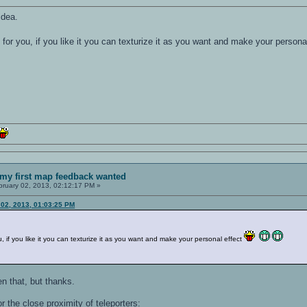
idea.
g for you, if you like it you can texturize it as you want and make your persona
my first map feedback wanted
ruary 02, 2013, 02:12:17 PM »
02, 2013, 01:03:25 PM
ou, if you like it you can texturize it as you want and make your personal effect
en that, but thanks.
or the close proximity of teleporters: