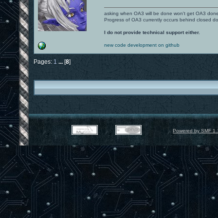
asking when OA3 will be done won't get OA3 don
Progress of OA3 currently occurs behind closed d
I do not provide technical support either.
new code development on github
Pages:
1
...
[
8
]
Powered by SMF 1.