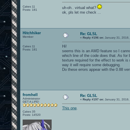
Cakes 11
uh-oh.. virtual what?
Posts: 181
ok, pls let me check ...
Hitchhiker
Re: GLSL
Member
«
Reply #196 on:
January 31, 2016,
Hi!
Cakes 11
Posts: 181
seems this is an AMD feature so I cannot
which line of the code does that. As for
texture required for the effect to work is 
way it will require some debugging.
Do these errors appear with the 0.88 vers
fromhell
Re: GLSL
Administrator
«
Reply #197 on:
January 31, 2016,
GET A LIFE!
This one
.
Cakes 35
Posts: 14520