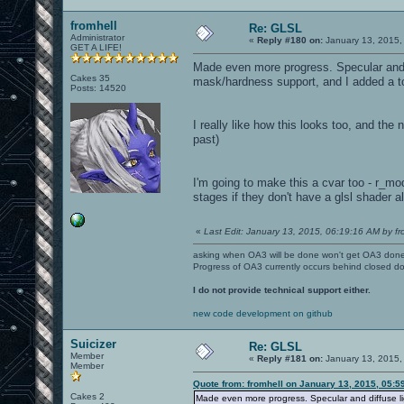
fromhell
Re: GLSL
Administrator
«
Reply #180 on:
January 13, 2015,
GET A LIFE!
Made even more progress. Specular and di
Cakes 35
mask/hardness support, and I added a tou
Posts: 14520
I really like how this looks too, and the 
past)
I'm going to make this a cvar too - r_mod
stages if they don't have a glsl shader a
«
Last Edit: January 13, 2015, 06:19:16 AM by fr
asking when OA3 will be done won't get OA3 don
Progress of OA3 currently occurs behind closed d
I do not provide technical support either.
new code development on github
Suicizer
Re: GLSL
Member
«
Reply #181 on:
January 13, 2015,
Member
Quote from: fromhell on January 13, 2015, 05:5
Cakes 2
Made even more progress. Specular and diffuse ligh