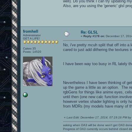
well). Do you think I can try updating m
Also, are you using the 'generic' glsl p
fromhell
Re: GLSL
Administrator
«
Reply #178 on:
December 17, 2014
GET A LIFE!
No, i've pretty mcuh split that off into 
Cakes 35
cared to just add dithering the textures 
Posts: 14520
I have been way too busy in RL lately 
Nevertheless I have been thinking of ge
up the game a little as an option. The r
rgbGens for things like anime eyes, cel
until then (one new calc function involv
however vertex shader lighting is only h
from MDRs (my models have many of them 
«
Last Edit: December 17, 2014, 07:19:16 PM by 
asking when OA3 will be done won't get OA3 don
Progress of OA3 currently occurs behind closed d