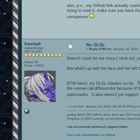
also, p.s., my Github fork actually crash
trying to start it, make sure you have tha
comparison
.
fromhell
Re: GLSL
Administrator
«
Reply #190 on:
January 19, 2015,
GET A LIFE!
Doesn't crash for me since I stick ext_v
Cakes 35
Posts: 14520
btw what's up with her face and her left 
BTW here's my GLSL shaders so far. Ther
the normal calcdiffusecolor because of 
specmasks. It also doesn't yet support m
«
Last Edit: January 19, 2015, 04:55:33 PM by fr
asking when OA3 will be done won't get OA3 don
Progress of OA3 currently occurs behind closed d
I do not provide technical support either.
new code development on github