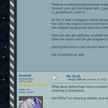
There is a working postprocessing multipa
'fxname'_post.glsl and loaded with r_post
'/r_postprocess_multi ls'
all this is work in progress mainly beca
two still in the engine source itself tha
the multipart postprocess pipe and cras
there are new glsl attributes available (n
clean the source and the glsl programs be
posting here just in case anyone wants t
few screenshot as well:
fromhell
Re: GLSL
Administrator
«
Reply #183 on:
January 13, 2015,
GET A LIFE!
What about deluxemaps being compiled i
Cakes 35
rendering in Darkplaces.
Posts: 14520
and FBOs? so refracting shaders and the