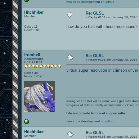
new code development on github
Hitchhiker
Re: GLSL
Member
«
Reply #193 on:
January 28, 2016,
how do you test with those resolutions?
Cakes 11
Posts: 181
fromhell
Re: GLSL
Administrator
«
Reply #194 on:
January 28, 2016,
GET A LIFE!
virtual super resolution in crimson drive
Cakes 35
Posts: 14520
asking when OA3 will be done won't get OA3 don
Progress of OA3 currently occurs behind closed d
I do not provide technical support either.
new code development on github
Hitchhiker
Re: GLSL
Member
«
Reply #195 on:
January 29, 2016,