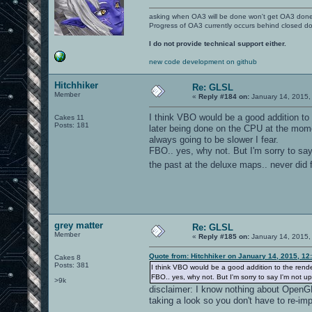
asking when OA3 will be done won't get OA3 don
Progress of OA3 currently occurs behind closed d
I do not provide technical support either.
new code development on github
Hitchhiker
Re: GLSL
Member
«
Reply #184 on:
January 14, 2015,
I think VBO would be a good addition to t
Cakes 11
Posts: 181
later being done on the CPU at the mome
always going to be slower I fear.
FBO.. yes, why not. But I'm sorry to say 
the past at the deluxe maps.. never did 
grey matter
Re: GLSL
Member
«
Reply #185 on:
January 14, 2015,
Quote from: Hitchhiker on January 14, 2015, 12
Cakes 8
Posts: 381
I think VBO would be a good addition to the render
FBO.. yes, why not. But I'm sorry to say I'm not u
>9k
disclaimer: I know nothing about OpenGL;
taking a look so you don't have to re-im