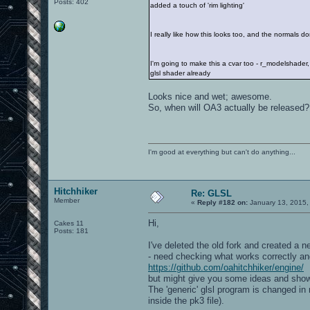
Posts: 402
added a touch of 'rim lighting'
I really like how this looks too, and the normals don
I'm going to make this a cvar too - r_modelshader, 
glsl shader already
Looks nice and wet; awesome.
So, when will OA3 actually be released?
I'm good at everything but can't do anything...
Hitchhiker
Re: GLSL
Member
«
Reply #182 on:
January 13, 2015,
Hi,
Cakes 11
Posts: 181
I've deleted the old fork and created a 
- need checking what works correctly and 
https://github.com/oahitchhiker/engine/
but might give you some ideas and show
The 'generic' glsl program is changed in
inside the pk3 file).