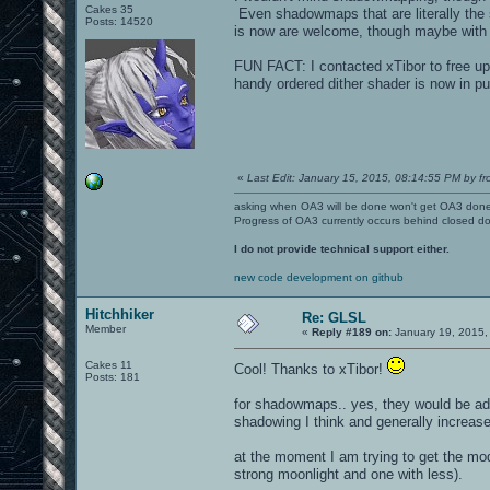
Cakes 35
Even shadowmaps that are literally the 
Posts: 14520
is now are welcome, though maybe with a
FUN FACT: I contacted xTibor to free up 
handy ordered dither shader is now in pu
«
Last Edit: January 15, 2015, 08:14:55 PM by fr
asking when OA3 will be done won't get OA3 don
Progress of OA3 currently occurs behind closed d
I do not provide technical support either.
new code development on github
Hitchhiker
Re: GLSL
Member
«
Reply #189 on:
January 19, 2015,
Cakes 11
Cool! Thanks to xTibor!
Posts: 181
for shadowmaps.. yes, they would be add
shadowing I think and generally increase
at the moment I am trying to get the mo
strong moonlight and one with less).