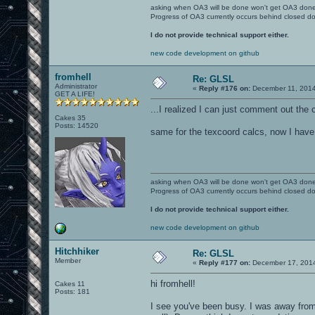
asking when OA3 will be done won't get OA3 don
Progress of OA3 currently occurs behind closed d
I do not provide technical support either.
new code development on github
fromhell
Re: GLSL
Administrator
«
Reply #176 on:
December 11, 2014
GET A LIFE!
...I realized I can just comment out the 
Cakes 35
Posts: 14520
same for the texcoord calcs, now I have
asking when OA3 will be done won't get OA3 don
Progress of OA3 currently occurs behind closed d
I do not provide technical support either.
new code development on github
Hitchhiker
Re: GLSL
Member
«
Reply #177 on:
December 17, 2014
hi fromhell!
Cakes 11
Posts: 181
I see you've been busy. I was away from 