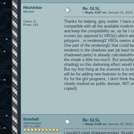
Hitchhiker
Re: GLSL
Member
«
Reply #187 on:
January 15, 2015,
Thanks for helping, grey matter. I have s
Cakes 11
Posts: 181
compatible with all the available mods/
and keep the compatibility as, as far I 
screen (as opposed to VBO(s) which are i
polygons ; in renderergl2 VBOs seems do 
One part of the renderergl2 that could be
renderer) is the shadows part (at least to
shadowed parts) is already calculated/in
the shade a little too much. But possibly
shading) so this darkening effect would 
But my first thing at the moment is to br
will be for adding new features to the ren
As for the glsl programs, I don't think th
clearly marked as public domain, MIT or 
copied).
fromhell
Re: GLSL
Administrator
«
Reply #188 on:
January 15, 2015,
GET A LIFE!
I wouldn't mind shadowmapping, though 