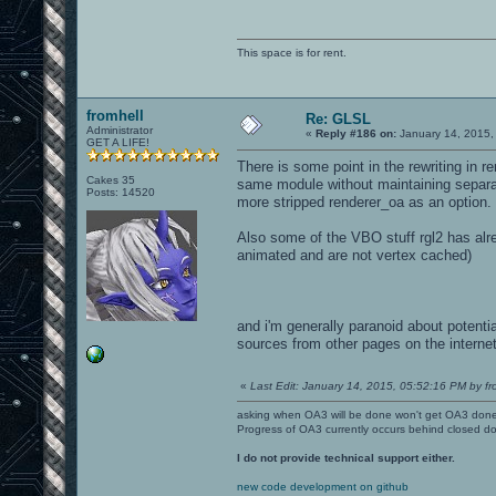
This space is for rent.
fromhell
Re: GLSL
Administrator
«
Reply #186 on:
January 14, 2015,
GET A LIFE!
There is some point in the rewriting in r
Cakes 35
same module without maintaining separat
Posts: 14520
more stripped renderer_oa as an option.
Also some of the VBO stuff rgl2 has alr
animated and are not vertex cached)
and i'm generally paranoid about potenti
sources from other pages on the interne
«
Last Edit: January 14, 2015, 05:52:16 PM by fr
asking when OA3 will be done won't get OA3 don
Progress of OA3 currently occurs behind closed d
I do not provide technical support either.
new code development on github