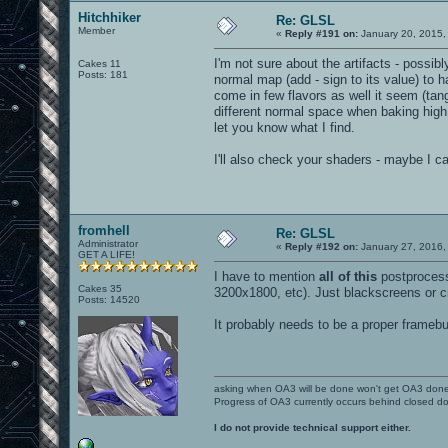
Hitchhiker
Re: GLSL
Member
«
Reply #191 on:
January 20, 2015,
I'm not sure about the artifacts - possibly
Cakes 11
Posts: 181
normal map (add - sign to its value) to h
come in few flavors as well it seem (tang
different normal space when baking high
let you know what I find.
I'll also check your shaders - maybe I c
fromhell
Re: GLSL
Administrator
«
Reply #192 on:
January 27, 2016,
GET A LIFE!
I have to mention
all of this
postprocess 
Cakes 35
3200x1800, etc). Just blackscreens or c
Posts: 14520
It probably needs to be a proper framebuff
asking when OA3 will be done won't get OA3 don
Progress of OA3 currently occurs behind closed d
I do not provide technical support either.