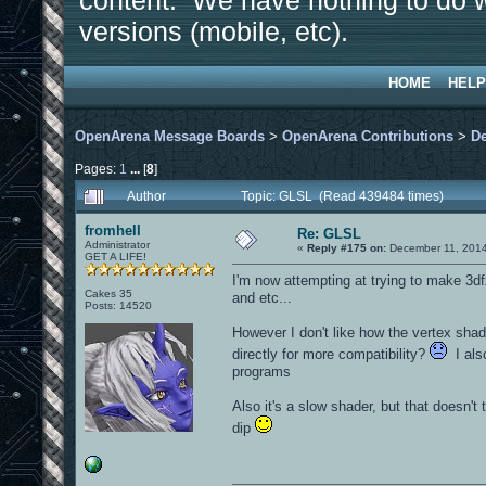
content. We have nothing to do w
versions (mobile, etc).
HOME
HELP
OpenArena Message Boards
>
OpenArena Contributions
>
D
Pages:
1
...
[
8
]
Author
Topic: GLSL (Read 439484 times)
fromhell
Re: GLSL
Administrator
«
Reply #175 on:
December 11, 2014
GET A LIFE!
I'm now attempting at trying to make 3dfx
Cakes 35
and etc...
Posts: 14520
However I don't like how the vertex shad
directly for more compatibility?
I also
programs
Also it's a slow shader, but that doesn'
dip