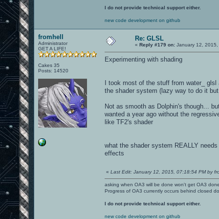
I do not provide technical support either.
new code development on github
fromhell
Re: GLSL
Administrator
«
Reply #179 on:
January 12, 2015,
GET A LIFE!
Experimenting with shading
Cakes 35
Posts: 14520
I took most of the stuff from water_ glsl
the shader system (lazy way to do it bu
Not as smooth as Dolphin's though... but t
wanted a year ago without the regressive 
like TF2's shader
what the shader system REALLY needs th
effects
«
Last Edit: January 12, 2015, 07:18:54 PM by fr
asking when OA3 will be done won't get OA3 don
Progress of OA3 currently occurs behind closed d
I do not provide technical support either.
new code development on github