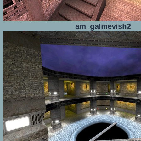
am_galmevish2