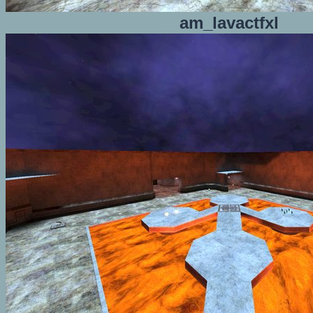
am_lavactfxl