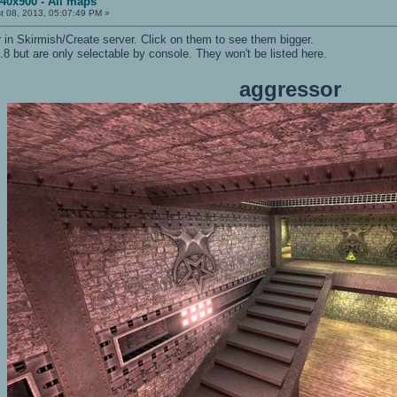
440x900 - All maps
t 08, 2013, 05:07:49 PM »
in Skirmish/Create server. Click on them to see them bigger.
8 but are only selectable by console. They won't be listed here.
aggressor