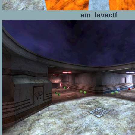
am_lavactf