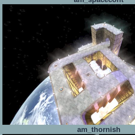
am_thornish