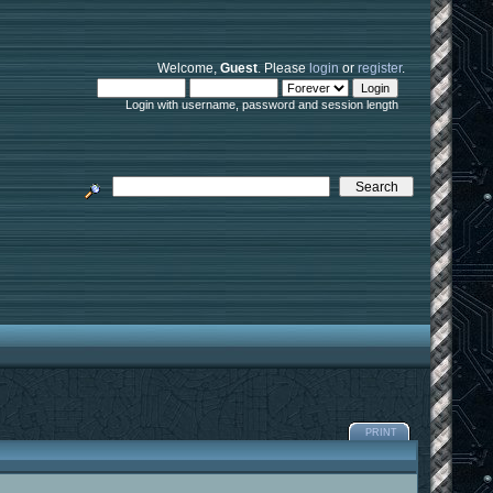
Welcome,
Guest
. Please
login
or
register
.
Login with username, password and session length
PRINT