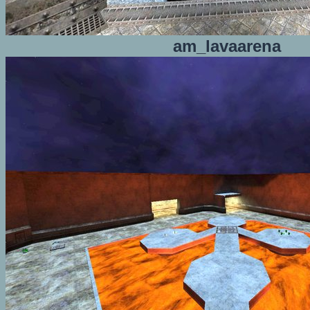
am_lavaarena