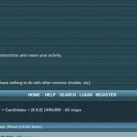
tructions and cease your activity.
d.
ave nothing to do with other versions (mobile, etc).
HOME
HELP
SEARCH
LOGIN
REGISTER
y
>
Candidates
>
[0.8.8] 1440x900 - All maps
 maps (Read 116192 times)