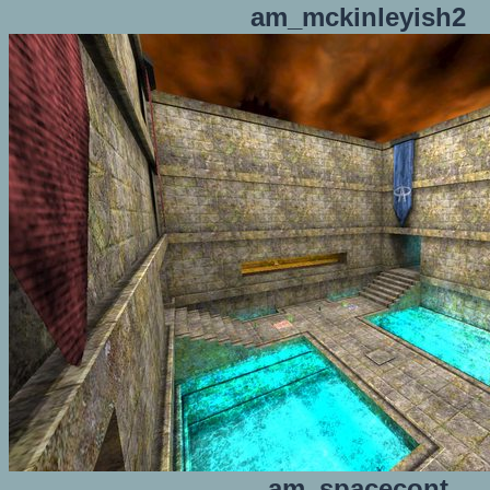
am_mckinleyish2
am_spacecont