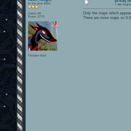
[0.8.8] 1
In the year 3000
«
on:
Augus
Only the maps which appear 
Cakes 49
Posts: 3775
There are more maps on 0.8.
Trickster God.