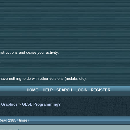
tructions and cease your activity.
d.
ave nothing to do with other versions (mobile, etc).
HOME
HELP
SEARCH
LOGIN
REGISTER
>
Graphics
>
GLSL Programming?
Read 23857 times)