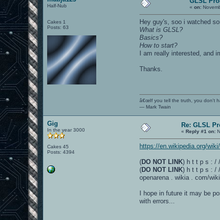
GLSL Pr
Half-Nub
«
on:
Novembe
Hey guy's, soo i watched som
Cakes 1
Posts: 63
What is GLSL?
Basics?
How to start?
I am really interested, and
Thanks.
â€œIf you tell the truth, you don't
― Mark Twain
Gig
Re: GLSL P
In the year 3000
«
Reply #1 on:
N
https://en.wikipedia.org/wik
Cakes 45
Posts: 4394
(
DO NOT LINK
) h t t p s :
(
DO NOT LINK
) h t t p s :
openarena . wikia . com/wiki
I hope in future it may be p
with errors...