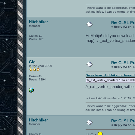
I never want to be aggressive, offe
ask me infos. I can be wrong at tim
Hitchhiker
Re: GLSL P
Member
«
Reply #2 on:
N
Hi Matija! did you download
Cakes 11
Posts: 181
map). '/r_ext_vertex_shaders
Gig
Re: GLSL P
In the year 3000
«
Reply #3 on:
N
Quote from: Hitchhiker on Novem
Cakes 45
Posts: 4394
'/r_ext_vertex_shaders 1' to enable
/r_ext_vertex_shader, withou
«
Last Edit: November 07, 2013, 
I never want to be aggressive, offe
ask me infos. I can be wrong at tim
Hitchhiker
Re: GLSL P
Member
«
Reply #4 on:
N
Cakes 11