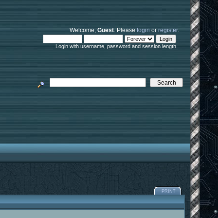
Welcome,
Guest
. Please
login
or
register
.
Login with username, password and session length
PRINT