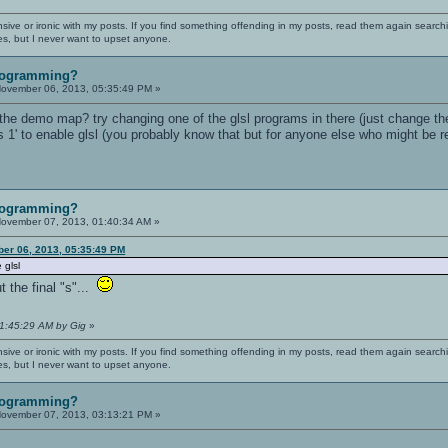
nsive or ironic with my posts. If you find something offending in my posts, read them again searchi
es, but I never want to upset anyone.
rogramming?
ovember 06, 2013, 05:35:49 PM »
 the demo map? try changing one of the glsl programs in there (just change t
 1' to enable glsl (you probably know that but for anyone else who might be re
rogramming?
ovember 07, 2013, 01:40:34 AM »
ber 06, 2013, 05:35:49 PM
 glsl
t the final "s"...
01:45:29 AM by Gig
»
nsive or ironic with my posts. If you find something offending in my posts, read them again searchi
es, but I never want to upset anyone.
rogramming?
ovember 07, 2013, 03:13:21 PM »