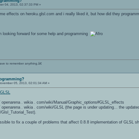
ogramming?
r 04, 2013, 02:37:33 PM »
e effects on heroku.glsl.com and i really liked it, but how did they program
 im looking forward for some help and programming
 have to remember anything.â€
rogramming?
ovember 05, 2013, 02:01:34 AM »
i/GLSL
 / / openarena . wikia . com/wiki/Manual/Graphic_options#GLSL_effects
 / / openarena . wikia . com/wiki/GLSL (the page is under updating... the updated
/Glsl_Tutorial_Test).
ossible to fix a couple of problems that affect 0.8.8 implementation of GLSL 