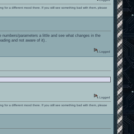
ng for a different mood there. If you still see something bad with them, please
he numbers/parameters a little and see what changes in the
ading and not aware of it)..
Logged
Logged
ng for a different mood there. If you still see something bad with them, please