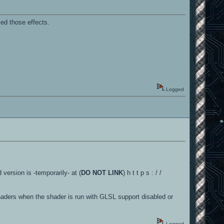
med those effects.
Logged
 version is -temporarily- at (
DO NOT LINK
) h t t p s : / /
shaders when the shader is run with GLSL support disabled or
Logged