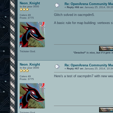
Neon_Knight
Re: OpenArena Community Map
In the year 3000
«
Reply #66 on:
January 25, 2014, 09:2
Glitch solved in oacmpdm5.
Cakes 49
Posts: 3775
A basic rule for map building: vertexes 
Trickster God.
"Detailed" is nice, but if it get
Neon_Knight
Re: OpenArena Community Map
In the year 3000
«
Reply #67 on:
January 25, 2014, 10:3
Here's a test of oacmpdm7 with new weapo
Cakes 49
Posts: 3775
Trickster God.