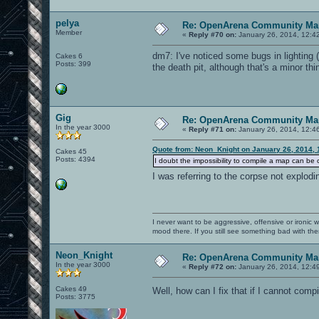
pelya
Re: OpenArena Community Map
Member
«
Reply #70 on:
January 26, 2014, 12:4
dm7: I've noticed some bugs in lighting (
Cakes 6
Posts: 399
the death pit, although that's a minor thi
Gig
Re: OpenArena Community Map
In the year 3000
«
Reply #71 on:
January 26, 2014, 12:4
Quote from: Neon_Knight on January 26, 2014, 
Cakes 45
Posts: 4394
I doubt the impossibility to compile a map can be 
I was referring to the corpse not explo
I never want to be aggressive, offensive or ironic 
mood there. If you still see something bad with th
Neon_Knight
Re: OpenArena Community Map
In the year 3000
«
Reply #72 on:
January 26, 2014, 12:4
Cakes 49
Well, how can I fix that if I cannot com
Posts: 3775