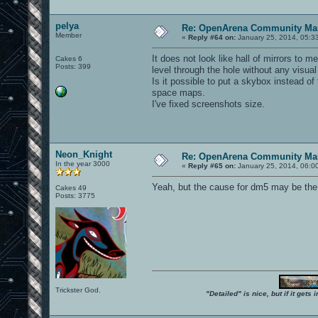
pelya
Re: OpenArena Community Map
Member
«
Reply #64 on:
January 25, 2014, 05:3
It does not look like hall of mirrors to 
Cakes 6
Posts: 399
level through the hole without any visual 
Is it possible to put a skybox instead o
space maps.
I've fixed screenshots size.
Neon_Knight
Re: OpenArena Community Map
In the year 3000
«
Reply #65 on:
January 25, 2014, 06:0
Yeah, but the cause for dm5 may be th
Cakes 49
Posts: 3775
Trickster God.
"Detailed" is nice, but if it get