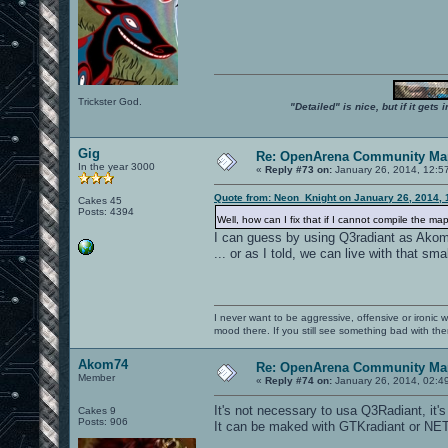
Trickster God.
"Detailed" is nice, but if it get
Gig
Re: OpenArena Community Map
In the year 3000
«
Reply #73 on:
January 26, 2014, 12:5
Quote from: Neon_Knight on January 26, 2014, 
Cakes 45
Posts: 4394
Well, how can I fix that if I cannot compile the m
I can guess by using Q3radiant as Akom
... or as I told, we can live with that sma
I never want to be aggressive, offensive or ironic 
mood there. If you still see something bad with th
Akom74
Re: OpenArena Community Map
Member
«
Reply #74 on:
January 26, 2014, 02:4
It's not necessary to usa Q3Radiant, it'
Cakes 9
Posts: 906
It can be maked with GTKradiant or NET