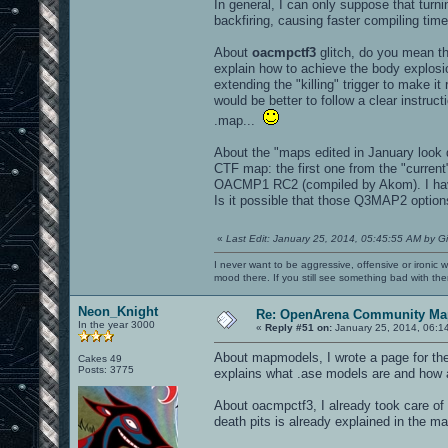
In general, I can only suppose that turn
backfiring, causing faster compiling time
About
oacmpctf3
glitch, do you mean th
explain how to achieve the body explos
extending the "killing" trigger to make i
would be better to follow a clear instru
.map...
About the "maps edited in January look d
CTF map: the first one from the "curre
OACMP1 RC2 (compiled by Akom). I have 
Is it possible that those Q3MAP2 options
«
Last Edit: January 25, 2014, 05:45:55 AM by G
I never want to be aggressive, offensive or ironic 
mood there. If you still see something bad with th
Neon_Knight
Re: OpenArena Community Map
In the year 3000
«
Reply #51 on:
January 25, 2014, 06:1
About mapmodels, I wrote a page for th
Cakes 49
Posts: 3775
explains what .ase models are and how 
About oacmpctf3, I already took care of t
death pits is already explained in the m