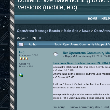
content. We have nothing to do w
versions (mobile, etc).
HOME
HELP
OpenArena Message Boards
>
Main Site
>
News
>
OpenArena
Pages:
1
...
[
3
]
...
8
Author
Topic: OpenArena Community Mappack V
Gig
Re: OpenArena Community Map
In the year 3000
«
Reply #50 on:
January 25, 2014, 05:4
Quote from: Neon_Knight on January 24, 2014, 
Cakes 45
Posts: 4394
oacmpctf3 glitch fixed. But this called heavily my a
- v3 size: 10.6 MB
After turning all the complex stuff into .ase model
- v3.5 size: 6.7 MB
I still don't know if it's that or the fact that I rem
responsible of such size loss.
oacmpdm9 though can't be solved with this method, b
models. (The Chaingun area, bridge included, an
I'm sorry... I know something about .md