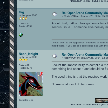
"Detailed" is nice, but if it get
Gig
Re: OpenArena Community Map
In the year 3000
«
Reply #68 on:
January 26, 2014, 05:3
About dm4, if Akom has got some time to f
Cakes 45
Posts: 4394
serious issue... someone else heavily m
I never want to be aggressive, offensive or ironic 
mood there. If you still see something bad with th
Neon_Knight
Re: OpenArena Community Map
In the year 3000
«
Reply #69 on:
January 26, 2014, 12:2
I doubt the impossibility to compile a m
Cakes 49
Posts: 3775
something bad about it and should be fi
The good thing is that the required work 
I'll see what can I do tomorrow.
Trickster God.
"Detailed" is nice, but if it get