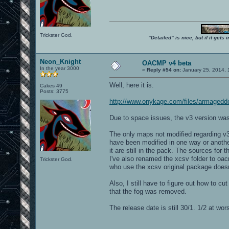
Trickster God.
"Detailed" is nice, but if it get
Neon_Knight
OACMP v4 beta
In the year 3000
«
Reply #54 on:
January 25, 2014, 
Well, here it is.
Cakes 49
Posts: 3775
http://www.onykage.com/files/armaged
Due to space issues, the v3 version 
The only maps not modified regarding
have been modified in one way or anoth
it are still in the pack. The sources for 
I've also renamed the xcsv folder to oa
Trickster God.
who use the xcsv original package doesn
Also, I still have to figure out how to 
that the fog was removed.
The release date is still 30/1. 1/2 at wors