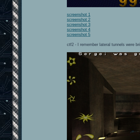
screenshot 1
screenshot 2
screenshot 3
screenshot 4
screenshot 5
ctf2 - I remember lateral tunnels were br