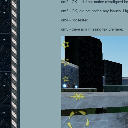
dm2 - OK. I did not notice misaligned la
dm3 - OK, did not notice any issues. Lig
dm4 - not tested.
dm5 - there is a missing texture here: