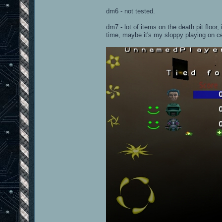
dm6 - not tested.
dm7 - lot of items on the death pit floor,
time, maybe it's my sloppy playing on c