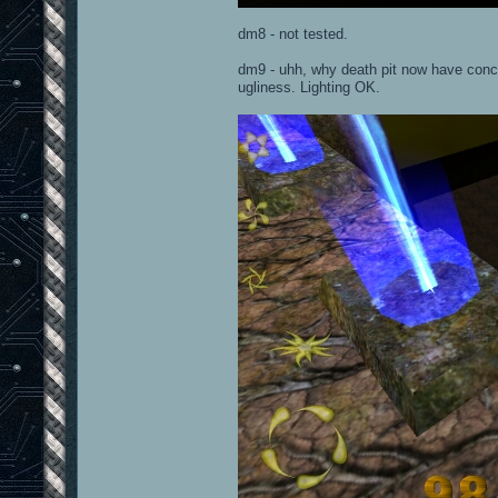
dm8 - not tested.
dm9 - uhh, why death pit now have concre
ugliness. Lighting OK.