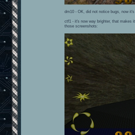
dm10 - OK, did not notice bugs, now it's l
ctf1 - it's now way brighter, that makes 
those screenshots: