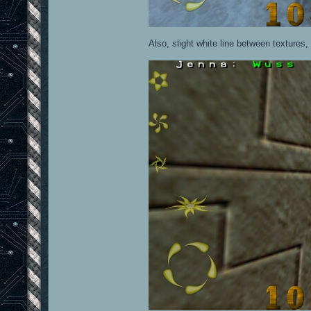
Also, slight white line between textures, 