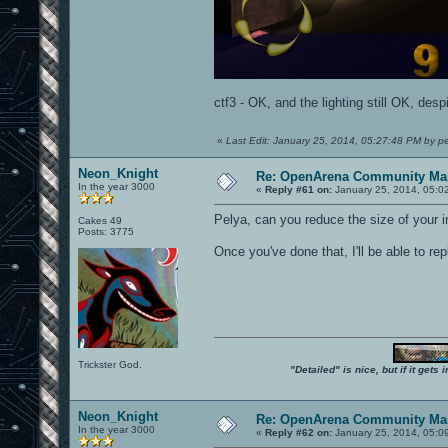
ctf3 - OK, and the lighting still OK, desp
«
Last Edit: January 25, 2014, 05:27:48 PM by p
Neon_Knight
Re: OpenArena Community Map
In the year 3000
«
Reply #61 on:
January 25, 2014, 05:0
Pelya, can you reduce the size of your
Cakes 49
Posts: 3775
Once you've done that, I'll be able to rep
Trickster God.
"Detailed" is nice, but if it get
Neon_Knight
Re: OpenArena Community Map
In the year 3000
«
Reply #62 on:
January 25, 2014, 05:0