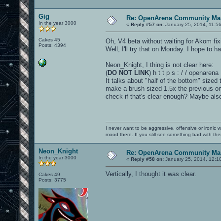
Gig
Re: OpenArena Community Map
In the year 3000
«
Reply #57 on:
January 25, 2014, 11:5
Cakes 45
Oh, V4 beta without waiting for Akom fi
Posts: 4394
Well, I'll try that on Monday. I hope to 
Neon_Knight, I thing is not clear here:
(
DO NOT LINK
) h t t p s : / / openar
It talks about "half of the bottom" sized 
make a brush sized 1.5x the previous one.
check if that's clear enough? Maybe als
I never want to be aggressive, offensive or ironic 
mood there. If you still see something bad with th
Neon_Knight
Re: OpenArena Community Map
In the year 3000
«
Reply #58 on:
January 25, 2014, 12:1
Vertically, I thought it was clear.
Cakes 49
Posts: 3775