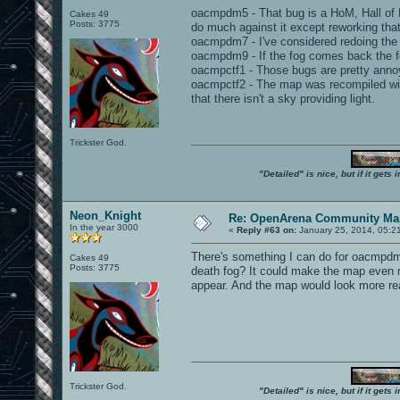
oacmpdm5 - That bug is a HoM, Hall of Mi
Cakes 49
Posts: 3775
do much against it except reworking that
oacmpdm7 - I've considered redoing the 
oacmpdm9 - If the fog comes back the fo
oacmpctf1 - Those bugs are pretty annoy
oacmpctf2 - The map was recompiled with
that there isn't a sky providing light.
Trickster God.
"Detailed" is nice, but if it get
Neon_Knight
Re: OpenArena Community Map
In the year 3000
«
Reply #63 on:
January 25, 2014, 05:2
There's something I can do for oacmpdm9
Cakes 49
Posts: 3775
death fog? It could make the map even mo
appear. And the map would look more rea
Trickster God.
"Detailed" is nice, but if it get