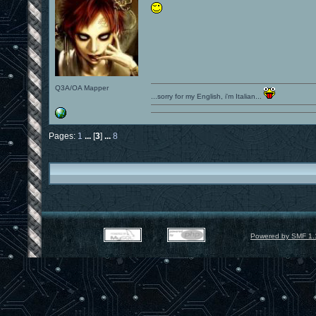
Q3A/OA Mapper
...sorry for my English, i'm Italian...
Pages:
1
...
[
3
]
...
8
Powered by SMF 1.