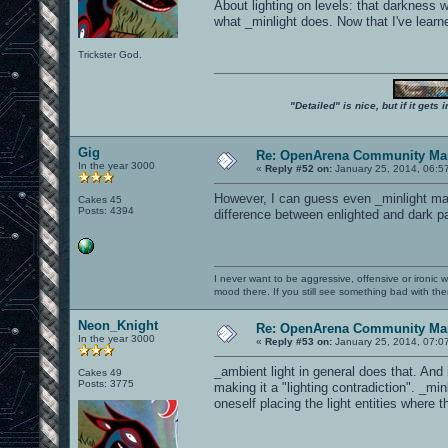
About lighting on levels: that darkness
what _minlight does. Now that I've learn
Trickster God.
"Detailed" is nice, but if it get
Gig
Re: OpenArena Community Map
In the year 3000
«
Reply #52 on:
January 25, 2014, 06:5
However, I can guess even _minlight may 
Cakes 45
Posts: 4394
difference between enlighted and dark par
I never want to be aggressive, offensive or ironic 
mood there. If you still see something bad with th
Neon_Knight
Re: OpenArena Community Map
In the year 3000
«
Reply #53 on:
January 25, 2014, 07:0
_ambient light in general does that. And
Cakes 49
Posts: 3775
making it a "lighting contradiction". _min
oneself placing the light entities where 