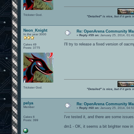
Trickster God.
"Detailed" is nice, but if it get
Neon_Knight
Re: OpenArena Community Map
In the year 3000
«
Reply #59 on:
January 25, 2014, 01:4
I'll try to release a fixed version of o
Cakes 49
Posts: 3775
Trickster God.
"Detailed" is nice, but if it get
pelya
Re: OpenArena Community Map
Member
«
Reply #60 on:
January 25, 2014, 04:5
I've tested it, and there are some issues
Cakes 6
Posts: 399
dm1 - OK, it seems a bit brighter now in l