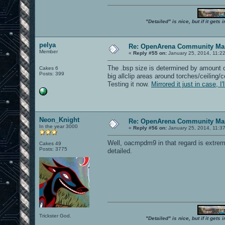
"Detailed" is nice, but if it get
pelya
Re: OpenArena Community Map
Member
«
Reply #55 on:
January 25, 2014, 11:2
The .bsp size is determined by amount o
Cakes 6
Posts: 399
big allclip areas around torches/ceiling/
Testing it now.
Mirrored it just in case, I
Neon_Knight
Re: OpenArena Community Map
In the year 3000
«
Reply #56 on:
January 25, 2014, 11:3
Well, oacmpdm9 in that regard is extremel
Cakes 49
Posts: 3775
detailed.
Trickster God.
"Detailed" is nice, but if it get