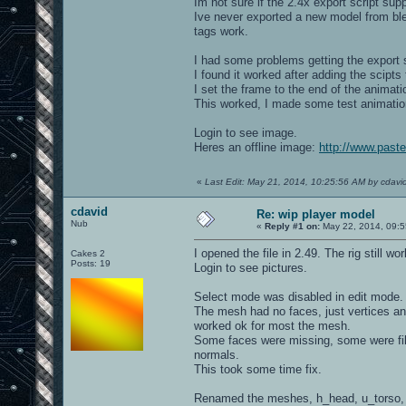
Im not sure if the 2.4x export script sup
Ive never exported a new model from ble
tags work.
I had some problems getting the export sc
I found it worked after adding the scipts 
I set the frame to the end of the animat
This worked, I made some test animatio
Login to see image.
Heres an offline image:
http://www.paste
«
Last Edit: May 21, 2014, 10:25:56 AM by cdavi
cdavid
Re: wip player model
Nub
«
Reply #1 on:
May 22, 2014, 09:5
I opened the file in 2.49. The rig still w
Cakes 2
Posts: 19
Login to see pictures.
Select mode was disabled in edit mode.
The mesh had no faces, just vertices and
worked ok for most the mesh.
Some faces were missing, some were filled
normals.
This took some time fix.
Renamed the meshes, h_head, u_torso, 