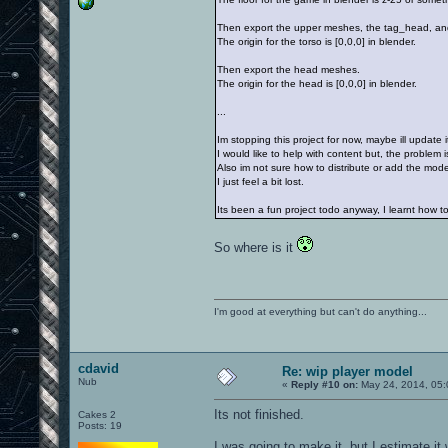
Then export the upper meshes, the tag_head, a
The origin for the torso is [0,0,0] in blender.
Then export the head meshes.
The origin for the head is [0,0,0] in blender.
...
Im stopping this project for now, maybe ill update it
I would like to help with content but, the problem i
Also im not sure how to distribute or add the mode
I just feel a bit lost.
Its been a fun project todo anyway, I learnt how t
So where is it
I'm good at everything but can't do anything...
cdavid
Re: wip player model
Nub
«
Reply #10 on:
May 24, 2014, 05:
Its not finished.
Cakes 2
Posts: 19
I was going to make it, but I estimate i