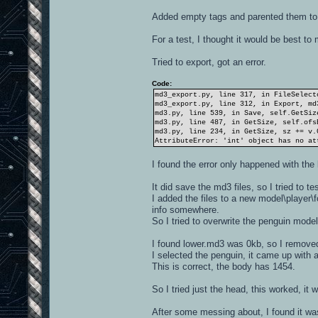
Added empty tags and parented them to
For a test, I thought it would be best to
Tried to export, got an error.
Code:
md3_export.py, line 317, in FileSelect
md3_export.py, line 312, in Export, md
md3.py, line 539, in Save, self.GetSiz
md3.py, line 487, in GetSize, self.ofs
md3.py, line 234, in GetSize, sz += v.
AttributeError: 'int' object has no at
I found the error only happened with th
It did save the md3 files, so I tried to te
I added the files to a new model\player\
info somewhere.
So I tried to overwrite the penguin mode
I found lower.md3 was 0kb, so I removed
I selected the penguin, it came up with 
This is correct, the body has 1454.
So I tried just the head, this worked, it
After some messing about, I found it wa