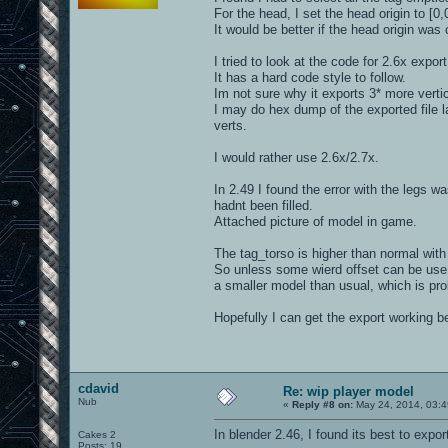
For the head, I set the head origin to [0
It would be better if the head origin was
I tried to look at the code for 2.6x export
It has a hard code style to follow.
Im not sure why it exports 3* more vertic
I may do hex dump of the exported file l
verts.
I would rather use 2.6x/2.7x.
In 2.49 I found the error with the legs w
hadnt been filled.
Attached picture of model in game.
The tag_torso is higher than normal with
So unless some wierd offset can be use, 
a smaller model than usual, which is pro
Hopefully I can get the export working 
cdavid
Re: wip player model
Nub
«
Reply #8 on:
May 24, 2014, 03:4
In blender 2.46, I found its best to expor
Cakes 2
Posts: 19