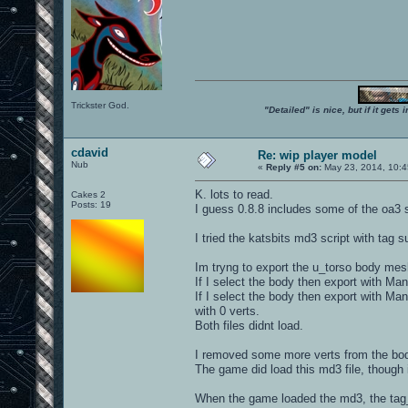
Trickster God.
"Detailed" is nice, but if it get
cdavid
Re: wip player model
Nub
«
Reply #5 on:
May 23, 2014, 10:4
K. lots to read.
Cakes 2
Posts: 19
I guess 0.8.8 includes some of the oa3 st
I tried the katsbits md3 script with tag s
Im tryng to export the u_torso body mes
If I select the body then export with Ma
If I select the body then export with Ma
with 0 verts.
Both files didnt load.
I removed some more verts from the body
The game did load this md3 file, though 
When the game loaded the md3, the tag_