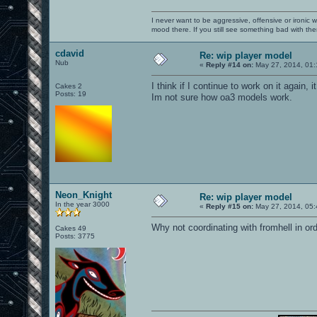
I never want to be aggressive, offensive or ironic 
mood there. If you still see something bad with th
cdavid
Re: wip player model
Nub
«
Reply #14 on:
May 27, 2014, 01:
I think if I continue to work on it again, 
Cakes 2
Posts: 19
Im not sure how oa3 models work.
Neon_Knight
Re: wip player model
In the year 3000
«
Reply #15 on:
May 27, 2014, 05:
Why not coordinating with fromhell in ord
Cakes 49
Posts: 3775