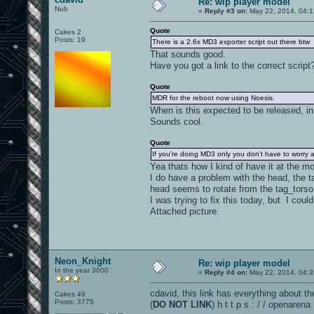
Re: wip player model
Nub
«
Reply #3 on:
May 22, 2014, 04:1
Quote
Cakes 2
Posts: 19
There is a 2.6x MD3 exporter script out there btw
That sounds good.
Have you got a link to the correct script
Quote
MDR for the reboot now using Noesis.
When is this expected to be released, i
Sounds cool.
Quote
If you're doing MD3 only you don't have to worry
Yea thats how I kind of have it at the 
I do have a problem with the head, the 
head seems to rotate from the tag_torso
I was trying to fix this today, but I could
Attached picture.
Neon_Knight
Re: wip player model
In the year 3000
«
Reply #4 on:
May 22, 2014, 04:3
cdavid, this link has everything about th
Cakes 49
Posts: 3775
(
DO NOT LINK
) h t t p s : / / openaren