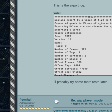
This is the export log.
Code:
######################BEGIN###########
Scaling export by a value of 5.24 to f
Converted quads in UV map of u_torso t
Exporting UV texture coordinates for u
Exporting u_torso
Header Information
Ident: IDP3
Version: 15
Name:
Flags: 0
Number of Frames: 121
Number of Tags: 3
Number of Surfaces: 1
Number of Skins: 0
Offset Frames: 108
Offset Tags: 6884
Offset Surfaces: 47540
Offset end: 946692
Total Shaders: 1
Total Triangles: 576
Ill probably try some more tests later.
Total Vertices: 914
MD3 saved to C:\oam\upper.md3
Elapsed 10.72453 seconds
Scaled export by a value of 5.24 to fi
fromhell
Re: wip player model
Administrator
«
Reply #6 on:
May 23, 2014, 12:5
GET A LIFE!
Quote from: cdavid on May 23, 2014, 10:45:37 