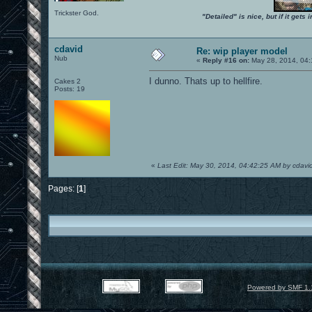
Trickster God.
"Detailed" is nice, but if it get
cdavid
Re: wip player model
Nub
«
Reply #16 on:
May 28, 2014, 04:
I dunno. Thats up to hellfire.
Cakes 2
Posts: 19
«
Last Edit: May 30, 2014, 04:42:25 AM by cdavi
Pages: [
1
]
Powered by SMF 1.