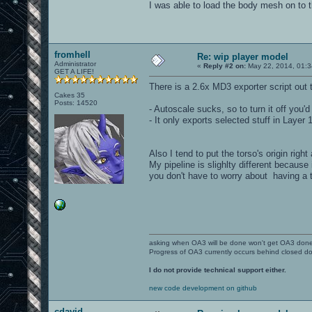
I was able to load the body mesh on to t
fromhell
Re: wip player model
Administrator
«
Reply #2 on:
May 22, 2014, 01:3
GET A LIFE!
There is a 2.6x MD3 exporter script out 
Cakes 35
Posts: 14520
- Autoscale sucks, so to turn it off you
- It only exports selected stuff in Layer 1
Also I tend to put the torso's origin rig
My pipeline is slighlty different becaus
you don't have to worry about having a 
asking when OA3 will be done won't get OA3 don
Progress of OA3 currently occurs behind closed d
I do not provide technical support either.
new code development on github
cdavid