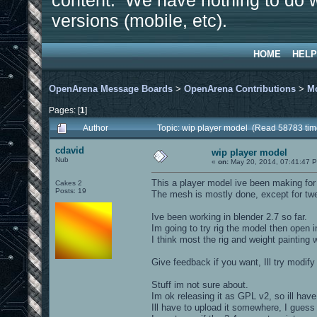
content. We have nothing to do w
versions (mobile, etc).
HOME
HELP
OpenArena Message Boards
>
OpenArena Contributions
>
M
Pages: [
1
]
Author
Topic: wip player model (Read 58783 tim
cdavid
wip player model
Nub
«
on:
May 20, 2014, 07:41:47 
This a player model ive been making for
Cakes 2
Posts: 19
The mesh is mostly done, except for twe
Ive been working in blender 2.7 so far.
Im going to try rig the model then open i
I think most the rig and weight painting 
Give feedback if you want, Ill try modify 
Stuff im not sure about.
Im ok releasing it as GPL v2, so ill hav
Ill have to upload it somewhere, I guess 