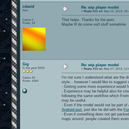
cdavid
Re: wip player model
Nub
«
Reply #12 on:
May 24, 2014, 06:
That helps. Thanks for the post.
Cakes 2
Posts: 19
Maybe Ill do some oa3 stuff sometime.
Gig
Re: wip player model
In the year 3000
«
Reply #13 on:
May 27, 2014, 12:
I'm not sure I understood what are the d
Cakes 45
Posts: 4394
style... however I would like to suggest
- Getting some more experience would he
- Experience may be helpful also for cr
following the same workflow which Fromhe
may be useful.
- Even if the model would not be part of 
Android port
, just like he did with the
For
- Even if something does not get packed in
maps around: people created them even if