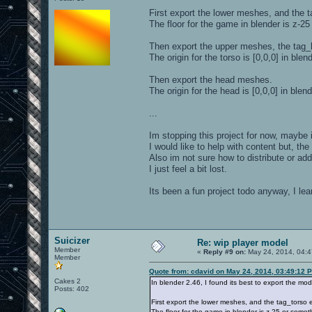
First export the lower meshes, and the 
The floor for the game in blender is z-2
Then export the upper meshes, the tag
The origin for the torso is [0,0,0] in blend
Then export the head meshes.
The origin for the head is [0,0,0] in blend
...
Im stopping this project for now, maybe il
I would like to help with content but, the
Also im not sure how to distribute or add
I just feel a bit lost.
Its been a fun project todo anyway, I le
Suicizer
Re: wip player model
Member
«
Reply #9 on:
May 24, 2014, 04:4
Member
Quote from: cdavid on May 24, 2014, 03:49:12 
Cakes 2
In blender 2.46, I found its best to export the mode
Posts: 402
First export the lower meshes, and the tag_torso 
The floor for the game in blender is z-25 or somet