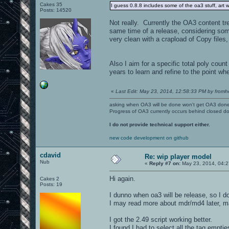
Cakes 35
I guess 0.8.8 includes some of the oa3 stuff, art w
Posts: 14520
Not really. Currently the OA3 content tre
same time of a release, considering some 
very clean with a crapload of Copy files,
Also I aim for a specific total poly cou
years to learn and refine to the point wh
«
Last Edit: May 23, 2014, 12:58:33 PM by fromhe
asking when OA3 will be done won't get OA3 don
Progress of OA3 currently occurs behind closed d
I do not provide technical support either.
new code development on github
cdavid
Re: wip player model
Nub
«
Reply #7 on:
May 23, 2014, 04:2
Hi again.
Cakes 2
Posts: 19
I dunno when oa3 will be release, so I do
I may read more about mdr/md4 later, ma
I got the 2.49 script working better.
I found I had to select all the tag empti