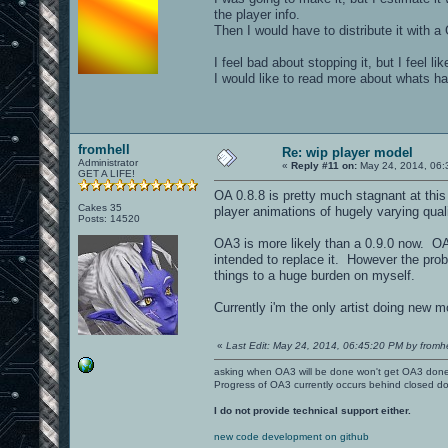
the player info.
Then I would have to distribute it with a
I feel bad about stopping it, but I feel l
I would like to read more about whats h
fromhell
Re: wip player model
Administrator
«
Reply #11 on:
May 24, 2014, 06:
GET A LIFE!
OA 0.8.8 is pretty much stagnant at this
Cakes 35
player animations of hugely varying quali
Posts: 14520
OA3 is more likely than a 0.9.0 now. OA
intended to replace it. However the probl
things to a huge burden on myself.
Currently i'm the only artist doing new 
«
Last Edit: May 24, 2014, 06:45:20 PM by fromhe
asking when OA3 will be done won't get OA3 don
Progress of OA3 currently occurs behind closed d
I do not provide technical support either.
new code development on github