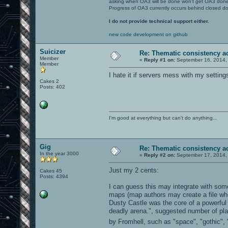
asking when OA3 will be done won't get OA3 don
Progress of OA3 currently occurs behind closed d
I do not provide technical support either.
new code development on github
Suicizer
Re: Thematic consistency a
Member
«
Reply #1 on:
September 16, 2014,
Member
I hate it if servers mess with my setting
Cakes 2
Posts: 402
I'm good at everything but can't do anything...
Gig
Re: Thematic consistency a
In the year 3000
«
Reply #2 on:
September 17, 2014,
Just my 2 cents:
Cakes 45
Posts: 4394
I can guess this may integrate with some
maps (map authors may create a file whe
Dusty Castle was the core of a powerful 
deadly arena.", suggested number of pl
by Fromhell, such as "space", "gothic", "r