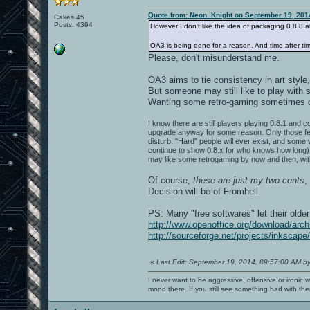
Quote from: Neon_Knight on September 19, 201
Cakes 45
Posts: 4394
However I don't like the idea of packaging 0.8.8 
OA3 is being done for a reason. And time after tim
Please, don't misunderstand me.
OA3 aims to tie consistency in art style, 
But someone may still like to play with
Wanting some retro-gaming sometimes 
I know there are still players playing 0.8.1 and 
upgrade anyway for some reason. Only those few w
disturb. "Hard" people will ever exist, and some w
continue to show 0.8.x for who knows how long).
may like some retrogaming by now and then, wi
Of course,
these are just my two cents
,
Decision will be of Fromhell.
PS: Many "free softwares" let their olde
http://www.openoffice.org/download/arch
http://sourceforge.net/projects/inkscape/
«
Last Edit: September 19, 2014, 09:57:00 AM b
I never want to be aggressive, offensive or ironic 
mood there. If you still see something bad with th