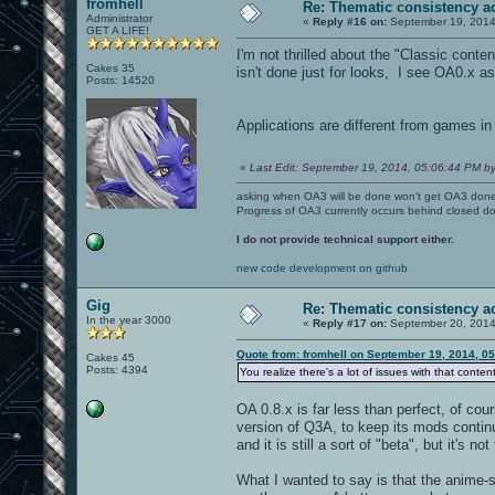
fromhell
Re: Thematic consistency a
Administrator
«
Reply #16 on:
September 19, 2014
GET A LIFE!
I'm not thrilled about the "Classic conten
Cakes 35
isn't done just for looks, I see OA0.x as 
Posts: 14520
Applications are different from games in
«
Last Edit: September 19, 2014, 05:06:44 PM by
asking when OA3 will be done won't get OA3 don
Progress of OA3 currently occurs behind closed d
I do not provide technical support either.
new code development on github
Gig
Re: Thematic consistency a
In the year 3000
«
Reply #17 on:
September 20, 2014
Quote from: fromhell on September 19, 2014, 0
Cakes 45
Posts: 4394
You realize there's a lot of issues with that conten
OA 0.8.x is far less than perfect, of cou
version of Q3A, to keep its mods continu
and it is still a sort of "beta", but it's 
What I wanted to say is that the anime-st