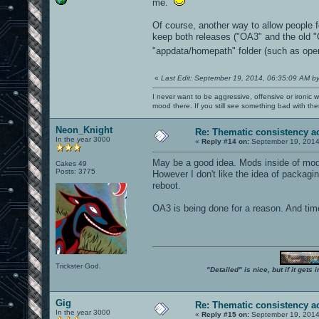
me.
Of course, another way to allow people f
keep both releases ("OA3" and the old 
"appdata/homepath" folder (such as opena
«
Last Edit: September 19, 2014, 06:35:09 AM b
I never want to be aggressive, offensive or ironic 
mood there. If you still see something bad with th
Neon_Knight
Re: Thematic consistency a
In the year 3000
«
Reply #14 on:
September 19, 2014
May be a good idea. Mods inside of mo
Cakes 49
Posts: 3775
However I don't like the idea of packagi
reboot.
OA3 is being done for a reason. And time
Trickster God.
"Detailed" is nice, but if it get
Gig
Re: Thematic consistency a
In the year 3000
«
Reply #15 on:
September 19, 2014