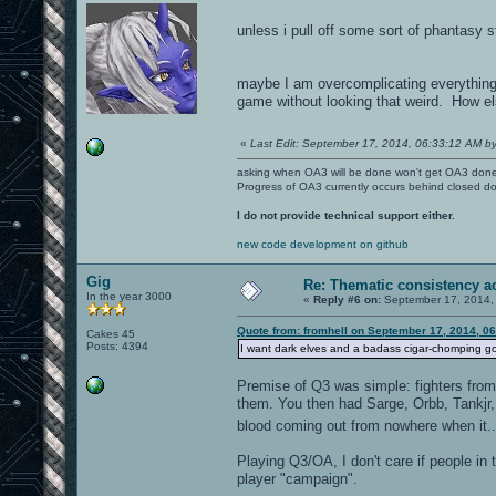
unless i pull off some sort of phantasy s
maybe I am overcomplicating everything
game without looking that weird. How els
«
Last Edit: September 17, 2014, 06:33:12 AM by
asking when OA3 will be done won't get OA3 don
Progress of OA3 currently occurs behind closed d
I do not provide technical support either.
new code development on github
Gig
Re: Thematic consistency a
In the year 3000
«
Reply #6 on:
September 17, 2014,
Quote from: fromhell on September 17, 2014, 0
Cakes 45
Posts: 4394
I want dark elves and a badass cigar-chomping gol
Premise of Q3 was simple: fighters from a
them. You then had Sarge, Orbb, Tankjr, 
blood coming out from nowhere when it.
Playing Q3/OA, I don't care if people in 
player "campaign".