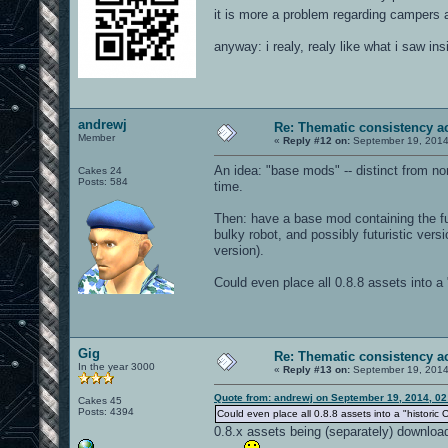
it is more a problem regarding campers
anyway: i realy, realy like what i saw in
andrewj
Re: Thematic consistency a
Member
«
Reply #12 on:
September 19, 2014
An idea: "base mods" -- distinct from 
Cakes 24
Posts: 584
time.
Then: have a base mod containing the fut
bulky robot, and possibly futuristic ve
version).
Could even place all 0.8.8 assets into a
Gig
Re: Thematic consistency a
In the year 3000
«
Reply #13 on:
September 19, 2014
Quote from: andrewj on September 19, 2014, 0
Cakes 45
Posts: 4394
Could even place all 0.8.8 assets into a "historic
0.8.x assets being (separately) downlo