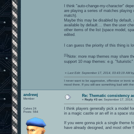
I think "auto-change-my-character" dep
are playing a series of matches playing
match).
Maybe this may be disabled by default, 
available by default.... then the user c
other items of the list (space model, s
edited.
I can guess the priority of this thing is 
[1]
Note: more map themes may share the
support 10 map themes: e.g. "futuristi
«
Last Edit: September 17, 2014, 03:43:19 AM b
I never want to be aggressive, offensive or ironic 
mood there. If you still see something bad with th
andrewj
Re: Thematic consistency a
Member
«
Reply #3 on:
September 17, 2014,
I think players generally pick a model fo
Cakes 24
Posts: 584
in a magic castle or an elf in a space sta
If you were gonna pick a single theme f
have already designed, and most other f