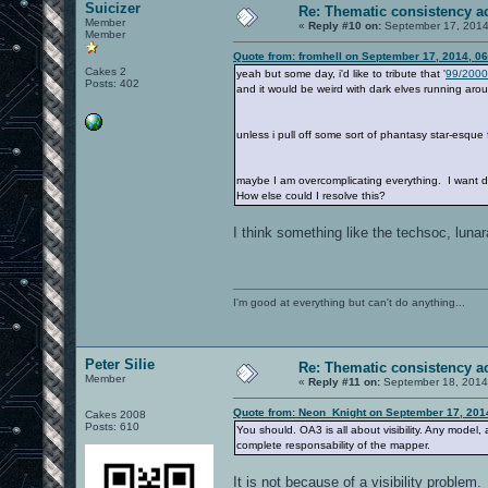
Suicizer
Re: Thematic consistency a
Member
«
Reply #10 on:
September 17, 2014
Member
Quote from: fromhell on September 17, 2014, 0
Cakes 2
yeah but some day, i'd like to tribute that '
99/2000
Posts: 402
and it would be weird with dark elves running arou
unless i pull off some sort of phantasy star-esque 
maybe I am overcomplicating everything. I want d
How else could I resolve this?
I think something like the techsoc, lunar
I'm good at everything but can't do anything...
Peter Silie
Re: Thematic consistency a
Member
«
Reply #11 on:
September 18, 2014
Quote from: Neon_Knight on September 17, 201
Cakes 2008
Posts: 610
You should. OA3 is all about visibility. Any model
complete responsability of the mapper.
It is not because of a visibility problem.