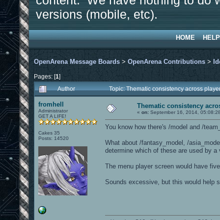
content. We have nothing to do w
versions (mobile, etc).
HOME
HELP
OpenArena Message Boards
>
OpenArena Contributions
>
Id
Pages: [
1
]
Author
Topic: Thematic consistency across play
fromhell
Thematic consistency acro
Administrator
«
on:
September 16, 2014, 05:08:2
GET A LIFE!
You know how there's /model and /tea
Cakes 35
Posts: 14520
What about /fantasy_model, /asia_model
determine which of these are used by a
The menu player screen would have five r
Sounds excessive, but this would help so