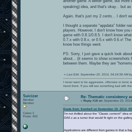
another game. A better game, but more d
speaking) idea, and that's okay... but a
Again, that's just my 2 cents... I don't w
I thought a separate "appdata" folder n
players. However, I don't know how you d
game with 0.8.1/0.8.5. I don't know wha
0.7.x with 0.8.x, or 0.5.x with 0.6.x! T
know how things went.
PS: Sorry, I just gave a quick look about
about... (it seems to show screenshots 
between them. Maybe they are "homem
«
Last Edit: September 20, 2014, 04:24:58 AM b
I never want to be aggressive, offensive or ironic 
mood there. If you still see something bad with th
Suicizer
Re: Thematic consistency a
Member
«
Reply #18 on:
September 20, 2014
Member
Quote from: fromhell on September 19, 2014, 0
Cakes 2
I'm not thrilled about the "Classic content!" idea e
Posts: 402
OA0.x as a tumor that would fit right on the galler
Applications are different from games in that a fr