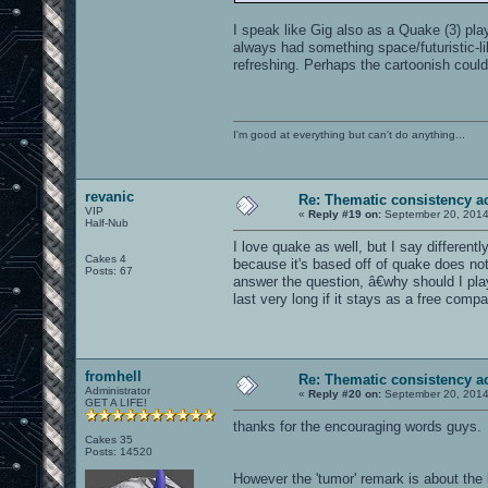
I speak like Gig also as a Quake (3) pla
always had something space/futuristic-li
refreshing. Perhaps the cartoonish could 
I'm good at everything but can't do anything...
revanic
Re: Thematic consistency a
VIP
«
Reply #19 on:
September 20, 2014
Half-Nub
I love quake as well, but I say differentl
Cakes 4
because it's based off of quake does not 
Posts: 67
answer the question, â€why should I pl
last very long if it stays as a free compa
fromhell
Re: Thematic consistency a
Administrator
«
Reply #20 on:
September 20, 2014
GET A LIFE!
thanks for the encouraging words guys.
Cakes 35
Posts: 14520
However the 'tumor' remark is about the