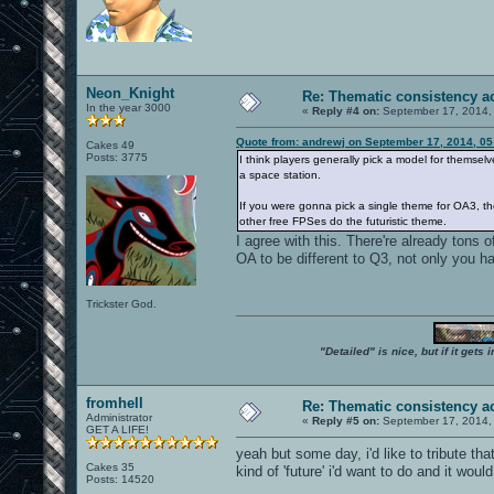
Neon_Knight
Re: Thematic consistency a
In the year 3000
«
Reply #4 on:
September 17, 2014,
Quote from: andrewj on September 17, 2014, 0
Cakes 49
Posts: 3775
I think players generally pick a model for themselve
a space station.
If you were gonna pick a single theme for OA3, th
other free FPSes do the futuristic theme.
I agree with this. There're already tons o
OA to be different to Q3, not only you ha
Trickster God.
"Detailed" is nice, but if it get
fromhell
Re: Thematic consistency a
Administrator
«
Reply #5 on:
September 17, 2014,
GET A LIFE!
yeah but some day, i'd like to tribute that
Cakes 35
kind of 'future' i'd want to do and it wou
Posts: 14520