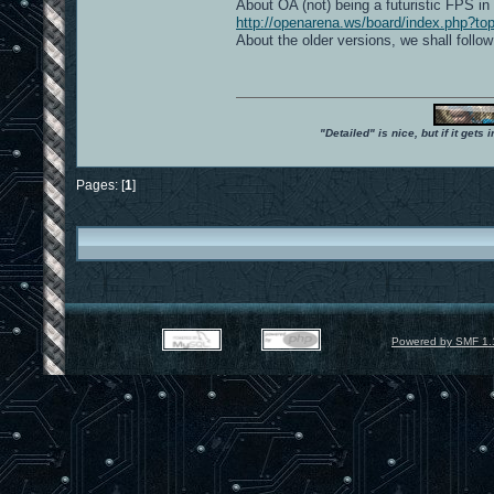
About OA (not) being a futuristic FPS in 
http://openarena.ws/board/index.php?to
About the older versions, we shall follow
"Detailed" is nice, but if it get
Pages: [
1
]
Powered by SMF 1.