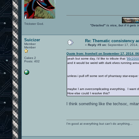
Trickster God.
"Detailed" is nice, but if it get
Suicizer
Re: Thematic consistency a
Member
«
Reply #9 on:
September 17, 2014,
Member
Quote from: fromhell on September 17, 2014, 0
Cakes 2
yeah but some day, i'd like to tribute that '
99/2000
Posts: 402
and it would be weird with dark elves running arou
unless i pull off some sort of phantasy star-esque 
maybe I am overcomplicating everything. I want d
How else could I resolve this?
I think something like the techsoc, mitam
I'm good at everything but can't do anything...