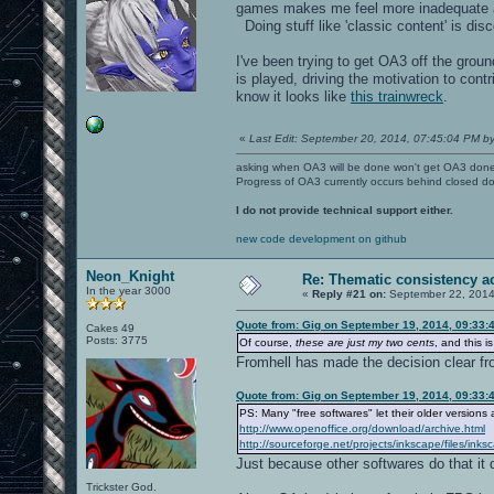
games makes me feel more inadequate abo
Doing stuff like 'classic content' is dis
I've been trying to get OA3 off the grou
is played, driving the motivation to contr
know it looks like
this trainwreck
.
«
Last Edit: September 20, 2014, 07:45:04 PM by
asking when OA3 will be done won't get OA3 don
Progress of OA3 currently occurs behind closed d
I do not provide technical support either.
new code development on github
Neon_Knight
Re: Thematic consistency a
In the year 3000
«
Reply #21 on:
September 22, 2014
Quote from: Gig on September 19, 2014, 09:33:
Cakes 49
Posts: 3775
Of course,
these are just my two cents
, and this i
Fromhell has made the decision clear fr
Quote from: Gig on September 19, 2014, 09:33:
PS: Many "free softwares" let their older versions
http://www.openoffice.org/download/archive.html
http://sourceforge.net/projects/inkscape/files/inks
Just because other softwares do that it 
Trickster God.