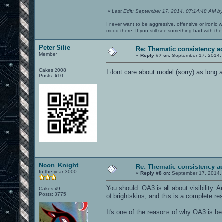
«
Last Edit: September 17, 2014, 07:14:48 AM b
I never want to be aggressive, offensive or ironic 
mood there. If you still see something bad with th
Peter Silie
Re: Thematic consistency a
Member
«
Reply #7 on:
September 17, 2014,
Cakes 2008
I dont care about model (sorry) as long 
Posts: 610
Neon_Knight
Re: Thematic consistency a
In the year 3000
«
Reply #8 on:
September 17, 2014,
You should. OA3 is all about visibility
Cakes 49
Posts: 3775
of brightskins, and this is a complete re
It's one of the reasons of why OA3 is bei