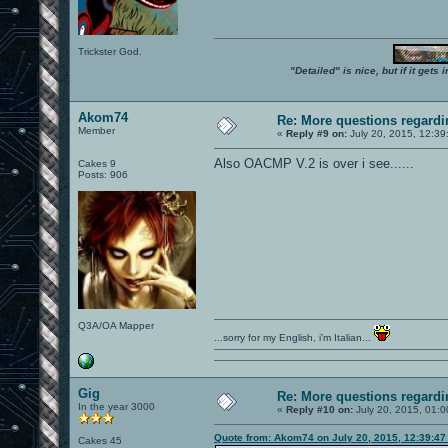
Trickster God.
"Detailed" is nice, but if it get
Akom74
Re: More questions regar
Member
«
Reply #9 on:
July 20, 2015, 12:39
Also OACMP V.2 is over i see......
Cakes 9
Posts: 906
Q3A/OA Mapper
...sorry for my English, i'm Italian...
Gig
Re: More questions regar
In the year 3000
«
Reply #10 on:
July 20, 2015, 01:0
Quote from: Akom74 on July 20, 2015, 12:39:4
Cakes 45