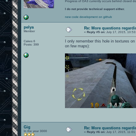
Progress of OA3 currently occurs behind closed d
I do not provide technical support either.
new code development on github
pelya
Re: More questions regar
Member
«
Reply #5 on:
July 17, 2015, 10:53
I only remember this hole in textures on
Cakes 6
Posts: 399
on few maps):
Gig
Re: More questions regar
In the year 3000
«
Reply #6 on:
July 17, 2015, 11:01