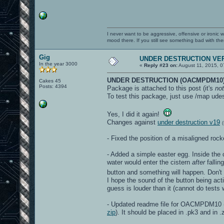
I never want to be aggressive, offensive or ironic 
mood there. If you still see something bad with th
Gig
UNDER DESTRUCTION VER
In the year 3000
«
Reply #23 on:
August 11, 2015, 0
UNDER DESTRUCTION (OACMPDM10)
Cakes 45
Posts: 4394
Package is attached to this post (it's
not
To test this package, just use /map udes
Yes, I did it again!
Changes against
under destruction v19
- Fixed the position of a misaligned ro
- Added a simple easter egg. Inside the c
water would enter the cistern
after
fallin
button and something will happen. Don't
I hope the sound of the button being acti
guess is louder than it (cannot do test
- Updated readme file for OACMPDM10 (t
zip
). It should be placed in .pk3 and in .