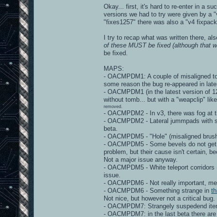
Okay... first, it's hard to re-enter in a 
versions we had to try were given by a "v
"fixes1257" there was also a "v4 fixpack"
I try to recap what was written there, al
of these MUST be fixed (although that wo
be fixed.
MAPS:
- OACMPDM1: A couple of misaligned torc
some reason the bug re-appeared in late
- OACMPDM1 (in the latest version of 125
without tomb... but with a "weapclip" lik
removed.
- OACMPDM2 - In v3, there was fog at th
- OACMPDM2 - Lateral jummpads with stra
beta.
- OACMPDM5 - "Hole" (misaligned brushe
- OACMPDM5 - Some bevels do not get "m
problem, but their cause isn't certain, 
Not a major issue anyway.
- OACMPDM5 - White teleport corridors 
issue.
- OACMPDM6 - Not really important, mega
- OACMPDM6 - Something strange in
th
Not nice, but however not a critical bug.
- OACMPDM7: Strangely suspedend items - 
- OACMPDM7: in the last beta there are