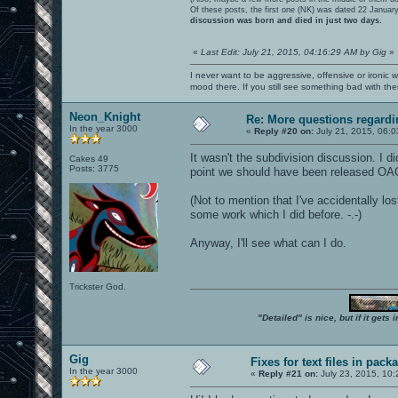
Of these posts, the first one (NK) was dated 22 Januar
discussion was born and died in just two days.
«
Last Edit: July 21, 2015, 04:16:29 AM by Gig
»
I never want to be aggressive, offensive or ironic 
mood there. If you still see something bad with th
Neon_Knight
Re: More questions regar
In the year 3000
«
Reply #20 on:
July 21, 2015, 06:0
It wasn't the subdivision discussion. I di
Cakes 49
Posts: 3775
point we should have been released OA
(Not to mention that I've accidentally l
some work which I did before. -.-)
Anyway, I'll see what can I do.
Trickster God.
"Detailed" is nice, but if it get
Gig
Fixes for text files in pack
In the year 3000
«
Reply #21 on:
July 23, 2015, 10: