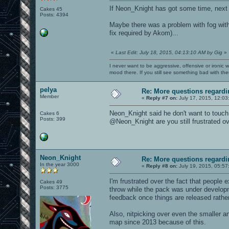
If Neon_Knight has got some time, next
Cakes 45
Posts: 4394
Maybe there was a problem with fog wit
fix required by Akom)...
«
Last Edit: July 18, 2015, 04:13:10 AM by Gig
»
I never want to be aggressive, offensive or ironic 
mood there. If you still see something bad with th
pelya
Re: More questions regar
Member
«
Reply #7 on:
July 17, 2015, 12:03
Neon_Knight said he don't want to touch
Cakes 6
Posts: 399
@Neon_Knight are you still frustrated ov
Neon_Knight
Re: More questions regar
In the year 3000
«
Reply #8 on:
July 19, 2015, 05:57
I'm frustrated over the fact that people 
Cakes 49
Posts: 3775
throw while the pack was under develop
feedback once things are released rather
Also, nitpicking over even the smaller a
map since 2013 because of this.