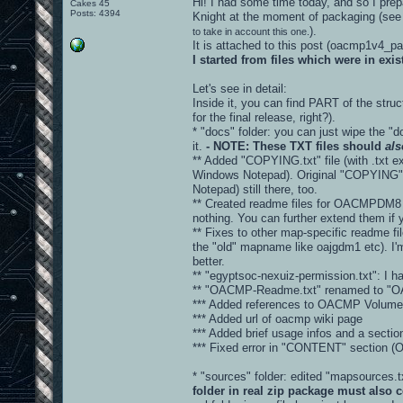
Hi! I had some time today, and so I prepa
Cakes 45
Posts: 4394
Knight at the moment of packaging (see
).
to take in account this one.
It is attached to this post (oacmp1v4_
I started from files which were in ex
Let's see in detail:
Inside it, you can find PART of the stru
for the final release, right?).
* "docs" folder: you can just wipe the "d
it.
- NOTE: These TXT files should
als
** Added "COPYING.txt" file (with .txt ex
Windows Notepad). Original "COPYING" fi
Notepad) still there, too.
** Created readme files for OACMPDM8 
nothing. You can further extend them if 
** Fixes to other map-specific readme fi
the "old" mapname like oajgdm1 etc). I'm
better.
** "egyptsoc-nexuiz-permission.txt": I hav
** "OACMP-Readme.txt" renamed to "
*** Added references to OACMP Volume 
*** Added url of oacmp wiki page
*** Added brief usage infos and a sec
*** Fixed error in "CONTENT" sectio
* "sources" folder: edited "mapsources
folder in real zip package must also c