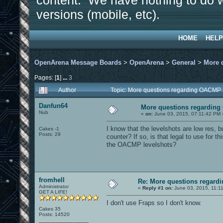
content. We have nothing to do w
versions (mobile, etc).
HOME
HELP
OpenArena Message Boards
>
OpenArena
>
General
>
More 
Pages: [
1
]
...
3
Author
Topic: More questions regarding OACMP
Danfun64
More questions regardin
Nub
«
on:
June 03, 2015, 07:11:42 PM 
I know that the levelshots are low res, bu
Cakes -1
Posts: 29
counter? If so, is that legal to use for this
the OACMP levelshots?
fromhell
Re: More questions regar
Administrator
«
Reply #1 on:
June 03, 2015, 11:1
GET A LIFE!
I don't use Fraps so I don't know.
Cakes 35
Posts: 14520