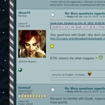
I never want to be aggressive, offensive or ironic 
mood there. If you still see something bad with th
Akom74
Re: More questions regar
Member
«
Reply #17 on:
July 20, 2015, 11:2
Quote from: fromhell on July 20, 2015, 03:08:1
Cakes 9
Posts: 906
I would fix it, but I use Quark, so if I do fix it i'
Very good luck with Quark, why don't y
http://icculus.org/gtkradiant/downloads.
----------------------------------------------------------
BTW, where's the other mappers ?
Q3A/OA Mapper
...sorry for my English, i'm Italian...
fromhell
Re: More questions regar
Administrator
«
Reply #18 on:
July 20, 2015, 11:4
GET A LIFE!
Because i'm familiar with Quark, especia
Cakes 35
more quickly.
Posts: 14520