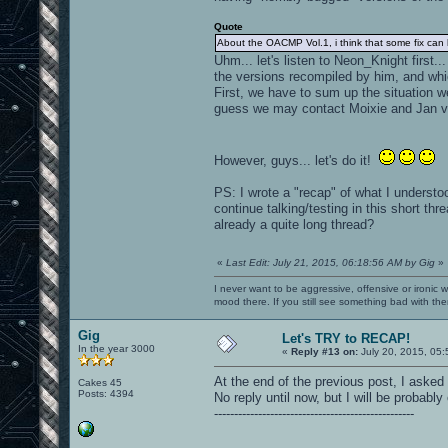
Quote
About the OACMP Vol.1, i think that some fix can
Uhm... let's listen to Neon_Knight first
the versions recompiled by him, and whi
First, we have to sum up the situation w
guess we may contact Moixie and Jan vi
However, guys... let's do it!
PS: I wrote a "recap" of what I understoo
continue talking/testing in this short t
already a quite long thread?
«
Last Edit: July 21, 2015, 06:18:56 AM by Gig
»
I never want to be aggressive, offensive or ironic 
mood there. If you still see something bad with th
Gig
Let's TRY to RECAP!
In the year 3000
«
Reply #13 on:
July 20, 2015, 05:
At the end of the previous post, I asked
Cakes 45
Posts: 4394
No reply until now, but I will be probably 
--------------------------------------------------