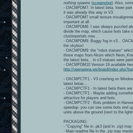
nothing spawns
(
screenshot
). Also, so
- OACMPDM7: In latest beta, lower part
it was already this way in V3.
- OACMPDM7 small texture misalignme
important at all.
- OACMPDM8: I was always puzzled about 
divide the map, which cause bots take s
clusterportals now...
- OACMPDM9: Buggy fog in v3... OACMP v
the skybox!
- OACMPDM9: the "robot statues" which a
those maps from Akom which Neon_Knight 
the latest beta... in v3 statues were part
- OACMPDM10 Version 19
available her
http://openarena.ws/board/index.php?
- OACMPCTF1 - V3 crashing on Windows d
latest betas...
- OACMPCTF1 - In latest beta there ar
- OACMPCTF1 - Maybe adding something, 
attractive for players and bots.
- OACMPCTF2 - Bots problem in Harveste
speedup- you can see some bots end up
units above the ground (next to the light
PACKAGING:
- "Copying" file in .pk3 (and in .zip) may
- Main readme file in the .zip may mentio