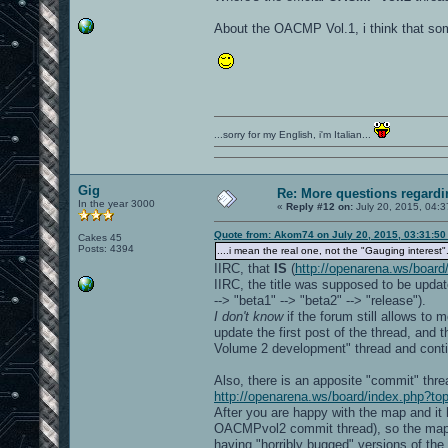
About the OACMP Vol.1, i think that so
...sorry for my English, i'm Italian...
Gig
Re: More questions regar
In the year 3000
«
Reply #12 on:
July 20, 2015, 04:3
Quote from: Akom74 on July 20, 2015, 03:31:5
Cakes 45
Posts: 4394
....i mean the real one, not the "Gauging interest".
IIRC, that
IS
(
http://openarena.ws/board
IIRC, the title was supposed to be update
--> "beta1" --> "beta2" --> "release").
I don't know
if the forum still allows to
update the first post of the thread, and
Volume 2 development" thread and conti
Also, there is an apposite "commit" th
http://openarena.ws/board/index.php?to
After you are happy with the map and it 
OACMPvol2 commit thread), so the map wi
having "horribly bugged" versions of t