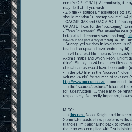
and it's OPTIONAL). Alternatively, it ma
may do that, if you wish.
- Zip file -> sources/mapsources.txt say
should mention "z_oacmp-volume1-v4.pk
- OACMPDM8 and OACMPCTF2 lack spec
UPDATE: fixes for the "packaging" item
-
Fixed "mappools" files available here
(s
beta) which filenames were too long):
ht
may/should also place a copy of
"oacmp volume 1 aut
- Strange yellow dots in levelshots in v3
touched so updated levelshots may fit)
- In v4-beta pk3 file, there is \sources
Akom's maps and which Neon_Knight tran
thing). Simply, in v4-beta such files d
official names would have been better
- In the
pk3 file
, in the "sources" folder
volume-v4.zip" for sources of textures (re
http://www.openarena.ws
if one needs to
- In the "sources\textures" folder of the
for "udestruction" ... these may be r
respectively. Not really important, howev
MISC:
- In
this post
Neon_Knight said he rempil
Some later posts show problems withs s
triangles limit and falling back to lowest
the map was compiled with "-subdivision