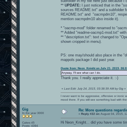
subfolder in my file here just because I
**
UPDATE:
I just noticed that in the "s
sources README.txt" and a subfolder fo
README.txt" and "oacmpdm10", respectivel
mention oacmpdm10 also inside it).
* "oacmp-mod" folder renamed to "oacm
** Added "readme-oacmp1-mod.txt" with b
** "description.txt": text changed to 
shown cropped in menu).
PS: one may/should also place in the "d
mappols package I did past year.
Quote from: Neon_Knight on July 21, 2015, 06:
Anyway, I'll see what can I do.
Thank you. I really appreciate it. :-)
«
Last Edit: July 24, 2015, 03:38:39 AM by Gig
»
I never want to be aggressive, offensive or ironic 
mood there. If you still see something bad with th
Gig
Re: More questions regar
In the year 3000
«
Reply #22 on:
August 04, 2015, 1
Hi Neon_Knight... did you have some ti
Cakes 45
Posts: 4394