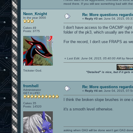
mood there. If you still see something bad with th
Neon_Knight
Re: More questions regar
In the year 3000
«
Reply #3 on:
June 04, 2015, 05:3
I don't have access to the OACMP right n
Cakes 49
Posts: 3775
folder of the pk3, which usually are the
For the record, I don't use FRAPS as wel
«
Last Edit: June 04, 2015, 05:40:00 AM by Neo
Trickster God.
"Detailed" is nice, but if it get
fromhell
Re: More questions regar
Administrator
«
Reply #4 on:
June 04, 2015, 07:5
GET A LIFE!
I think the broken slope brushes in one 
Cakes 35
Posts: 14520
it's a smooth level otherwise.
asking when OA3 will be done won't get OA3 don