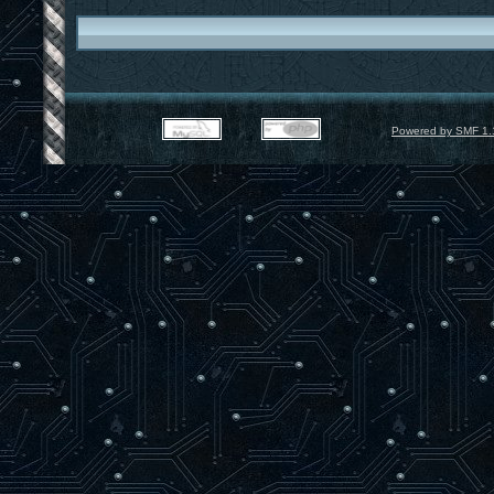
Powered by SMF 1.