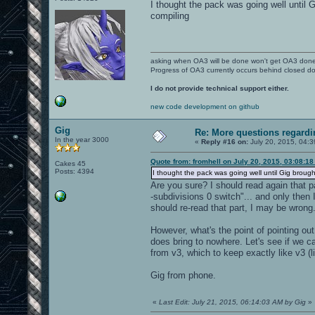
I thought the pack was going well until G
compiling
asking when OA3 will be done won't get OA3 don
Progress of OA3 currently occurs behind closed d
I do not provide technical support either.
new code development on github
Gig
Re: More questions regar
In the year 3000
«
Reply #16 on:
July 20, 2015, 04:
Quote from: fromhell on July 20, 2015, 03:08:1
Cakes 45
Posts: 4394
I thought the pack was going well until Gig brought 
Are you sure? I should read again that p
-subdivisions 0 switch"... and only then 
should re-read that part, I may be wrong
However, what's the point of pointing out
does bring to nowhere. Let's see if we c
from v3, which to keep exactly like v3 
Gig from phone.
«
Last Edit: July 21, 2015, 06:14:03 AM by Gig
»