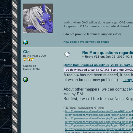
asking when OA3 will be done won't get OA3 don
Progress of OA3 currently occurs behind closed d
I do not provide technical support either.
new code development on github
Gig
Re: More questions regar
In the year 3000
«
Reply #19 on:
July 21, 2015, 02:3
Quote from: Akom74 on July 20, 2015, 03:04:5
Cakes 45
Posts: 4394
I've downloaded a vanilla OA 0.8.8 and the OACMP Vol
A real v4 has not been released, it has b
of which brought new problems)...
in my
About other mappers, we can contact
Mo
by PM.
2014)
But first, I would like to know Neon_Kni
PS: About "-subdivisions 0" thing:
-
http://openarena.ws/board/index.php?topic=4905.ms
-
http://openarena.ws/board/index.php?topic=4905.ms
-
http://openarena.ws/board/index.php?topic=4905.ms
-
http://openarena.ws/board/index.php?topic=4905.ms
-
http://openarena.ws/board/index.php?topic=4905.ms
-
http://openarena.ws/board/index.php?topic=4905.ms
(Also, maybe a few more posts in the middle of them do 