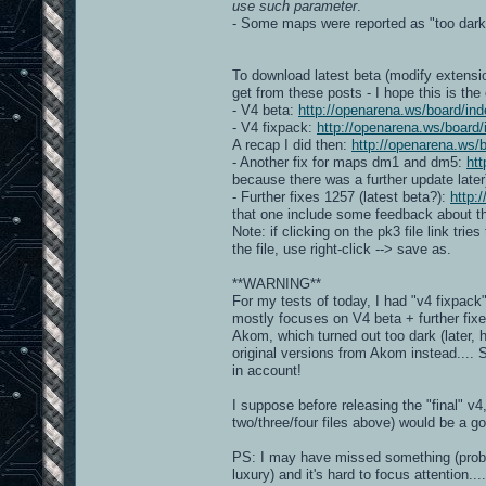
use such parameter
.
- Some maps were reported as "too dar
To download latest beta (modify extensio
get from these posts - I hope this is the
- V4 beta:
http://openarena.ws/board/
- V4 fixpack:
http://openarena.ws/boar
A recap I did then:
http://openarena.ws
- Another fix for maps dm1 and dm5:
ht
because there was a further update later
- Further fixes 1257 (latest beta?):
http:
that one include some feedback about the
Note: if clicking on the pk3 file link trie
the file, use right-click --> save as.
**WARNING**
For my tests of today, I had "v4 fixpac
mostly focuses on V4 beta + further fix
Akom, which turned out too dark (later, 
original versions from Akom instead....
in account!
I suppose before releasing the "final" v
two/three/four files above) would be a g
PS: I may have missed something (probably
luxury) and it's hard to focus attention....