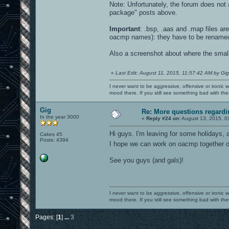
Note: Unfortunately, the forum does not a
package" posts above.
Important
: .bsp, .aas and .map files a
oacmp names): they have to be rename
Also a screenshot about where the small e
«
Last Edit: August 11, 2015, 11:57:42 AM by Gig
I never want to be aggressive, offensive or ironic 
mood there. If you still see something bad with th
Gig
Re: More questions regar
In the year 3000
«
Reply #24 on:
August 13, 2015, 0
Hi guys. I'm leaving for some holidays, a
Cakes 45
Posts: 4394
I hope we can work on oacmp together
See you guys (and gals)!
I never want to be aggressive, offensive or ironic 
mood there. If you still see something bad with th
Pages: [
1
]
...
3