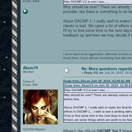
Posts: 4394
Also OACMP V.2 is over i see......
Why should be over? There are already v
possible, but there is something to do be
About OACMP 1, I really wish to make t
clients is bad. We spent
a lot of efforts
i
I'll try to find some time in the next da
feedback up and then we may decide if t
I never want to be aggressive, offensive or ironic 
mood there. If you still see something bad with th
Akom74
Re: More questions regar
Member
«
Reply #11 on:
July 20, 2015, 03:3
Quote from: Gig on July 20, 2015, 01:00:41 AM
Cakes 9
Posts: 906
Quote from: Akom74 on July 20, 2015, 12:39:4
Also OACMP V.2 is over i see......
Why should be over? There are already various map
before that.
About OACMP 1, I really wish to make the final f
efforts
in OACMP 1... I wish to see it working witho
I'll try to find some time in the next days to rea
if there are some things which are worth to be fix
Q3A/OA Mapper
Where's the official
OACMP Vol.2
threa