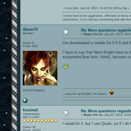
«
Last Edit: July 24, 2015, 01:25:50 AM by Gig
»
I never want to be aggressive, offensive or ironic 
mood there. If you still see something bad with th
Akom74
Re: More questions regar
Member
«
Reply #14 on:
July 20, 2015, 03:
I've downloaded a vanilla OA 0.8.8 and the
Cakes 9
Posts: 906
I have to say that Neon Knight have to d
suspended (bad look i think), textures m
Q3A/OA Mapper
...sorry for my English, i'm Italian...
fromhell
Re: More questions regar
Administrator
«
Reply #15 on:
July 20, 2015, 03:
GET A LIFE!
I would fix it, but I use Quark, so if I do
Cakes 35
Posts: 14520