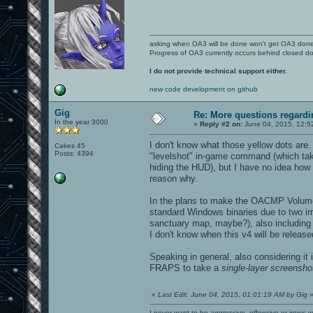
asking when OA3 will be done won't get OA3 don
Progress of OA3 currently occurs behind closed d
I do not provide technical support either.
new code development on github
Gig
Re: More questions regar
In the year 3000
«
Reply #2 on:
June 04, 2015, 12:5
I don't know what those yellow dots are
Cakes 45
Posts: 4394
"levelshot" in-game command (which takes
hiding the HUD), but I have no idea how
reason why.
In the plans to make the OACMP Volume
standard Windows binaries due to two im
sanctuary map, maybe?), also including u
I don't know when this v4 will be release
Speaking in general, also considering it
FRAPS to take a
single-layer screensho
«
Last Edit: June 04, 2015, 01:01:19 AM by Gig
I never want to be aggressive, offensive or ironic 