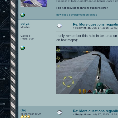
Progress of OA3 currently occurs behind closed d
I do not provide technical support either.
new code development on github
pelya
Re: More questions regar
Member
«
Reply #5 on:
July 17, 2015, 10:53
I only remember this hole in textures on
Cakes 6
Posts: 399
on few maps):
Gig
Re: More questions regar
In the year 3000
«
Reply #6 on:
July 17, 2015, 11:01