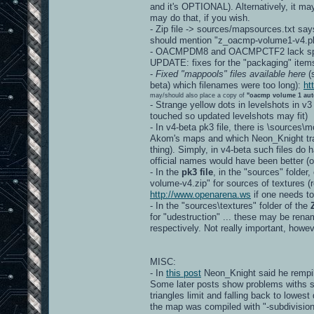
and it's OPTIONAL). Alternatively, it ma
may do that, if you wish.
- Zip file -> sources/mapsources.txt say
should mention "z_oacmp-volume1-v4.pk
- OACMPDM8 and OACMPCTF2 lack spec
UPDATE: fixes for the "packaging" item
-
Fixed "mappools" files available here
(s
beta) which filenames were too long):
ht
may/should also place a copy of
"oacmp volume 1 aut
- Strange yellow dots in levelshots in v3
touched so updated levelshots may fit)
- In v4-beta pk3 file, there is \sources
Akom's maps and which Neon_Knight tran
thing). Simply, in v4-beta such files d
official names would have been better
- In the
pk3 file
, in the "sources" folder
volume-v4.zip" for sources of textures (re
http://www.openarena.ws
if one needs to
- In the "sources\textures" folder of the
for "udestruction" ... these may be r
respectively. Not really important, howev
MISC:
- In
this post
Neon_Knight said he rempil
Some later posts show problems withs s
triangles limit and falling back to lowest
the map was compiled with "-subdivision