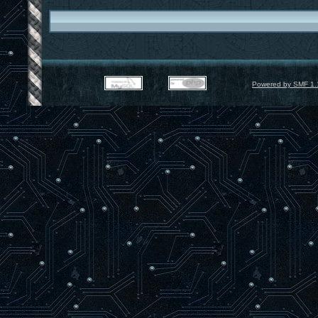
Powered by SMF 1.