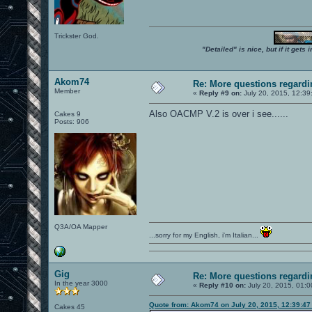
Trickster God.
"Detailed" is nice, but if it get
Akom74
Re: More questions regar
Member
«
Reply #9 on:
July 20, 2015, 12:39
Also OACMP V.2 is over i see......
Cakes 9
Posts: 906
Q3A/OA Mapper
...sorry for my English, i'm Italian...
Gig
Re: More questions regar
In the year 3000
«
Reply #10 on:
July 20, 2015, 01:0
Quote from: Akom74 on July 20, 2015, 12:39:4
Cakes 45