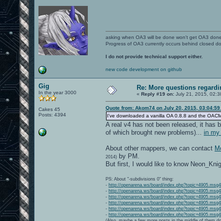
asking when OA3 will be done won't get OA3 don
Progress of OA3 currently occurs behind closed d
I do not provide technical support either.
new code development on github
Gig
Re: More questions regar
In the year 3000
«
Reply #19 on:
July 21, 2015, 02:3
Quote from: Akom74 on July 20, 2015, 03:04:5
Cakes 45
Posts: 4394
I've downloaded a vanilla OA 0.8.8 and the OACMP Vol
A real v4 has not been released, it has b
of which brought new problems)...
in my
About other mappers, we can contact
Mo
by PM.
2014)
But first, I would like to know Neon_Kni
PS: About "-subdivisions 0" thing:
-
http://openarena.ws/board/index.php?topic=4905.ms
-
http://openarena.ws/board/index.php?topic=4905.ms
-
http://openarena.ws/board/index.php?topic=4905.ms
-
http://openarena.ws/board/index.php?topic=4905.ms
-
http://openarena.ws/board/index.php?topic=4905.ms
-
http://openarena.ws/board/index.php?topic=4905.ms
(Also, maybe a few more posts in the middle of them do 