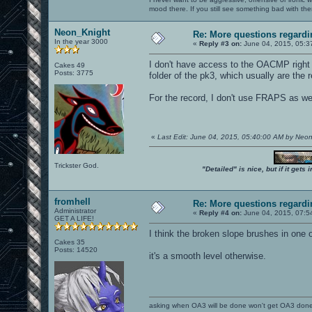
mood there. If you still see something bad with th
Neon_Knight
Re: More questions regar
In the year 3000
«
Reply #3 on:
June 04, 2015, 05:3
I don't have access to the OACMP right n
Cakes 49
Posts: 3775
folder of the pk3, which usually are the
For the record, I don't use FRAPS as wel
«
Last Edit: June 04, 2015, 05:40:00 AM by Neo
Trickster God.
"Detailed" is nice, but if it get
fromhell
Re: More questions regar
Administrator
«
Reply #4 on:
June 04, 2015, 07:5
GET A LIFE!
I think the broken slope brushes in one 
Cakes 35
Posts: 14520
it's a smooth level otherwise.
asking when OA3 will be done won't get OA3 don