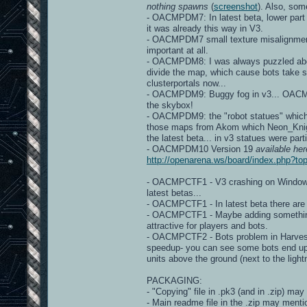
nothing spawns
(
screenshot
). Also, so
- OACMPDM7: In latest beta, lower part
it was already this way in V3.
- OACMPDM7 small texture misalignme
important at all.
- OACMPDM8: I was always puzzled about 
divide the map, which cause bots take s
clusterportals now...
- OACMPDM9: Buggy fog in v3... OACMP v
the skybox!
- OACMPDM9: the "robot statues" which a
those maps from Akom which Neon_Knight 
the latest beta... in v3 statues were part
- OACMPDM10 Version 19
available her
http://openarena.ws/board/index.php?
- OACMPCTF1 - V3 crashing on Windows d
latest betas...
- OACMPCTF1 - In latest beta there ar
- OACMPCTF1 - Maybe adding something, 
attractive for players and bots.
- OACMPCTF2 - Bots problem in Harveste
speedup- you can see some bots end up
units above the ground (next to the light
PACKAGING:
- "Copying" file in .pk3 (and in .zip) may
- Main readme file in the .zip may mentio