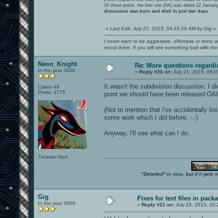
Of these posts, the first one (NK) was dated 22 Januar
discussion was born and died in just two days.
«
Last Edit: July 21, 2015, 04:16:29 AM by Gig
»
I never want to be aggressive, offensive or ironic 
mood there. If you still see something bad with th
Neon_Knight
Re: More questions regar
In the year 3000
«
Reply #20 on:
July 21, 2015, 06:0
It wasn't the subdivision discussion. I di
Cakes 49
Posts: 3775
point we should have been released OA
(Not to mention that I've accidentally l
some work which I did before. -.-)
Anyway, I'll see what can I do.
Trickster God.
"Detailed" is nice, but if it get
Gig
Fixes for text files in pack
In the year 3000
«
Reply #21 on:
July 23, 2015, 10: