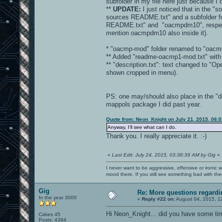
subfolder in my file here just because I
**
UPDATE:
I just noticed that in the "s
sources README.txt" and a subfolder fo
README.txt" and "oacmpdm10", respectivel
mention oacmpdm10 also inside it).
* "oacmp-mod" folder renamed to "oacm
** Added "readme-oacmp1-mod.txt" with b
** "description.txt": text changed to 
shown cropped in menu).
PS: one may/should also place in the "d
mappols package I did past year.
Quote from: Neon_Knight on July 21, 2015, 06:
Anyway, I'll see what can I do.
Thank you. I really appreciate it. :-)
«
Last Edit: July 24, 2015, 03:38:39 AM by Gig
»
I never want to be aggressive, offensive or ironic 
mood there. If you still see something bad with th
Gig
Re: More questions regar
In the year 3000
«
Reply #22 on:
August 04, 2015, 1
Hi Neon_Knight... did you have some ti
Cakes 45
Posts: 4394