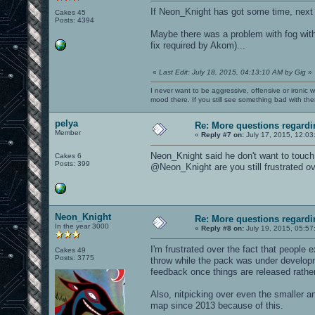
If Neon_Knight has got some time, next
Cakes 45
Posts: 4394
Maybe there was a problem with fog wit
fix required by Akom)...
«
Last Edit: July 18, 2015, 04:13:10 AM by Gig
»
I never want to be aggressive, offensive or ironic 
mood there. If you still see something bad with th
pelya
Re: More questions regar
Member
«
Reply #7 on:
July 17, 2015, 12:03
Neon_Knight said he don't want to touch
Cakes 6
Posts: 399
@Neon_Knight are you still frustrated ov
Neon_Knight
Re: More questions regar
In the year 3000
«
Reply #8 on:
July 19, 2015, 05:57
I'm frustrated over the fact that people 
Cakes 49
Posts: 3775
throw while the pack was under develop
feedback once things are released rather
Also, nitpicking over even the smaller a
map since 2013 because of this.