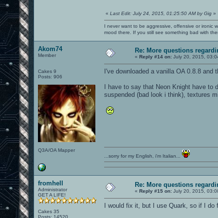
«
Last Edit: July 24, 2015, 01:25:50 AM by Gig
»
I never want to be aggressive, offensive or ironic 
mood there. If you still see something bad with th
Akom74
Re: More questions regar
Member
«
Reply #14 on:
July 20, 2015, 03:
I've downloaded a vanilla OA 0.8.8 and the
Cakes 9
Posts: 906
I have to say that Neon Knight have to d
suspended (bad look i think), textures m
Q3A/OA Mapper
...sorry for my English, i'm Italian...
fromhell
Re: More questions regar
Administrator
«
Reply #15 on:
July 20, 2015, 03:
GET A LIFE!
I would fix it, but I use Quark, so if I do
Cakes 35
Posts: 14520