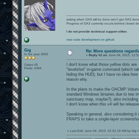
asking when OA3 will be done won't get OA3 don
Progress of OA3 currently occurs behind closed d
I do not provide technical support either.
new code development on github
Gig
Re: More questions regar
In the year 3000
«
Reply #2 on:
June 04, 2015, 12:5
I don't know what those yellow dots are
Cakes 45
Posts: 4394
"levelshot" in-game command (which takes
hiding the HUD), but I have no idea how
reason why.
In the plans to make the OACMP Volume
standard Windows binaries due to two im
sanctuary map, maybe?), also including u
I don't know when this v4 will be release
Speaking in general, also considering it
FRAPS to take a
single-layer screensho
«
Last Edit: June 04, 2015, 01:01:19 AM by Gig
I never want to be aggressive, offensive or ironic 