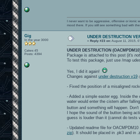
I never want to be aggressive, offensive or ironic 
mood there. If you still see something bad with th
Gig
UNDER DESTRUCTION VER
In the year 3000
«
Reply #23 on:
August 11, 2015, 0
UNDER DESTRUCTION (OACMPDM10)
Cakes 45
Posts: 4394
Package is attached to this post (it's
not
To test this package, just use /map udes
Yes, I did it again!
Changes against
under destruction v19
- Fixed the position of a misaligned ro
- Added a simple easter egg. Inside the c
water would enter the cistern
after
fallin
button and something will happen. Don't
I hope the sound of the button being acti
guess is louder than it (cannot do test
- Updated readme file for OACMPDM10 (t
zip
). It should be placed in .pk3 and in .