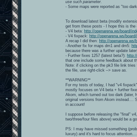
use such parameter
.
- Some maps were reported as "too dar
To download latest beta (modify extensio
get from these posts - I hope this is the
- V4 beta:
http://openarena.ws/board/
- V4 fixpack:
http://openarena.ws/boar
A recap I did then:
http://openarena.ws
- Another fix for maps dm1 and dm5:
ht
because there was a further update later
- Further fixes 1257 (latest beta?):
http:
that one include some feedback about the
Note: if clicking on the pk3 file link trie
the file, use right-click --> save as.
**WARNING**
For my tests of today, I had "v4 fixpac
mostly focuses on V4 beta + further fix
Akom, which turned out too dark (later, 
original versions from Akom instead....
in account!
I suppose before releasing the "final" v
two/three/four files above) would be a g
PS: I may have missed something (probably
luxury) and it's hard to focus attention....