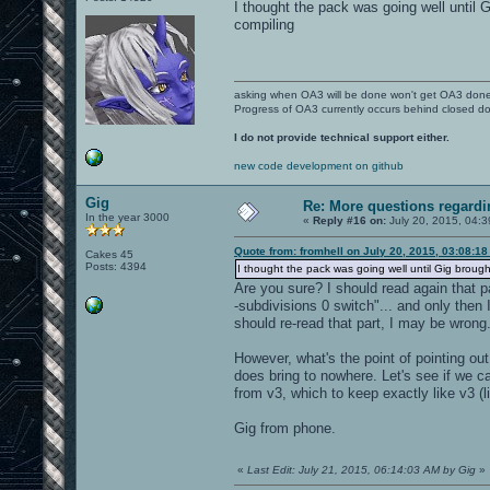
I thought the pack was going well until G
compiling
asking when OA3 will be done won't get OA3 don
Progress of OA3 currently occurs behind closed d
I do not provide technical support either.
new code development on github
Gig
Re: More questions regar
In the year 3000
«
Reply #16 on:
July 20, 2015, 04:
Quote from: fromhell on July 20, 2015, 03:08:1
Cakes 45
Posts: 4394
I thought the pack was going well until Gig brought 
Are you sure? I should read again that p
-subdivisions 0 switch"... and only then 
should re-read that part, I may be wrong
However, what's the point of pointing out
does bring to nowhere. Let's see if we c
from v3, which to keep exactly like v3 
Gig from phone.
«
Last Edit: July 21, 2015, 06:14:03 AM by Gig
»