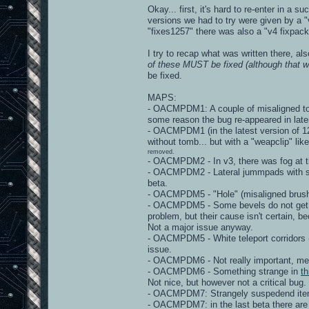
Okay... first, it's hard to re-enter in a 
versions we had to try were given by a "v
"fixes1257" there was also a "v4 fixpack"
I try to recap what was written there, al
of these MUST be fixed (although that wo
be fixed.
MAPS:
- OACMPDM1: A couple of misaligned torc
some reason the bug re-appeared in late
- OACMPDM1 (in the latest version of 125
without tomb... but with a "weapclip" lik
removed.
- OACMPDM2 - In v3, there was fog at th
- OACMPDM2 - Lateral jummpads with stra
beta.
- OACMPDM5 - "Hole" (misaligned brushe
- OACMPDM5 - Some bevels do not get "m
problem, but their cause isn't certain, 
Not a major issue anyway.
- OACMPDM5 - White teleport corridors 
issue.
- OACMPDM6 - Not really important, mega
- OACMPDM6 - Something strange in
th
Not nice, but however not a critical bug.
- OACMPDM7: Strangely suspedend items - 
- OACMPDM7: in the last beta there are