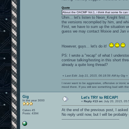
Quote
About the OACMP Vol.1, i think that some fix can
Uhm... let's listen to Neon_Knight first
the versions recompiled by him, and whi
First, we have to sum up the situation w
guess we may contact Moixie and Jan vi
However, guys... let's do it!
PS: I wrote a "recap" of what I understoo
continue talking/testing in this short t
already a quite long thread?
«
Last Edit: July 21, 2015, 06:18:56 AM by Gig
»
I never want to be aggressive, offensive or ironic 
mood there. If you still see something bad with th
Gig
Let's TRY to RECAP!
In the year 3000
«
Reply #13 on:
July 20, 2015, 05:
At the end of the previous post, I asked
Cakes 45
Posts: 4394
No reply until now, but I will be probably 
--------------------------------------------------