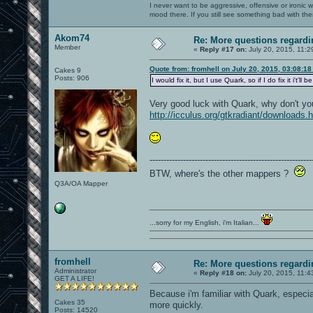
I never want to be aggressive, offensive or ironic 
mood there. If you still see something bad with th
Akom74
Re: More questions regar
Member
«
Reply #17 on:
July 20, 2015, 11:2
Quote from: fromhell on July 20, 2015, 03:08:1
Cakes 9
Posts: 906
I would fix it, but I use Quark, so if I do fix it i'
Very good luck with Quark, why don't y
http://icculus.org/gtkradiant/downloads.
----------------------------------------------------------
BTW, where's the other mappers ?
Q3A/OA Mapper
...sorry for my English, i'm Italian...
fromhell
Re: More questions regar
Administrator
«
Reply #18 on:
July 20, 2015, 11:4
GET A LIFE!
Because i'm familiar with Quark, especia
Cakes 35
more quickly.
Posts: 14520