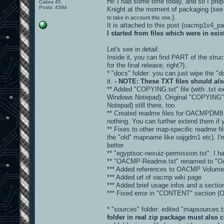
Hi! I had some time today, and so I prepa
Cakes 45
Posts: 4394
Knight at the moment of packaging (see
).
to take in account this one.
It is attached to this post (oacmp1v4_
I started from files which were in ex
Let's see in detail:
Inside it, you can find PART of the stru
for the final release, right?).
* "docs" folder: you can just wipe the "d
it.
- NOTE: These TXT files should
als
** Added "COPYING.txt" file (with .txt ex
Windows Notepad). Original "COPYING" fi
Notepad) still there, too.
** Created readme files for OACMPDM8 
nothing. You can further extend them if 
** Fixes to other map-specific readme fi
the "old" mapname like oajgdm1 etc). I'm
better.
** "egyptsoc-nexuiz-permission.txt": I hav
** "OACMP-Readme.txt" renamed to "
*** Added references to OACMP Volume 
*** Added url of oacmp wiki page
*** Added brief usage infos and a sec
*** Fixed error in "CONTENT" sectio
* "sources" folder: edited "mapsources
folder in real zip package must also c