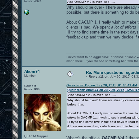
Posts: 4394
Also OACMP V.2 is over i see......
Why should be over? There are already v
possible, but there is something to do be
About OACMP 1, I really wish to make t
clients is bad. We spent
a lot of efforts
i
I'll try to find some time in the next da
feedback up and then we may decide if t
I never want to be aggressive, offensive or ironic 
mood there. If you still see something bad with th
Akom74
Re: More questions regar
Member
«
Reply #11 on:
July 20, 2015, 03:3
Quote from: Gig on July 20, 2015, 01:00:41 AM
Cakes 9
Posts: 906
Quote from: Akom74 on July 20, 2015, 12:39:4
Also OACMP V.2 is over i see......
Why should be over? There are already various map
before that.
About OACMP 1, I really wish to make the final f
efforts
in OACMP 1... I wish to see it working witho
I'll try to find some time in the next days to rea
if there are some things which are worth to be fix
Q3A/OA Mapper
Where's the official
OACMP Vol.2
threa