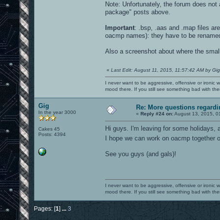
Note: Unfortunately, the forum does not a
package" posts above.
Important
: .bsp, .aas and .map files a
oacmp names): they have to be rename
Also a screenshot about where the small e
«
Last Edit: August 11, 2015, 11:57:42 AM by Gig
I never want to be aggressive, offensive or ironic 
mood there. If you still see something bad with th
Gig
Re: More questions regar
In the year 3000
«
Reply #24 on:
August 13, 2015, 0
Hi guys. I'm leaving for some holidays, a
Cakes 45
Posts: 4394
I hope we can work on oacmp together
See you guys (and gals)!
I never want to be aggressive, offensive or ironic 
mood there. If you still see something bad with th
Pages: [
1
]
...
3