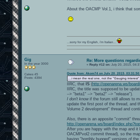
About the OACMP Vol.1, i think that so
...sorry for my English, i'm Italian...
Gig
Re: More questions regar
In the year 3000
«
Reply #12 on:
July 20, 2015, 04:3
Quote from: Akom74 on July 20, 2015, 03:31:5
Cakes 45
Posts: 4394
....i mean the real one, not the "Gauging interest".
IIRC, that
IS
(
http://openarena.ws/board
IIRC, the title was supposed to be update
--> "beta1" --> "beta2" --> "release").
I don't know
if the forum still allows to
update the first post of the thread, and
Volume 2 development" thread and conti
Also, there is an apposite "commit" th
http://openarena.ws/board/index.php?to
After you are happy with the map and it 
OACMPvol2 commit thread), so the map wi
having "horribly bugged" versions of t