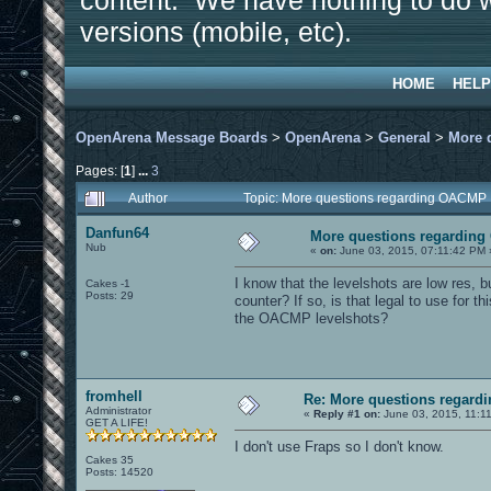
content. We have nothing to do w
versions (mobile, etc).
HOME
HELP
OpenArena Message Boards
>
OpenArena
>
General
>
More 
Pages: [
1
]
...
3
Author
Topic: More questions regarding OACMP
Danfun64
More questions regardin
Nub
«
on:
June 03, 2015, 07:11:42 PM 
I know that the levelshots are low res, bu
Cakes -1
Posts: 29
counter? If so, is that legal to use for this
the OACMP levelshots?
fromhell
Re: More questions regar
Administrator
«
Reply #1 on:
June 03, 2015, 11:1
GET A LIFE!
I don't use Fraps so I don't know.
Cakes 35
Posts: 14520