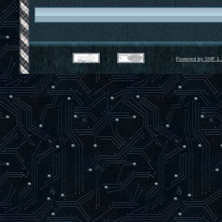
Powered by SMF 1.