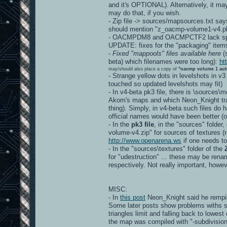
and it's OPTIONAL). Alternatively, it ma
may do that, if you wish.
- Zip file -> sources/mapsources.txt say
should mention "z_oacmp-volume1-v4.pk
- OACMPDM8 and OACMPCTF2 lack spec
UPDATE: fixes for the "packaging" item
-
Fixed "mappools" files available here
(s
beta) which filenames were too long):
ht
may/should also place a copy of
"oacmp volume 1 aut
- Strange yellow dots in levelshots in v3
touched so updated levelshots may fit)
- In v4-beta pk3 file, there is \sources
Akom's maps and which Neon_Knight tran
thing). Simply, in v4-beta such files d
official names would have been better
- In the
pk3 file
, in the "sources" folder
volume-v4.zip" for sources of textures (re
http://www.openarena.ws
if one needs to
- In the "sources\textures" folder of the
for "udestruction" ... these may be r
respectively. Not really important, howev
MISC:
- In
this post
Neon_Knight said he rempil
Some later posts show problems withs s
triangles limit and falling back to lowest
the map was compiled with "-subdivision