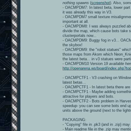
nothing spawns
(
screenshot
). Also, so
- OACMPDM7: In latest beta, lower part
it was already this way in V3.
- OACMPDM7 small texture misalignme
important at all.
- OACMPDM8: I was always puzzled about 
divide the map, which cause bots take s
clusterportals now...
- OACMPDM9: Buggy fog in v3... OACMP v
the skybox!
- OACMPDM9: the "robot statues" which a
those maps from Akom which Neon_Knight 
the latest beta... in v3 statues were part
- OACMPDM10 Version 19
available her
http://openarena.ws/board/index.php?
- OACMPCTF1 - V3 crashing on Windows d
latest betas...
- OACMPCTF1 - In latest beta there ar
- OACMPCTF1 - Maybe adding something, 
attractive for players and bots.
- OACMPCTF2 - Bots problem in Harveste
speedup- you can see some bots end up
units above the ground (next to the light
PACKAGING:
- "Copying" file in .pk3 (and in .zip) may
- Main readme file in the .zip may mentio