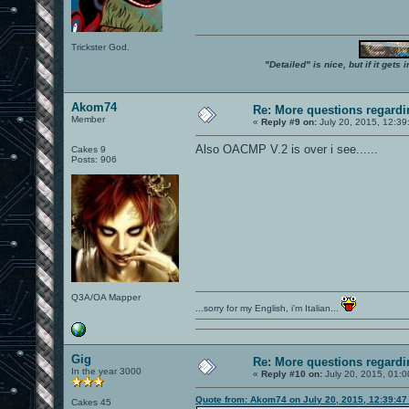
Trickster God.
"Detailed" is nice, but if it get
Akom74
Re: More questions regar
Member
«
Reply #9 on:
July 20, 2015, 12:39
Also OACMP V.2 is over i see......
Cakes 9
Posts: 906
Q3A/OA Mapper
...sorry for my English, i'm Italian...
Gig
Re: More questions regar
In the year 3000
«
Reply #10 on:
July 20, 2015, 01:0
Quote from: Akom74 on July 20, 2015, 12:39:4
Cakes 45