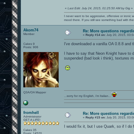
«
Last Edit: July 24, 2015, 01:25:50 AM by Gig
»
I never want to be aggressive, offensive or ironic 
mood there. If you still see something bad with th
Akom74
Re: More questions regar
Member
«
Reply #14 on:
July 20, 2015, 03:
I've downloaded a vanilla OA 0.8.8 and the
Cakes 9
Posts: 906
I have to say that Neon Knight have to d
suspended (bad look i think), textures m
Q3A/OA Mapper
...sorry for my English, i'm Italian...
fromhell
Re: More questions regar
Administrator
«
Reply #15 on:
July 20, 2015, 03:
GET A LIFE!
I would fix it, but I use Quark, so if I do
Cakes 35
Posts: 14520