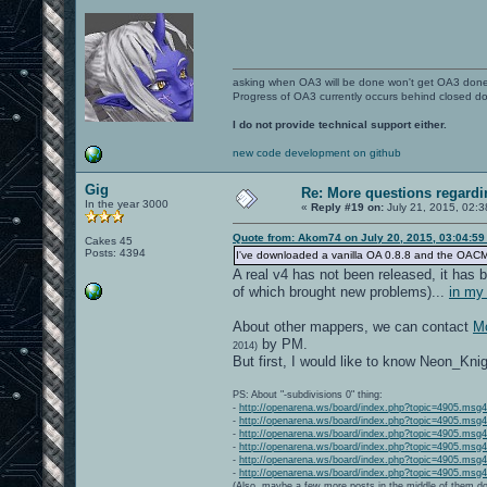
asking when OA3 will be done won't get OA3 don
Progress of OA3 currently occurs behind closed d
I do not provide technical support either.
new code development on github
Gig
Re: More questions regar
In the year 3000
«
Reply #19 on:
July 21, 2015, 02:3
Quote from: Akom74 on July 20, 2015, 03:04:5
Cakes 45
Posts: 4394
I've downloaded a vanilla OA 0.8.8 and the OACMP Vol
A real v4 has not been released, it has b
of which brought new problems)...
in my
About other mappers, we can contact
Mo
by PM.
2014)
But first, I would like to know Neon_Kni
PS: About "-subdivisions 0" thing:
-
http://openarena.ws/board/index.php?topic=4905.ms
-
http://openarena.ws/board/index.php?topic=4905.ms
-
http://openarena.ws/board/index.php?topic=4905.ms
-
http://openarena.ws/board/index.php?topic=4905.ms
-
http://openarena.ws/board/index.php?topic=4905.ms
-
http://openarena.ws/board/index.php?topic=4905.ms
(Also, maybe a few more posts in the middle of them do 