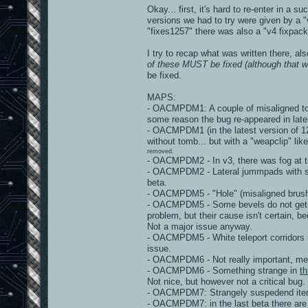
Okay... first, it's hard to re-enter in a 
versions we had to try were given by a "v
"fixes1257" there was also a "v4 fixpack"
I try to recap what was written there, al
of these MUST be fixed (although that wo
be fixed.
MAPS:
- OACMPDM1: A couple of misaligned torc
some reason the bug re-appeared in late
- OACMPDM1 (in the latest version of 125
without tomb... but with a "weapclip" lik
removed.
- OACMPDM2 - In v3, there was fog at th
- OACMPDM2 - Lateral jummpads with stra
beta.
- OACMPDM5 - "Hole" (misaligned brushe
- OACMPDM5 - Some bevels do not get "m
problem, but their cause isn't certain, 
Not a major issue anyway.
- OACMPDM5 - White teleport corridors 
issue.
- OACMPDM6 - Not really important, mega
- OACMPDM6 - Something strange in
th
Not nice, but however not a critical bug.
- OACMPDM7: Strangely suspedend items - 
- OACMPDM7: in the last beta there are