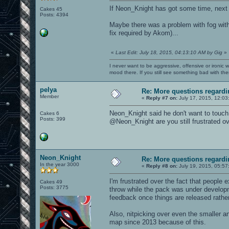
If Neon_Knight has got some time, next
Cakes 45
Posts: 4394
Maybe there was a problem with fog wit
fix required by Akom)...
«
Last Edit: July 18, 2015, 04:13:10 AM by Gig
»
I never want to be aggressive, offensive or ironic 
mood there. If you still see something bad with th
pelya
Re: More questions regar
Member
«
Reply #7 on:
July 17, 2015, 12:03
Neon_Knight said he don't want to touch
Cakes 6
Posts: 399
@Neon_Knight are you still frustrated ov
Neon_Knight
Re: More questions regar
In the year 3000
«
Reply #8 on:
July 19, 2015, 05:57
I'm frustrated over the fact that people 
Cakes 49
Posts: 3775
throw while the pack was under develop
feedback once things are released rather
Also, nitpicking over even the smaller a
map since 2013 because of this.