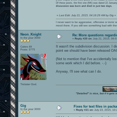
Of these posts, the first one (NK) was dated 22 Januar
discussion was born and died in just two days.
«
Last Edit: July 21, 2015, 04:16:29 AM by Gig
»
I never want to be aggressive, offensive or ironic 
mood there. If you still see something bad with th
Neon_Knight
Re: More questions regar
In the year 3000
«
Reply #20 on:
July 21, 2015, 06:0
It wasn't the subdivision discussion. I di
Cakes 49
Posts: 3775
point we should have been released OA
(Not to mention that I've accidentally l
some work which I did before. -.-)
Anyway, I'll see what can I do.
Trickster God.
"Detailed" is nice, but if it get
Gig
Fixes for text files in pack
In the year 3000
«
Reply #21 on:
July 23, 2015, 10: