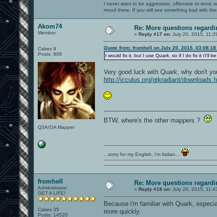
I never want to be aggressive, offensive or ironic 
mood there. If you still see something bad with th
Akom74
Re: More questions regar
Member
«
Reply #17 on:
July 20, 2015, 11:2
Quote from: fromhell on July 20, 2015, 03:08:1
Cakes 9
Posts: 906
I would fix it, but I use Quark, so if I do fix it i'
Very good luck with Quark, why don't y
http://icculus.org/gtkradiant/downloads.
----------------------------------------------------------
BTW, where's the other mappers ?
Q3A/OA Mapper
...sorry for my English, i'm Italian...
fromhell
Re: More questions regar
Administrator
«
Reply #18 on:
July 20, 2015, 11:4
GET A LIFE!
Because i'm familiar with Quark, especia
Cakes 35
more quickly.
Posts: 14520