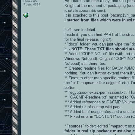
Hi! I had some time today, and so I prepa
Cakes 45
Posts: 4394
Knight at the moment of packaging (see
).
to take in account this one.
It is attached to this post (oacmp1v4_
I started from files which were in ex
Let's see in detail:
Inside it, you can find PART of the stru
for the final release, right?).
* "docs" folder: you can just wipe the "d
it.
- NOTE: These TXT files should
als
** Added "COPYING.txt" file (with .txt ex
Windows Notepad). Original "COPYING" fi
Notepad) still there, too.
** Created readme files for OACMPDM8 
nothing. You can further extend them if 
** Fixes to other map-specific readme fi
the "old" mapname like oajgdm1 etc). I'm
better.
** "egyptsoc-nexuiz-permission.txt": I hav
** "OACMP-Readme.txt" renamed to "
*** Added references to OACMP Volume 
*** Added url of oacmp wiki page
*** Added brief usage infos and a sec
*** Fixed error in "CONTENT" sectio
* "sources" folder: edited "mapsources
folder in real zip package must also c