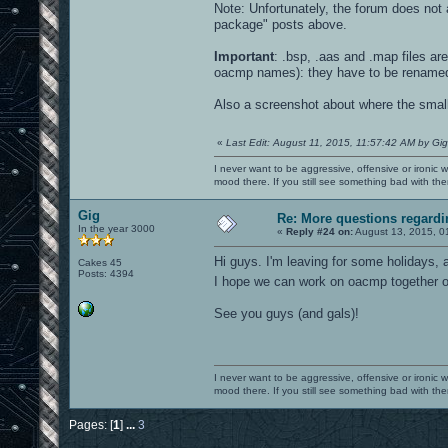
Note: Unfortunately, the forum does not a
package" posts above.
Important
: .bsp, .aas and .map files a
oacmp names): they have to be rename
Also a screenshot about where the small e
«
Last Edit: August 11, 2015, 11:57:42 AM by Gig
I never want to be aggressive, offensive or ironic 
mood there. If you still see something bad with th
Gig
Re: More questions regar
In the year 3000
«
Reply #24 on:
August 13, 2015, 0
Hi guys. I'm leaving for some holidays, a
Cakes 45
Posts: 4394
I hope we can work on oacmp together
See you guys (and gals)!
I never want to be aggressive, offensive or ironic 
mood there. If you still see something bad with th
Pages: [
1
]
...
3