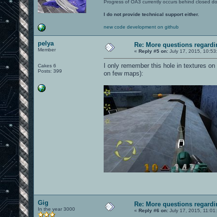
Progress of OA3 currently occurs behind closed d
I do not provide technical support either.
new code development on github
pelya
Re: More questions regar
Member
«
Reply #5 on:
July 17, 2015, 10:53
I only remember this hole in textures on
Cakes 6
Posts: 399
on few maps):
Gig
Re: More questions regar
In the year 3000
«
Reply #6 on:
July 17, 2015, 11:01