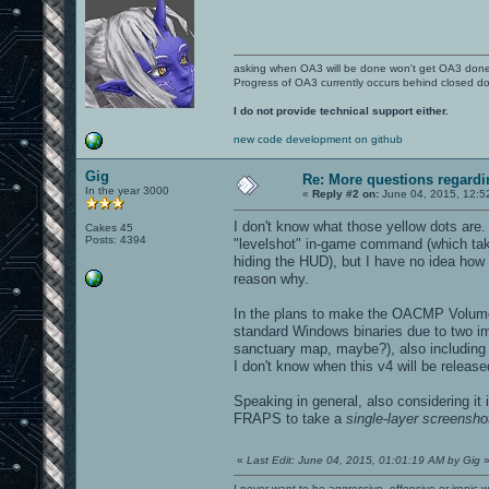
asking when OA3 will be done won't get OA3 don
Progress of OA3 currently occurs behind closed d
I do not provide technical support either.
new code development on github
Gig
Re: More questions regar
In the year 3000
«
Reply #2 on:
June 04, 2015, 12:5
I don't know what those yellow dots are
Cakes 45
Posts: 4394
"levelshot" in-game command (which takes
hiding the HUD), but I have no idea how
reason why.
In the plans to make the OACMP Volume
standard Windows binaries due to two im
sanctuary map, maybe?), also including u
I don't know when this v4 will be release
Speaking in general, also considering it
FRAPS to take a
single-layer screensho
«
Last Edit: June 04, 2015, 01:01:19 AM by Gig
I never want to be aggressive, offensive or ironic 