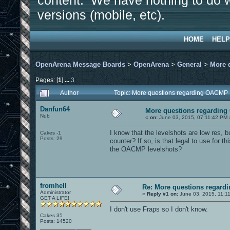
content. We have nothing to do w
versions (mobile, etc).
HOME
HELP
OpenArena Message Boards
>
OpenArena
>
General
>
More 
Pages: [
1
]
...
3
Author
Topic: More questions regarding OACMP
Danfun64
More questions regardin
Nub
«
on:
June 03, 2015, 07:11:42 PM 
I know that the levelshots are low res, bu
Cakes -1
Posts: 29
counter? If so, is that legal to use for this
the OACMP levelshots?
fromhell
Re: More questions regar
Administrator
«
Reply #1 on:
June 03, 2015, 11:1
GET A LIFE!
I don't use Fraps so I don't know.
Cakes 35
Posts: 14520