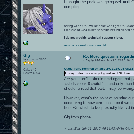
I thought the pack was going well until G
compiling
asking when OA3 will be done won't get OA3 don
Progress of OA3 currently occurs behind closed d
I do not provide technical support either.
new code development on github
Gig
Re: More questions regar
In the year 3000
«
Reply #16 on:
July 20, 2015, 04:
Quote from: fromhell on July 20, 2015, 03:08:1
Cakes 45
Posts: 4394
I thought the pack was going well until Gig brought 
Are you sure? I should read again that p
-subdivisions 0 switch"... and only then 
should re-read that part, I may be wrong
However, what's the point of pointing out
does bring to nowhere. Let's see if we c
from v3, which to keep exactly like v3 
Gig from phone.
«
Last Edit: July 21, 2015, 06:14:03 AM by Gig
»