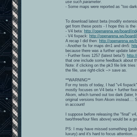
use such parameter
.
- Some maps were reported as "too dar
To download latest beta (modify extensio
get from these posts - I hope this is the
- V4 beta:
http://openarena.ws/board/
- V4 fixpack:
http://openarena.ws/boar
A recap I did then:
http://openarena.ws
- Another fix for maps dm1 and dm5:
ht
because there was a further update later
- Further fixes 1257 (latest beta?):
http:
that one include some feedback about the
Note: if clicking on the pk3 file link trie
the file, use right-click --> save as.
**WARNING**
For my tests of today, I had "v4 fixpac
mostly focuses on V4 beta + further fix
Akom, which turned out too dark (later, 
original versions from Akom instead....
in account!
I suppose before releasing the "final" v
two/three/four files above) would be a g
PS: I may have missed something (probably
luxury) and it's hard to focus attention....