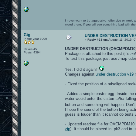
I never want to be aggressive, offensive or ironic 
mood there. If you still see something bad with th
Gig
UNDER DESTRUCTION VER
In the year 3000
«
Reply #23 on:
August 11, 2015, 0
UNDER DESTRUCTION (OACMPDM10)
Cakes 45
Posts: 4394
Package is attached to this post (it's
not
To test this package, just use /map udes
Yes, I did it again!
Changes against
under destruction v19
- Fixed the position of a misaligned ro
- Added a simple easter egg. Inside the c
water would enter the cistern
after
fallin
button and something will happen. Don't
I hope the sound of the button being acti
guess is louder than it (cannot do test
- Updated readme file for OACMPDM10 (t
zip
). It should be placed in .pk3 and in .