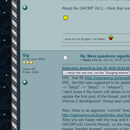
About the OACMP Vol.1, i think that so
...sorry for my English, i'm Italian...
Gig
Re: More questions regar
In the year 3000
«
Reply #12 on:
July 20, 2015, 04:3
Quote from: Akom74 on July 20, 2015, 03:31:5
Cakes 45
Posts: 4394
....i mean the real one, not the "Gauging interest".
IIRC, that
IS
(
http://openarena.ws/board
IIRC, the title was supposed to be update
--> "beta1" --> "beta2" --> "release").
I don't know
if the forum still allows to
update the first post of the thread, and
Volume 2 development" thread and conti
Also, there is an apposite "commit" th
http://openarena.ws/board/index.php?to
After you are happy with the map and it 
OACMPvol2 commit thread), so the map wi
having "horribly bugged" versions of t