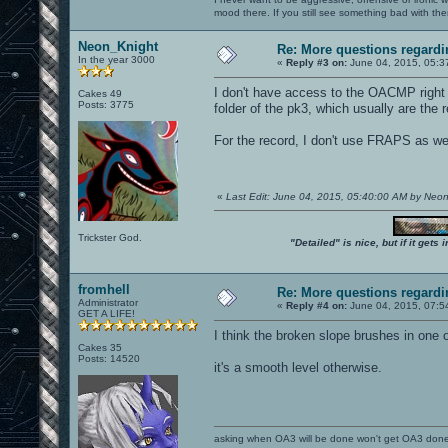
mood there. If you still see something bad with th
Neon_Knight
Re: More questions regar
In the year 3000
«
Reply #3 on:
June 04, 2015, 05:3
I don't have access to the OACMP right n
Cakes 49
Posts: 3775
folder of the pk3, which usually are the
For the record, I don't use FRAPS as wel
«
Last Edit: June 04, 2015, 05:40:00 AM by Neo
Trickster God.
"Detailed" is nice, but if it get
fromhell
Re: More questions regar
Administrator
«
Reply #4 on:
June 04, 2015, 07:5
GET A LIFE!
I think the broken slope brushes in one 
Cakes 35
Posts: 14520
it's a smooth level otherwise.
asking when OA3 will be done won't get OA3 don