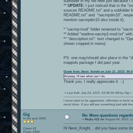
subfolder in my file here just because I
**
UPDATE:
I just noticed that in the "s
sources README.txt" and a subfolder fo
README.txt" and "oacmpdm10", respectivel
mention oacmpdm10 also inside it).
* "oacmp-mod" folder renamed to "oacm
** Added "readme-oacmp1-mod.txt" with b
** "description.txt": text changed to 
shown cropped in menu).
PS: one may/should also place in the "d
mappols package I did past year.
Quote from: Neon_Knight on July 21, 2015, 06:
Anyway, I'll see what can I do.
Thank you. I really appreciate it. :-)
«
Last Edit: July 24, 2015, 03:38:39 AM by Gig
»
I never want to be aggressive, offensive or ironic 
mood there. If you still see something bad with th
Gig
Re: More questions regar
In the year 3000
«
Reply #22 on:
August 04, 2015, 1
Hi Neon_Knight... did you have some ti
Cakes 45
Posts: 4394