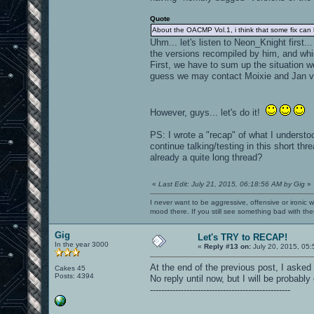
Quote
About the OACMP Vol.1, i think that some fix can
Uhm... let's listen to Neon_Knight first
the versions recompiled by him, and whi
First, we have to sum up the situation w
guess we may contact Moixie and Jan vi
However, guys... let's do it!
PS: I wrote a "recap" of what I understoo
continue talking/testing in this short t
already a quite long thread?
«
Last Edit: July 21, 2015, 06:18:56 AM by Gig
»
I never want to be aggressive, offensive or ironic 
mood there. If you still see something bad with th
Gig
Let's TRY to RECAP!
In the year 3000
«
Reply #13 on:
July 20, 2015, 05:
At the end of the previous post, I asked
Cakes 45
Posts: 4394
No reply until now, but I will be probably 
--------------------------------------------------