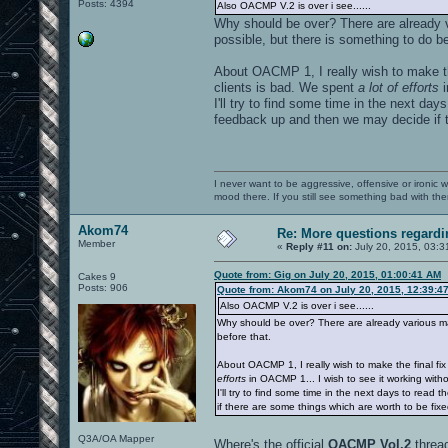
Posts: 4394
Also OACMP V.2 is over i see......
Why should be over? There are already v
possible, but there is something to do be
About OACMP 1, I really wish to make t
clients is bad. We spent
a lot of efforts
i
I'll try to find some time in the next da
feedback up and then we may decide if t
I never want to be aggressive, offensive or ironic 
mood there. If you still see something bad with th
Akom74
Re: More questions regar
Member
«
Reply #11 on:
July 20, 2015, 03:3
Quote from: Gig on July 20, 2015, 01:00:41 AM
Cakes 9
Posts: 906
Quote from: Akom74 on July 20, 2015, 12:39:4
Also OACMP V.2 is over i see......
Why should be over? There are already various map
before that.
About OACMP 1, I really wish to make the final f
efforts
in OACMP 1... I wish to see it working witho
I'll try to find some time in the next days to rea
if there are some things which are worth to be fix
Q3A/OA Mapper
Where's the official
OACMP Vol.2
threa