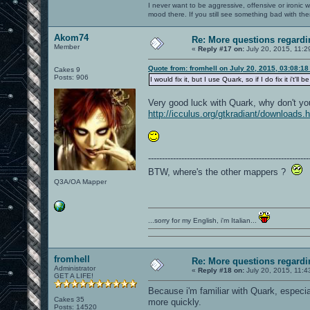
I never want to be aggressive, offensive or ironic 
mood there. If you still see something bad with th
Akom74
Re: More questions regar
Member
«
Reply #17 on:
July 20, 2015, 11:2
Quote from: fromhell on July 20, 2015, 03:08:1
Cakes 9
Posts: 906
I would fix it, but I use Quark, so if I do fix it i'
Very good luck with Quark, why don't y
http://icculus.org/gtkradiant/downloads.
----------------------------------------------------------
BTW, where's the other mappers ?
Q3A/OA Mapper
...sorry for my English, i'm Italian...
fromhell
Re: More questions regar
Administrator
«
Reply #18 on:
July 20, 2015, 11:4
GET A LIFE!
Because i'm familiar with Quark, especia
Cakes 35
more quickly.
Posts: 14520