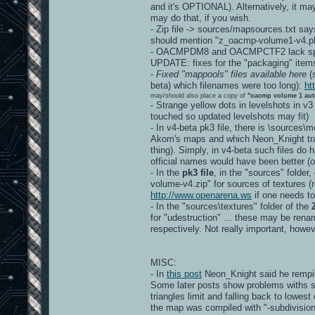
and it's OPTIONAL). Alternatively, it ma
may do that, if you wish.
- Zip file -> sources/mapsources.txt say
should mention "z_oacmp-volume1-v4.pk
- OACMPDM8 and OACMPCTF2 lack spec
UPDATE: fixes for the "packaging" item
-
Fixed "mappools" files available here
(s
beta) which filenames were too long):
ht
may/should also place a copy of
"oacmp volume 1 aut
- Strange yellow dots in levelshots in v3
touched so updated levelshots may fit)
- In v4-beta pk3 file, there is \sources
Akom's maps and which Neon_Knight tran
thing). Simply, in v4-beta such files d
official names would have been better
- In the
pk3 file
, in the "sources" folder
volume-v4.zip" for sources of textures (re
http://www.openarena.ws
if one needs to
- In the "sources\textures" folder of the
for "udestruction" ... these may be r
respectively. Not really important, howev
MISC:
- In
this post
Neon_Knight said he rempil
Some later posts show problems withs s
triangles limit and falling back to lowest
the map was compiled with "-subdivision