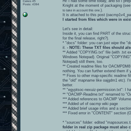
Hi! I had some time today, and so I prepa
Cakes 45
Posts: 4394
Knight at the moment of packaging (see
).
to take in account this one.
It is attached to this post (oacmp1v4_
I started from files which were in ex
Let's see in detail:
Inside it, you can find PART of the stru
for the final release, right?).
* "docs" folder: you can just wipe the "d
it.
- NOTE: These TXT files should
als
** Added "COPYING.txt" file (with .txt ex
Windows Notepad). Original "COPYING" fi
Notepad) still there, too.
** Created readme files for OACMPDM8 
nothing. You can further extend them if 
** Fixes to other map-specific readme fi
the "old" mapname like oajgdm1 etc). I'm
better.
** "egyptsoc-nexuiz-permission.txt": I hav
** "OACMP-Readme.txt" renamed to "
*** Added references to OACMP Volume 
*** Added url of oacmp wiki page
*** Added brief usage infos and a sec
*** Fixed error in "CONTENT" sectio
* "sources" folder: edited "mapsources
folder in real zip package must also c