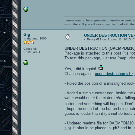
I never want to be aggressive, offensive or ironic 
mood there. If you still see something bad with th
Gig
UNDER DESTRUCTION VER
In the year 3000
«
Reply #23 on:
August 11, 2015, 0
UNDER DESTRUCTION (OACMPDM10)
Cakes 45
Posts: 4394
Package is attached to this post (it's
not
To test this package, just use /map udes
Yes, I did it again!
Changes against
under destruction v19
- Fixed the position of a misaligned ro
- Added a simple easter egg. Inside the c
water would enter the cistern
after
fallin
button and something will happen. Don't
I hope the sound of the button being acti
guess is louder than it (cannot do test
- Updated readme file for OACMPDM10 (t
zip
). It should be placed in .pk3 and in .