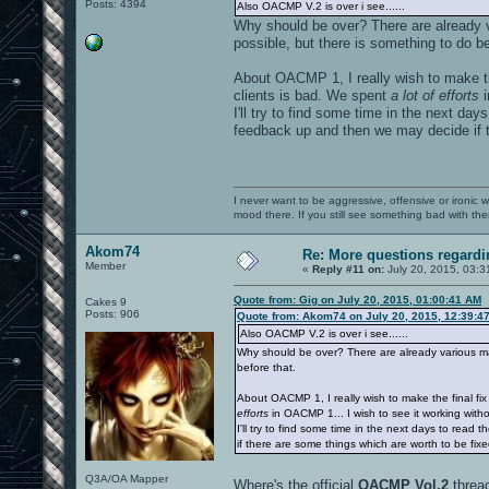
Posts: 4394
Also OACMP V.2 is over i see......
Why should be over? There are already v
possible, but there is something to do be
About OACMP 1, I really wish to make t
clients is bad. We spent
a lot of efforts
i
I'll try to find some time in the next da
feedback up and then we may decide if t
I never want to be aggressive, offensive or ironic 
mood there. If you still see something bad with th
Akom74
Re: More questions regar
Member
«
Reply #11 on:
July 20, 2015, 03:3
Quote from: Gig on July 20, 2015, 01:00:41 AM
Cakes 9
Posts: 906
Quote from: Akom74 on July 20, 2015, 12:39:4
Also OACMP V.2 is over i see......
Why should be over? There are already various map
before that.
About OACMP 1, I really wish to make the final f
efforts
in OACMP 1... I wish to see it working witho
I'll try to find some time in the next days to rea
if there are some things which are worth to be fix
Q3A/OA Mapper
Where's the official
OACMP Vol.2
threa