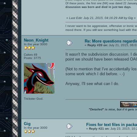
Of these posts, the first one (NK) was dated 22 Januar
discussion was born and died in just two days.
«
Last Edit: July 21, 2015, 04:16:29 AM by Gig
»
I never want to be aggressive, offensive or ironic 
mood there. If you still see something bad with th
Neon_Knight
Re: More questions regar
In the year 3000
«
Reply #20 on:
July 21, 2015, 06:0
It wasn't the subdivision discussion. I di
Cakes 49
Posts: 3775
point we should have been released OA
(Not to mention that I've accidentally l
some work which I did before. -.-)
Anyway, I'll see what can I do.
Trickster God.
"Detailed" is nice, but if it get
Gig
Fixes for text files in pack
In the year 3000
«
Reply #21 on:
July 23, 2015, 10: