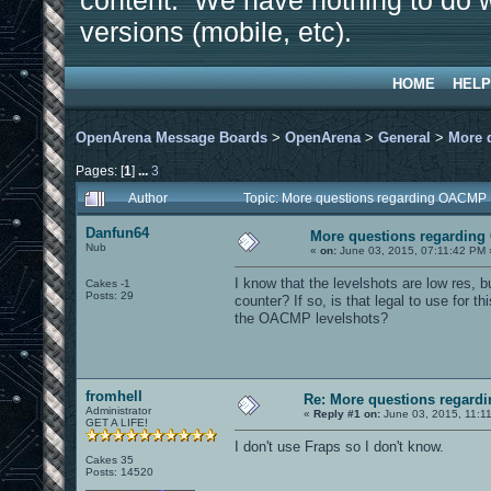
content. We have nothing to do w
versions (mobile, etc).
HOME
HELP
OpenArena Message Boards
>
OpenArena
>
General
>
More 
Pages: [
1
]
...
3
Author
Topic: More questions regarding OACMP
Danfun64
More questions regardin
Nub
«
on:
June 03, 2015, 07:11:42 PM 
I know that the levelshots are low res, bu
Cakes -1
Posts: 29
counter? If so, is that legal to use for this
the OACMP levelshots?
fromhell
Re: More questions regar
Administrator
«
Reply #1 on:
June 03, 2015, 11:1
GET A LIFE!
I don't use Fraps so I don't know.
Cakes 35
Posts: 14520