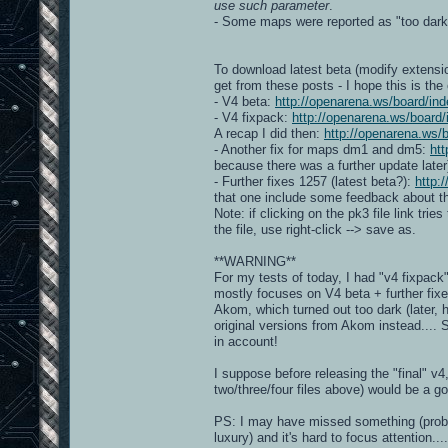
use such parameter
.
- Some maps were reported as "too dar
To download latest beta (modify extensio
get from these posts - I hope this is the
- V4 beta:
http://openarena.ws/board/
- V4 fixpack:
http://openarena.ws/boar
A recap I did then:
http://openarena.ws
- Another fix for maps dm1 and dm5:
ht
because there was a further update later
- Further fixes 1257 (latest beta?):
http:
that one include some feedback about the
Note: if clicking on the pk3 file link trie
the file, use right-click --> save as.
**WARNING**
For my tests of today, I had "v4 fixpac
mostly focuses on V4 beta + further fix
Akom, which turned out too dark (later, 
original versions from Akom instead....
in account!
I suppose before releasing the "final" v
two/three/four files above) would be a g
PS: I may have missed something (probably
luxury) and it's hard to focus attention....