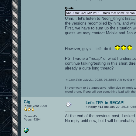
Quote
About the OACMP Vol.1, i think that some fix can
Uhm... let's listen to Neon_Knight first
the versions recompiled by him, and whi
First, we have to sum up the situation w
guess we may contact Moixie and Jan vi
However, guys... let's do it!
PS: I wrote a "recap" of what I understoo
continue talking/testing in this short t
already a quite long thread?
«
Last Edit: July 21, 2015, 06:18:56 AM by Gig
»
I never want to be aggressive, offensive or ironic 
mood there. If you still see something bad with th
Gig
Let's TRY to RECAP!
In the year 3000
«
Reply #13 on:
July 20, 2015, 05:
At the end of the previous post, I asked
Cakes 45
Posts: 4394
No reply until now, but I will be probably 
--------------------------------------------------