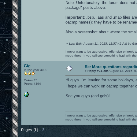
Note: Unfortunately, the forum does not a
package" posts above.
Important
: .bsp, .aas and .map files a
oacmp names): they have to be rename
Also a screenshot about where the small e
«
Last Edit: August 11, 2015, 11:57:42 AM by Gig
I never want to be aggressive, offensive or ironic 
mood there. If you still see something bad with th
Gig
Re: More questions regar
In the year 3000
«
Reply #24 on:
August 13, 2015, 0
Hi guys. I'm leaving for some holidays, a
Cakes 45
Posts: 4394
I hope we can work on oacmp together
See you guys (and gals)!
I never want to be aggressive, offensive or ironic 
mood there. If you still see something bad with th
Pages: [
1
]
...
3