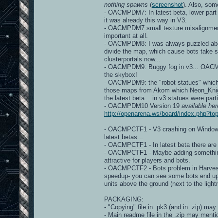
nothing spawns
(
screenshot
). Also, so
- OACMPDM7: In latest beta, lower part
it was already this way in V3.
- OACMPDM7 small texture misalignme
important at all.
- OACMPDM8: I was always puzzled about 
divide the map, which cause bots take s
clusterportals now...
- OACMPDM9: Buggy fog in v3... OACMP v
the skybox!
- OACMPDM9: the "robot statues" which a
those maps from Akom which Neon_Knight 
the latest beta... in v3 statues were part
- OACMPDM10 Version 19
available her
http://openarena.ws/board/index.php?
- OACMPCTF1 - V3 crashing on Windows d
latest betas...
- OACMPCTF1 - In latest beta there ar
- OACMPCTF1 - Maybe adding something, 
attractive for players and bots.
- OACMPCTF2 - Bots problem in Harveste
speedup- you can see some bots end up
units above the ground (next to the light
PACKAGING:
- "Copying" file in .pk3 (and in .zip) may
- Main readme file in the .zip may mentio