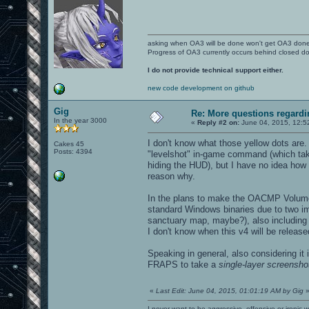
asking when OA3 will be done won't get OA3 don
Progress of OA3 currently occurs behind closed d
I do not provide technical support either.
new code development on github
Gig
Re: More questions regar
In the year 3000
«
Reply #2 on:
June 04, 2015, 12:5
I don't know what those yellow dots are
Cakes 45
Posts: 4394
"levelshot" in-game command (which takes
hiding the HUD), but I have no idea how
reason why.
In the plans to make the OACMP Volume
standard Windows binaries due to two im
sanctuary map, maybe?), also including u
I don't know when this v4 will be release
Speaking in general, also considering it
FRAPS to take a
single-layer screensho
«
Last Edit: June 04, 2015, 01:01:19 AM by Gig
I never want to be aggressive, offensive or ironic 