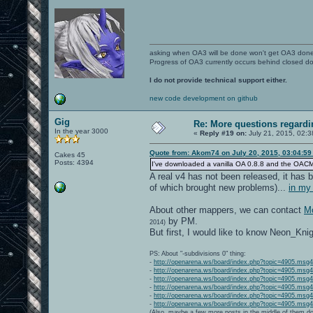
asking when OA3 will be done won't get OA3 don
Progress of OA3 currently occurs behind closed d
I do not provide technical support either.
new code development on github
Gig
Re: More questions regar
In the year 3000
«
Reply #19 on:
July 21, 2015, 02:3
Quote from: Akom74 on July 20, 2015, 03:04:5
Cakes 45
Posts: 4394
I've downloaded a vanilla OA 0.8.8 and the OACMP Vol
A real v4 has not been released, it has b
of which brought new problems)...
in my
About other mappers, we can contact
Mo
by PM.
2014)
But first, I would like to know Neon_Kni
PS: About "-subdivisions 0" thing:
-
http://openarena.ws/board/index.php?topic=4905.ms
-
http://openarena.ws/board/index.php?topic=4905.ms
-
http://openarena.ws/board/index.php?topic=4905.ms
-
http://openarena.ws/board/index.php?topic=4905.ms
-
http://openarena.ws/board/index.php?topic=4905.ms
-
http://openarena.ws/board/index.php?topic=4905.ms
(Also, maybe a few more posts in the middle of them do 