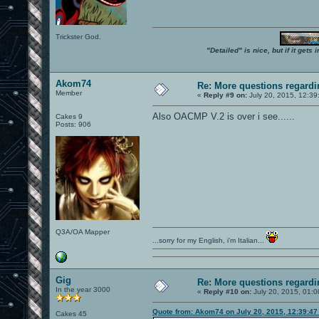
Trickster God.
"Detailed" is nice, but if it get
Akom74
Re: More questions regar
Member
«
Reply #9 on:
July 20, 2015, 12:39
Also OACMP V.2 is over i see......
Cakes 9
Posts: 906
Q3A/OA Mapper
...sorry for my English, i'm Italian...
Gig
Re: More questions regar
In the year 3000
«
Reply #10 on:
July 20, 2015, 01:0
Quote from: Akom74 on July 20, 2015, 12:39:4
Cakes 45