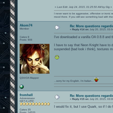
«
Last Edit: July 24, 2015, 01:25:50 AM by Gig
»
I never want to be aggressive, offensive or ironic 
mood there. If you still see something bad with th
Akom74
Re: More questions regar
Member
«
Reply #14 on:
July 20, 2015, 03:
I've downloaded a vanilla OA 0.8.8 and the
Cakes 9
Posts: 906
I have to say that Neon Knight have to d
suspended (bad look i think), textures m
Q3A/OA Mapper
...sorry for my English, i'm Italian...
fromhell
Re: More questions regar
Administrator
«
Reply #15 on:
July 20, 2015, 03:
GET A LIFE!
I would fix it, but I use Quark, so if I do
Cakes 35
Posts: 14520