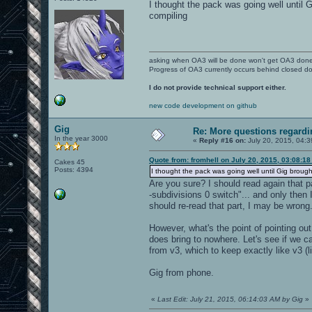
I thought the pack was going well until G
compiling
asking when OA3 will be done won't get OA3 don
Progress of OA3 currently occurs behind closed d
I do not provide technical support either.
new code development on github
Gig
Re: More questions regar
In the year 3000
«
Reply #16 on:
July 20, 2015, 04:
Quote from: fromhell on July 20, 2015, 03:08:1
Cakes 45
Posts: 4394
I thought the pack was going well until Gig brought 
Are you sure? I should read again that p
-subdivisions 0 switch"... and only then 
should re-read that part, I may be wrong
However, what's the point of pointing out
does bring to nowhere. Let's see if we c
from v3, which to keep exactly like v3 
Gig from phone.
«
Last Edit: July 21, 2015, 06:14:03 AM by Gig
»