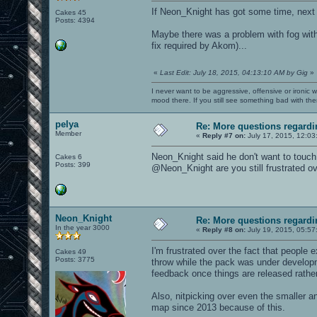
If Neon_Knight has got some time, next
Cakes 45
Posts: 4394
Maybe there was a problem with fog wit
fix required by Akom)...
«
Last Edit: July 18, 2015, 04:13:10 AM by Gig
»
I never want to be aggressive, offensive or ironic 
mood there. If you still see something bad with th
pelya
Re: More questions regar
Member
«
Reply #7 on:
July 17, 2015, 12:03
Neon_Knight said he don't want to touch
Cakes 6
Posts: 399
@Neon_Knight are you still frustrated ov
Neon_Knight
Re: More questions regar
In the year 3000
«
Reply #8 on:
July 19, 2015, 05:57
I'm frustrated over the fact that people 
Cakes 49
Posts: 3775
throw while the pack was under develop
feedback once things are released rather
Also, nitpicking over even the smaller a
map since 2013 because of this.