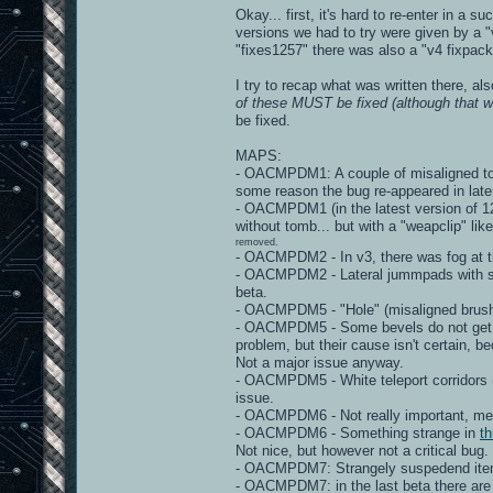
Okay... first, it's hard to re-enter in a 
versions we had to try were given by a "v
"fixes1257" there was also a "v4 fixpack"
I try to recap what was written there, al
of these MUST be fixed (although that wo
be fixed.
MAPS:
- OACMPDM1: A couple of misaligned torc
some reason the bug re-appeared in late
- OACMPDM1 (in the latest version of 125
without tomb... but with a "weapclip" lik
removed.
- OACMPDM2 - In v3, there was fog at th
- OACMPDM2 - Lateral jummpads with stra
beta.
- OACMPDM5 - "Hole" (misaligned brushe
- OACMPDM5 - Some bevels do not get "m
problem, but their cause isn't certain, 
Not a major issue anyway.
- OACMPDM5 - White teleport corridors 
issue.
- OACMPDM6 - Not really important, mega
- OACMPDM6 - Something strange in
th
Not nice, but however not a critical bug.
- OACMPDM7: Strangely suspedend items - 
- OACMPDM7: in the last beta there are