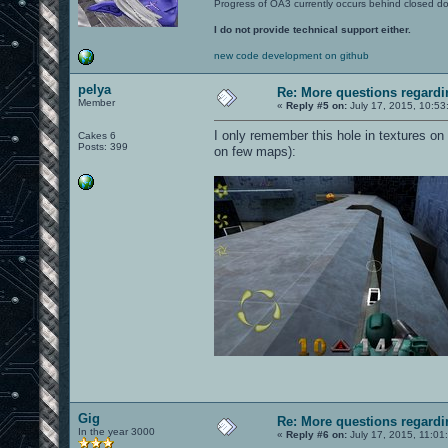
Progress of OA3 currently occurs behind closed d
I do not provide technical support either.
new code development on github
pelya
Re: More questions regar
Member
«
Reply #5 on:
July 17, 2015, 10:53
I only remember this hole in textures on
Cakes 6
Posts: 399
on few maps):
Gig
Re: More questions regar
In the year 3000
«
Reply #6 on:
July 17, 2015, 11:01