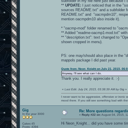
subfolder in my file here just because I
**
UPDATE:
I just noticed that in the "s
sources README.txt" and a subfolder fo
README.txt" and "oacmpdm10", respectivel
mention oacmpdm10 also inside it).
* "oacmp-mod" folder renamed to "oacm
** Added "readme-oacmp1-mod.txt" with b
** "description.txt": text changed to 
shown cropped in menu).
PS: one may/should also place in the "d
mappols package I did past year.
Quote from: Neon_Knight on July 21, 2015, 06:
Anyway, I'll see what can I do.
Thank you. I really appreciate it. :-)
«
Last Edit: July 24, 2015, 03:38:39 AM by Gig
»
I never want to be aggressive, offensive or ironic 
mood there. If you still see something bad with th
Gig
Re: More questions regar
In the year 3000
«
Reply #22 on:
August 04, 2015, 1
Hi Neon_Knight... did you have some ti
Cakes 45
Posts: 4394