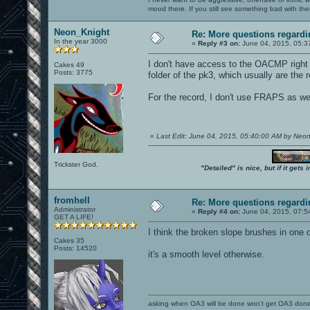
mood there. If you still see something bad with th
Neon_Knight
Re: More questions regar
In the year 3000
«
Reply #3 on:
June 04, 2015, 05:3
I don't have access to the OACMP right n
Cakes 49
Posts: 3775
folder of the pk3, which usually are the
For the record, I don't use FRAPS as wel
«
Last Edit: June 04, 2015, 05:40:00 AM by Neo
Trickster God.
"Detailed" is nice, but if it get
fromhell
Re: More questions regar
Administrator
«
Reply #4 on:
June 04, 2015, 07:5
GET A LIFE!
I think the broken slope brushes in one 
Cakes 35
Posts: 14520
it's a smooth level otherwise.
asking when OA3 will be done won't get OA3 don