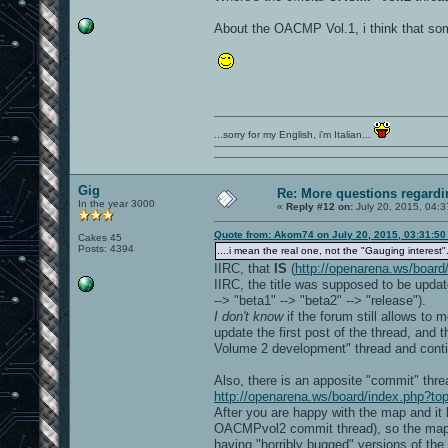
About the OACMP Vol.1, i think that so
...sorry for my English, i'm Italian...
Gig
Re: More questions regar
In the year 3000
«
Reply #12 on:
July 20, 2015, 04:3
Quote from: Akom74 on July 20, 2015, 03:31:5
Cakes 45
Posts: 4394
....i mean the real one, not the "Gauging interest".
IIRC, that
IS
(
http://openarena.ws/board
IIRC, the title was supposed to be update
--> "beta1" --> "beta2" --> "release").
I don't know
if the forum still allows to
update the first post of the thread, and
Volume 2 development" thread and conti
Also, there is an apposite "commit" th
http://openarena.ws/board/index.php?to
After you are happy with the map and it 
OACMPvol2 commit thread), so the map wi
having "horribly bugged" versions of t