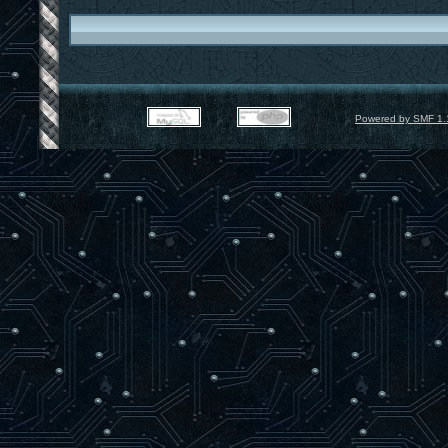
Powered by SMF 1.