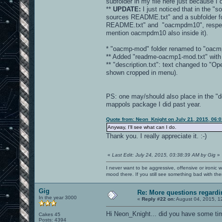
subfolder in my file here just because I
**
UPDATE:
I just noticed that in the "s
sources README.txt" and a subfolder fo
README.txt" and "oacmpdm10", respectivel
mention oacmpdm10 also inside it).
* "oacmp-mod" folder renamed to "oacm
** Added "readme-oacmp1-mod.txt" with b
** "description.txt": text changed to 
shown cropped in menu).
PS: one may/should also place in the "d
mappols package I did past year.
Quote from: Neon_Knight on July 21, 2015, 06:
Anyway, I'll see what can I do.
Thank you. I really appreciate it. :-)
«
Last Edit: July 24, 2015, 03:38:39 AM by Gig
»
I never want to be aggressive, offensive or ironic 
mood there. If you still see something bad with th
Gig
Re: More questions regar
In the year 3000
«
Reply #22 on:
August 04, 2015, 1
Hi Neon_Knight... did you have some ti
Cakes 45
Posts: 4394