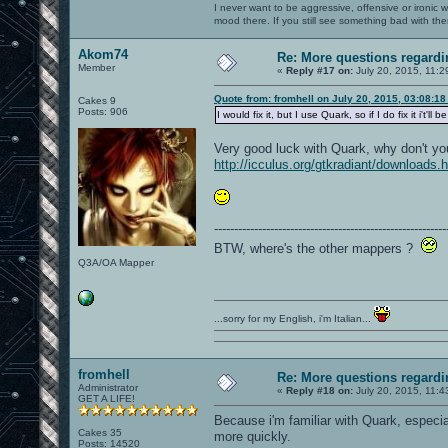
I never want to be aggressive, offensive or ironic 
mood there. If you still see something bad with th
Akom74
Re: More questions regar
Member
«
Reply #17 on:
July 20, 2015, 11:2
Quote from: fromhell on July 20, 2015, 03:08:1
Cakes 9
Posts: 906
I would fix it, but I use Quark, so if I do fix it i'
Very good luck with Quark, why don't y
http://icculus.org/gtkradiant/downloads.
----------------------------------------------------------
BTW, where's the other mappers ?
Q3A/OA Mapper
...sorry for my English, i'm Italian...
fromhell
Re: More questions regar
Administrator
«
Reply #18 on:
July 20, 2015, 11:4
GET A LIFE!
Because i'm familiar with Quark, especia
Cakes 35
more quickly.
Posts: 14520