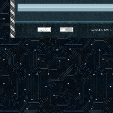
Powered by SMF 1.