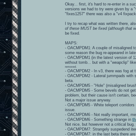
Okay... first, it's hard to re-enter in a 
versions we had to try were given by a "v
"fixes1257" there was also a "v4 fixpack"
I try to recap what was written there, al
of these MUST be fixed (although that wo
be fixed.
MAPS:
- OACMPDM1: A couple of misaligned torc
some reason the bug re-appeared in late
- OACMPDM1 (in the latest version of 125
without tomb... but with a "weapclip" lik
removed.
- OACMPDM2 - In v3, there was fog at th
- OACMPDM2 - Lateral jummpads with stra
beta.
- OACMPDM5 - "Hole" (misaligned brushe
- OACMPDM5 - Some bevels do not get "m
problem, but their cause isn't certain, 
Not a major issue anyway.
- OACMPDM5 - White teleport corridors 
issue.
- OACMPDM6 - Not really important, mega
- OACMPDM6 - Something strange in
th
Not nice, but however not a critical bug.
- OACMPDM7: Strangely suspedend items - 
- OACMPDM7: in the last beta there are