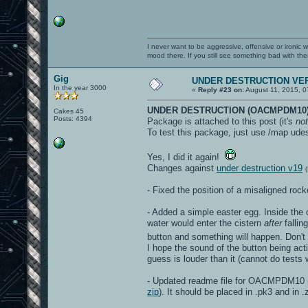
I never want to be aggressive, offensive or ironic 
mood there. If you still see something bad with th
Gig
UNDER DESTRUCTION VER
In the year 3000
«
Reply #23 on:
August 11, 2015, 0
UNDER DESTRUCTION (OACMPDM10)
Cakes 45
Posts: 4394
Package is attached to this post (it's
not
To test this package, just use /map udes
Yes, I did it again!
Changes against
under destruction v19
- Fixed the position of a misaligned ro
- Added a simple easter egg. Inside the c
water would enter the cistern
after
fallin
button and something will happen. Don't
I hope the sound of the button being acti
guess is louder than it (cannot do test
- Updated readme file for OACMPDM10 (t
zip
). It should be placed in .pk3 and in .