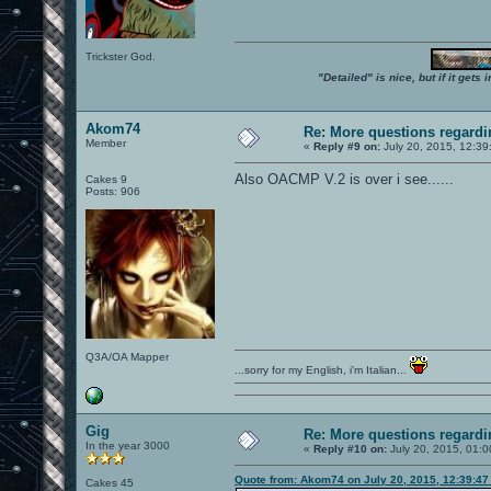
Trickster God.
"Detailed" is nice, but if it get
Akom74
Re: More questions regar
Member
«
Reply #9 on:
July 20, 2015, 12:39
Also OACMP V.2 is over i see......
Cakes 9
Posts: 906
Q3A/OA Mapper
...sorry for my English, i'm Italian...
Gig
Re: More questions regar
In the year 3000
«
Reply #10 on:
July 20, 2015, 01:0
Quote from: Akom74 on July 20, 2015, 12:39:4
Cakes 45