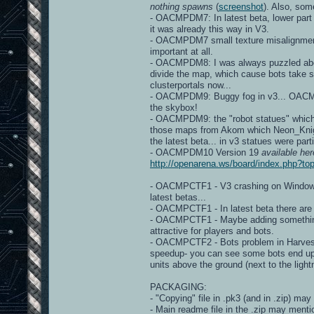
nothing spawns
(
screenshot
). Also, so
- OACMPDM7: In latest beta, lower part
it was already this way in V3.
- OACMPDM7 small texture misalignme
important at all.
- OACMPDM8: I was always puzzled about 
divide the map, which cause bots take s
clusterportals now...
- OACMPDM9: Buggy fog in v3... OACMP v
the skybox!
- OACMPDM9: the "robot statues" which a
those maps from Akom which Neon_Knight 
the latest beta... in v3 statues were part
- OACMPDM10 Version 19
available her
http://openarena.ws/board/index.php?
- OACMPCTF1 - V3 crashing on Windows d
latest betas...
- OACMPCTF1 - In latest beta there ar
- OACMPCTF1 - Maybe adding something, 
attractive for players and bots.
- OACMPCTF2 - Bots problem in Harveste
speedup- you can see some bots end up
units above the ground (next to the light
PACKAGING:
- "Copying" file in .pk3 (and in .zip) may
- Main readme file in the .zip may mentio