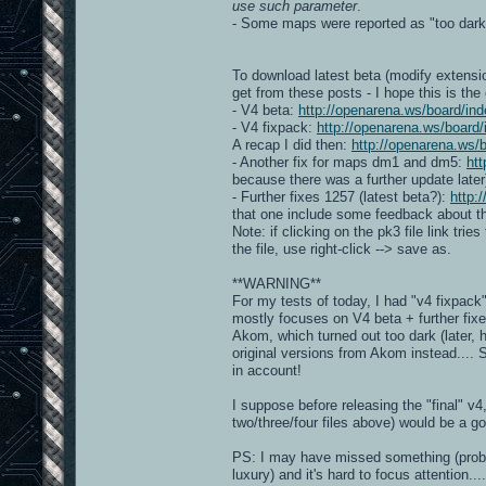
use such parameter
.
- Some maps were reported as "too dar
To download latest beta (modify extensio
get from these posts - I hope this is the
- V4 beta:
http://openarena.ws/board/
- V4 fixpack:
http://openarena.ws/boar
A recap I did then:
http://openarena.ws
- Another fix for maps dm1 and dm5:
ht
because there was a further update later
- Further fixes 1257 (latest beta?):
http:
that one include some feedback about the
Note: if clicking on the pk3 file link trie
the file, use right-click --> save as.
**WARNING**
For my tests of today, I had "v4 fixpac
mostly focuses on V4 beta + further fix
Akom, which turned out too dark (later, 
original versions from Akom instead....
in account!
I suppose before releasing the "final" v
two/three/four files above) would be a g
PS: I may have missed something (probably
luxury) and it's hard to focus attention....