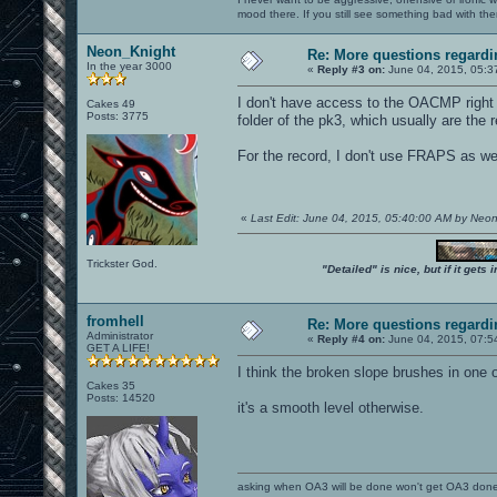
mood there. If you still see something bad with th
Neon_Knight
Re: More questions regar
In the year 3000
«
Reply #3 on:
June 04, 2015, 05:3
I don't have access to the OACMP right n
Cakes 49
Posts: 3775
folder of the pk3, which usually are the
For the record, I don't use FRAPS as wel
«
Last Edit: June 04, 2015, 05:40:00 AM by Neo
Trickster God.
"Detailed" is nice, but if it get
fromhell
Re: More questions regar
Administrator
«
Reply #4 on:
June 04, 2015, 07:5
GET A LIFE!
I think the broken slope brushes in one 
Cakes 35
Posts: 14520
it's a smooth level otherwise.
asking when OA3 will be done won't get OA3 don