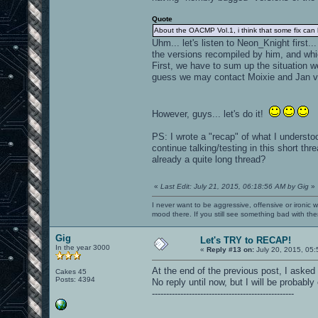
Quote
About the OACMP Vol.1, i think that some fix can
Uhm... let's listen to Neon_Knight first
the versions recompiled by him, and whi
First, we have to sum up the situation w
guess we may contact Moixie and Jan vi
However, guys... let's do it!
PS: I wrote a "recap" of what I understoo
continue talking/testing in this short t
already a quite long thread?
«
Last Edit: July 21, 2015, 06:18:56 AM by Gig
»
I never want to be aggressive, offensive or ironic 
mood there. If you still see something bad with th
Gig
Let's TRY to RECAP!
In the year 3000
«
Reply #13 on:
July 20, 2015, 05:
At the end of the previous post, I asked
Cakes 45
Posts: 4394
No reply until now, but I will be probably 
--------------------------------------------------