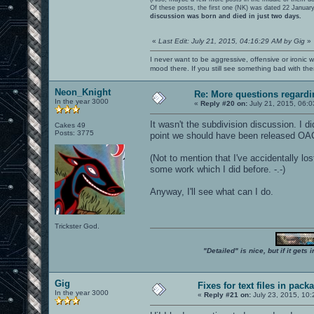
Of these posts, the first one (NK) was dated 22 Januar
discussion was born and died in just two days.
«
Last Edit: July 21, 2015, 04:16:29 AM by Gig
»
I never want to be aggressive, offensive or ironic 
mood there. If you still see something bad with th
Neon_Knight
Re: More questions regar
In the year 3000
«
Reply #20 on:
July 21, 2015, 06:0
It wasn't the subdivision discussion. I di
Cakes 49
Posts: 3775
point we should have been released OA
(Not to mention that I've accidentally l
some work which I did before. -.-)
Anyway, I'll see what can I do.
Trickster God.
"Detailed" is nice, but if it get
Gig
Fixes for text files in pack
In the year 3000
«
Reply #21 on:
July 23, 2015, 10: