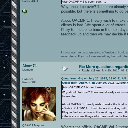
Posts: 4394
Also OACMP V.2 is over i see......
Why should be over? There are already v
possible, but there is something to do be
About OACMP 1, I really wish to make t
clients is bad. We spent
a lot of efforts
i
I'll try to find some time in the next da
feedback up and then we may decide if t
I never want to be aggressive, offensive or ironic 
mood there. If you still see something bad with th
Akom74
Re: More questions regar
Member
«
Reply #11 on:
July 20, 2015, 03:3
Quote from: Gig on July 20, 2015, 01:00:41 AM
Cakes 9
Posts: 906
Quote from: Akom74 on July 20, 2015, 12:39:4
Also OACMP V.2 is over i see......
Why should be over? There are already various map
before that.
About OACMP 1, I really wish to make the final f
efforts
in OACMP 1... I wish to see it working witho
I'll try to find some time in the next days to rea
if there are some things which are worth to be fix
Q3A/OA Mapper
Where's the official
OACMP Vol.2
threa