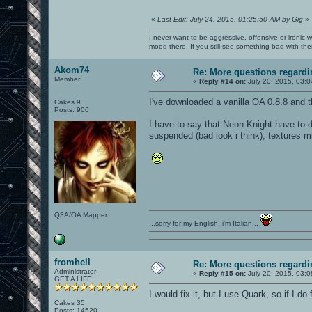
«
Last Edit: July 24, 2015, 01:25:50 AM by Gig
»
I never want to be aggressive, offensive or ironic 
mood there. If you still see something bad with th
Akom74
Re: More questions regar
Member
«
Reply #14 on:
July 20, 2015, 03:
I've downloaded a vanilla OA 0.8.8 and the
Cakes 9
Posts: 906
I have to say that Neon Knight have to d
suspended (bad look i think), textures m
Q3A/OA Mapper
...sorry for my English, i'm Italian...
fromhell
Re: More questions regar
Administrator
«
Reply #15 on:
July 20, 2015, 03:
GET A LIFE!
I would fix it, but I use Quark, so if I do
Cakes 35
Posts: 14520