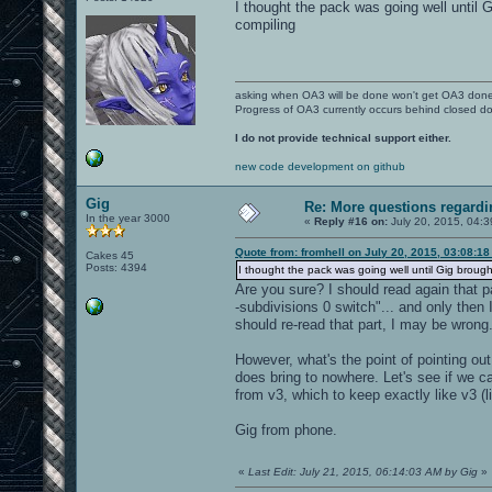
I thought the pack was going well until G
compiling
asking when OA3 will be done won't get OA3 don
Progress of OA3 currently occurs behind closed d
I do not provide technical support either.
new code development on github
Gig
Re: More questions regar
In the year 3000
«
Reply #16 on:
July 20, 2015, 04:
Quote from: fromhell on July 20, 2015, 03:08:1
Cakes 45
Posts: 4394
I thought the pack was going well until Gig brought 
Are you sure? I should read again that p
-subdivisions 0 switch"... and only then 
should re-read that part, I may be wrong
However, what's the point of pointing out
does bring to nowhere. Let's see if we c
from v3, which to keep exactly like v3 
Gig from phone.
«
Last Edit: July 21, 2015, 06:14:03 AM by Gig
»