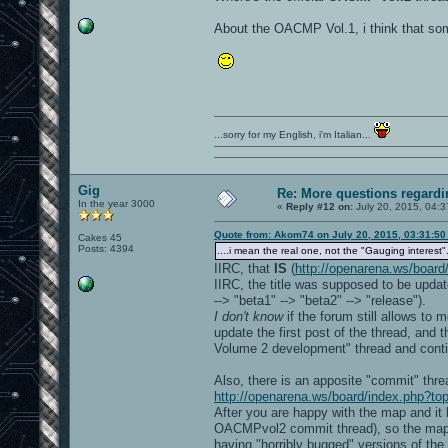
About the OACMP Vol.1, i think that so
...sorry for my English, i'm Italian...
Gig
Re: More questions regar
In the year 3000
«
Reply #12 on:
July 20, 2015, 04:3
Quote from: Akom74 on July 20, 2015, 03:31:5
Cakes 45
Posts: 4394
....i mean the real one, not the "Gauging interest".
IIRC, that
IS
(
http://openarena.ws/board
IIRC, the title was supposed to be update
--> "beta1" --> "beta2" --> "release").
I don't know
if the forum still allows to
update the first post of the thread, and
Volume 2 development" thread and conti
Also, there is an apposite "commit" th
http://openarena.ws/board/index.php?to
After you are happy with the map and it 
OACMPvol2 commit thread), so the map wi
having "horribly bugged" versions of t