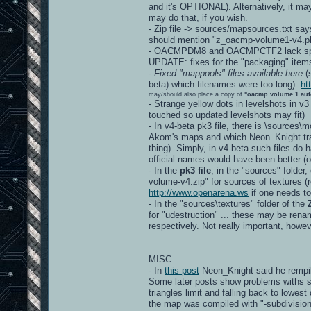
and it's OPTIONAL). Alternatively, it ma
may do that, if you wish.
- Zip file -> sources/mapsources.txt say
should mention "z_oacmp-volume1-v4.pk
- OACMPDM8 and OACMPCTF2 lack spec
UPDATE: fixes for the "packaging" item
-
Fixed "mappools" files available here
(s
beta) which filenames were too long):
ht
may/should also place a copy of
"oacmp volume 1 aut
- Strange yellow dots in levelshots in v3
touched so updated levelshots may fit)
- In v4-beta pk3 file, there is \sources
Akom's maps and which Neon_Knight tran
thing). Simply, in v4-beta such files d
official names would have been better
- In the
pk3 file
, in the "sources" folder
volume-v4.zip" for sources of textures (re
http://www.openarena.ws
if one needs to
- In the "sources\textures" folder of the
for "udestruction" ... these may be r
respectively. Not really important, howev
MISC:
- In
this post
Neon_Knight said he rempil
Some later posts show problems withs s
triangles limit and falling back to lowest
the map was compiled with "-subdivision