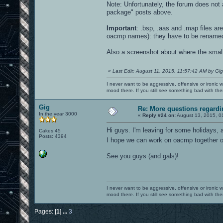
Note: Unfortunately, the forum does not a
package" posts above.
Important
: .bsp, .aas and .map files a
oacmp names): they have to be rename
Also a screenshot about where the small e
«
Last Edit: August 11, 2015, 11:57:42 AM by Gig
I never want to be aggressive, offensive or ironic 
mood there. If you still see something bad with th
Gig
Re: More questions regar
In the year 3000
«
Reply #24 on:
August 13, 2015, 0
Hi guys. I'm leaving for some holidays, a
Cakes 45
Posts: 4394
I hope we can work on oacmp together
See you guys (and gals)!
I never want to be aggressive, offensive or ironic 
mood there. If you still see something bad with th
Pages: [
1
]
...
3