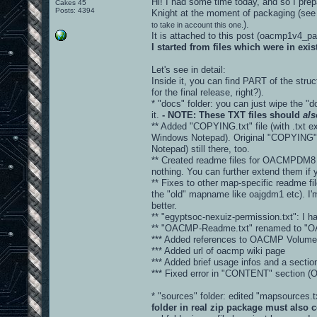
Hi! I had some time today, and so I prepa
Cakes 45
Posts: 4394
Knight at the moment of packaging (see
).
to take in account this one.
It is attached to this post (oacmp1v4_
I started from files which were in ex
Let's see in detail:
Inside it, you can find PART of the stru
for the final release, right?).
* "docs" folder: you can just wipe the "d
it.
- NOTE: These TXT files should
als
** Added "COPYING.txt" file (with .txt ex
Windows Notepad). Original "COPYING" fi
Notepad) still there, too.
** Created readme files for OACMPDM8 
nothing. You can further extend them if 
** Fixes to other map-specific readme fi
the "old" mapname like oajgdm1 etc). I'm
better.
** "egyptsoc-nexuiz-permission.txt": I hav
** "OACMP-Readme.txt" renamed to "
*** Added references to OACMP Volume 
*** Added url of oacmp wiki page
*** Added brief usage infos and a sec
*** Fixed error in "CONTENT" sectio
* "sources" folder: edited "mapsources
folder in real zip package must also c