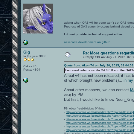
asking when OA3 will be done won't get OA3 don
Progress of OA3 currently occurs behind closed d
I do not provide technical support either.
new code development on github
Gig
Re: More questions regar
In the year 3000
«
Reply #19 on:
July 21, 2015, 02:3
Quote from: Akom74 on July 20, 2015, 03:04:5
Cakes 45
Posts: 4394
I've downloaded a vanilla OA 0.8.8 and the OACMP Vol
A real v4 has not been released, it has b
of which brought new problems)...
in my
About other mappers, we can contact
Mo
by PM.
2014)
But first, I would like to know Neon_Kni
PS: About "-subdivisions 0" thing:
-
http://openarena.ws/board/index.php?topic=4905.ms
-
http://openarena.ws/board/index.php?topic=4905.ms
-
http://openarena.ws/board/index.php?topic=4905.ms
-
http://openarena.ws/board/index.php?topic=4905.ms
-
http://openarena.ws/board/index.php?topic=4905.ms
-
http://openarena.ws/board/index.php?topic=4905.ms
(Also, maybe a few more posts in the middle of them do 