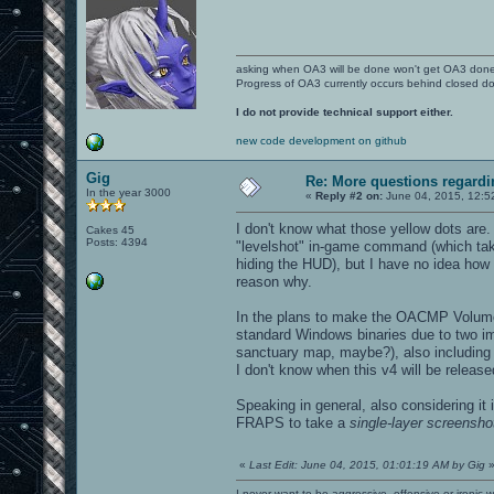
asking when OA3 will be done won't get OA3 don
Progress of OA3 currently occurs behind closed d
I do not provide technical support either.
new code development on github
Gig
Re: More questions regar
In the year 3000
«
Reply #2 on:
June 04, 2015, 12:5
I don't know what those yellow dots are
Cakes 45
Posts: 4394
"levelshot" in-game command (which takes
hiding the HUD), but I have no idea how
reason why.
In the plans to make the OACMP Volume
standard Windows binaries due to two im
sanctuary map, maybe?), also including u
I don't know when this v4 will be release
Speaking in general, also considering it
FRAPS to take a
single-layer screensho
«
Last Edit: June 04, 2015, 01:01:19 AM by Gig
I never want to be aggressive, offensive or ironic 