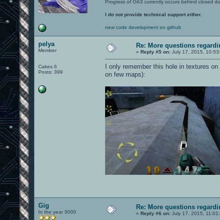
Progress of OA3 currently occurs behind closed d
I do not provide technical support either.
new code development on github
pelya
Re: More questions regar
Member
«
Reply #5 on:
July 17, 2015, 10:53
I only remember this hole in textures on
Cakes 6
Posts: 399
on few maps):
Gig
Re: More questions regar
In the year 3000
«
Reply #6 on:
July 17, 2015, 11:01