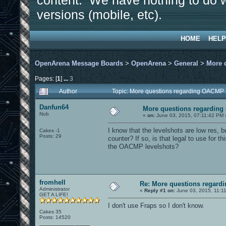
content. We have nothing to do w
versions (mobile, etc).
HOME
HELP
OpenArena Message Boards
>
OpenArena
>
General
>
More 
Pages: [
1
]
...
3
Author
Topic: More questions regarding OACMP
Danfun64
More questions regardin
Nub
«
on:
June 03, 2015, 07:11:42 PM 
I know that the levelshots are low res, bu
Cakes -1
Posts: 29
counter? If so, is that legal to use for this
the OACMP levelshots?
fromhell
Re: More questions regar
Administrator
«
Reply #1 on:
June 03, 2015, 11:1
GET A LIFE!
I don't use Fraps so I don't know.
Cakes 35
Posts: 14520