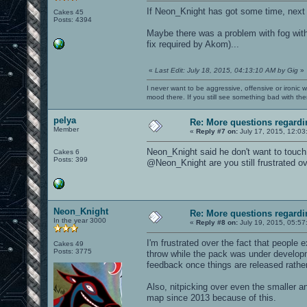
If Neon_Knight has got some time, next
Cakes 45
Posts: 4394
Maybe there was a problem with fog wit
fix required by Akom)...
«
Last Edit: July 18, 2015, 04:13:10 AM by Gig
»
I never want to be aggressive, offensive or ironic 
mood there. If you still see something bad with th
pelya
Re: More questions regar
Member
«
Reply #7 on:
July 17, 2015, 12:03
Neon_Knight said he don't want to touch
Cakes 6
Posts: 399
@Neon_Knight are you still frustrated ov
Neon_Knight
Re: More questions regar
In the year 3000
«
Reply #8 on:
July 19, 2015, 05:57
I'm frustrated over the fact that people 
Cakes 49
Posts: 3775
throw while the pack was under develop
feedback once things are released rather
Also, nitpicking over even the smaller a
map since 2013 because of this.