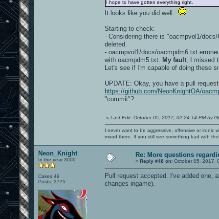
I hope to have gotten everything right.
It looks like you did well.
Starting to check:
- Considering there is "oacmpvol1/do
deleted.
- oacmpvol1/docs/oacmpdm6.txt erroneus
with oacmpdm5.txt.
My fault
, I missed 
Let's see if I'm capable of doing these s
UPDATE: Okay, you have a pull request 
https://github.com/NeonKnightOA/oacmp
"commit"?
«
Last Edit: October 05, 2017, 02:24:14 PM by G
I never want to be aggressive, offensive or ironic 
mood there. If you still see something bad with th
Neon_Knight
Re: More questions regar
In the year 3000
«
Reply #48 on:
October 05, 2017, 
Pull request accepted. I've added one, a
Cakes 49
Posts: 3775
changes ingame).