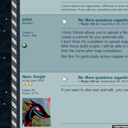
I never want to be aggressive, offensive or ironic 
mood there. If you still see something bad with th
pelya
Re: More questions regard
Member
«
Reply #38 on:
September 29, 2017
I think Github allows you to upload a fil
Cakes 6
Posts: 399
create a,commit for you automatically.
I don't think it's a problem to upload m
With those build scripts I will be able 
look the same after map compilation.
Not like I'm particularly active mapper 
Neon_Knight
Re: More questions regard
In the year 3000
«
Reply #39 on:
September 29, 2017
If you want to also test and edit, you c
Cakes 49
Posts: 3775