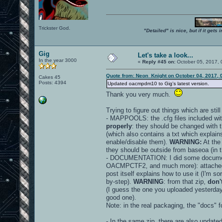
Trickster God.
"Detailed" is nice, but if it get
Gig
Let's take a look...
In the year 3000
«
Reply #45 on:
October 05, 2017, 
Quote from: Neon_Knight on October 04, 2017, 
Cakes 45
Posts: 4394
Updated oacmpdm10 to Gig's latest version.
Thank you very much.
Trying to figure out things which are stil
- MAPPOOLS: the .cfg files included wit
properly
: they should be changed with 
(which also contains a txt which explains
enable/disable them).
WARNING:
At the
they should be outside from baseoa (in th
- DOCUMENTATION: I did some document
OACMPCTF2, and much more): attache
post itself explains how to use it (I'm sor
by-step).
WARNING
: from that zip,
don'
(I guess the one you uploaded yesterday
good one).
Note: in the real packaging, the "docs" 
- In the same zip, there are also update