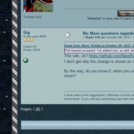
Trickster God.
"Detailed" is nice, but if it get
Gig
Re: More questions regar
In the year 3000
«
Reply #49 on:
October 06, 2017, 
Quote from: Neon_Knight on October 05, 2017, 
Cakes 45
Posts: 4394
Pull request accepted. I've added one, as well, w
This edit, uh?
https://github.com/Neo
I don't get why the change is shown as t
By the way, do you know if, when you use
retutn?
I never want to be aggressive, offensive or ironic 
mood there. If you still see something bad with th
Pages:
1
[
2
]
3