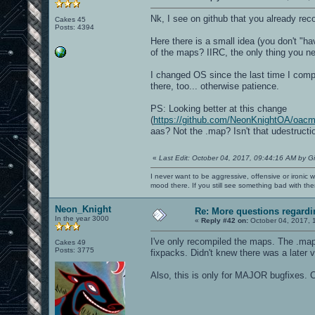
Nk, I see on github that you already re
Cakes 45
Posts: 4394
Here there is a small idea (you don't "ha
of the maps? IIRC, the only thing you ne
I changed OS since the last time I compil
there, too... otherwise patience.
PS: Looking better at this change
(
https://github.com/NeonKnightOA/oa
aas? Not the .map? Isn't that udestructi
«
Last Edit: October 04, 2017, 09:44:16 AM by G
I never want to be aggressive, offensive or ironic 
mood there. If you still see something bad with th
Neon_Knight
Re: More questions regar
In the year 3000
«
Reply #42 on:
October 04, 2017, 
I've only recompiled the maps. The .map 
Cakes 49
Posts: 3775
fixpacks. Didn't knew there was a later v
Also, this is only for MAJOR bugfixes. C