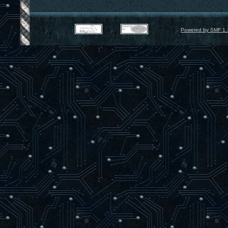
Powered by SMF 1.