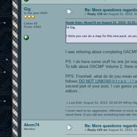
Gig
Re: More questions regar
In the year 3000
«
Reply #28 on:
August 31, 2015, 0
Quote from: Akom74 on August 31, 2015, 01:51
Cakes 45
Posts: 4394
Hi Gig.
I think you can do a map for this new pack, as y
I was referring about completing OACM
PS: I do have some stuff for one (or m
To talk about OACMP Volume 2, there i
PPS: Fromhell, what do do you mean wi
follows
DO NOT LINK[/b]) h t t p s : / 
second part of your post, I can guess yo
editors...
«
Last Edit: August 31, 2015, 02:44:35 AM by Gi
I never want to be aggressive, offensive or ironic 
mood there. If you still see something bad with th
Akom74
Re: More questions regar
Member
«
Reply #29 on:
August 31, 2015, 0