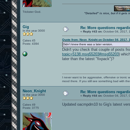
Trickster God.
"Detailed" is nice, but if it get
Gig
Re: More questions regar
In the year 3000
«
Reply #43 on:
October 04, 2017, 
Quote from: Neon_Knight on October 04, 2017, 
Cakes 45
Posts: 4394
Didn't knew there was a later version.
Didn't you check that couple of posts fr
topic=5138.msg55203#msg55203
) whic
later than the latest "fixpack")?
I never want to be aggressive, offensive or ironic 
mood there. If you still see something bad with th
Neon_Knight
Re: More questions regar
In the year 3000
«
Reply #44 on:
October 04, 2017, 
Updated oacmpdm10 to Gig's latest vers
Cakes 49
Posts: 3775