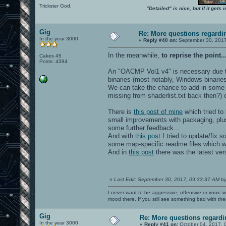
Trickster God.
"Detailed" is nice, but if it get
Gig
Re: More questions regar
In the year 3000
«
Reply #40 on:
September 30, 2017
In the meanwhile,
to reprise the point..
Cakes 45
Posts: 4394
An "OACMP Vol1 v4" is necessary due t
binaries (most notably, Windows binarie
We can take the chance to add in some 
missing from shaderlist.txt back then?)
There is
this post of mine
which tried to 
small improvements with packaging, plus
some further feedback...
And with
this post
I tried to update/fix 
some map-specific readme files which we
And in
this post
there was the latest ve
«
Last Edit: September 30, 2017, 09:33:37 AM b
I never want to be aggressive, offensive or ironic 
mood there. If you still see something bad with th
Gig
Re: More questions regar
In the year 3000
«
Reply #41 on:
October 04, 2017, 