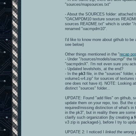
"sources/mapsources.txt"
- About the SOURCES folder: attached to
"OACMPDM10 texture sources README.txt"
sources README.txt" which is under "/so
renamed "oacmpdm10".
I'd like to know more about github to be 
see below)
Other things mentioned in the "
recap po
- Under "/sources/models/oacmp/" the f
"oacmpdmX". I'm not even sure you actua
- Updated levelshots, at the end?
- In the
pk3
file, in the "sources" folder
volume1-v4.zip" for sources of textures (r
one does not have it). NOTE: Looking at 
distinct "sources" folder...
UPDATE: Found "add files" on github, so 
update them on your repo, too. But the c
required/missing distinction of what's in
in the pk3", but in reality there are some
clarify such organization (by creating
a 
v3 zip is packaged-), before I try to upd
UPDATE 2: I noticed I
linked the wrong 