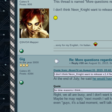
This thread is named "More questions r
Cakes 9
Posts: 906
I don't think Neon_Knight want to release 
Q3A/OA Mapper
...sorry for my English, i'm Italian...
Gig
Re: More questions regar
In the year 3000
«
Reply #30 on:
August 31, 2015, 0
Quote from: Akom74 on August 31, 2015, 03:42
Cakes 45
Posts: 4394
I don't think Neon_Knight want to release v.1.4 fix
At the end of July, he said
he would hav
Quote
for time reasons i think....
Right, we all are busy, and I don't want t
Maybe he may reply "next month I will h
even "guys, it's a bad moment, we'll talk