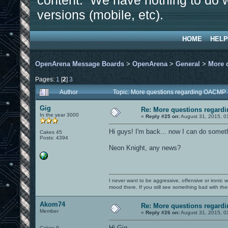
content. We have nothing to do w
versions (mobile, etc).
HOME
HELP
OpenArena Message Boards
>
OpenArena
>
General
>
More 
Pages:
1
[
2
]
3
Author
Topic: More questions regarding OACMP
Gig
Re: More questions regar
In the year 3000
«
Reply #25 on:
August 31, 2015, 0
Hi guys! I'm back... now I can do someth
Cakes 45
Posts: 4394
Neon Knight, any news?
I never want to be aggressive, offensive or ironic 
mood there. If you still see something bad with th
Akom74
Re: More questions regar
Member
«
Reply #26 on:
August 31, 2015, 0
Hi Gig.
Cakes 9