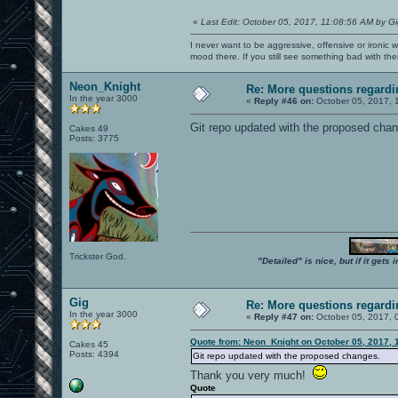
«
Last Edit: October 05, 2017, 11:08:56 AM by G
I never want to be aggressive, offensive or ironic 
mood there. If you still see something bad with th
Neon_Knight
Re: More questions regar
In the year 3000
«
Reply #46 on:
October 05, 2017, 
Git repo updated with the proposed chang
Cakes 49
Posts: 3775
Trickster God.
"Detailed" is nice, but if it get
Gig
Re: More questions regar
In the year 3000
«
Reply #47 on:
October 05, 2017, 
Quote from: Neon_Knight on October 05, 2017, 
Cakes 45
Posts: 4394
Git repo updated with the proposed changes.
Thank you very much!
Quote