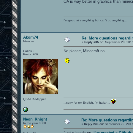
OA is way better in graphics than minecra
I'm good at everything but can't do anything...
Akom74
Re: More questions regar
Member
«
Reply #35 on:
September 23, 2015
No please, Minecraft no.......
Cakes 9
Posts: 906
.....
Q3A/OA Mapper
...sorry for my English, i'm Italian...
Neon_Knight
Re: More questions regard
In the year 3000
«
Reply #36 on:
September 29, 2017
Just a heads-up.
I've created a Githu