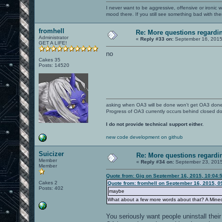
I never want to be aggressive, offensive or ironic 
mood there. If you still see something bad with th
fromhell
Re: More questions regard
Administrator
«
Reply #33 on:
September 16, 2015
GET A LIFE!
no
Cakes 35
Posts: 14520
asking when OA3 will be done won't get OA3 don
Progress of OA3 currently occurs behind closed d
I do not provide technical support either.
new code development on github
Suicizer
Re: More questions regar
Member
«
Reply #34 on:
September 23, 2015
Member
Quote from: Gig on September 16, 2015, 10:04:
Cakes 2
Quote from: fromhell on September 16, 2015, 0
Posts: 402
maybe
What about a few more words about that? A Mine
You seriously want people uninstall their