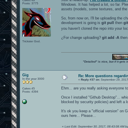
Cakes 49
Posts: 3775
Windows. It has helped a lot, so far. Pl
assets (models, some textures, and the l
So, from now on, I'll be uploading the ch
development is going is
git pull
then
gi
you haven't cloned the repo into your lo
¿For change uploading?
git add -A
the
Trickster God.
"Detailed" is nice, but if it get
Gig
Re: More questions regard
In the year 3000
«
Reply #37 on:
September 29, 2017
Ehm... are you really asking everyone to 
Cakes 45
Posts: 4394
Once I installed "Github Desktop"... wh
blocked by security policies) and left a lot
It's ok you keep a "official version" on
ours here... Please...
«
Last Edit: September 30, 2017, 08:43:08 AM b