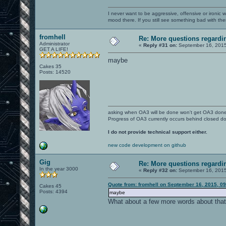
I never want to be aggressive, offensive or ironic 
mood there. If you still see something bad with th
fromhell
Re: More questions regar
Administrator
«
Reply #31 on:
September 16, 2015
GET A LIFE!
maybe
Cakes 35
Posts: 14520
asking when OA3 will be done won't get OA3 don
Progress of OA3 currently occurs behind closed d
I do not provide technical support either.
new code development on github
Gig
Re: More questions regar
In the year 3000
«
Reply #32 on:
September 16, 2015
Quote from: fromhell on September 16, 2015, 0
Cakes 45
Posts: 4394
maybe
What about a few more words about tha