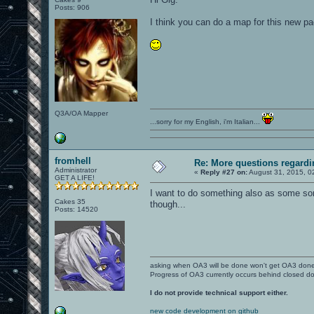
Posts: 906
I think you can do a map for this new p
Q3A/OA Mapper
...sorry for my English, i'm Italian...
fromhell
Re: More questions regar
Administrator
«
Reply #27 on:
August 31, 2015, 0
GET A LIFE!
I want to do something also as some sort
Cakes 35
though...
Posts: 14520
asking when OA3 will be done won't get OA3 don
Progress of OA3 currently occurs behind closed d
I do not provide technical support either.
new code development on github