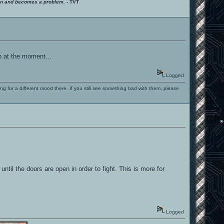
ition and becomes a problem.
- TVT
p at the moment...
Logged
ng for a different mood there. If you still see something bad with them, please
til the doors are open in order to fight. This is more for
Logged