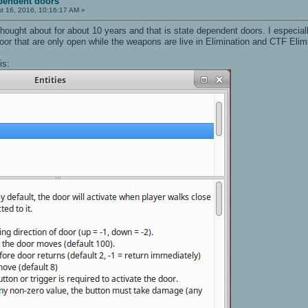
pendent doors
t 16, 2016, 10:16:17 AM »
 thought about for about 10 years and that is state dependent doors. I especiall
or that are only open while the weapons are live in Elimination and CTF Elim
is: