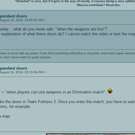
"Detailed" is nice, but if it gets in the way of clarity, it ceases being a nice add
Want to contribute? Read
this
.
ependent doors
August 16, 2016, 03:00:50 PM »
etely... what do you mean with "when the weapons are live"?
 explanation of what these doors do? I cannot watch the video or test the ma
nsive or ironic with my posts. If you find something offending in my posts, read them again searchi
es, but I never want to upset anyone.
ependent doors
August 16, 2016, 03:15:36 PM »
" = "when players can use weapons in an Elimination match".
e the doors in Team Fortress 2. Once you enter the match, you have to wait un
ooms, for example.
 a map.