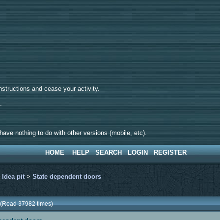
tructions and cease your activity.
d.
ave nothing to do with other versions (mobile, etc).
HOME
HELP
SEARCH
LOGIN
REGISTER
>
Idea pit
>
State dependent doors
 (Read 37982 times)