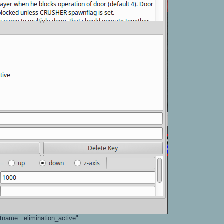
etname : elimination_active"