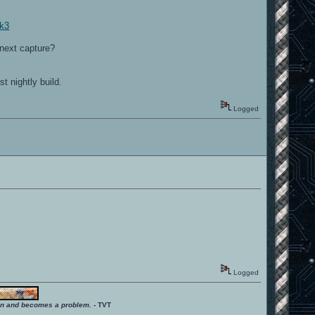
pk3
 next capture?
st nightly build.
Logged
Logged
ition and becomes a problem.
- TVT