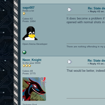
sago007
Re: State d
Posts a lot
«
Reply #2 on:
It does become a problem if 
Cakes 62
Posts: 1664
opened with normal shots in
Open Arena Developer
There are nothing offending in my 
Neon_Knight
Re: State d
In the year 3000
«
Reply #3 on:
That would be better, indeed
Cakes 49
Posts: 3775
Trickster God.