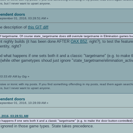
es, but I never want to upset anyone.
pendent doors
eptember 01, 2016, 03:28:51 AM »
e description of
this GIT diff
 targetname. Of course state_targetname does still overrule targetname in Elimination games but
nt nighly builds (it has been done AFTER
OAX B52
, right?), to test the feat
ntity, right?
d what happens if one sets both it and a classic "targetname" (e.g. to make th
hile other gametypes shoud just ignore "state_targetname/elimination_active"
 03:33:49 AM by Gig
»
nsive or ironic with my posts. If you find something offending in my posts, read them again searchi
es, but I never want to upset anyone.
pendent doors
eptember 01, 2016, 10:28:09 AM »
, 2016, 03:28:51 AM
 happens if one sets both it and a classic "targetname" (e.g. to make the door button-controlled
y ignored in those game types. State takes precedence.