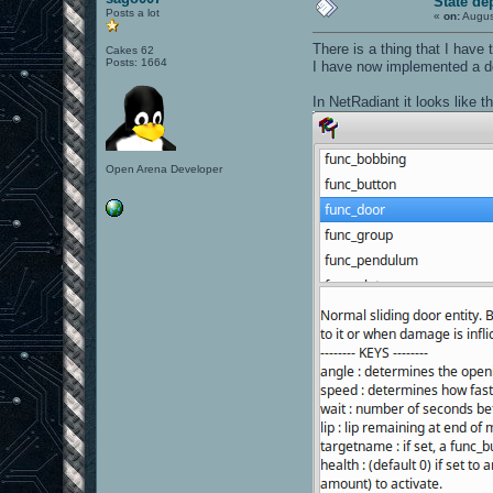
State de
Posts a lot
«
on:
Augus
There is a thing that I have
Cakes 62
Posts: 1664
I have now implemented a do
In NetRadiant it looks like th
Open Arena Developer