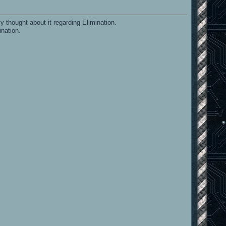
y thought about it regarding Elimination.
ination.