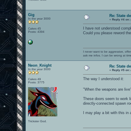
Gig
Re: State d
In the year 3000
«
Reply #4 on:
I have not understood compl
Cakes 45
Posts: 4394
Could you please reword the
I never want to be aggressive, offe
ask me infos. I can be wrong at tim
Neon_Knight
Re: State d
In the year 3000
«
Reply #5 on:
The way I understood it:
Cakes 49
Posts: 3775
"When the weapons are live
These doors seem to work lik
directly-connected spawn r
I may play a bit with this in
Trickster God.