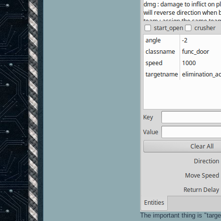
The important thing is "targ