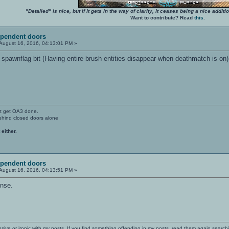
"Detailed" is nice, but if it gets in the way of clarity, it ceases being a nice add
Want to contribute? Read
this
.
ependent doors
August 16, 2016, 04:13:01 PM »
a spawnflag bit (Having entire brush entities disappear when deathmatch is on)
't get OA3 done.
ehind closed doors alone
 either.
ependent doors
August 16, 2016, 04:13:51 PM »
ense.
nsive or ironic with my posts. If you find something offending in my posts, read them again searchi