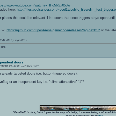
tps://www.youtube.com/watch?v=lHq56Gx058w
oaded here:
http://files.poulsander.com/~poul19/public_files/elim_test_trigger.
er places this could be relevant. Like doors that once triggers stays open until
a 52:
https://github.com/OpenArena/gamecode/releases/tag/oaxB52
or the late
:28:41 AM by sago007
»
posts.
ependent doors
August 16, 2016, 10:46:20 AM »
h already targeted doors (i.e. button-triggered doors).
flag or an independent key i.e. "eliminationactive" "1"?
"Detailed" is nice, but if it gets in the way of clarity, it ceases being a nice add
Want to contribute? Read
this
.