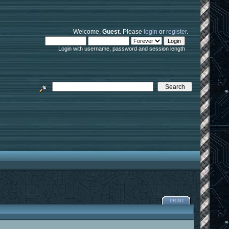
Welcome,
Guest
. Please
login
or
register
.
Login with username, password and session length
PRINT