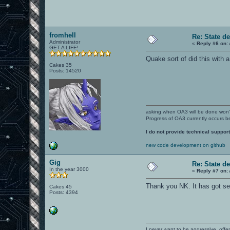
fromhell
Re: State d
Administrator
«
Reply #6 on:
GET A LIFE!
Quake sort of did this with 
Cakes 35
Posts: 14520
asking when OA3 will be done won
Progress of OA3 currently occurs b
I do not provide technical support
new code development on github
Gig
Re: State d
In the year 3000
«
Reply #7 on:
Thank you NK. It has got s
Cakes 45
Posts: 4394
I never want to be aggressive, offe