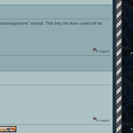
statetargetname" instead. That they the doors could still be
Logged
Logged