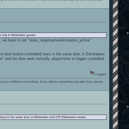
 only in Elimination games.
ure, we have to set "state_targetname/elimination_active"
e door button-controlled) keys in the same door, in Elimination
 and the door work normally -player/shot or trigger controlled-
Logged
ng for a different mood there. If you still see something bad with them, please
) keys in the same door, in Elimination and CTF Elimination modes