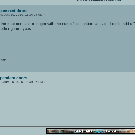
ependent doors
August 16, 2016, 11:24:24 AM »
the map contains a trigger with the name "elimination_active". I could add a "
 other game types.
posts.
ependent doors
August 16, 2016, 02:49:06 PM »
.