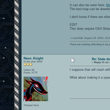
It can also be seen here:
ht
The test-map can be downl
I don't know if there are oth
EDIT:
This does require OAX Bet
«
Last Edit: August 16, 2016, 10
There are nothing offending in my 
Neon_Knight
Re: State d
In the year 3000
«
Reply #1 on:
I suppose that will clash wit
Cakes 49
Posts: 3775
What about making it a spawn
Trickster God.