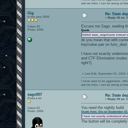
ask me infos. I can be wrong at tim
Gig
Re: State de
In the year 3000
«
Reply #8 on:
S
Excuse me Sago, reading th
Cakes 45
Posts: 4394
Quote
Added state_targetname instead of
do you mean that with curre
key/value pair on func_door e
I have not exactly understoo
and CTF Elimination modes (w
right?).
«
Last Edit: September 01, 2016,
I never want to be aggressive, offe
ask me infos. I can be wrong at tim
sago007
Re: State de
Posts a lot
«
Reply #9 on:
S
You need the nightly build.
Cakes 62
Posts: 1664
Quote from: Gig on September 01
I have not exactly understood what
The button will be completl