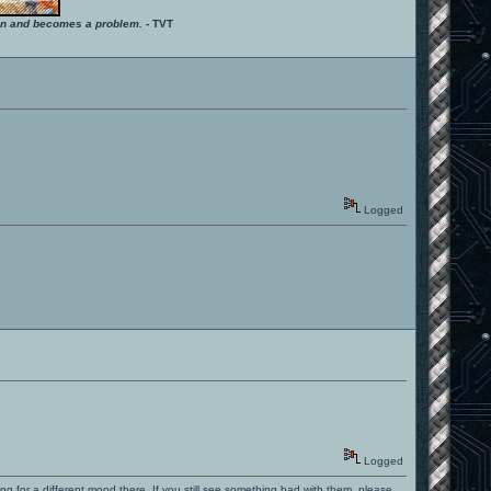
ition and becomes a problem.
- TVT
Logged
Logged
ng for a different mood there. If you still see something bad with them, please