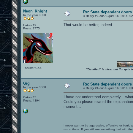
Neon_Knight
Re: State dependent doors
In the year 3000
«
Reply #3 on:
August 16, 2016, 0
That would be better, indeed.
Cakes 49
Posts: 3775
Trickster God.
"Detailed" is nice, but if it get
Gig
Re: State dependent doors
In the year 3000
«
Reply #4 on:
August 16, 2016, 0
I have not understood completely... wh
Cakes 45
Posts: 4394
Could you please reword the explanation
moment...
I never want to be aggressive, offensive or ironic 
mood there. If you still see something bad with th