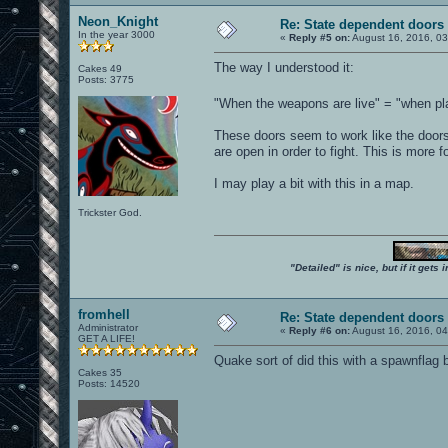
Neon_Knight
Re: State dependent doors
In the year 3000
«
Reply #5 on:
August 16, 2016, 0
The way I understood it:
Cakes 49
Posts: 3775
"When the weapons are live" = "when pl
These doors seem to work like the doors
are open in order to fight. This is more
I may play a bit with this in a map.
Trickster God.
"Detailed" is nice, but if it get
fromhell
Re: State dependent doors
Administrator
«
Reply #6 on:
August 16, 2016, 0
GET A LIFE!
Quake sort of did this with a spawnflag 
Cakes 35
Posts: 14520