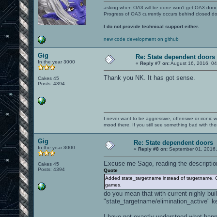
asking when OA3 will be done won't get OA3 don
Progress of OA3 currently occurs behind closed d
I do not provide technical support either.
new code development on github
Gig
Re: State dependent doors
In the year 3000
«
Reply #7 on:
August 16, 2016, 0
Thank you NK. It has got sense.
Cakes 45
Posts: 4394
I never want to be aggressive, offensive or ironic 
mood there. If you still see something bad with th
Gig
Re: State dependent doors
In the year 3000
«
Reply #8 on:
September 01, 2016,
Excuse me Sago, reading the descriptio
Cakes 45
Posts: 4394
Quote
Added state_targetname instead of targetname. Of
games.
do you mean that with current nighly bu
"state_targetname/elimination_active" ke
I have not exactly understood what happe