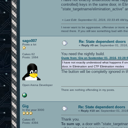
controlled) keys in the same door, in E
"state_targetname/elimination_active" and
«
Last Edit: September 01, 2016, 03:33:49 AM b
I never want to be aggressive, offensive or ironic 
mood there. If you still see something bad with th
sago007
Re: State dependent doors
Posts a lot
«
Reply #9 on:
September 01, 2016,
You need the nightly build.
Cakes 62
Posts: 1664
Quote from: Gig on September 01, 2016, 03:28:
I have not exactly understood what happens if one
door, in Elimination and CTF Elimination modes
The button will be completly ignored in
Open Arena Developer
There are nothing offending in my posts.
Gig
Re: State dependent doors
In the year 3000
«
Reply #10 on:
September 01, 2016
Thank you.
Cakes 45
Posts: 4394
To sum up
, a door with "state_targetn