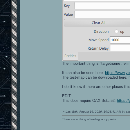
The important thing is "targetname : eli
It can also be seen here:
https://www.
The test-map can be downloaded here:
I don't know if there are other places th
EDIT:
This does require OAX Beta 52:
https:/
«
Last Edit: August 16, 2016, 10:28:41 AM by s
There are nothing offending in my posts.