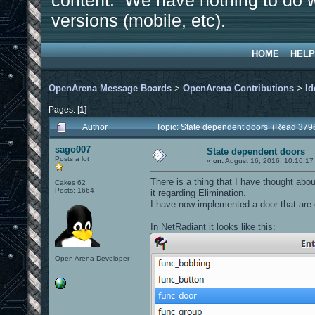
content. We have nothing to do w
versions (mobile, etc).
HOME
HELP
OpenArena Message Boards
>
OpenArena Contributions
>
Id
Pages: [
1
]
Author
Topic: State dependent doors (Read 379
sago007
State dependent doors
Posts a lot
«
on:
August 16, 2016, 10:16:17
There is a thing that I have thought abo
Cakes 62
Posts: 1664
it regarding Elimination.
I have now implemented a door that are 
In NetRadiant it looks like this:
Open Arena Developer