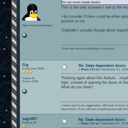
the two teams initially divided.
This is the only scenario I see at the m
I do consider if there could be other opt
position or not.
Open Arena Developer
Originally I actually though about rega
There are nothing offending in my posts.
Gig
Re: State dependent doors
In the year 3000
«
Reply #13 on:
September 21, 2016
Thinking again about this feature... may
Cakes 45
Posts: 4394
fight, instead of opening the doors at th
What do you think?
I never want to be aggressive, offensive or ironic 
mood there. If you still see something bad with th
sago007
Re: State dependent doors
Posts a lot
«
Reply #14 on:
September 21, 2016