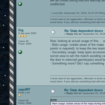
will be closed during inactive warmup an
unaffected.
«
Last Edit: September 01, 2016, 01:07:29 PM b
I never want to be aggressive, offensive or ironic 
mood there. If you still see something bad with th
Gig
Re: State dependent doors
In the year 3000
«
Reply #11 on:
September 02, 2016
Now, looking at actual usage of this.... w
Cakes 45
Posts: 4394
- Main usage: isolate areas of the maps
points is required), to keep the two teams
- Secondary usage: keep open accesses t
secret area to win the match avoiding c
the door in selected gametypes) woud be
- Something more? Did I say something
I never want to be aggressive, offensive or ironic 
mood there. If you still see something bad with th
sago007
Re: State dependent doors
Posts a lot
«
Reply #12 on:
September 02, 2016
Quote
Cakes 62
Posts: 1664
- Main usage: isolate areas of the maps during ini