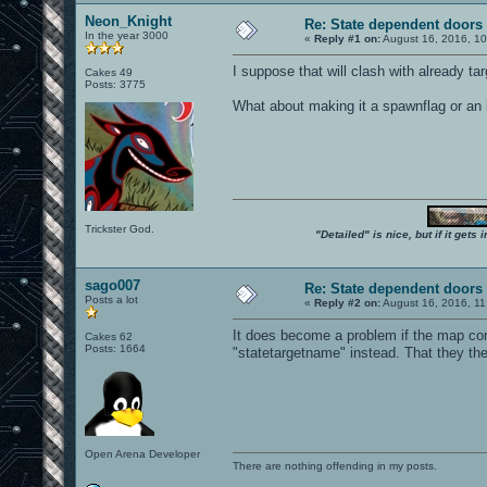
Neon_Knight
Re: State dependent doors
In the year 3000
«
Reply #1 on:
August 16, 2016, 10
I suppose that will clash with already tar
Cakes 49
Posts: 3775
What about making it a spawnflag or an i
Trickster God.
"Detailed" is nice, but if it get
sago007
Re: State dependent doors
Posts a lot
«
Reply #2 on:
August 16, 2016, 11
It does become a problem if the map cont
Cakes 62
Posts: 1664
"statetargetname" instead. That they the
Open Arena Developer
There are nothing offending in my posts.