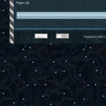
Pages: [
1
]
Powered by SMF 1.