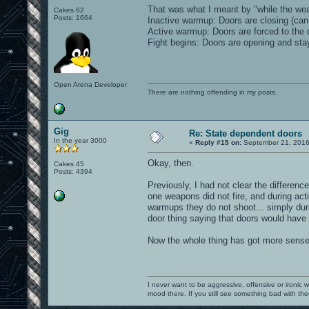
That was what I meant by "while the weap
Cakes 62
Posts: 1664
Inactive warmup: Doors are closing (can b
Active warmup: Doors are forced to the 
Fight begins: Doors are opening and sta
Open Arena Developer
There are nothing offending in my posts.
Gig
Re: State dependent doors
In the year 3000
«
Reply #15 on:
September 21, 2016
Okay, then.
Cakes 45
Posts: 4394
Previously, I had not clear the differenc
one weapons did not fire, and during act
warmups they do not shoot... simply durin
door thing saying that doors would have
Now the whole thing has got more sense
I never want to be aggressive, offensive or ironic 
mood there. If you still see something bad with th