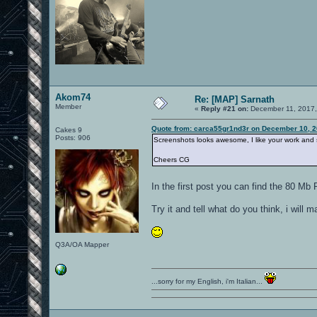
Akom74
Re: [MAP] Sarnath
Member
«
Reply #21 on:
December 11, 2017,
Quote from: carca55gr1nd3r on December 10, 2
Cakes 9
Posts: 906
Screenshots looks awesome, I like your work and
Cheers CG
In the first post you can find the 80 M
Try it and tell what do you think, i will
Q3A/OA Mapper
...sorry for my English, i'm Italian...