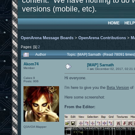
content. We have nothing to do w
versions (mobile, etc).
HOME
HELP
OpenArena Message Boards
>
OpenArena Contributions
>
M
Pages: [
1
]
2
Author
Topic: [MAP] Sarnath (Read 78091 times
Akom74
[MAP] Sarnath
Member
«
on:
December 02, 2017, 02:21:
Hi everyone.
Cakes 9
Posts: 906
I'm here to give you the
Beta Version
of 
Here some screenshot:
From the Editor:
Q3A/OA Mapper