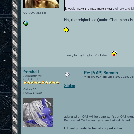
It would make the map more extra ordinary and it 
Q3A/OA Mapper
No, the original for Quake Champions i
...sorry for my English, i'm Italian...
fromhell
Re: [MAP] Sarnath
Administrator
«
Reply #24 on:
June 10, 2018, 06
GET A LIFE!
Stolen
Cakes 35
Posts: 14520
asking when OA3 will be done won't get OA3 don
Progress of OA3 currently occurs behind closed d
I do not provide technical support either.