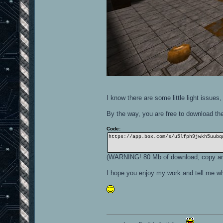
I know there are some little light issues,
By the way, you are free to download the
Code:
https://app.box.com/s/u5lfph9jwkh5uubq
(WARNING! 80 Mb of download, copy and
I hope you enjoy my work and tell me wh