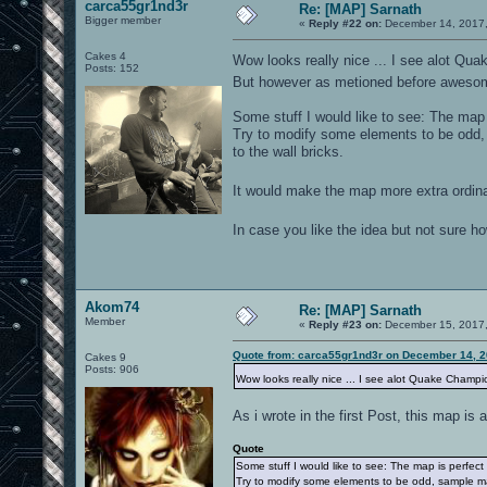
carca55gr1nd3r
Re: [MAP] Sarnath
Bigger member
«
Reply #22 on:
December 14, 2017,
Cakes 4
Wow looks really nice ... I see alot Qu
Posts: 152
But however as metioned before awesome
Some stuff I would like to see: The map i
Try to modify some elements to be odd,
to the wall bricks.
It would make the map more extra ordina
In case you like the idea but not sure 
Akom74
Re: [MAP] Sarnath
Member
«
Reply #23 on:
December 15, 2017,
Quote from: carca55gr1nd3r on December 14, 2
Cakes 9
Posts: 906
Wow looks really nice ... I see alot Quake Champ
As i wrote in the first Post, this map 
Quote
Some stuff I would like to see: The map is perfect 
Try to modify some elements to be odd, sample ma