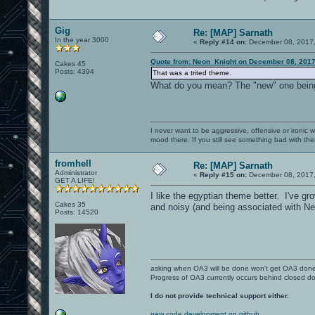
Gig
Re: [MAP] Sarnath
In the year 3000
«
Reply #14 on:
December 08, 2017,
Quote from: Neon_Knight on December 08, 2017
Cakes 45
Posts: 4394
That was a trited theme.
What do you mean? The "new" one being
I never want to be aggressive, offensive or ironic 
mood there. If you still see something bad with th
fromhell
Re: [MAP] Sarnath
Administrator
«
Reply #15 on:
December 08, 2017,
GET A LIFE!
I like the egyptian theme better. I've gro
Cakes 35
and noisy (and being associated with Ne
Posts: 14520
asking when OA3 will be done won't get OA3 don
Progress of OA3 currently occurs behind closed d
I do not provide technical support either.
new code development on github