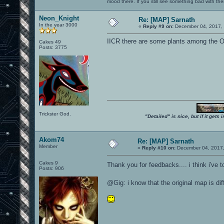
mood there. If you still see something bad with th
Neon_Knight
Re: [MAP] Sarnath
In the year 3000
«
Reply #9 on:
December 04, 2017, 
IICR there are some plants among the 
Cakes 49
Posts: 3775
Trickster God.
"Detailed" is nice, but if it get
Akom74
Re: [MAP] Sarnath
Member
«
Reply #10 on:
December 04, 2017,
Cakes 9
Thank you for feedbacks.... i think i've 
Posts: 906
@Gig: i know that the original map is di