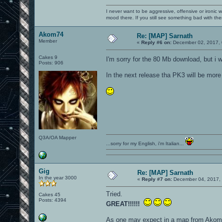
I never want to be aggressive, offensive or ironic 
mood there. If you still see something bad with th
Akom74
Re: [MAP] Sarnath
Member
«
Reply #6 on:
December 02, 2017, 
Cakes 9
I'm sorry for the 80 Mb download, but i 
Posts: 906
In the next release tha PK3 will be more 
Q3A/OA Mapper
...sorry for my English, i'm Italian...
Gig
Re: [MAP] Sarnath
In the year 3000
«
Reply #7 on:
December 04, 2017, 
Tried.
Cakes 45
Posts: 4394
GREAT!!!!!!
As one may expect in a map from Akom, i