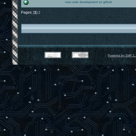
new code development on github
Pages: [
1
]
2
Powered by SMF 1.