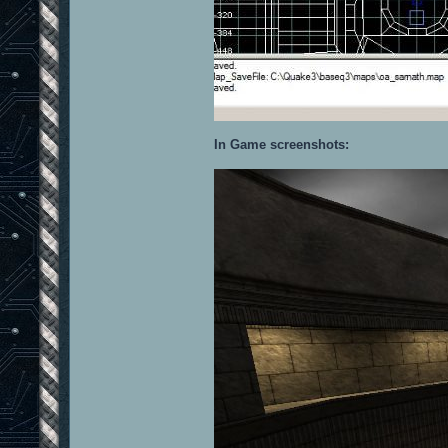
In Game screenshots: