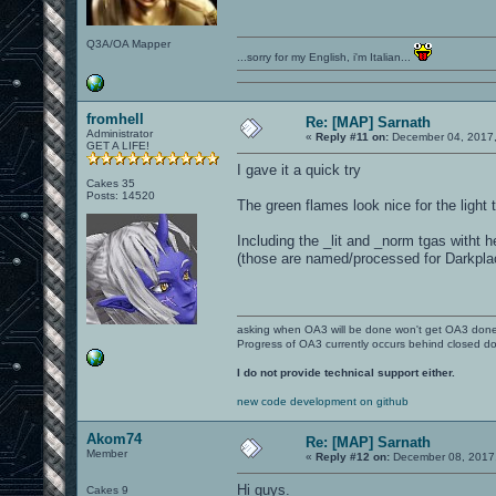
Q3A/OA Mapper
...sorry for my English, i'm Italian...
fromhell
Re: [MAP] Sarnath
Administrator
«
Reply #11 on:
December 04, 2017,
GET A LIFE!
I gave it a quick try
Cakes 35
Posts: 14520
The green flames look nice for the light
Including the _lit and _norm tgas witht 
(those are named/processed for Darkpla
asking when OA3 will be done won't get OA3 don
Progress of OA3 currently occurs behind closed d
I do not provide technical support either.
new code development on github
Akom74
Re: [MAP] Sarnath
Member
«
Reply #12 on:
December 08, 2017,
Hi guys.
Cakes 9