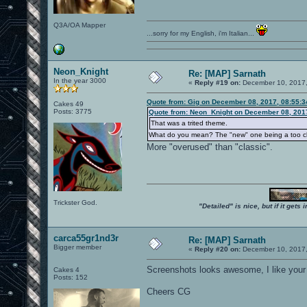
Q3A/OA Mapper
...sorry for my English, i'm Italian...
Neon_Knight
Re: [MAP] Sarnath
In the year 3000
«
Reply #19 on:
December 10, 2017,
Quote from: Gig on December 08, 2017, 08:55:
Cakes 49
Posts: 3775
Quote from: Neon_Knight on December 08, 201
That was a trited theme.
What do you mean? The "new" one being a too c
More "overused" than "classic".
Trickster God.
"Detailed" is nice, but if it get
carca55gr1nd3r
Re: [MAP] Sarnath
Bigger member
«
Reply #20 on:
December 10, 2017,
Screenshots looks awesome, I like your
Cakes 4
Posts: 152
Cheers CG