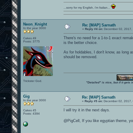
...sorry for my English, i'm Italian...
Neon_Knight
Re: [MAP] Sarnath
In the year 3000
«
Reply #4 on:
December 02, 2017, 
There's no need for a 1-to-1 exact rema
Cakes 49
Posts: 3775
is the better choice.
As for holdables, I don't know, as long a
should be removed.
Trickster God.
"Detailed" is nice, but if it get
Gig
Re: [MAP] Sarnath
In the year 3000
«
Reply #5 on:
December 02, 2017, 
I will try it in the next days.
Cakes 45
Posts: 4394
@PigCell, If you like egyptian theme, 