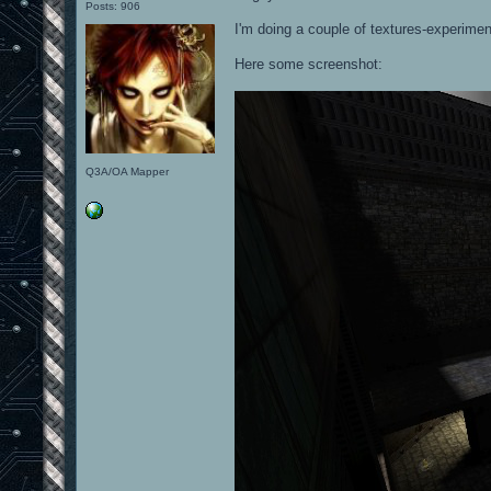
Posts: 906
I'm doing a couple of textures-experiment
Here some screenshot:
Q3A/OA Mapper