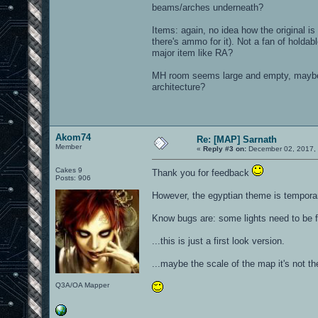
beams/arches underneath?
Items: again, no idea how the original i
there's ammo for it). Not a fan of holdab
major item like RA?
MH room seems large and empty, maybe t
architecture?
Akom74
Re: [MAP] Sarnath
Member
«
Reply #3 on:
December 02, 2017, 
Cakes 9
Thank you for feedback
Posts: 906
However, the egyptian theme is temporary
Know bugs are: some lights need to be 
...this is just a first look version.
...maybe the scale of the map it's not the
Q3A/OA Mapper