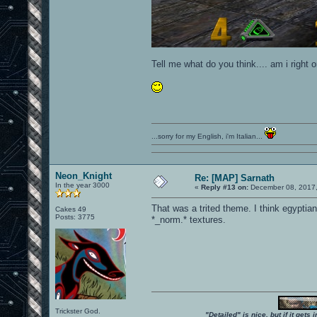
Tell me what do you think.... am i right 
...sorry for my English, i'm Italian...
Neon_Knight
Re: [MAP] Sarnath
In the year 3000
«
Reply #13 on:
December 08, 2017,
That was a trited theme. I think egyptian
Cakes 49
Posts: 3775
*_norm.* textures.
Trickster God.
"Detailed" is nice, but if it get