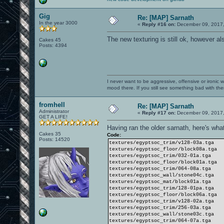
Gig
Re: [MAP] Sarnath
In the year 3000
«
Reply #16 on:
December 09, 2017,
The new texturing is still ok, however al
Cakes 45
Posts: 4394
I never want to be aggressive, offensive or ironic 
mood there. If you still see something bad with th
fromhell
Re: [MAP] Sarnath
Administrator
«
Reply #17 on:
December 09, 2017,
GET A LIFE!
Having ran the older sarnath, here's what
Cakes 35
Code:
Posts: 14520
textures/egyptsoc_trim/v128-03a.tga
textures/egyptsoc_floor/block08a.tga
textures/egyptsoc_trim/032-01a.tga
textures/egyptsoc_floor/block01a.tga
textures/egyptsoc_trim/064-08a.tga
textures/egyptsoc_wall/stone04c.tga
textures/egyptsoc_mat/block01a.tga
textures/egyptsoc_trim/128-01pa.tga
textures/egyptsoc_floor/block06a.tga
textures/egyptsoc_trim/v128-02a.tga
textures/egyptsoc_trim/256-03a.tga
textures/egyptsoc_wall/stone03c.tga
textures/egyptsoc_trim/064-07a.tga