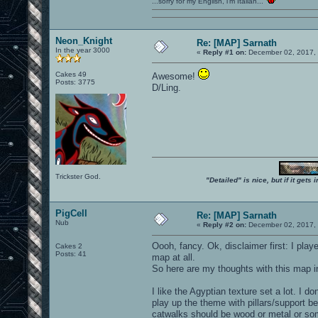
...sorry for my English, i'm Italian...
Neon_Knight
Re: [MAP] Sarnath
In the year 3000
«
Reply #1 on:
December 02, 2017, 
Cakes 49
Awesome!
Posts: 3775
D/Ling.
Trickster God.
"Detailed" is nice, but if it get
PigCell
Re: [MAP] Sarnath
Nub
«
Reply #2 on:
December 02, 2017, 
Oooh, fancy. Ok, disclaimer first: I pla
Cakes 2
Posts: 41
map at all.
So here are my thoughts with this map 
I like the Agyptian texture set a lot. I
play up the theme with pillars/support b
catwalks should be wood or metal or som