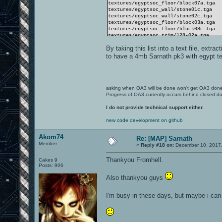
textures/egyptsoc_floor/block07a.tga
textures/egyptsoc_wall/stone01c.tga
textures/egyptsoc_wall/stone02c.tga
textures/egyptsoc_floor/block03a.tga
textures/egyptsoc_floor/block08c.tga
textures/egyptsoc_trim/128-02a.tga
textures/egyptsoc_mat/wood09.tga
By taking this list into a text file, extra
textures/egyptsoc_trim/s128-01a.tga
textures/egyptsoc_floor/marker1ag.tga
to have a 4mb Sarnath pk3 with egypt t
textures/egyptsoc_floor/marker1ab.tga
textures/egyptsoc_wall/stone08c.tga
textures/egyptsoc_trim/064-01a.tga
textures/egyptsoc_floor/block09a.tga
textures/egyptsoc_trim/v064-01a.tga
asking when OA3 will be done won't get OA3 don
textures/egyptsoc_trim/s064-03a.tga
Progress of OA3 currently occurs behind closed d
textures/egyptsoc_trim/v064-02a.tga
textures/egyptsoc_floor/block02a.tga
I do not provide technical support either.
textures/egyptsoc_trim/s064-05o.tga
textures/egyptsoc_trim/128-05a.tga
new code development on github
textures/egyptsoc_wall/relief03c.tga
textures/egyptsoc_trim/128-01a.tga
Akom74
Re: [MAP] Sarnath
Member
«
Reply #18 on:
December 10, 2017,
Thankyou Fromhell.
Cakes 9
Posts: 906
Also thankyou guys
I'm busy in these days, but maybe i ca