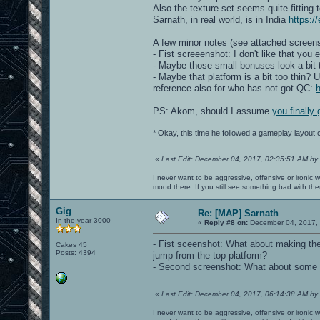
Also the texture set seems quite fittin
Sarnath, in real world, is in India
https:/
A few minor notes (see attached screens
- Fist screeenshot: I don't like that you 
- Maybe those small bonuses look a bit 
- Maybe that platform is a bit too thin? U
reference also for who has not got QC:
PS: Akom, should I assume
you finally
* Okay, this time he followed a gameplay layout
«
Last Edit: December 04, 2017, 02:35:51 AM by
I never want to be aggressive, offensive or ironic 
mood there. If you still see something bad with th
Gig
Re: [MAP] Sarnath
In the year 3000
«
Reply #8 on:
December 04, 2017, 
- Fist sceenshot: What about making the 
Cakes 45
Posts: 4394
jump from the top platform?
- Second screenshot: What about some kin
«
Last Edit: December 04, 2017, 06:14:38 AM by
I never want to be aggressive, offensive or ironic 