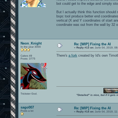
bot could get to the edge and simply s
But I actually think this function shou
bspc tool produce better end coordina
vertical (X and Y coordinates of start and
coordinate was out from the wall by 32 or
Neon_Knight
Re: [WIP] Fixing the AI
In the year 3000
«
Reply #13 on:
June 04, 2019, 08
There's
a fork
created by Id's own Timo
Cakes 49
Posts: 3775
Trickster God.
"Detailed" is nice, but if it get
sago007
Re: [WIP] Fixing the AI
Posts a lot
«
Reply #14 on:
June 04, 2019, 11