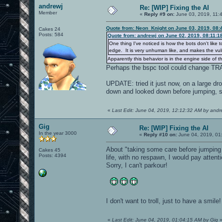
andrewj
Re: [WIP] Fixing the AI
Member
«
Reply #9 on:
June 03, 2019, 11:
Quote from: Neon_Knight on June 03, 2019, 08:
Cakes 24
Posts: 584
Quote from: andrewj on June 02, 2019, 08:11:1
One thing I've noticed is how the bots don't like 
edge. It is very unhuman like, and makes the vuln
Apparently this behavior is in the engine side of t
Perhaps the bspc tool could change T
UPDATE: tried it just now, on a large dro
down and looked down before jumping, so
«
Last Edit: June 04, 2019, 12:12:32 AM by andr
Gig
Re: [WIP] Fixing the AI
In the year 3000
«
Reply #10 on:
June 04, 2019, 01
About "taking some care before jumping 
Cakes 45
Posts: 4394
life, with no respawn, I would pay attenti
Sorry, I can't parkour!
I don't want to troll, just to have a smil
«
Last Edit: June 04, 2019, 01:04:15 AM by Gig