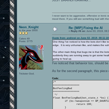
JUST BRAINSTORMING...
I never want to be aggressive, offensive or ironic 
mood there. If you still see something bad with th
Neon_Knight
Re: [WIP] Fixing the AI
In the year 3000
«
Reply #6 on:
June 03, 2019, 08:
Quote from: andrewj on June 02, 2019, 08:11:1
Cakes 49
Posts: 3775
One thing I've noticed is how the bots don't like 
edge. It is very unhuman like, and makes the vulne
The other main thing that bugs me is that the bots 
suddenly they are running away to get some health. 
going to heal up.
I've noticed that behavior too, should be
As for the second paragraph, this piece
Trickster God.
Code:
/*
==================
BotFeelingBad
==================
*/
float BotFeelingBad(bot_state_t *bs) {
if (bs->weaponnum == WP_GAUNTL
return 100;
}