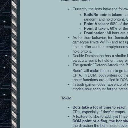
Currently the bots have the follow
Both/No points taken:
eac
random) and hold onto it.
Point A taken:
60% of the 
Point B taken:
60% of the 
Domination:
All bots are 
As for their behavior, for Dominati
gametype limits -WIP-) and act upo
chase after another empty/enemy-co
hold onto it.
Double Domination has a similar l
particular point to hold on, they wi
The generic "Defend/Attack the B
Base" will make the bots to go 
CP A. In DOM, both orders do the 
those functions are called in DOM
In both gamemodes, absence of co
modes now account for the presen
To-Do
Bots take a lot of time to reach 
CPs, especially if they're empty.
A feature I'd like to add, yet I ha
DOM point or a flag, the bot sh
the direction the bot should cover