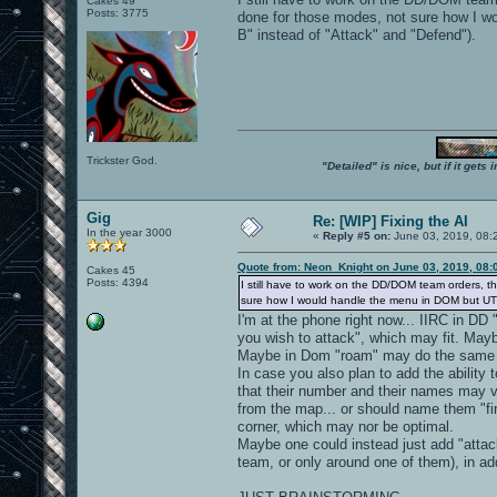
Cakes 49
Posts: 3775
done for those modes, not sure how I w
B" instead of "Attack" and "Defend").
Trickster God.
"Detailed" is nice, but if it get
Gig
Re: [WIP] Fixing the AI
In the year 3000
«
Reply #5 on:
June 03, 2019, 08:
Quote from: Neon_Knight on June 03, 2019, 08:
Cakes 45
Posts: 4394
I still have to work on the DD/DOM team orders, 
sure how I would handle the menu in DOM but UT20
I'm at the phone right now... IIRC in DD
you wish to attack", which may fit. Mayb
Maybe in Dom "roam" may do the same ("
In case you also plan to add the ability 
that their number and their names may 
from the map... or should name them "firs
corner, which may nor be optimal.
Maybe one could instead just add "attac
team, or only around one of them), in add