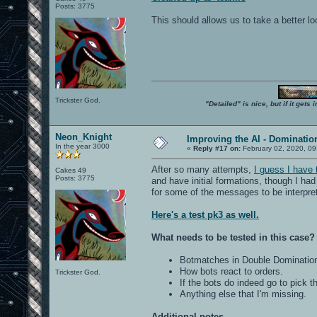
Posts: 3775
This should allows us to take a better l
Trickster God.
"Detailed" is nice, but if it get
Neon_Knight
Improving the AI - Dominati
In the year 3000
«
Reply #17 on:
February 02, 2020, 09
After so many attempts,
I guess I have
Cakes 49
Posts: 3775
and have initial formations, though I had
for some of the messages to be interpre
Here's a test pk3 as well.
What needs to be tested in this case?
Botmatches in Double Dominatio
How bots react to orders.
Trickster God.
If the bots do indeed go to pick 
Anything else that I'm missing.
Additional notes