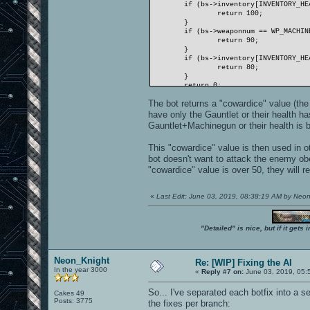
if (bs->inventory[INVENTORY_HE
return 100;
}
if (bs->weaponnum == WP_MACHIN
return 90;
}
if (bs->inventory[INVENTORY_HE
return 80;
}
return 0;
}
The bot returns a "cowardice" value (the h
have only the Gauntlet or their health h
Gauntlet+Machinegun or their health is b
This "cowardice" value is then used in 
bot doesn't want to attack the enemy ob
"cowardice" value is over 50, they will re
«
Last Edit: June 03, 2019, 08:38:19 AM by Neo
"Detailed" is nice, but if it get
Neon_Knight
Re: [WIP] Fixing the AI
In the year 3000
«
Reply #7 on:
June 03, 2019, 05:
So... I've separated each botfix into a s
Cakes 49
Posts: 3775
the fixes per branch: