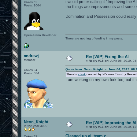
i would prefer calling it "Improving the 
Cakes 62
Posts: 1664
the things are improvements and some s
Domination and Possession could reall
Open Arena Developer
There are nothing offending in my posts.
andrewj
Re: [WIP] Fixing the AI
Member
«
Reply #15 on:
June 05, 2019, 04
Quote from: Neon_Knight on June 04, 2019, 08:
Cakes 24
Posts: 584
There's
a fork
created by Id's own Timothy Besse
I am working on my own fork too, but it i
Neon_Knight
Re: [WIP] Improving the AI
In the year 3000
«
Reply #16 on:
June 05, 2019, 12
Cleaned up ai_team.c
Cakes 49