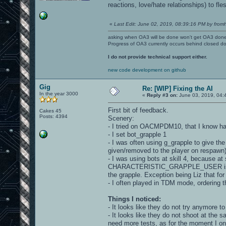
reactions, love/hate relationships) to fle
«
Last Edit: June 02, 2019, 08:39:16 PM by fromh
asking when OA3 will be done won't get OA3 don
Progress of OA3 currently occurs behind closed d
I do not provide technical support either.
new code development on github
Gig
Re: [WIP] Fixing the AI
In the year 3000
«
Reply #3 on:
June 03, 2019, 04:
First bit of feedback.
Cakes 45
Posts: 4394
Scenery:
- I tried on OACMPDM10, that I know ha
- I set bot_grapple 1
- I was often using g_grapple to give the 
given/removed to the player on respawn)
- I was using bots at skill 4, because at 
CHARACTERISTIC_GRAPPLE_USER is set to
the grapple. Exception being Liz that for l
- I often played in TDM mode, ordering t
Things I noticed:
- It looks like they do not try anymore to
- It looks like they do not shoot at the 
need more tests, as for the moment I onl