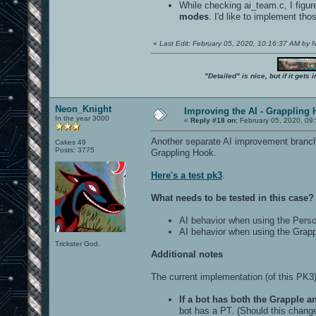
While checking ai_team.c, I figur
modes
. I'd like to implement th
«
Last Edit: February 05, 2020, 10:16:37 AM by
"Detailed" is nice, but if it get
Neon_Knight
Improving the AI - Grappling 
In the year 3000
«
Reply #18 on:
February 05, 2020, 09
Another separate AI improvement branch 
Cakes 49
Posts: 3775
Grappling Hook.
Here's a test pk3
.
What needs to be tested in this case?
AI behavior when using the Perso
AI behavior when using the Grap
Trickster God.
Additional notes
The current implementation (of this PK3
If a bot has both the Grapple a
bot has a PT. (Should this change