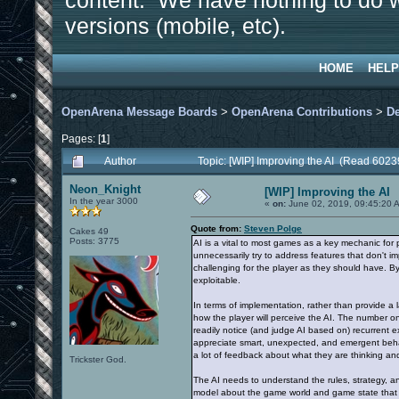
content. We have nothing to do w
versions (mobile, etc).
HOME
HELP
OpenArena Message Boards
>
OpenArena Contributions
>
D
Pages: [
1
]
Author
Topic: [WIP] Improving the AI (Read 6023
Neon_Knight
[WIP] Improving the AI
In the year 3000
«
on:
June 02, 2019, 09:45:20 
Quote from:
Steven Polge
Cakes 49
Posts: 3775
AI is a vital to most games as a key mechanic for 
unnecessarily try to address features that don't 
challenging for the player as they should have. B
exploitable.
In terms of implementation, rather than provide a la
how the player will perceive the AI. The number on
readily notice (and judge AI based on) recurrent ex
appreciate smart, unexpected, and emergent behavio
a lot of feedback about what they are thinking a
Trickster God.
The AI needs to understand the rules, strategy, and
model about the game world and game state that is 