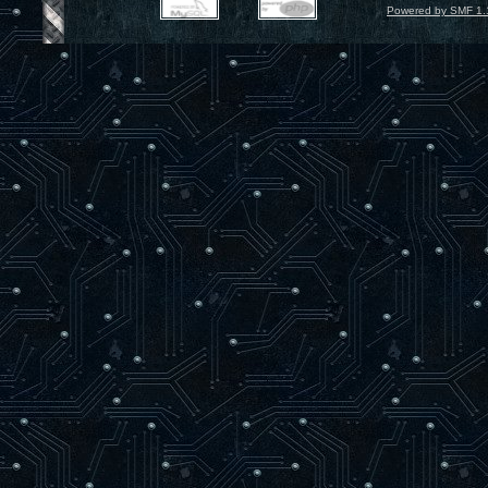
Powered by SMF 1.