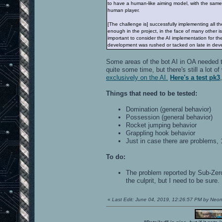
to have a human-like aiming model, with the same 
human player.
[The challenge is] successfully implementing all the
enough in the project, in the face of many other 
important to consider the AI implementation for t
development was rushed or tacked on late in dev
Some areas of the bot AI in OA needed t
quite some time, but there's still a lot
exclusively on the AI.
Here's a test pk3
Things that need to be tested:
Domination (general behavior)
Possession (general behavior)
Rocket jumping behavior
Grappling hook behavior
Just in case there are problems,
To do:
The problem reported by Sub-Zero 
the culprit, but I need to be sure.
«
Last Edit: June 04, 2019, 12:26:57 PM by Neo