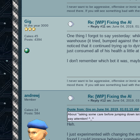
I never want to be aggressive, offensive or ironic 
mood there. If you still see something bad with th
Gig
Re: [WIP] Fixing the AI
In the year 3000
«
Reply #11 on:
June 04, 2019, 01
One thing I forgot to say yesterday: whil
Cakes 45
Posts: 4394
warehouse (it tried, bumped against the 
noticed that it continued trying up to dy
just consumed all of his health a little at
I don't remember which bot it was, mayb
I never want to be aggressive, offensive or ironic 
mood there. If you still see something bad with th
andrewj
Re: [WIP] Fixing the AI
Member
«
Reply #12 on:
June 04, 2019, 03
Quote from: Gig on June 04, 2019, 01:01:15 AM
Cakes 24
Posts: 584
About "taking some care before jumping down isn't
pay attention! ^_^
Heh.
I just experimented with changing the en
found I could improve behavior somewhat