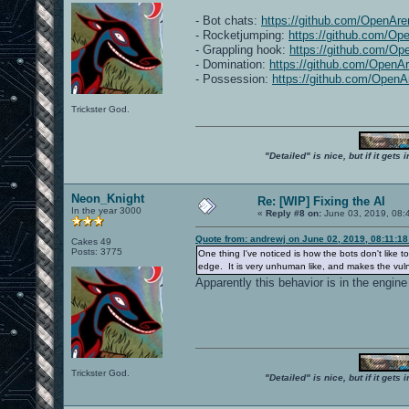
- Bot chats:
https://github.com/OpenAre
- Rocketjumping:
https://github.com/Op
- Grappling hook:
https://github.com/Op
- Domination:
https://github.com/OpenA
- Possession:
https://github.com/OpenA
Trickster God.
"Detailed" is nice, but if it get
Neon_Knight
Re: [WIP] Fixing the AI
In the year 3000
«
Reply #8 on:
June 03, 2019, 08:
Quote from: andrewj on June 02, 2019, 08:11:1
Cakes 49
Posts: 3775
One thing I've noticed is how the bots don't like 
edge. It is very unhuman like, and makes the vulne
Apparently this behavior is in the engine
Trickster God.
"Detailed" is nice, but if it get