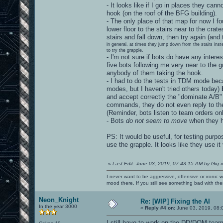
- It looks like if I go in places they ca
hook (on the roof of the BFG building).
- The only place of that map for now I f
lower floor to the stairs near to the cr
stairs and fall down, then try again (and
in general, at times they jump down from the stairs ins
to try the grapple.
- I'm not sure if bots do have any intere
five bots following me very near to the 
anybody of them taking the hook.
- I had to do the tests in TDM mode bec
modes, but I haven't tried others today)
b
and accept correctly the "dominate A/
commands, they do not even reply to the 
(Reminder, bots listen to team orders onl
- Bots
do not seem to move
when they h
PS: It would be useful, for testing purpo
use the grapple. It looks like they use it v
«
Last Edit: June 03, 2019, 07:43:15 AM by Gig
I never want to be aggressive, offensive or ironic 
mood there. If you still see something bad with th
Neon_Knight
Re: [WIP] Fixing the AI
In the year 3000
«
Reply #4 on:
June 03, 2019, 08:
I still have to work on the DD/DOM team