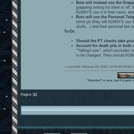
Bots will instead use the Grappl
grappling setting for them is off, 
ALWAYS use it in that case), and t
Bots will use the Personal Telepo
slime pit (they will ALWAYS use it
skulls...) and their personal bot se
To-Do
Should the PT checks take prio
Account for death pits in both 
"*falling1.wav"
, which excludes ma
to be changed. They should ALWAYS
«
Last Edit: February 05, 2020, 12:54:40 PM by
"Detailed" is nice, but if it get
Pages: [
1
]