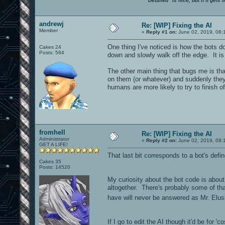
"Detailed" is nice, but if it get
andrewj
Re: [WIP] Fixing the AI
Member
«
Reply #1 on:
June 02, 2019, 08:
One thing I've noticed is how the bots do
Cakes 24
Posts: 584
down and slowly walk off the edge. It is
The other main thing that bugs me is that 
on them (or whatever) and suddenly they 
humans are more likely to try to finish o
fromhell
Re: [WIP] Fixing the AI
Administrator
«
Reply #2 on:
June 02, 2019, 08:
GET A LIFE!
That last bit corresponds to a bot's defi
Cakes 35
Posts: 14520
My curiosity about the bot code is about t
altogether. There's probably some of that
have will never be answered as Mr. El
If I go to edit the AI though it'd be for '